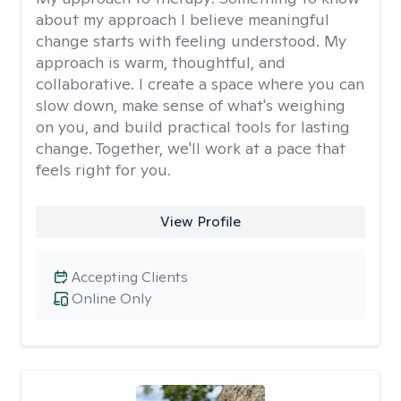
about my approach I believe meaningful
change starts with feeling understood. My
approach is warm, thoughtful, and
collaborative. I create a space where you can
slow down, make sense of what's weighing
on you, and build practical tools for lasting
change. Together, we'll work at a pace that
feels right for you.
View Profile
Accepting Clients
Online Only