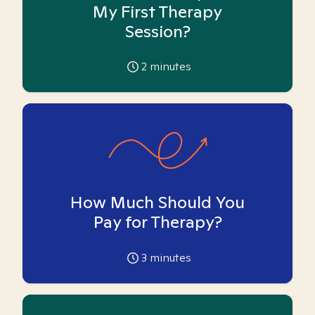
My First Therapy
Session?
2
minutes
How Much Should You
Pay for Therapy?
3
minutes