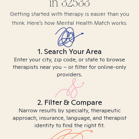
in
32533
Getting started with therapy is easier than you
think. Here’s how Mental Health Match works.
1. Search Your Area
Enter your city, zip code, or state to browse
therapists near you – or filter for online-only
providers.
2. Filter & Compare
Narrow results by specialty, therapeutic
approach, insurance, language, and therapist
identity to find the right fit.