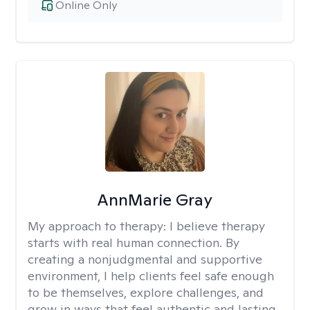
Online Only
AnnMarie Gray
My approach to therapy:
I believe therapy
starts with real human connection. By
creating a nonjudgmental and supportive
environment, I help clients feel safe enough
to be themselves, explore challenges, and
grow in ways that feel authentic and lasting.