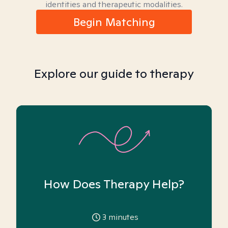
identities and therapeutic modalities.
Begin Matching
Explore our guide to therapy
How Does Therapy Help?
3
minutes