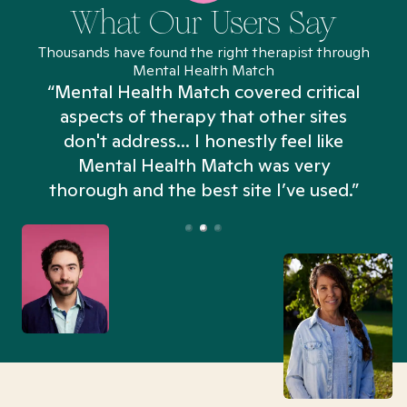
What Our Users Say
Thousands have found the right therapist through
Mental Health Match
“Mental Health Match covered critical
aspects of therapy that other sites
don't address... I honestly feel like
n
Mental Health Match was very
thorough and the best site I’ve used.”