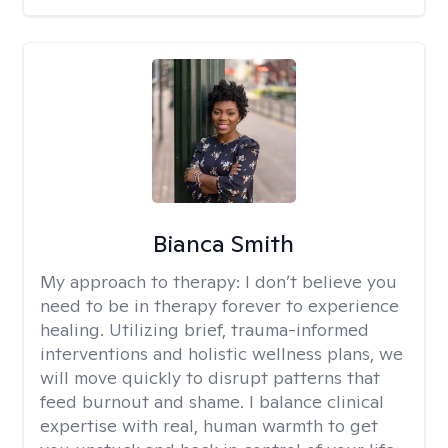
Bianca Smith
My approach to therapy:
I don’t believe you
need to be in therapy forever to experience
healing. Utilizing brief, trauma-informed
interventions and holistic wellness plans, we
will move quickly to disrupt patterns that
feed burnout and shame. I balance clinical
expertise with real, human warmth to get