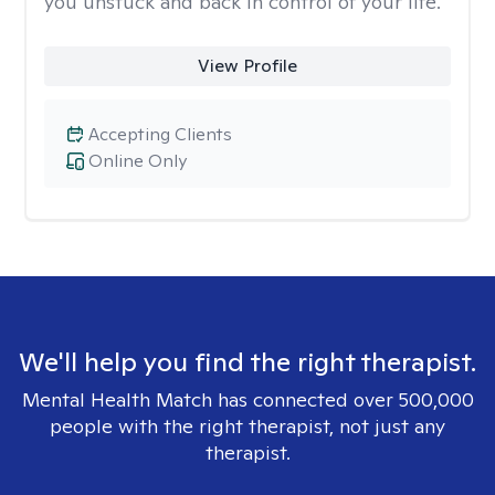
you unstuck and back in control of your life.
View Profile
Accepting Clients
Online Only
We'll help you find the right therapist.
Mental Health Match has connected over 500,000
people with the right therapist, not just any
therapist.