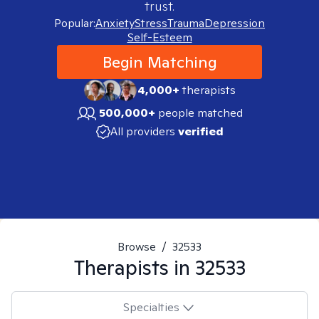
trust.
Popular:
Anxiety
Stress
Trauma
Depression
Self-Esteem
Begin Matching
4,000+
therapists
500,000+
people matched
All providers
verified
Browse
/
32533
Therapists in
32533
Specialties