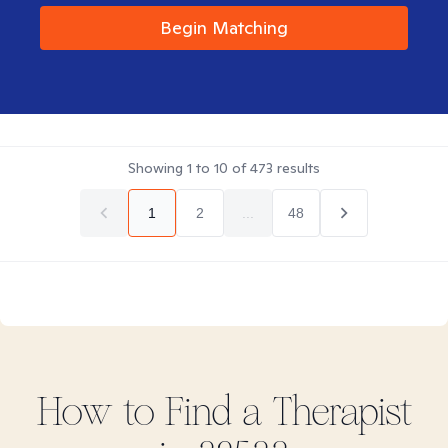
Begin Matching
Showing
1
to
10
of
473
results
1
2
...
48
How to Find
a
Therapist