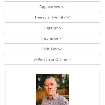
Approaches
Therapist Identity
Language
Insurance
Self-Pay
In-Person or Online