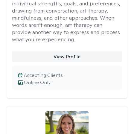
individual strengths, goals, and preferences,
drawing from conversation, art therapy,
mindfulness, and other approaches. When
words aren’t enough, art therapy can
provide another way to express and process
what you’re experiencing.
View Profile
Accepting Clients
Online Only