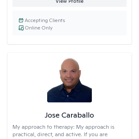
View Profile
Accepting Clients
Online Only
Jose Caraballo
My approach to therapy:
My approach is
practical, direct, and active. If you are