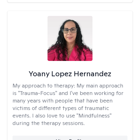
Yoany Lopez Hernandez
My approach to therapy:
My main approach
is "Trauma-Focus" and I've been working for
many years with people that have been
victims of different types of traumatic
events. I also love to use "Mindfulness"
during the therapy sessions.