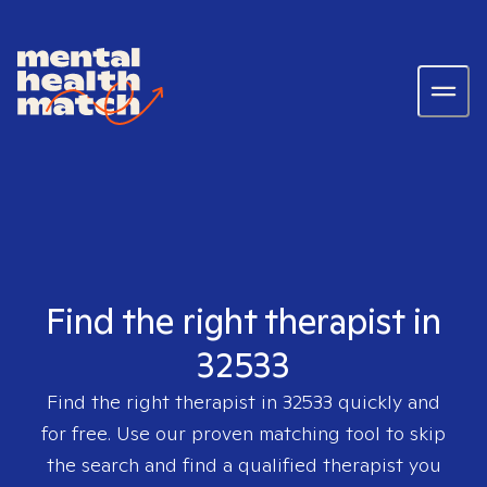
Find the right therapist in
32533
Find the right therapist in
32533
quickly and
for free. Use our proven matching tool to skip
the search and find a qualified therapist you