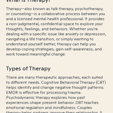
Therapy—also known as talk therapy, psychotherapy,
or counseling—is a collaborative process between you
and a licensed mental health professional. It provides
a non-judgmental, confidential space to explore your
thoughts, feelings, and behaviors. Whether you're
dealing with a specific issue like anxiety or depression,
navigating a life transition, or simply wanting to
understand yourself better, therapy can help you
develop coping strategies, gain self-awareness, and
work toward meaningful change.
Types of Therapy
There are many therapeutic approaches, each suited
to different needs. Cognitive Behavioral Therapy (CBT)
helps identify and change negative thought patterns.
EMDR is effective for processing trauma.
Psychodynamic therapy explores how past
experiences shape present behavior. DBT teaches
emotional regulation and mindfulness. Couples
therapy helps partners improve their relationship. A