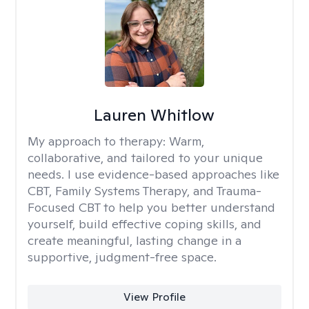
Lauren Whitlow
My approach to therapy:
Warm,
collaborative, and tailored to your unique
needs. I use evidence-based approaches like
CBT, Family Systems Therapy, and Trauma-
Focused CBT to help you better understand
yourself, build effective coping skills, and
create meaningful, lasting change in a
supportive, judgment-free space.
View Profile