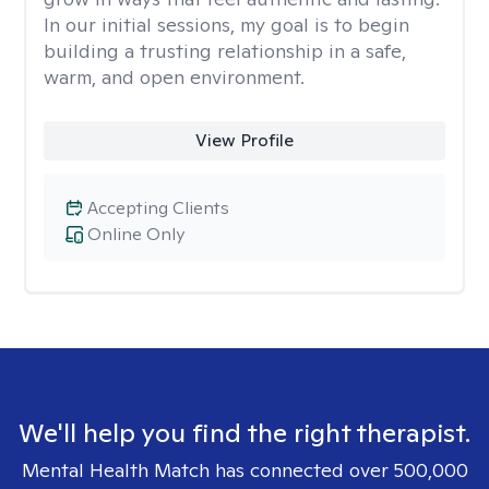
In our initial sessions, my goal is to begin
building a trusting relationship in a safe,
warm, and open environment.
View Profile
Accepting Clients
Online Only
We'll help you find the right therapist.
Mental Health Match has connected over 500,000