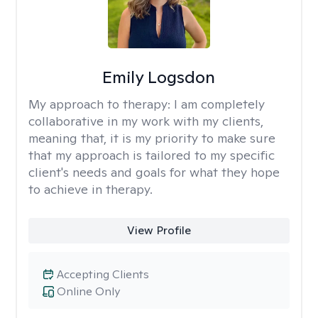
Emily Logsdon
My approach to therapy:
I am completely
collaborative in my work with my clients,
meaning that, it is my priority to make sure
that my approach is tailored to my specific
client's needs and goals for what they hope
to achieve in therapy.
View Profile
Accepting Clients
Online Only