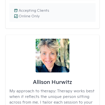
Accepting Clients
Online Only
Allison Hurwitz
My approach to therapy:
Therapy works best
when it reflects the unique person sitting
across from me. I tailor each session to your