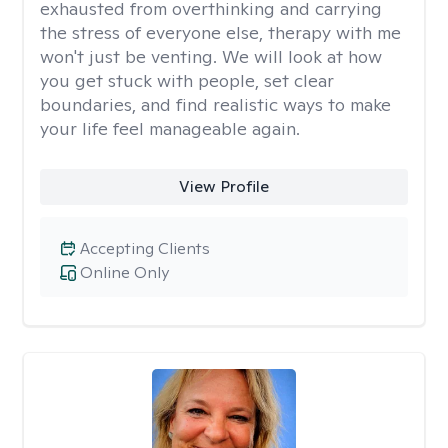
exhausted from overthinking and carrying
the stress of everyone else, therapy with me
won't just be venting. We will look at how
you get stuck with people, set clear
boundaries, and find realistic ways to make
your life feel manageable again.
View Profile
Accepting Clients
Online Only