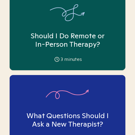
Should I Do Remote or
In-Person Therapy?
3
minutes
What Questions Should I
Ask a New Therapist?