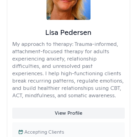
Lisa Pedersen
My approach to therapy:
Trauma-informed,
attachment-focused therapy for adults
experiencing anxiety, relationship
difficulties, and unresolved past
experiences. I help high-functioning clients
break recurring patterns, regulate emotions,
and build healthier relationships using CBT,
ACT, mindfulness, and somatic awareness.
View Profile
Accepting Clients