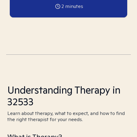
2
minutes
Understanding Therapy in
32533
Learn about therapy, what to expect, and how to find
the right therapist for your needs.
What is Therapy?