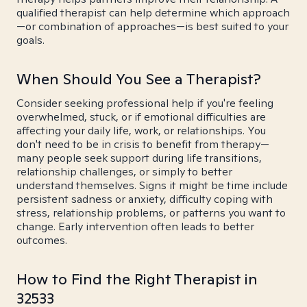
qualified therapist can help determine which approach
—or combination of approaches—is best suited to your
goals.
When Should You See a Therapist?
Consider seeking professional help if you're feeling
overwhelmed, stuck, or if emotional difficulties are
affecting your daily life, work, or relationships. You
don't need to be in crisis to benefit from therapy—
many people seek support during life transitions,
relationship challenges, or simply to better
understand themselves. Signs it might be time include
persistent sadness or anxiety, difficulty coping with
stress, relationship problems, or patterns you want to
change. Early intervention often leads to better
outcomes.
How to Find the Right Therapist in
32533