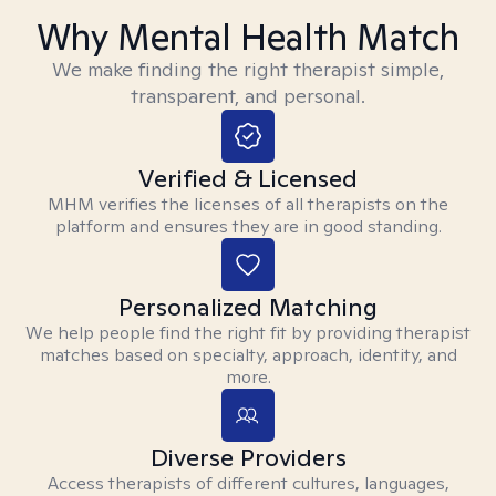
Why Mental Health Match
We make finding the right therapist simple,
transparent, and personal.
Verified & Licensed
MHM verifies the licenses of all therapists on the
platform and ensures they are in good standing.
Personalized Matching
We help people find the right fit by providing therapist
matches based on specialty, approach, identity, and
more.
Diverse Providers
Access therapists of different cultures, languages,