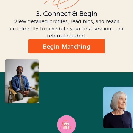
3. Connect & Begin
View detailed profiles, read bios, and reach
out directly to schedule your first session – no
referral needed.
Begin Matching