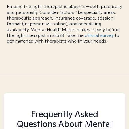
Finding the right therapist is about fit—both practically
and personally. Consider factors like specialty areas,
therapeutic approach, insurance coverage, session
format (in-person vs. online), and scheduling
availability. Mental Health Match makes it easy to find
the right therapist in 32533. Take the
clinical survey
to
get matched with therapists who fit your needs.
Frequently Asked
Questions About Mental