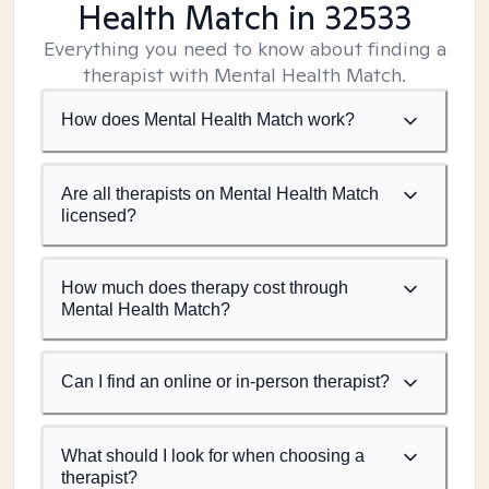
Health Match
in 32533
Everything you need to know about finding a
therapist with Mental Health Match.
How does Mental Health Match work?
Are all therapists on Mental Health Match
licensed?
How much does therapy cost through
Mental Health Match?
Can I find an online or in-person therapist?
What should I look for when choosing a
therapist?