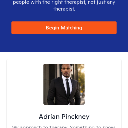
people with the right therapist, not just any
therapist.
Begin Matching
Adrian Pinckney
My approach to therapy:
Something to know