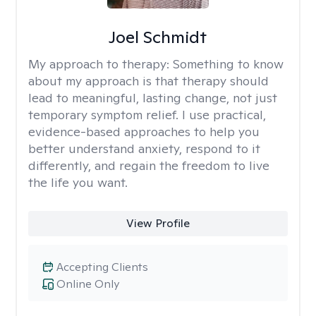
Joel Schmidt
My approach to therapy:
Something to know
about my approach is that therapy should
lead to meaningful, lasting change, not just
temporary symptom relief. I use practical,
evidence-based approaches to help you
better understand anxiety, respond to it
differently, and regain the freedom to live
the life you want.
View Profile
Accepting Clients
Online Only