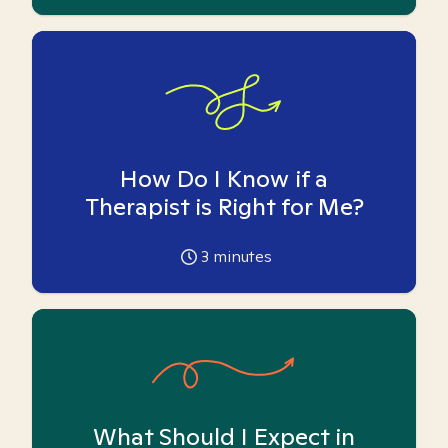
How Do I Know if a
Therapist is Right for Me?
3
minutes
What Should I Expect in