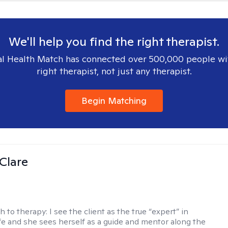
We'll help you find the right therapist.
l Health Match has connected over 500,000 people wi
right therapist, not just any therapist.
Begin Matching
Clare
h to therapy:
I see the client as the true “expert” in
ife and she sees herself as a guide and mentor along the