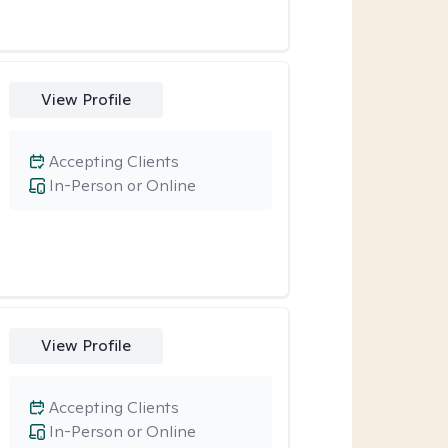
View Profile
Accepting Clients
In-Person or Online
View Profile
Accepting Clients
In-Person or Online