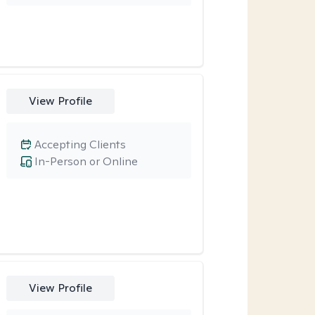
View Profile
Accepting Clients
In-Person or Online
View Profile