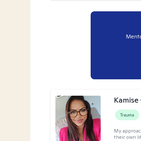
Menta
Kamise 
Trauma
My approac
their own l