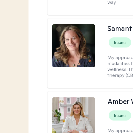
way.
Samant
Trauma
My approac
modalities t
wellness. T
therapy (CB
Amber 
Trauma
My approac