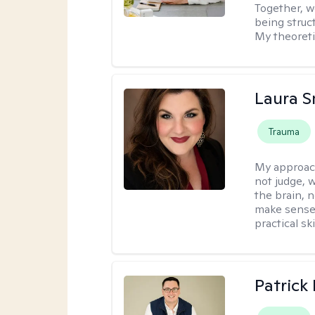
Together, we
being struc
My theoreti
Laura S
Trauma
My approac
not judge, 
the brain, 
make sense 
practical sk
Patrick