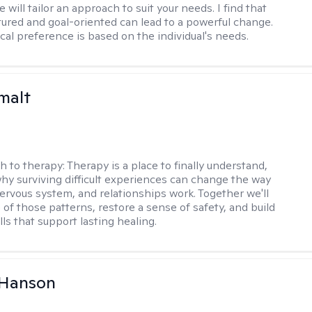
 will tailor an approach to suit your needs. I find that
tured and goal-oriented can lead to a powerful change.
cal preference is based on the individual's needs.
malt
h to therapy:
Therapy is a place to finally understand,
why surviving difficult experiences can change the way
nervous system, and relationships work. Together we'll
of those patterns, restore a sense of safety, and build
ills that support lasting healing.
 Hanson