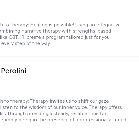
h to therapy:
Healing is possible! Using an integrative
mbining narrative therapy with strengths-based
ike CBT, I’ll create a program tailored just for you.
 every step of the way.
Perolini
h to therapy:
Therapy invites us to shift our gaze
listen to the wisdom of our inner voice. Therapy offers
lity through providing a steady, reliable time for
or simply being in the presence of a professional attuned