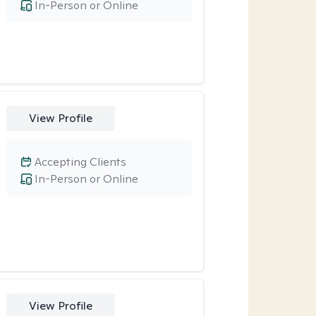
In-Person or Online
View Profile
Accepting Clients
In-Person or Online
View Profile