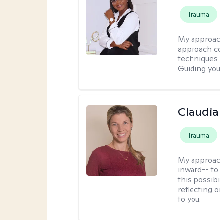
Trauma
My approac
approach co
techniques l
Guiding you
Claudia 
Trauma
My approac
inward-- to 
this possibi
reflecting 
to you.