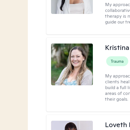
My approac
collaborativ
therapy is n
guide our t
Kristin
Trauma
My approac
clients heal
build a full
areas of c
their goals.
Loveth 