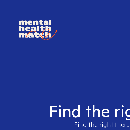
Find the ri
Find the right thera