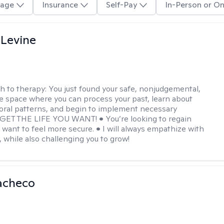
age
Insurance
Self-Pay
In-Person or On
 Levine
h to therapy:
You just found your safe, nonjudgemental,
e space where you can process your past, learn about
oral patterns, and begin to implement necessary
 GET THE LIFE YOU WANT! • You’re looking to regain
u want to feel more secure. • I will always empathize with
, while also challenging you to grow!
acheco