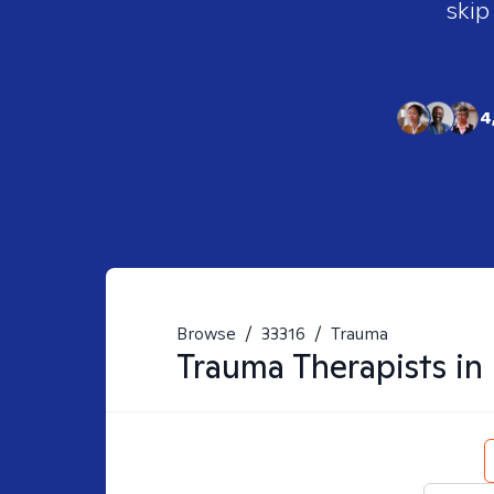
skip
4
Browse
/
33316
/
Trauma
Trauma
Therapists in