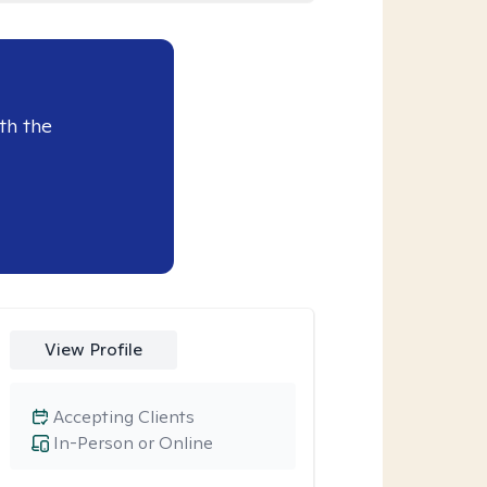
th the
View Profile
Accepting Clients
In-Person or Online