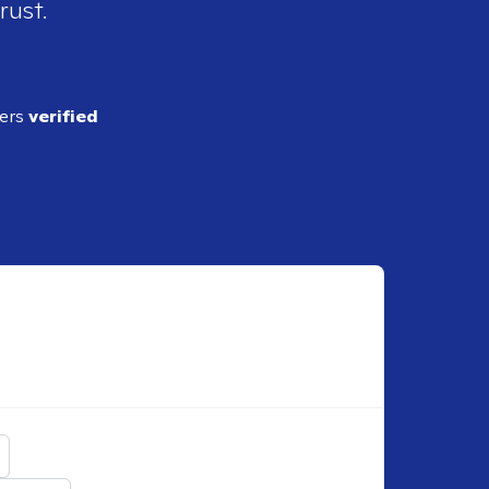
rust.
ders
verified