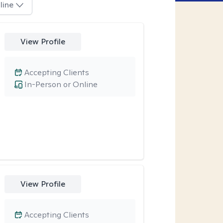
line
View Profile
Accepting Clients
In-Person or Online
View Profile
Accepting Clients