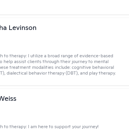
ha Levinson
h to therapy:
I utilize a broad range of evidence-based
o help assist clients through their journey to mental
hese treatment modalities include: cognitive behavioral
T), dialectical behavior therapy (DBT), and play therapy.
Weiss
h to therapy:
I am here to support your journey!