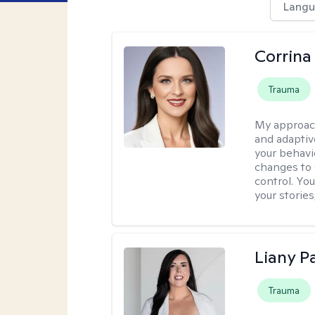
Langu
Corrina
Trauma
My approac
and adaptiv
your behavi
changes to
control. Yo
your stories
Liany P
Trauma