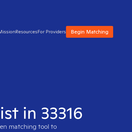
Begin Matching
Mission
Resources
For Providers
ist in 33316
ven matching tool to