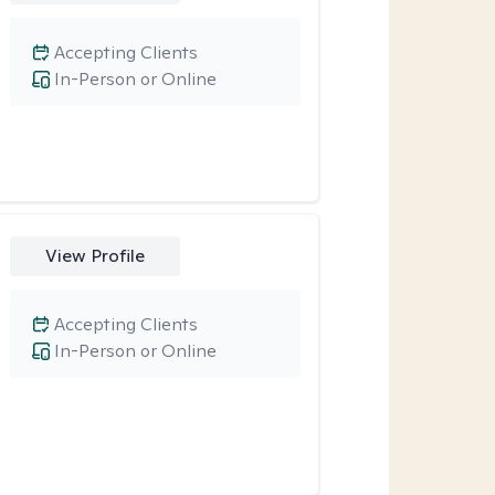
Accepting Clients
In-Person or Online
View Profile
Accepting Clients
In-Person or Online