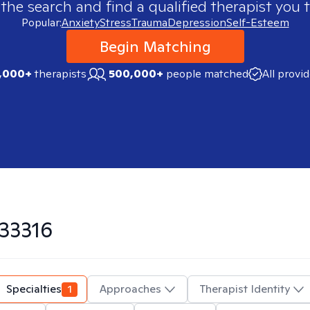
 the search and find a qualified therapist you t
Popular:
Anxiety
Stress
Trauma
Depression
Self-Esteem
Begin Matching
,000+
therapists
500,000+
people matched
All provi
33316
Specialties
1
Approaches
Therapist Identity