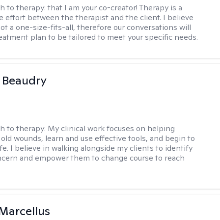
h to therapy:
that I am your co-creator! Therapy is a
e effort between the therapist and the client. I believe
ot a one-size-fits-all, therefore our conversations will
reatment plan to be tailored to meet your specific needs.
a Beaudry
h to therapy:
My clinical work focuses on helping
 old wounds, learn and use effective tools, and begin to
 life. I believe in walking alongside my clients to identify
oncern and empower them to change course to reach
Marcellus