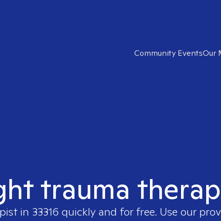
Community Events
Our 
ght trauma therap
pist in
33316
quickly and for free. Use our pro