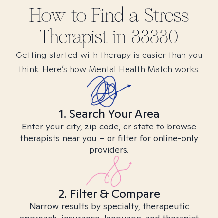
How to Find
a Stress
Therapist in
33330
Getting started with therapy is easier than you
think. Here’s how Mental Health Match works.
1. Search Your Area
Enter your city, zip code, or state to browse
therapists near you – or filter for online-only
providers.
2. Filter & Compare
Narrow results by specialty, therapeutic
approach, insurance, language, and therapist