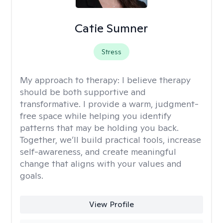
Catie Sumner
Stress
My approach to therapy:
I believe therapy
should be both supportive and
transformative. I provide a warm, judgment-
free space while helping you identify
patterns that may be holding you back.
Together, we’ll build practical tools, increase
self-awareness, and create meaningful
change that aligns with your values and
goals.
View Profile