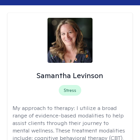
Samantha Levinson
Stress
My approach to therapy:
I utilize a broad
range of evidence-based modalities to help
assist clients through their journey to
mental wellness. These treatment modalities
include: cognitive behavioral therapy (CBT),