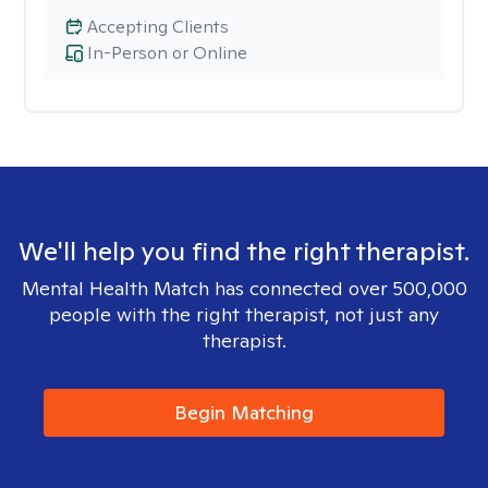
Accepting Clients
In-Person or Online
We'll help you find the right therapist.
Mental Health Match has connected over 500,000
people with the right therapist, not just any
therapist.
Begin Matching