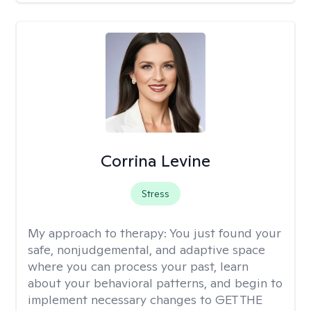
Corrina Levine
Stress
My approach to therapy:
You just found your
safe, nonjudgemental, and adaptive space
where you can process your past, learn
about your behavioral patterns, and begin to
implement necessary changes to GET THE