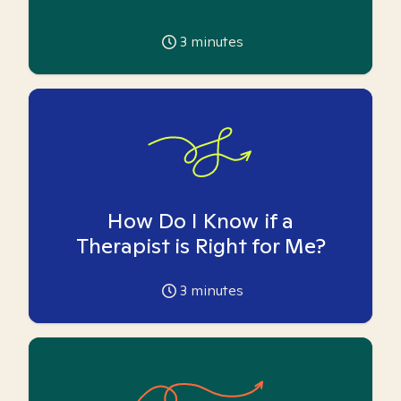
3
minutes
How Do I Know if a
Therapist is Right for Me?
3
minutes