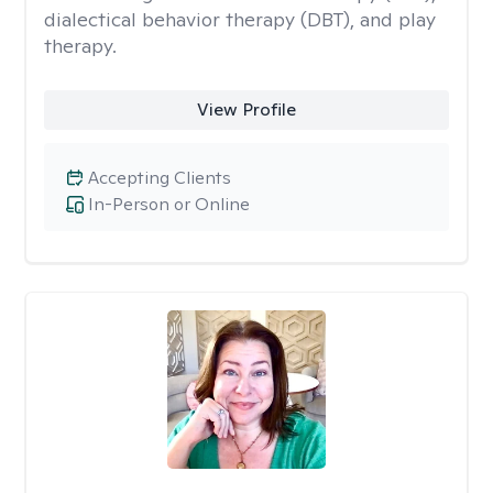
dialectical behavior therapy (DBT), and play
therapy.
View Profile
Accepting Clients
In-Person or Online