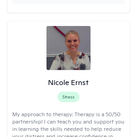
Nicole Ernst
Stress
My approach to therapy:
Therapy is a 50/50
partnership! I can teach you and support you
in learning the skills needed to help reduce
your distress and increase confidence in