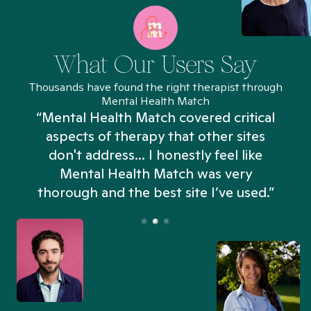
What Our Users Say
Thousands have found the right therapist through
Mental Health Match
“Mental Health Match covered critical
aspects of therapy that other sites
don't address... I honestly feel like
n
Mental Health Match was very
thorough and the best site I’ve used.”