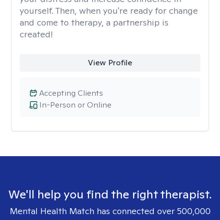
yourself. Then, when you're ready for change
and come to therapy, a partnership is
created!
View Profile
Accepting Clients
In-Person or Online
We'll help you find the right therapist.
Mental Health Match has connected over 500,000