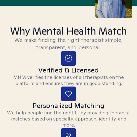
Why Mental Health Match
We make finding the right therapist simple,
transparent, and personal.
Verified & Licensed
MHM verifies the licenses of all therapists on the
platform and ensures they are in good standing.
Personalized Matching
We help people find the right fit by providing therapist
matches based on specialty, approach, identity, and
more.