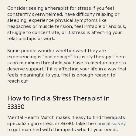
Consider seeing a therapist for stress if you feel
constantly overwhelmed, have difficulty relaxing or
sleeping, experience physical symptoms like
headaches or muscle tension, feel irritable or anxious,
struggle to concentrate, or if stress is affecting your
relationships or work.
Some people wonder whether what they are
experiencing is "bad enough" to justify therapy. There
is no minimum threshold you have to meet in order to
deserve support. If it is affecting your life in a way that
feels meaningful to you, that is enough reason to
reach out.
How to Find a Stress Therapist in
33330
Mental Health Match makes it easy to find therapists
specializing in stress in 33330. Take the
clinical survey
to get matched with therapists who fit your needs.