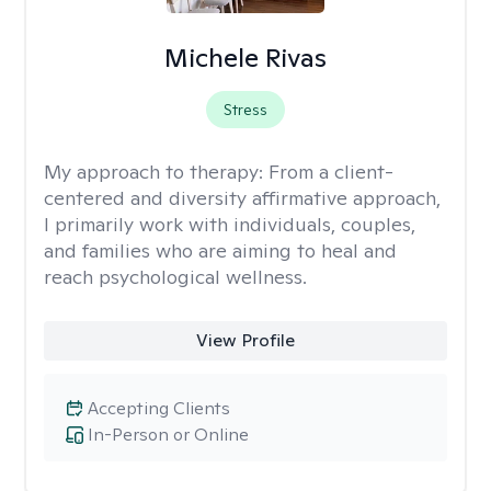
Michele Rivas
Stress
My approach to therapy:
From a client-
centered and diversity affirmative approach,
I primarily work with individuals, couples,
and families who are aiming to heal and
reach psychological wellness.
View Profile
Accepting Clients
In-Person or Online