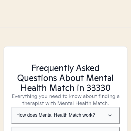
Frequently Asked
Questions About Mental
Health Match
in 33330
Everything you need to know about finding a
therapist with Mental Health Match.
How does Mental Health Match work?