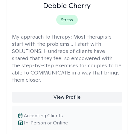
Debbie Cherry
Stress
My approach to therapy:
Most therapists
start with the problems... I start with
SOLUTIONS! Hundreds of clients have
shared that they feel so empowered with
the step-by-step exercises for couples to be
able to COMMUNICATE in a way that brings
them closer.
View Profile
Accepting Clients
In-Person or Online