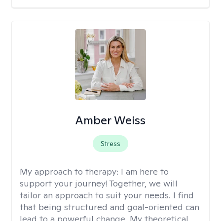
Amber Weiss
Stress
My approach to therapy:
I am here to
support your journey! Together, we will
tailor an approach to suit your needs. I find
that being structured and goal-oriented can
lead to a powerful change. My theoretical