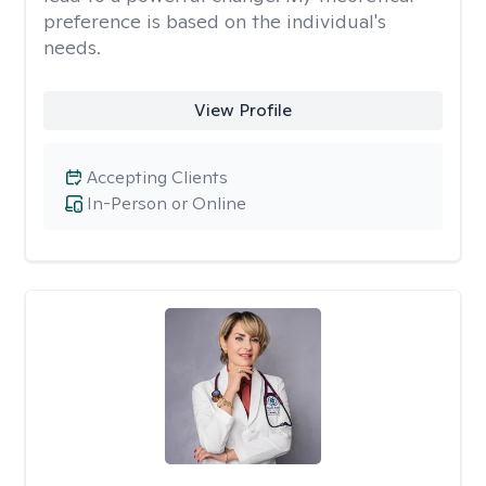
preference is based on the individual's
needs.
View Profile
Accepting Clients
In-Person or Online