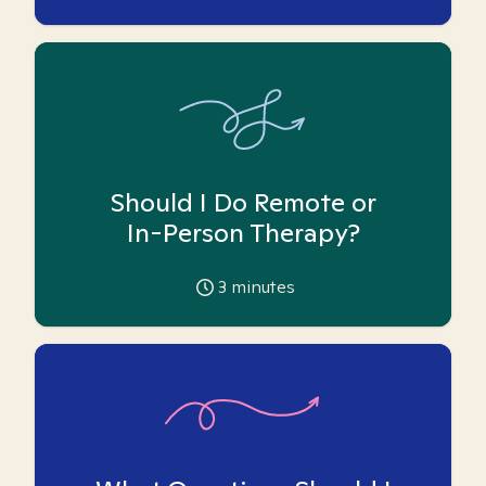
Should I Do Remote or
In-Person Therapy?
3
minutes