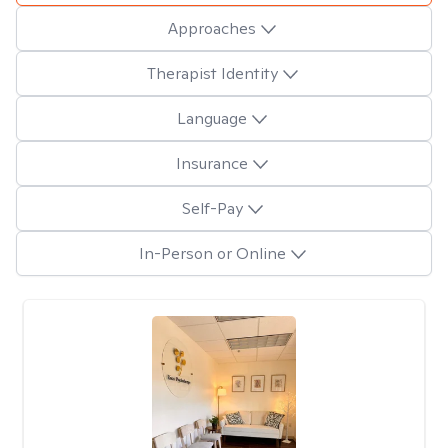
Approaches
Therapist Identity
Language
Insurance
Self-Pay
In-Person or Online