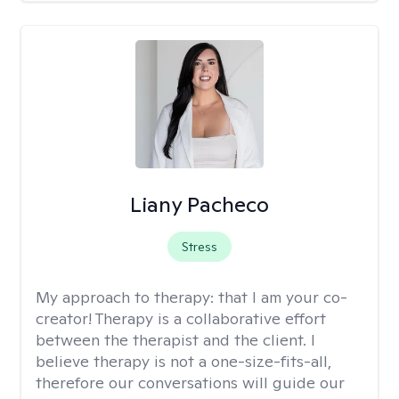
Liany Pacheco
Stress
My approach to therapy:
that I am your co-
creator! Therapy is a collaborative effort
between the therapist and the client. I
believe therapy is not a one-size-fits-all,
therefore our conversations will guide our