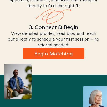
identity to find the right fit.
3. Connect & Begin
View detailed profiles, read bios, and reach
out directly to schedule your first session – no
referral needed.
Begin Matching