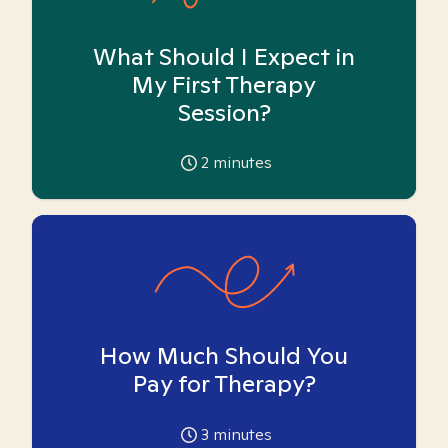
What Should I Expect in
My First Therapy
Session?
2
minutes
How Much Should You
Pay for Therapy?
3
minutes