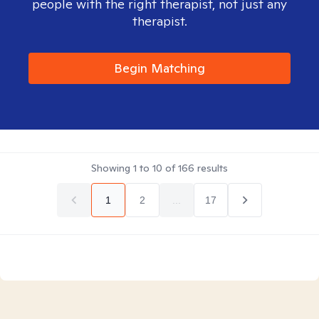
people with the right therapist, not just any
therapist.
Begin Matching
Showing
1
to
10
of
166
results
1
2
...
17