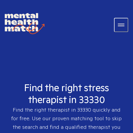
Find the right stress
therapist in 33330
Find the right therapist in
33330
quickly and
for free. Use our proven matching tool to skip
the search and find a qualified therapist you