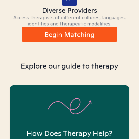
Diverse Providers
Access therapists of different cultures, languages,
identities and therapeutic modalities.
Begin Matching
Explore our guide to therapy
How Does Therapy Help?