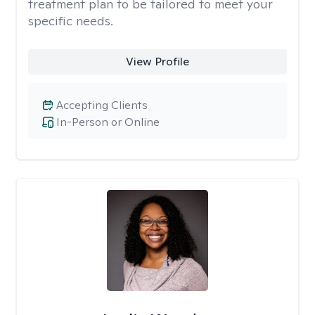
treatment plan to be tailored to meet your
specific needs.
View Profile
Accepting Clients
In-Person or Online