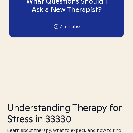
What Questions Should I
Ask a New Therapist?
2
minutes
Understanding Therapy for
Stress in 33330
Learn about therapy, what to expect, and how to find