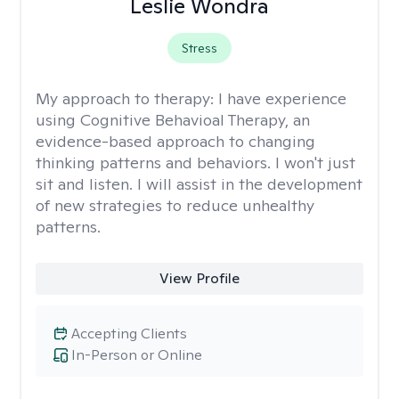
Leslie Wondra
Stress
My approach to therapy:
I have experience
using Cognitive Behavioal Therapy, an
evidence-based approach to changing
thinking patterns and behaviors. I won't just
sit and listen. I will assist in the development
of new strategies to reduce unhealthy
patterns.
View Profile
Accepting Clients
In-Person or Online