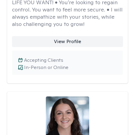
LIFE YOU WANT! • You’re looking to regain
control. You want to feel more secure. • I will
always empathize with your stories, while
also challenging you to grow!
View Profile
Accepting Clients
In-Person or Online