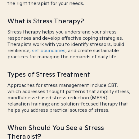
the right therapist for your needs.
What is Stress Therapy?
Stress therapy helps you understand your stress
responses and develop effective coping strategies.
Therapists work with you to identify stressors, build
resilience,
set boundaries
, and create sustainable
practices for managing the demands of daily life.
Types of Stress Treatment
Approaches for stress management include CBT,
which addresses thought patterns that amplify stress;
mindfulness-based stress reduction (MBSR);
relaxation training; and solution-focused therapy that
helps you address practical sources of stress.
When Should You See a Stress
Therapist?