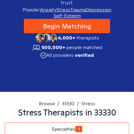
trust.
Popular:
Anxiety
Stress
Trauma
Depression
Self-Esteem
Begin Matching
4,000+
therapists
500,000+
people matched
All providers
verified
Browse
/
33330
/
Stress
Stress
Therapists in
33330
Specialties
1