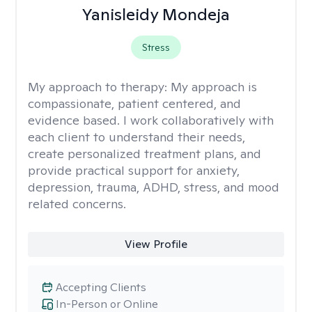
Yanisleidy Mondeja
Stress
My approach to therapy:
My approach is
compassionate, patient centered, and
evidence based. I work collaboratively with
each client to understand their needs,
create personalized treatment plans, and
provide practical support for anxiety,
depression, trauma, ADHD, stress, and mood
related concerns.
View Profile
Accepting Clients
In-Person or Online