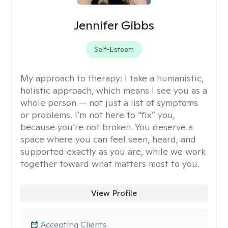
Jennifer Gibbs
Self-Esteem
My approach to therapy:
I take a humanistic,
holistic approach, which means I see you as a
whole person — not just a list of symptoms
or problems. I’m not here to “fix” you,
because you’re not broken. You deserve a
space where you can feel seen, heard, and
supported exactly as you are, while we work
together toward what matters most to you.
View Profile
Accepting Clients