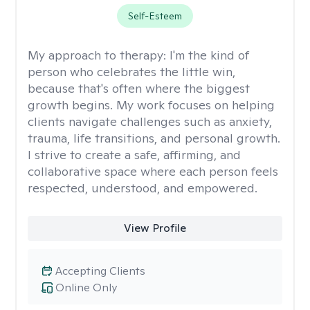
Self-Esteem
My approach to therapy:
I'm the kind of
person who celebrates the little win,
because that's often where the biggest
growth begins. My work focuses on helping
clients navigate challenges such as anxiety,
trauma, life transitions, and personal growth.
I strive to create a safe, affirming, and
collaborative space where each person feels
respected, understood, and empowered.
View Profile
Accepting Clients
Online Only