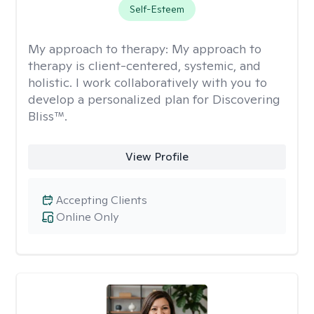
Self-Esteem
My approach to therapy:
My approach to
therapy is client-centered, systemic, and
holistic. I work collaboratively with you to
develop a personalized plan for Discovering
Bliss™.
View Profile
Accepting Clients
Online Only