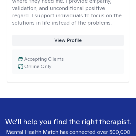
where they need me. I provide empathy,
validation, and unconditional positive
regard. I support individuals to focus on the
solutions in life instead of the problems.
View Profile
Accepting Clients
Online Only
We'll help you find the right therapist.
Mental Health Match has connected over 500,000