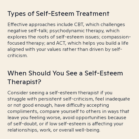
Types of Self-Esteem Treatment
Effective approaches include CBT, which challenges
negative self-talk; psychodynamic therapy, which
explores the roots of self-esteem issues; compassion-
focused therapy; and ACT, which helps you build a life
aligned with your values rather than driven by self-
criticism.
When Should You See a Self-Esteem
Therapist?
Consider seeing a self-esteem therapist if you
struggle with persistent self-criticism, feel inadequate
or not good enough, have difficulty accepting
compliments, compare yourself to others in ways that
leave you feeling worse, avoid opportunities because
of self-doubt, or if low self-esteem is affecting your
relationships, work, or overall well-being.