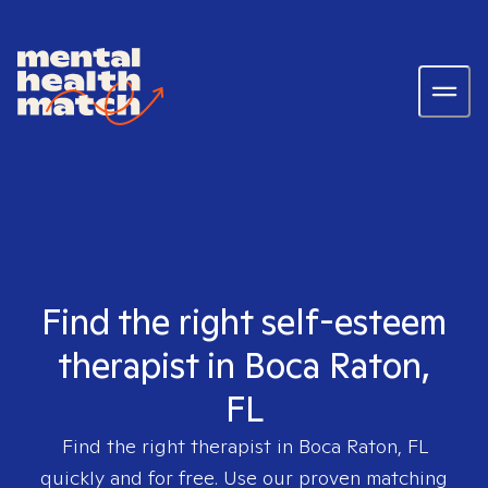
Find the right self-esteem
therapist in Boca Raton,
FL
Find the right therapist in
Boca Raton, FL
quickly and for free. Use our proven matching