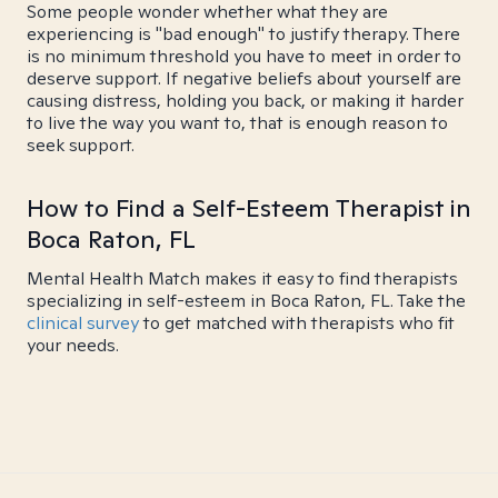
Some people wonder whether what they are
experiencing is "bad enough" to justify therapy. There
is no minimum threshold you have to meet in order to
deserve support. If negative beliefs about yourself are
causing distress, holding you back, or making it harder
to live the way you want to, that is enough reason to
seek support.
How to Find a Self-Esteem Therapist in
Boca Raton, FL
Mental Health Match makes it easy to find therapists
specializing in self-esteem in Boca Raton, FL. Take the
clinical survey
to get matched with therapists who fit
your needs.