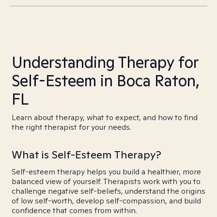
Understanding Therapy for
Self-Esteem in Boca Raton,
FL
Learn about therapy, what to expect, and how to find
the right therapist for your needs.
What is Self-Esteem Therapy?
Self-esteem therapy helps you build a healthier, more
balanced view of yourself. Therapists work with you to
challenge negative self-beliefs, understand the origins
of low self-worth, develop self-compassion, and build
confidence that comes from within.