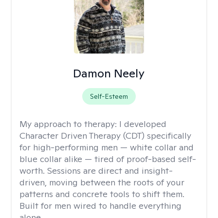
Damon Neely
Self-Esteem
My approach to therapy:
I developed
Character Driven Therapy (CDT) specifically
for high-performing men — white collar and
blue collar alike — tired of proof-based self-
worth. Sessions are direct and insight-
driven, moving between the roots of your
patterns and concrete tools to shift them.
Built for men wired to handle everything
alone.