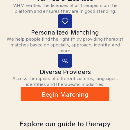
MHM verifies the licenses of all therapists on the
platform and ensures they are in good standing.
Personalized Matching
We help people find the right fit by providing therapist
matches based on specialty, approach, identity, and
more.
Diverse Providers
Access therapists of different cultures, languages,
identities and therapeutic modalities.
Begin Matching
Explore our guide to therapy