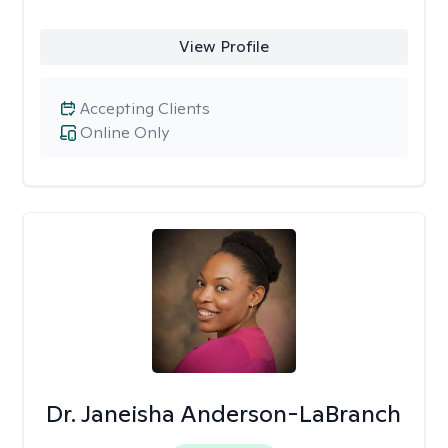
View Profile
Accepting Clients
Online Only
Dr. Janeisha Anderson-LaBranch