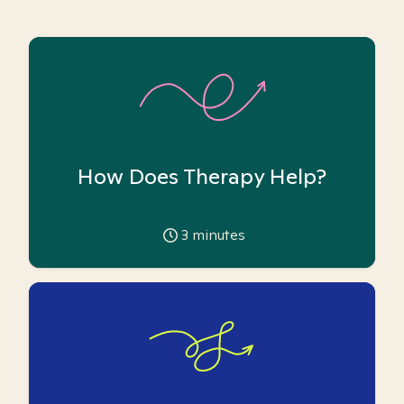
How Does Therapy Help?
3
minutes