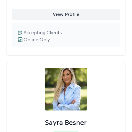
View Profile
Accepting Clients
Online Only
Sayra Besner