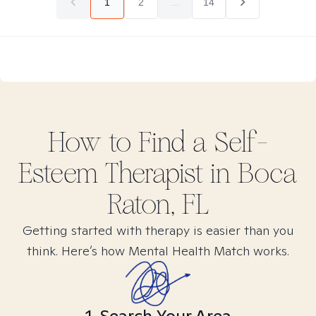
1
2
...
14
How to Find
a Self-
Esteem
Therapist in
Boca
Raton, FL
Getting started with therapy is easier than you
think. Here’s how Mental Health Match works.
1. Search Your Area