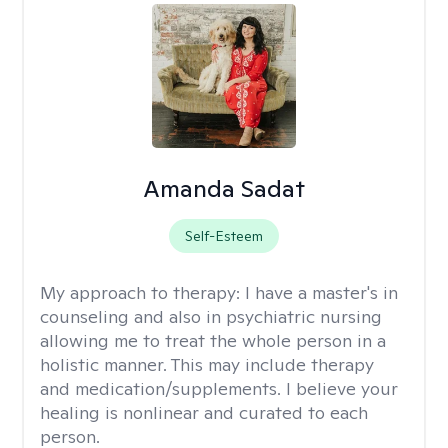
Amanda Sadat
Self-Esteem
My approach to therapy:
I have a master's in
counseling and also in psychiatric nursing
allowing me to treat the whole person in a
holistic manner. This may include therapy
and medication/supplements. I believe your
healing is nonlinear and curated to each
person.