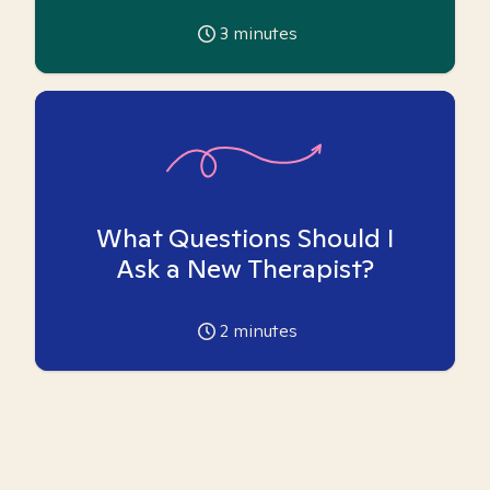
3
minutes
What Questions Should I
Ask a New Therapist?
2
minutes