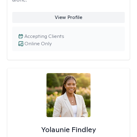
View Profile
Accepting Clients
Online Only
Yolaunie Findley