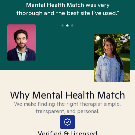
n
Mental Health Match was very
thorough and the best site I’ve used.”
Why Mental Health Match
We make finding the right therapist simple,
transparent, and personal.
Verified & Licensed