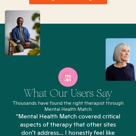
What Our Users Say
Thousands have found the right therapist through
Mental Health Match
“Mental Health Match covered critical
aspects of therapy that other sites
don't address... I honestly feel like