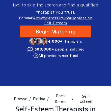
tool to skip the search and find a qualified
therapist you trust.
Popular:
Anxiety
Stress
Trauma
Depression
Self-Esteem
Begin Matching
4,000+
therapists
500,000+
people matched
All providers
verified
Boca
Self-
Browse
/
Florida
/
/
Esteem
Raton
Self-Esteem
Therapists in