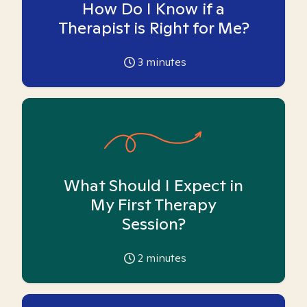
How Do I Know if a
Therapist is Right for Me?
3
minutes
What Should I Expect in
My First Therapy
Session?
2
minutes