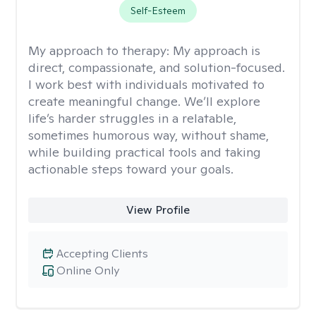
Self-Esteem
My approach to therapy:
My approach is
direct, compassionate, and solution-focused.
I work best with individuals motivated to
create meaningful change. We’ll explore
life’s harder struggles in a relatable,
sometimes humorous way, without shame,
while building practical tools and taking
actionable steps toward your goals.
View Profile
Accepting Clients
Online Only