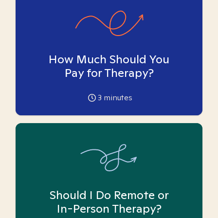
How Much Should You
Pay for Therapy?
3
minutes
Should I Do Remote or
In-Person Therapy?