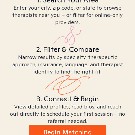
Enter your city, zip code, or state to browse
therapists near you – or filter for online-only
providers.
2. Filter & Compare
Narrow results by specialty, therapeutic
approach, insurance, language, and therapist
identity to find the right fit.
3. Connect & Begin
View detailed profiles, read bios, and reach
out directly to schedule your first session – no
referral needed.
Begin Matching