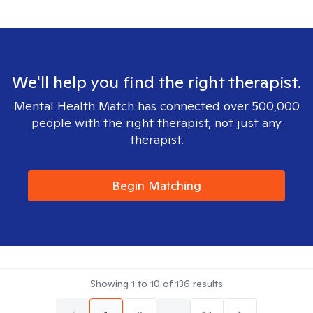
We'll help you find the right therapist.
Mental Health Match has connected over 500,000
people with the right therapist, not just any
therapist.
Begin Matching
Showing
1
to
10
of
136
results