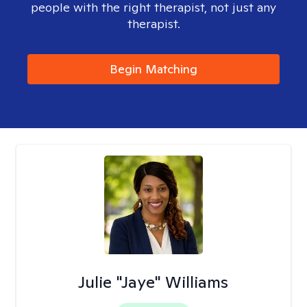
people with the right therapist, not just any
therapist.
Begin Matching
Julie "Jaye" Williams