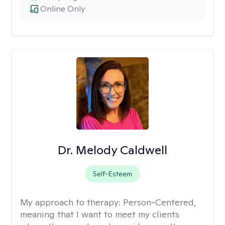
Online Only
Dr. Melody Caldwell
Self-Esteem
My approach to therapy:
Person-Centered,
meaning that I want to meet my clients