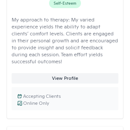
Self-Esteem
My approach to therapy:
My varied
experience yields the ability to adapt
clients’ comfort levels. Clients are engaged
in their personal growth and are encouraged
to provide insight and solicit feedback
during each session. Team effort yields
successful outcomes!
View Profile
Accepting Clients
Online Only