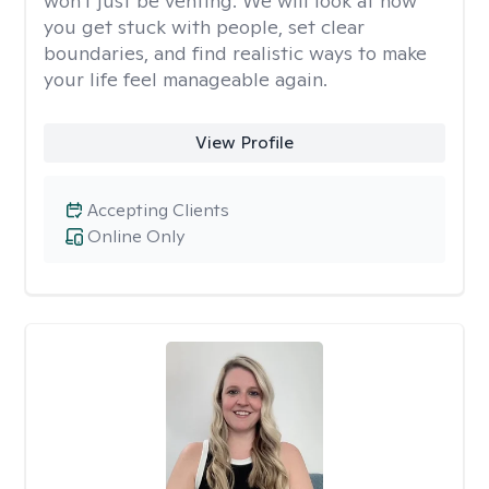
won't just be venting. We will look at how
you get stuck with people, set clear
boundaries, and find realistic ways to make
your life feel manageable again.
View Profile
Accepting Clients
Online Only