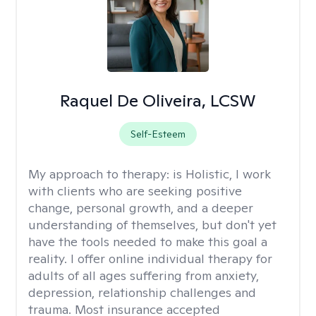
Raquel De Oliveira, LCSW
Self-Esteem
My approach to therapy:
is Holistic, I work
with clients who are seeking positive
change, personal growth, and a deeper
understanding of themselves, but don't yet
have the tools needed to make this goal a
reality. I offer online individual therapy for
adults of all ages suffering from anxiety,
depression, relationship challenges and
trauma. Most insurance accepted