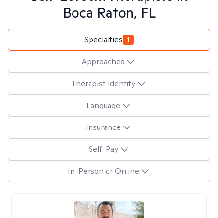
Boca Raton, FL
Specialties
1
Approaches
Therapist Identity
Language
Insurance
Self-Pay
In-Person or Online