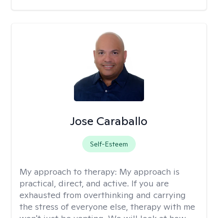
Jose Caraballo
Self-Esteem
My approach to therapy:
My approach is
practical, direct, and active. If you are
exhausted from overthinking and carrying
the stress of everyone else, therapy with me