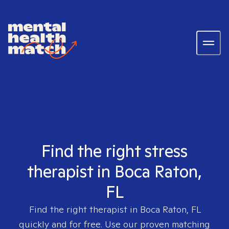
Find the right stress
therapist in Boca Raton,
FL
Find the right therapist in
Boca Raton, FL
quickly and for free. Use our proven matching