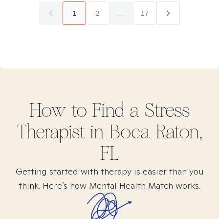
1
2
...
17
How to Find
a Stress
Therapist in
Boca Raton,
FL
Getting started with therapy is easier than you
think. Here’s how Mental Health Match works.