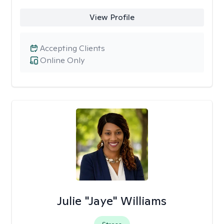
View Profile
Accepting Clients
Online Only
Julie "Jaye" Williams