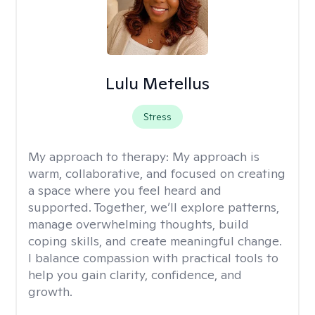
Lulu Metellus
Stress
My approach to therapy:
My approach is
warm, collaborative, and focused on creating
a space where you feel heard and
supported. Together, we’ll explore patterns,
manage overwhelming thoughts, build
coping skills, and create meaningful change.
I balance compassion with practical tools to
help you gain clarity, confidence, and
growth.