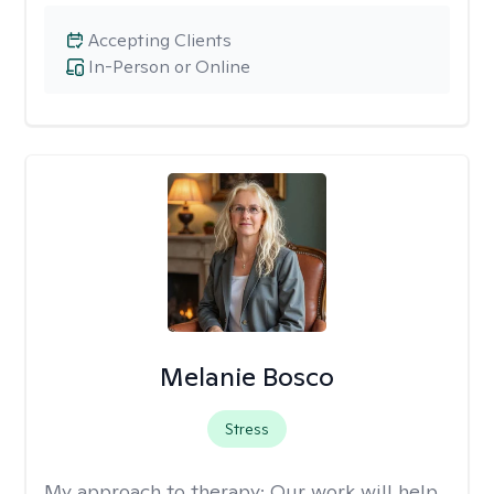
Accepting Clients
In-Person or Online
Melanie Bosco
Stress
My approach to therapy:
Our work will help