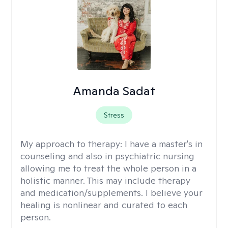
Amanda Sadat
Stress
My approach to therapy:
I have a master's in
counseling and also in psychiatric nursing
allowing me to treat the whole person in a
holistic manner. This may include therapy
and medication/supplements. I believe your
healing is nonlinear and curated to each
person.