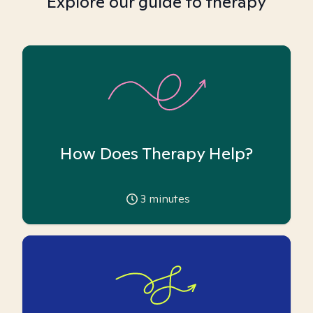
Explore our guide to therapy
How Does Therapy Help?
3
minutes