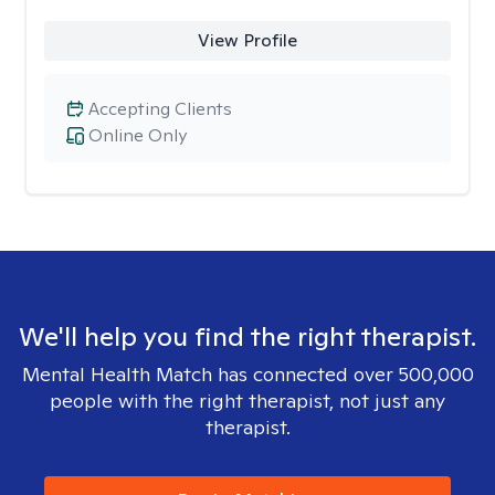
View Profile
Accepting Clients
Online Only
We'll help you find the right therapist.
Mental Health Match has connected over 500,000
people with the right therapist, not just any
therapist.