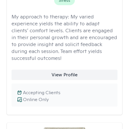
Stress
My approach to therapy:
My varied
experience yields the ability to adapt
clients’ comfort levels. Clients are engaged
in their personal growth and are encouraged
to provide insight and solicit feedback
during each session. Team effort yields
successful outcomes!
View Profile
Accepting Clients
Online Only