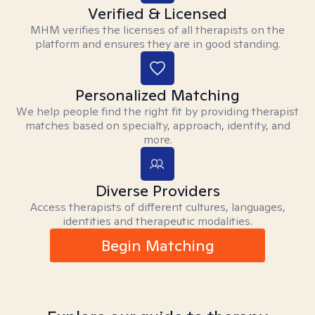
Verified & Licensed
MHM verifies the licenses of all therapists on the
platform and ensures they are in good standing.
Personalized Matching
We help people find the right fit by providing therapist
matches based on specialty, approach, identity, and
more.
Diverse Providers
Access therapists of different cultures, languages,
identities and therapeutic modalities.
Begin Matching