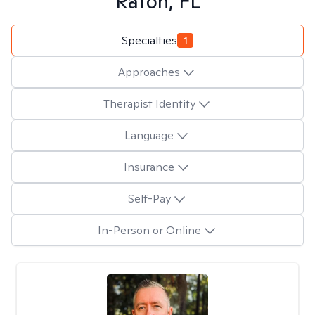
Raton, FL
Specialties
1
Approaches
Therapist Identity
Language
Insurance
Self-Pay
In-Person or Online