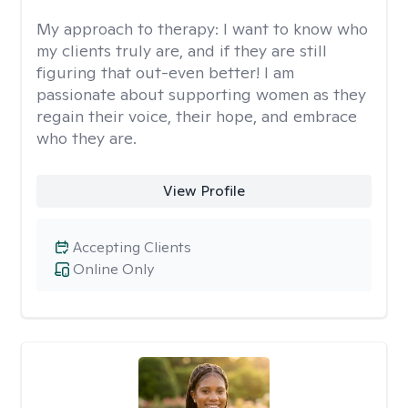
My approach to therapy:
I want to know who
my clients truly are, and if they are still
figuring that out-even better! I am
passionate about supporting women as they
regain their voice, their hope, and embrace
who they are.
View Profile
Accepting Clients
Online Only