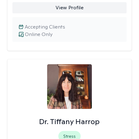
View Profile
Accepting Clients
Online Only
Dr. Tiffany Harrop
Stress