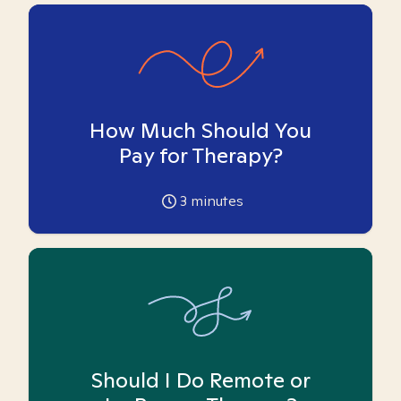
How Much Should You
Pay for Therapy?
3
minutes
Should I Do Remote or