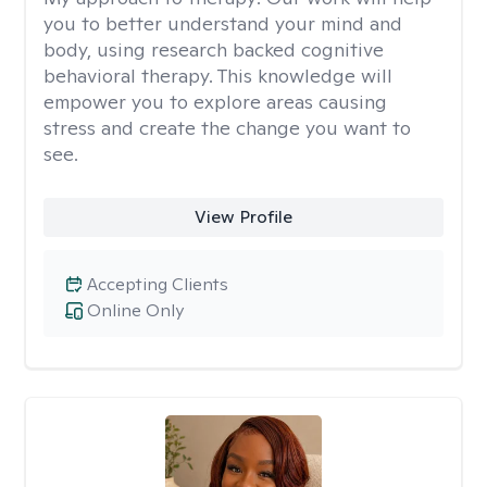
you to better understand your mind and
body, using research backed cognitive
behavioral therapy. This knowledge will
empower you to explore areas causing
stress and create the change you want to
see.
View Profile
Accepting Clients
Online Only