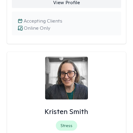
View Profile
Accepting Clients
Online Only
Kristen Smith
Stress