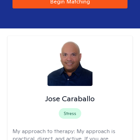
Begin Matching
Jose Caraballo
Stress
My approach to therapy:
My approach is
practical, direct, and active. If you are