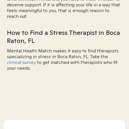
deserve support. If it is affecting your life in a way that
feels meaningful to you, that is enough reason to
reach out.
How to Find a Stress Therapist in Boca
Raton, FL
Mental Health Match makes it easy to find therapists
specializing in stress in Boca Raton, FL. Take the
clinical survey
to get matched with therapists who fit
your needs.