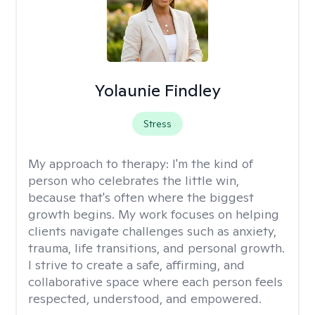
Yolaunie Findley
Stress
My approach to therapy:
I'm the kind of
person who celebrates the little win,
because that's often where the biggest
growth begins. My work focuses on helping
clients navigate challenges such as anxiety,
trauma, life transitions, and personal growth.
I strive to create a safe, affirming, and
collaborative space where each person feels
respected, understood, and empowered.