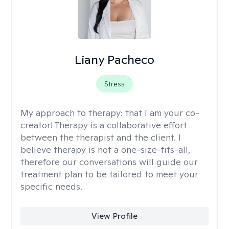
Liany Pacheco
Stress
My approach to therapy:
that I am your co-
creator! Therapy is a collaborative effort
between the therapist and the client. I
believe therapy is not a one-size-fits-all,
therefore our conversations will guide our
treatment plan to be tailored to meet your
specific needs.
View Profile