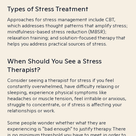
Types of Stress Treatment
Approaches for stress management include CBT,
which addresses thought patterns that amplify stress;
mindfulness-based stress reduction (MBSR);
relaxation training; and solution-focused therapy that
helps you address practical sources of stress.
When Should You See a Stress
Therapist?
Consider seeing a therapist for stress if you feel
constantly overwhelmed, have difficulty relaxing or
sleeping, experience physical symptoms like
headaches or muscle tension, feel irritable or anxious,
struggle to concentrate, or if stress is affecting your
relationships or work.
Some people wonder whether what they are
experiencing is "bad enough" to justify therapy. There
is no minimum threshold you have to meet in order to