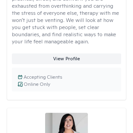
exhausted from overthinking and carrying
the stress of everyone else, therapy with me
won't just be venting. We will look at how
you get stuck with people, set clear
boundaries, and find realistic ways to make
your life feel manageable again.
View Profile
Accepting Clients
Online Only