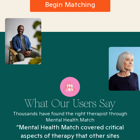
Begin Matching
What Our Users Say
Thousands have found the right therapist through
Mental Health Match
“Mental Health Match covered critical
aspects of therapy that other sites