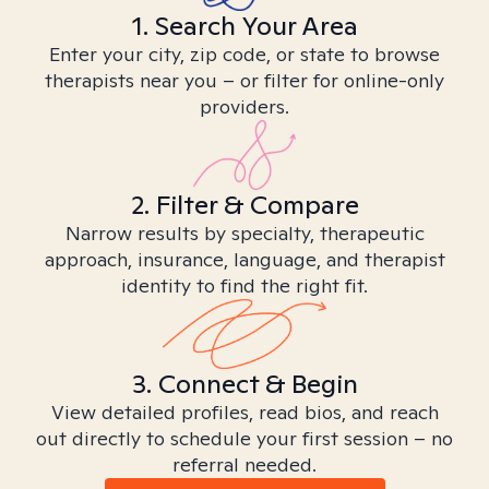
1. Search Your Area
Enter your city, zip code, or state to browse
therapists near you – or filter for online-only
providers.
2. Filter & Compare
Narrow results by specialty, therapeutic
approach, insurance, language, and therapist
identity to find the right fit.
3. Connect & Begin
View detailed profiles, read bios, and reach
out directly to schedule your first session – no
referral needed.