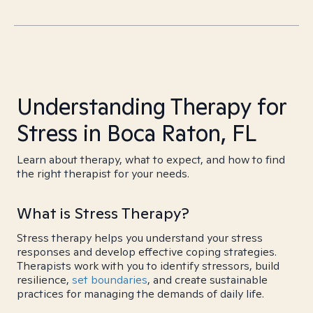
Understanding Therapy for
Stress in Boca Raton, FL
Learn about therapy, what to expect, and how to find
the right therapist for your needs.
What is Stress Therapy?
Stress therapy helps you understand your stress
responses and develop effective coping strategies.
Therapists work with you to identify stressors, build
resilience,
set boundaries
, and create sustainable
practices for managing the demands of daily life.