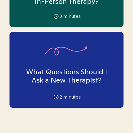
In-Person Therapy?
3
minutes
What Questions Should I
Ask a New Therapist?
2
minutes