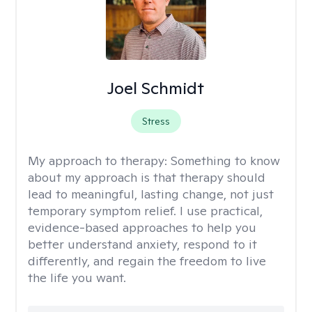
Joel Schmidt
Stress
My approach to therapy:
Something to know
about my approach is that therapy should
lead to meaningful, lasting change, not just
temporary symptom relief. I use practical,
evidence-based approaches to help you
better understand anxiety, respond to it
differently, and regain the freedom to live
the life you want.