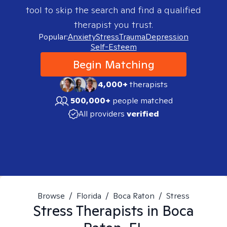
tool to skip the search and find a qualified
therapist you trust.
Popular:
Anxiety
Stress
Trauma
Depression
Self-Esteem
Begin Matching
4,000+
therapists
500,000+
people matched
All providers
verified
Browse
/
Florida
/
Boca Raton
/
Stress
Stress
Therapists in
Boca