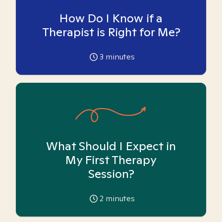
How Do I Know if a
Therapist is Right for Me?
3
minutes
What Should I Expect in
My First Therapy
Session?
2
minutes