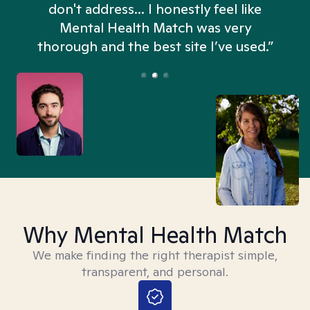
don't address... I honestly feel like
n
Mental Health Match was very
thorough and the best site I’ve used.”
Why Mental Health Match
We make finding the right therapist simple,
transparent, and personal.