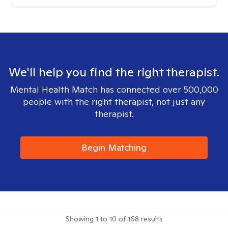
We'll help you find the right therapist.
Mental Health Match has connected over 500,000
people with the right therapist, not just any
therapist.
Begin Matching
Showing
1
to
10
of
168
results