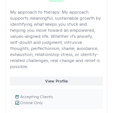
My approach to therapy:
My approach
supports meaningful, sustainable growth by
identifying what keeps you stuck and
helping you move toward an empowered,
values-aligned life. Whether it's anxiety,
self-doubt and judgment, intrusive
thoughts, perfectionism, shame, avoidance,
exhaustion, relationship stress, or identity-
related challenges, real change and relief is
possible.
View Profile
Accepting Clients
Online Only