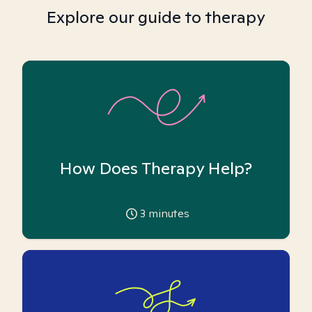
Explore our guide to therapy
How Does Therapy Help?
3
minutes