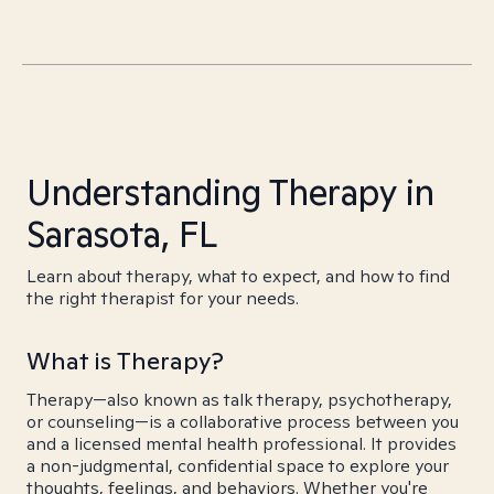
Understanding Therapy in
Sarasota, FL
Learn about therapy, what to expect, and how to find
the right therapist for your needs.
What is Therapy?
Therapy—also known as talk therapy, psychotherapy,
or counseling—is a collaborative process between you
and a licensed mental health professional. It provides
a non-judgmental, confidential space to explore your
thoughts, feelings, and behaviors. Whether you're