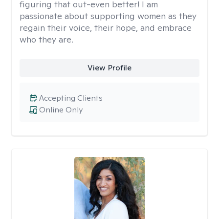
figuring that out-even better! I am
passionate about supporting women as they
regain their voice, their hope, and embrace
who they are.
View Profile
Accepting Clients
Online Only