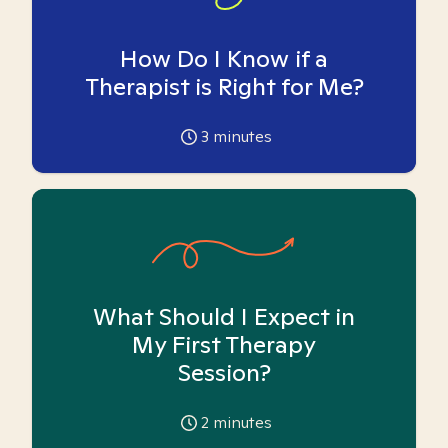
How Do I Know if a
Therapist is Right for Me?
3
minutes
What Should I Expect in
My First Therapy
Session?
2
minutes