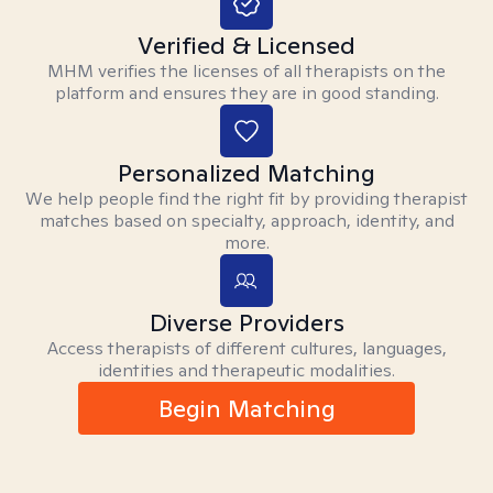
Verified & Licensed
MHM verifies the licenses of all therapists on the
platform and ensures they are in good standing.
Personalized Matching
We help people find the right fit by providing therapist
matches based on specialty, approach, identity, and
more.
Diverse Providers
Access therapists of different cultures, languages,
identities and therapeutic modalities.
Begin Matching