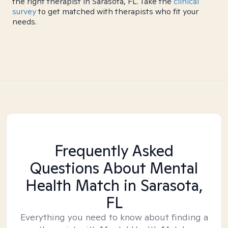
the right therapist in Sarasota, FL. Take the
clinical
survey
to get matched with therapists who fit your
needs.
Frequently Asked
Questions About Mental
Health Match
in Sarasota,
FL
Everything you need to know about finding a