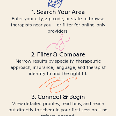
1. Search Your Area
Enter your city, zip code, or state to browse
therapists near you – or filter for online-only
providers.
2. Filter & Compare
Narrow results by specialty, therapeutic
approach, insurance, language, and therapist
identity to find the right fit.
3. Connect & Begin
View detailed profiles, read bios, and reach
out directly to schedule your first session – no
referral needed.