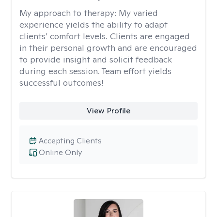
My approach to therapy:
My varied
experience yields the ability to adapt
clients’ comfort levels. Clients are engaged
in their personal growth and are encouraged
to provide insight and solicit feedback
during each session. Team effort yields
successful outcomes!
View Profile
Accepting Clients
Online Only