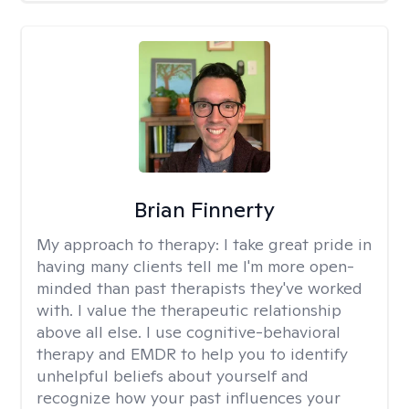
Brian Finnerty
My approach to therapy:
I take great pride in
having many clients tell me I'm more open-
minded than past therapists they've worked
with. I value the therapeutic relationship
above all else. I use cognitive-behavioral
therapy and EMDR to help you to identify
unhelpful beliefs about yourself and
recognize how your past influences your