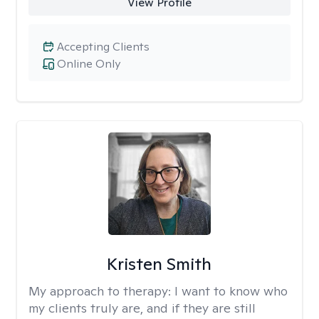
View Profile
Accepting Clients
Online Only
Kristen Smith
My approach to therapy:
I want to know who
my clients truly are, and if they are still