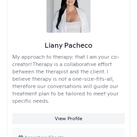
Liany Pacheco
My approach to therapy:
that I am your co-
creator! Therapy is a collaborative effort
between the therapist and the client. I
believe therapy is not a one-size-fits-all,
therefore our conversations will guide our
treatment plan to be tailored to meet your
specific needs.
View Profile