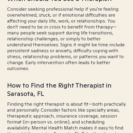
Consider seeking professional help if you're feeling
overwhelmed, stuck, or if emotional difficulties are
affecting your daily life, work, or relationships. You
don't need to be in crisis to benefit from therapy—
many people seek support during life transitions,
relationship challenges, or simply to better
understand themselves. Signs it might be time include
persistent sadness or anxiety, difficulty coping with
stress, relationship problems, or patterns you want to
change. Early intervention often leads to better
outcomes.
How to Find the Right Therapist in
Sarasota, FL
Finding the right therapist is about fit—both practically
and personally. Consider factors like specialty areas,
therapeutic approach, insurance coverage, session
format (in-person vs. online), and scheduling
availability. Mental Health Match makes it easy to find