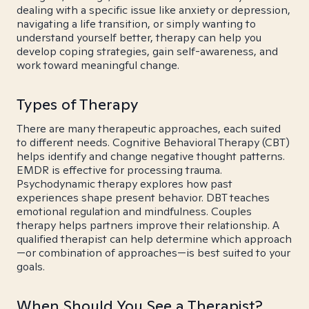
dealing with a specific issue like anxiety or depression,
navigating a life transition, or simply wanting to
understand yourself better, therapy can help you
develop coping strategies, gain self-awareness, and
work toward meaningful change.
Types of Therapy
There are many therapeutic approaches, each suited
to different needs. Cognitive Behavioral Therapy (CBT)
helps identify and change negative thought patterns.
EMDR is effective for processing trauma.
Psychodynamic therapy explores how past
experiences shape present behavior. DBT teaches
emotional regulation and mindfulness. Couples
therapy helps partners improve their relationship. A
qualified therapist can help determine which approach
—or combination of approaches—is best suited to your
goals.
When Should You See a Therapist?