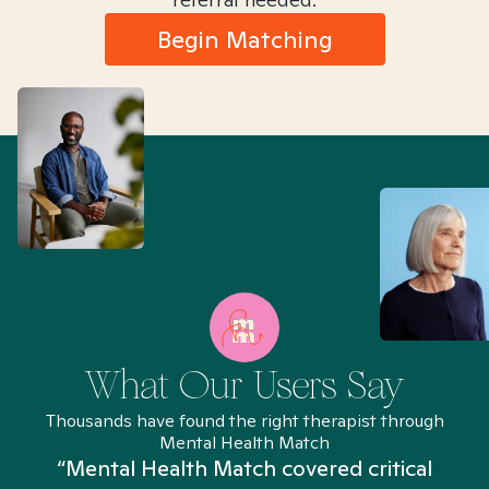
Begin Matching
What Our Users Say
Thousands have found the right therapist through
Mental Health Match
“Mental Health Match covered critical