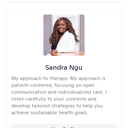
Sandra Ngu
My approach to therapy:
My approach is
patient-centered, focusing on open
communication and individualized care. I
listen carefully to your concerns and
develop tailored strategies to help you
achieve sustainable health goals.