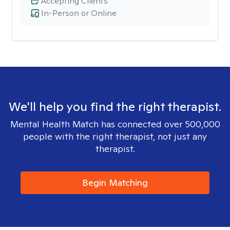
Accepting Clients
In-Person or Online
We'll help you find the right therapist.
Mental Health Match has connected over 500,000
people with the right therapist, not just any
therapist.
Begin Matching