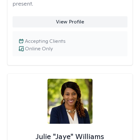
present.
View Profile
Accepting Clients
Online Only
Julie "Jaye" Williams