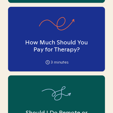
How Much Should You
Pay for Therapy?
3
minutes
Should I Do Remote or