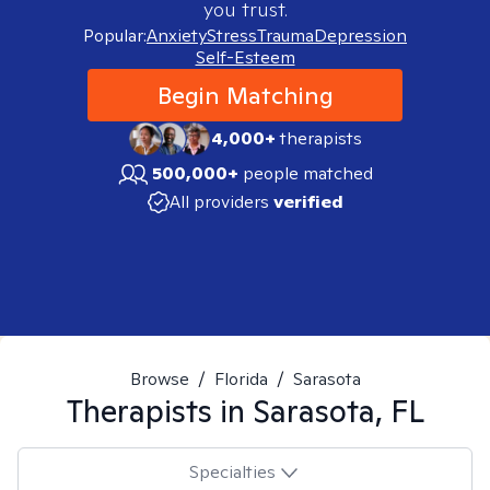
you trust.
Popular:
Anxiety
Stress
Trauma
Depression
Self-Esteem
Begin Matching
4,000+
therapists
500,000+
people matched
All providers
verified
Browse
/
Florida
/
Sarasota
Therapists in
Sarasota, FL
Specialties