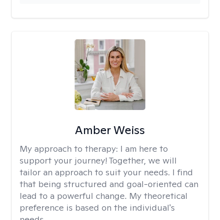
Amber Weiss
My approach to therapy:
I am here to
support your journey! Together, we will
tailor an approach to suit your needs. I find
that being structured and goal-oriented can
lead to a powerful change. My theoretical
preference is based on the individual's
needs.