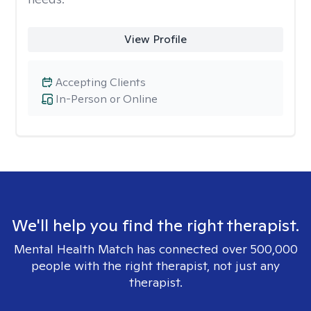
View Profile
Accepting Clients
In-Person or Online
We'll help you find the right therapist.
Mental Health Match has connected over 500,000
people with the right therapist, not just any
therapist.