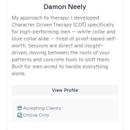
Damon Neely
My approach to therapy:
I developed
Character Driven Therapy (CDT) specifically
for high-performing men — white collar and
blue collar alike — tired of proof-based self-
worth. Sessions are direct and insight-
driven, moving between the roots of your
patterns and concrete tools to shift them.
Built for men wired to handle everything
alone.
View Profile
Accepting Clients
Online Only