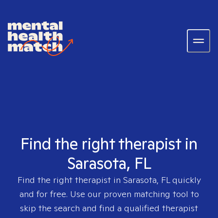
Find the right therapist in
Sarasota, FL
Find the right therapist in
Sarasota, FL
quickly
and for free. Use our proven matching tool to
skip the search and find a qualified therapist