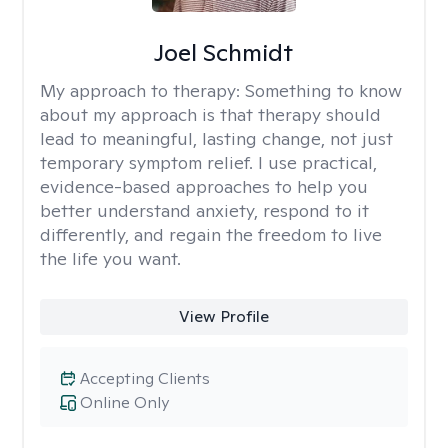
Joel Schmidt
My approach to therapy:
Something to know
about my approach is that therapy should
lead to meaningful, lasting change, not just
temporary symptom relief. I use practical,
evidence-based approaches to help you
better understand anxiety, respond to it
differently, and regain the freedom to live
the life you want.
View Profile
Accepting Clients
Online Only