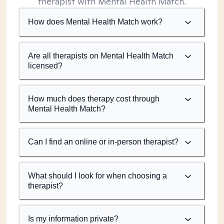
therapist with Mental Health Match.
How does Mental Health Match work?
Are all therapists on Mental Health Match
licensed?
How much does therapy cost through
Mental Health Match?
Can I find an online or in-person therapist?
What should I look for when choosing a
therapist?
Is my information private?