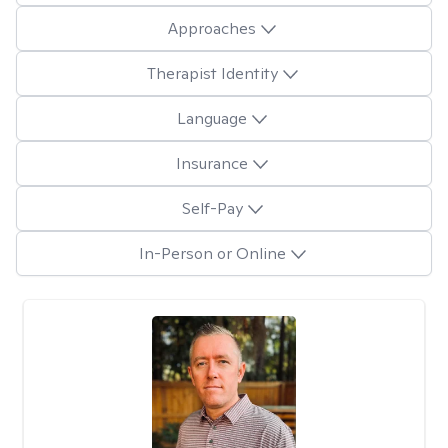
Approaches
Therapist Identity
Language
Insurance
Self-Pay
In-Person or Online