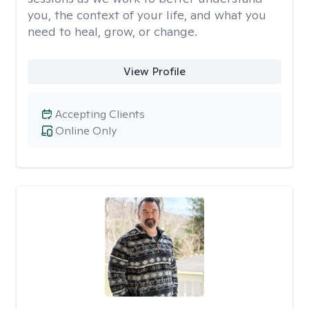
you, the context of your life, and what you
need to heal, grow, or change.
View Profile
Accepting Clients
Online Only