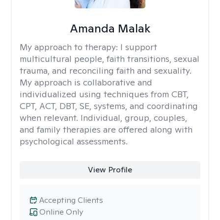
Amanda Malak
My approach to therapy:
I support
multicultural people, faith transitions, sexual
trauma, and reconciling faith and sexuality.
My approach is collaborative and
individualized using techniques from CBT,
CPT, ACT, DBT, SE, systems, and coordinating
when relevant. Individual, group, couples,
and family therapies are offered along with
psychological assessments.
View Profile
Accepting Clients
Online Only