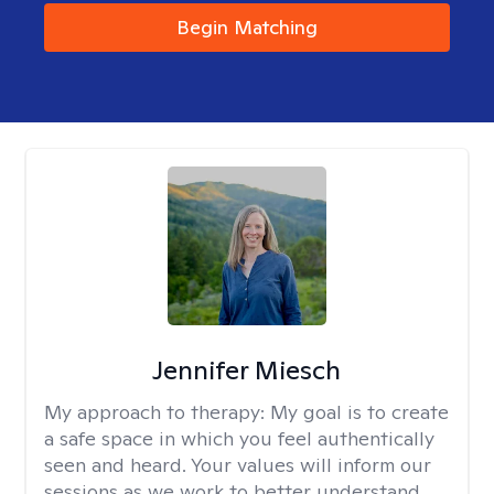
Begin Matching
Jennifer Miesch
My approach to therapy:
My goal is to create
a safe space in which you feel authentically
seen and heard. Your values will inform our
sessions as we work to better understand