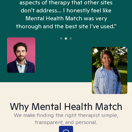
aspects of therapy that other sites
don't address... I honestly feel like
n
Mental Health Match was very
thorough and the best site I’ve used.”
Why Mental Health Match
We make finding the right therapist simple,
transparent, and personal.