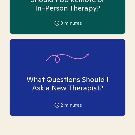
In-Person Therapy?
3
minutes
What Questions Should I
Ask a New Therapist?
2
minutes