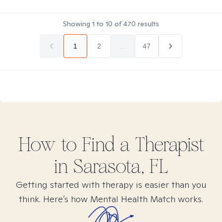
Showing
1
to
10
of
470
results
1
2
...
47
How to Find
a
Therapist
in
Sarasota, FL
Getting started with therapy is easier than you
think. Here’s how Mental Health Match works.