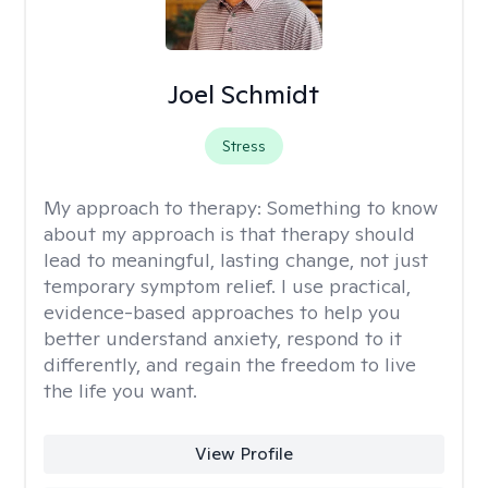
Joel Schmidt
Stress
My approach to therapy:
Something to know
about my approach is that therapy should
lead to meaningful, lasting change, not just
temporary symptom relief. I use practical,
evidence-based approaches to help you
better understand anxiety, respond to it
differently, and regain the freedom to live
the life you want.
View Profile