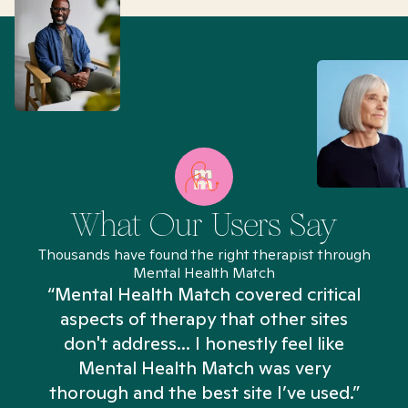
What Our Users Say
Thousands have found the right therapist through
Mental Health Match
“Mental Health Match covered critical
aspects of therapy that other sites
don't address... I honestly feel like
n
Mental Health Match was very
thorough and the best site I’ve used.”