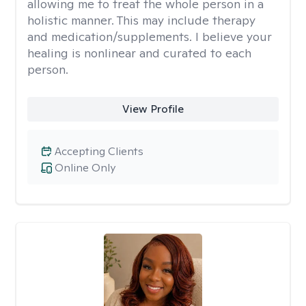
allowing me to treat the whole person in a
holistic manner. This may include therapy
and medication/supplements. I believe your
healing is nonlinear and curated to each
person.
View Profile
Accepting Clients
Online Only