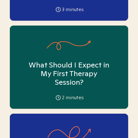
3
minutes
What Should I Expect in
My First Therapy
Session?
2
minutes