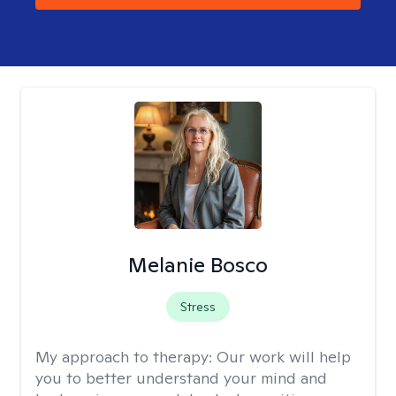
Melanie Bosco
Stress
My approach to therapy:
Our work will help
you to better understand your mind and