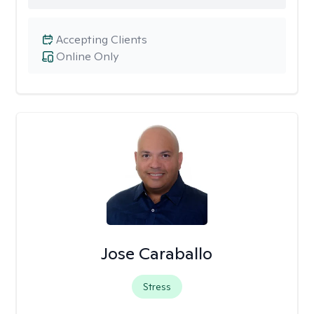
Accepting Clients
Online Only
Jose Caraballo
Stress