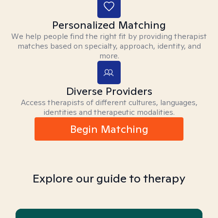
Personalized Matching
We help people find the right fit by providing therapist
matches based on specialty, approach, identity, and
more.
Diverse Providers
Access therapists of different cultures, languages,
identities and therapeutic modalities.
Begin Matching
Explore our guide to therapy