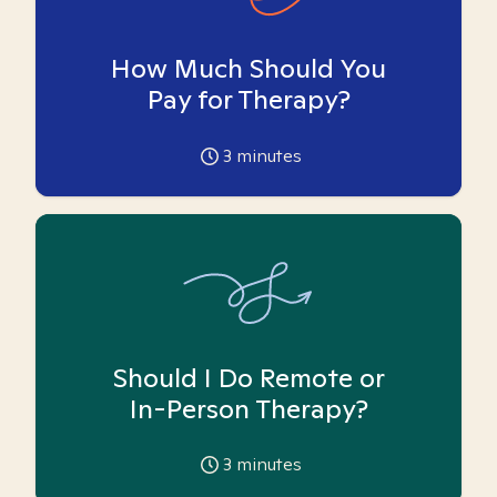
How Much Should You
Pay for Therapy?
3
minutes
Should I Do Remote or
In-Person Therapy?
3
minutes