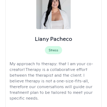
Liany Pacheco
Stress
My approach to therapy:
that I am your co-
creator! Therapy is a collaborative effort
between the therapist and the client. I
believe therapy is not a one-size-fits-all,
therefore our conversations will guide our
treatment plan to be tailored to meet your
specific needs.