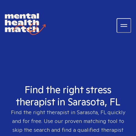
Find the right stress
therapist in Sarasota, FL
Find the right therapist in
Sarasota, FL
quickly
and for free. Use our proven matching tool to
skip the search and find a qualified therapist