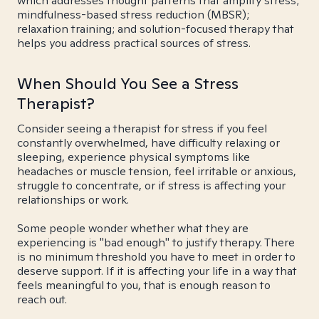
which addresses thought patterns that amplify stress;
mindfulness-based stress reduction (MBSR);
relaxation training; and solution-focused therapy that
helps you address practical sources of stress.
When Should You See a Stress
Therapist?
Consider seeing a therapist for stress if you feel
constantly overwhelmed, have difficulty relaxing or
sleeping, experience physical symptoms like
headaches or muscle tension, feel irritable or anxious,
struggle to concentrate, or if stress is affecting your
relationships or work.
Some people wonder whether what they are
experiencing is "bad enough" to justify therapy. There
is no minimum threshold you have to meet in order to
deserve support. If it is affecting your life in a way that
feels meaningful to you, that is enough reason to
reach out.