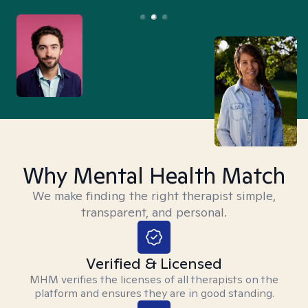
Why Mental Health Match
We make finding the right therapist simple,
transparent, and personal.
Verified & Licensed
MHM verifies the licenses of all therapists on the
platform and ensures they are in good standing.