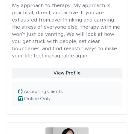
My approach to therapy:
My approach is
practical, direct, and active. If you are
exhausted from overthinking and carrying
the stress of everyone else, therapy with me
won't just be venting. We will look at how
you get stuck with people, set clear
boundaries, and find realistic ways to make
your life feel manageable again.
View Profile
Accepting Clients
Online Only