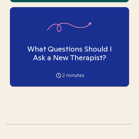
What Questions Should I
Ask a New Therapist?
2
minutes