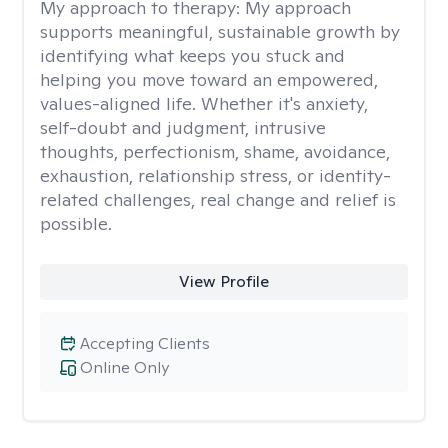
My approach to therapy:
My approach
supports meaningful, sustainable growth by
identifying what keeps you stuck and
helping you move toward an empowered,
values-aligned life. Whether it's anxiety,
self-doubt and judgment, intrusive
thoughts, perfectionism, shame, avoidance,
exhaustion, relationship stress, or identity-
related challenges, real change and relief is
possible.
View Profile
Accepting Clients
Online Only