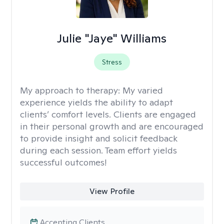
Julie "Jaye" Williams
Stress
My approach to therapy:
My varied
experience yields the ability to adapt
clients’ comfort levels. Clients are engaged
in their personal growth and are encouraged
to provide insight and solicit feedback
during each session. Team effort yields
successful outcomes!
View Profile
Accepting Clients