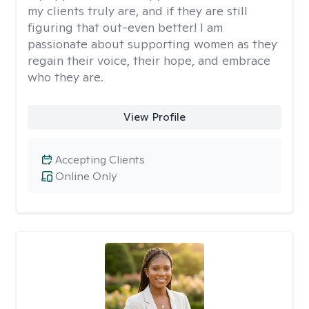
my clients truly are, and if they are still
figuring that out-even better! I am
passionate about supporting women as they
regain their voice, their hope, and embrace
who they are.
View Profile
Accepting Clients
Online Only