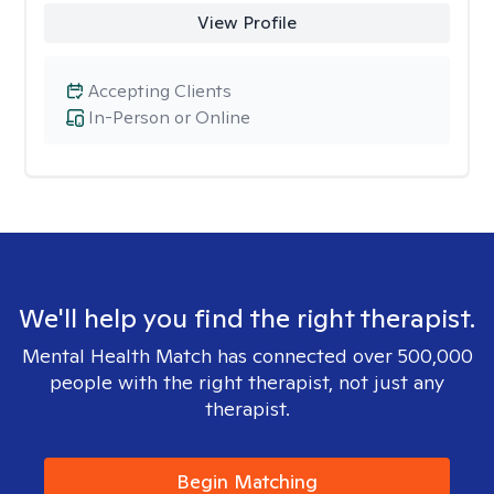
View Profile
Accepting Clients
In-Person or Online
We'll help you find the right therapist.
Mental Health Match has connected over 500,000
people with the right therapist, not just any
therapist.
Begin Matching