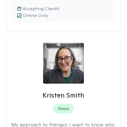
Accepting Clients
Online Only
Kristen Smith
Stress
My approach to therapy:
I want to know who