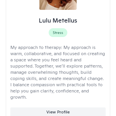
Lulu Metellus
Stress
My approach to therapy:
My approach is
warm, collaborative, and focused on creating
a space where you feel heard and
supported. Together, we’ll explore patterns,
manage overwhelming thoughts, build
coping skills, and create meaningful change.
I balance compassion with practical tools to
help you gain clarity, confidence, and
growth.
View Profile