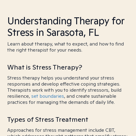
Understanding Therapy for
Stress in Sarasota, FL
Learn about therapy, what to expect, and how to find
the right therapist for your needs.
What is Stress Therapy?
Stress therapy helps you understand your stress
responses and develop effective coping strategies.
Therapists work with you to identify stressors, build
resilience,
set boundaries
, and create sustainable
practices for managing the demands of daily life.
Types of Stress Treatment
Approaches for stress management include CBT,