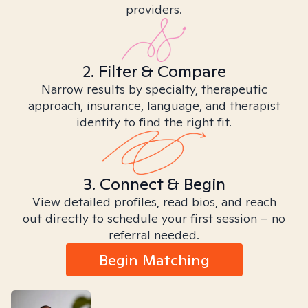
providers.
2. Filter & Compare
Narrow results by specialty, therapeutic
approach, insurance, language, and therapist
identity to find the right fit.
3. Connect & Begin
View detailed profiles, read bios, and reach
out directly to schedule your first session – no
referral needed.
Begin Matching