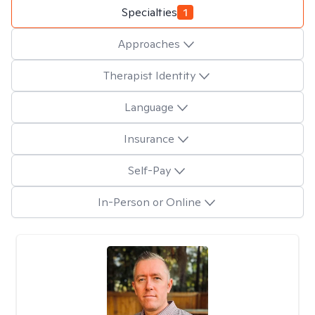
Specialties
1
Approaches
Therapist Identity
Language
Insurance
Self-Pay
In-Person or Online