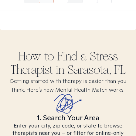
How to Find
a Stress
Therapist in
Sarasota, FL
Getting started with therapy is easier than you
think. Here’s how Mental Health Match works.
1. Search Your Area
Enter your city, zip code, or state to browse
therapists near you – or filter for online-only