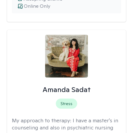
Online Only
Amanda Sadat
Stress
My approach to therapy:
I have a master's in
counseling and also in psychiatric nursing