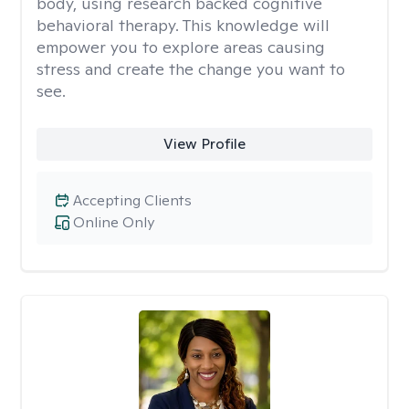
body, using research backed cognitive
behavioral therapy. This knowledge will
empower you to explore areas causing
stress and create the change you want to
see.
View Profile
Accepting Clients
Online Only