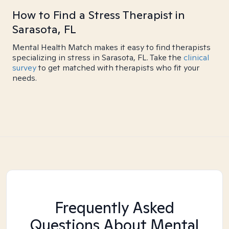
How to Find a Stress Therapist in
Sarasota, FL
Mental Health Match makes it easy to find therapists
specializing in stress in Sarasota, FL. Take the
clinical
survey
to get matched with therapists who fit your
needs.
Frequently Asked
Questions About Mental