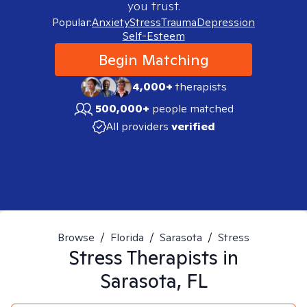
you trust.
Popular:
Anxiety
Stress
Trauma
Depression
Self-Esteem
Begin Matching
4,000+
therapists
500,000+
people matched
All providers
verified
Browse
/
Florida
/
Sarasota
/
Stress
Stress
Therapists in
Sarasota, FL