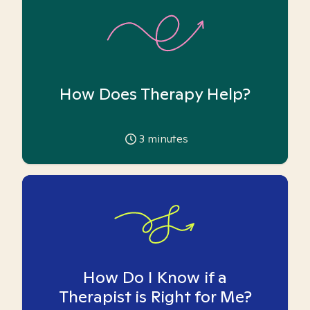
How Does Therapy Help?
3
minutes
How Do I Know if a
Therapist is Right for Me?