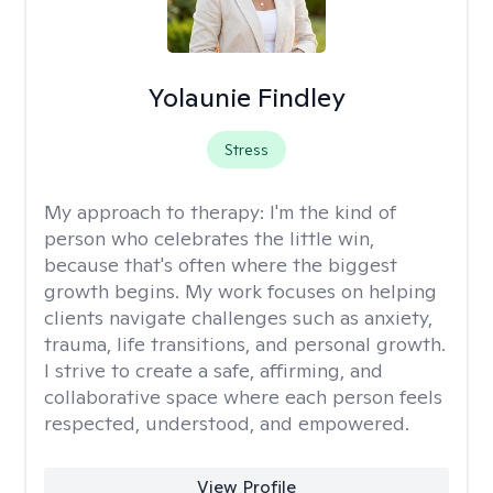
Yolaunie Findley
Stress
My approach to therapy:
I'm the kind of
person who celebrates the little win,
because that's often where the biggest
growth begins. My work focuses on helping
clients navigate challenges such as anxiety,
trauma, life transitions, and personal growth.
I strive to create a safe, affirming, and
collaborative space where each person feels
respected, understood, and empowered.
View Profile