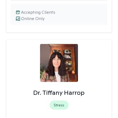
Accepting Clients
Online Only
Dr. Tiffany Harrop
Stress