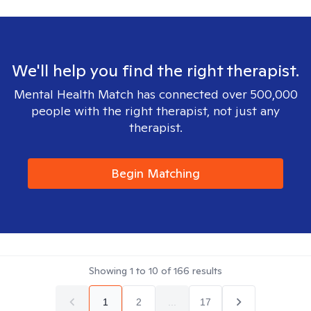
We'll help you find the right therapist.
Mental Health Match has connected over 500,000
people with the right therapist, not just any
therapist.
Begin Matching
Showing
1
to
10
of
166
results
1
2
...
17