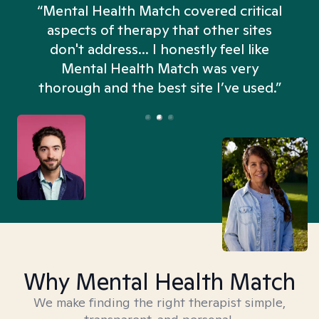
“Mental Health Match covered critical
aspects of therapy that other sites
don't address... I honestly feel like
n
Mental Health Match was very
thorough and the best site I’ve used.”
Why Mental Health Match
We make finding the right therapist simple,