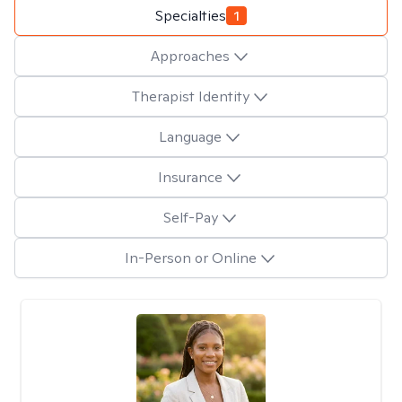
Specialties
1
Approaches
Therapist Identity
Language
Insurance
Self-Pay
In-Person or Online