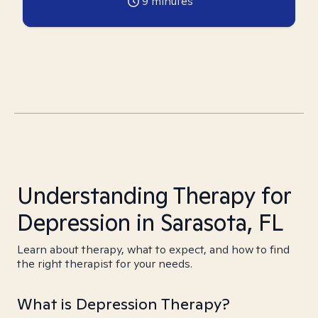
9
minutes
Understanding Therapy for
Depression in Sarasota, FL
Learn about therapy, what to expect, and how to find
the right therapist for your needs.
What is Depression Therapy?