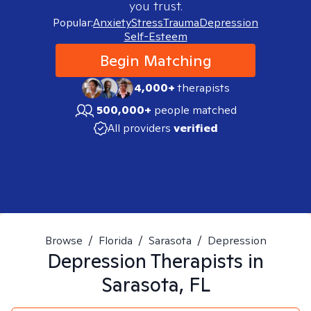
you trust.
Popular:
Anxiety
Stress
Trauma
Depression
Self-Esteem
Begin Matching
4,000+
therapists
500,000+
people matched
All providers
verified
Browse
/
Florida
/
Sarasota
/
Depression
Depression
Therapists in
Sarasota, FL