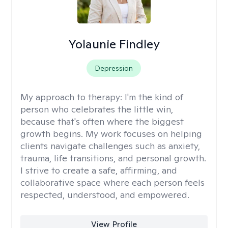
Yolaunie Findley
Depression
My approach to therapy:
I'm the kind of
person who celebrates the little win,
because that's often where the biggest
growth begins. My work focuses on helping
clients navigate challenges such as anxiety,
trauma, life transitions, and personal growth.
I strive to create a safe, affirming, and
collaborative space where each person feels
respected, understood, and empowered.
View Profile