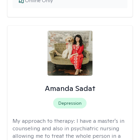
Online Only
Amanda Sadat
Depression
My approach to therapy:
I have a master's in
counseling and also in psychiatric nursing
allowing me to treat the whole person in a