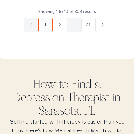
Showing
1
to
10
of
308
results
1
2
...
31
How to Find
a
Depression
Therapist in
Sarasota, FL
Getting started with therapy is easier than you
think. Here’s how Mental Health Match works.