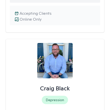
Accepting Clients
Online Only
Craig Black
Depression