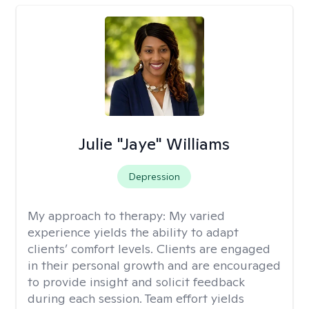
Julie "Jaye" Williams
Depression
My approach to therapy:
My varied
experience yields the ability to adapt
clients’ comfort levels. Clients are engaged
in their personal growth and are encouraged
to provide insight and solicit feedback
during each session. Team effort yields