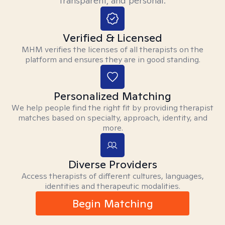
transparent, and personal.
Verified & Licensed
MHM verifies the licenses of all therapists on the
platform and ensures they are in good standing.
Personalized Matching
We help people find the right fit by providing therapist
matches based on specialty, approach, identity, and
more.
Diverse Providers
Access therapists of different cultures, languages,
identities and therapeutic modalities.
Begin Matching