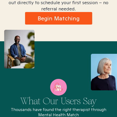
out directly to schedule your first session – no
referral needed.
Begin Matching
What Our Users Say
Thousands have found the right therapist through
Mental Health Match