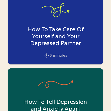
How To Take Care Of
Yourself and Your
Depressed Partner
6
minutes
How To Tell Depression
and Anxiety Apart