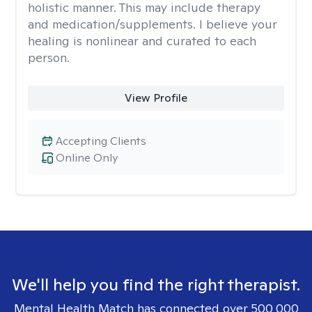
holistic manner. This may include therapy
and medication/supplements. I believe your
healing is nonlinear and curated to each
person.
View Profile
Accepting Clients
Online Only
We'll help you find the right therapist.
Mental Health Match has connected over 500,000