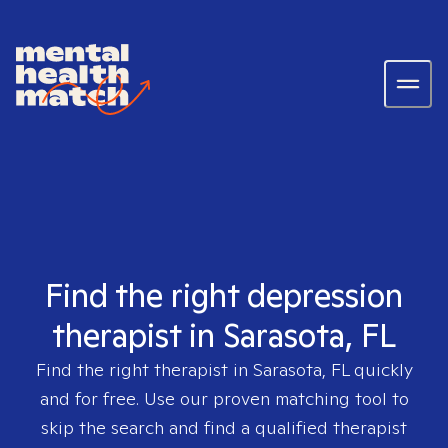
Find the right depression
therapist in Sarasota, FL
Find the right therapist in
Sarasota, FL
quickly
and for free. Use our proven matching tool to
skip the search and find a qualified therapist