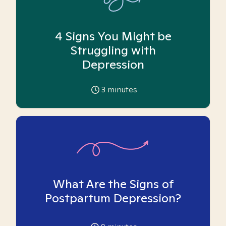
4 Signs You Might be
Struggling with
Depression
3
minutes
What Are the Signs of
Postpartum Depression?