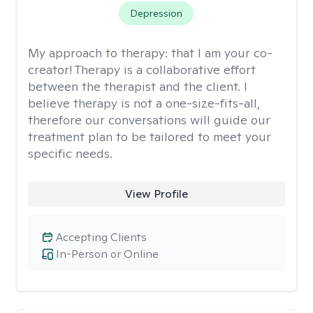
Depression
My approach to therapy:
that I am your co-
creator! Therapy is a collaborative effort
between the therapist and the client. I
believe therapy is not a one-size-fits-all,
therefore our conversations will guide our
treatment plan to be tailored to meet your
specific needs.
View Profile
Accepting Clients
In-Person or Online