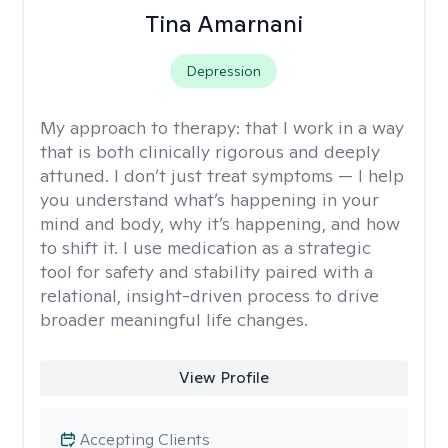
Tina Amarnani
Depression
My approach to therapy:
that I work in a way
that is both clinically rigorous and deeply
attuned. I don’t just treat symptoms — I help
you understand what’s happening in your
mind and body, why it’s happening, and how
to shift it. I use medication as a strategic
tool for safety and stability paired with a
relational, insight-driven process to drive
broader meaningful life changes.
View Profile
Accepting Clients