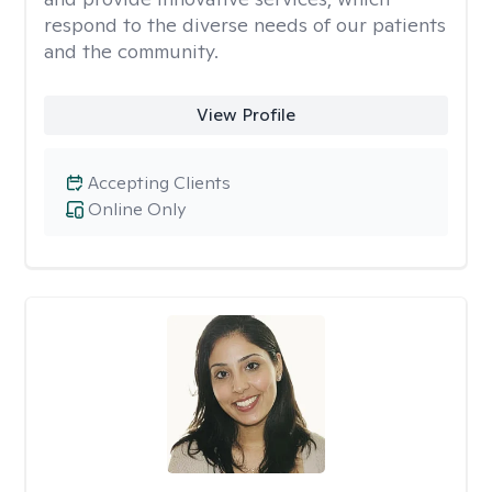
respond to the diverse needs of our patients
and the community.
View Profile
Accepting Clients
Online Only