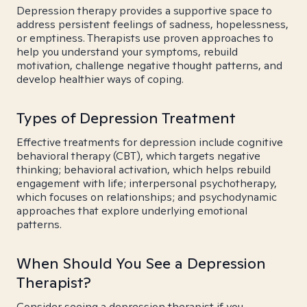
Depression therapy provides a supportive space to
address persistent feelings of sadness, hopelessness,
or emptiness. Therapists use proven approaches to
help you understand your symptoms, rebuild
motivation, challenge negative thought patterns, and
develop healthier ways of coping.
Types of Depression Treatment
Effective treatments for depression include cognitive
behavioral therapy (CBT), which targets negative
thinking; behavioral activation, which helps rebuild
engagement with life; interpersonal psychotherapy,
which focuses on relationships; and psychodynamic
approaches that explore underlying emotional
patterns.
When Should You See a Depression
Therapist?
Consider seeing a depression therapist if you