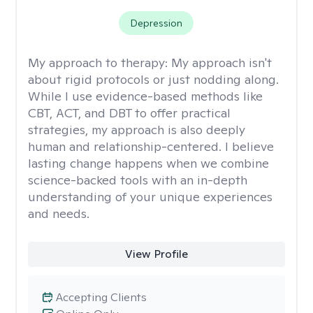
Depression
My approach to therapy:
My approach isn't
about rigid protocols or just nodding along.
While I use evidence-based methods like
CBT, ACT, and DBT to offer practical
strategies, my approach is also deeply
human and relationship-centered. I believe
lasting change happens when we combine
science-backed tools with an in-depth
understanding of your unique experiences
and needs.
View Profile
Accepting Clients