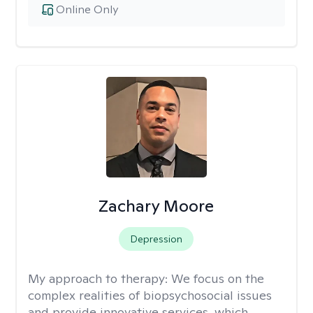
Online Only
Zachary Moore
Depression
My approach to therapy:
We focus on the
complex realities of biopsychosocial issues
and provide innovative services, which