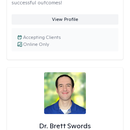
successful outcomes!
View Profile
Accepting Clients
Online Only
Dr. Brett Swords