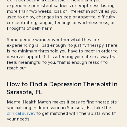
experience persistent sadness or emptiness lasting
more than two weeks, loss of interest in activities you
used to enjoy, changes in sleep or appetite, difficulty
concentrating, fatigue, feelings of worthlessness, or
thoughts of self-harm.
Some people wonder whether what they are
experiencing is "bad enough" to justify therapy. There
is no minimum threshold you have to meet in order to
deserve support. If it is affecting your life in a way that
feels meaningful to you, that is enough reason to
reach out.
How to Find a Depression Therapist in
Sarasota, FL
Mental Health Match makes it easy to find therapists
specializing in depression in Sarasota, FL. Take the
clinical survey
to get matched with therapists who fit
your needs.