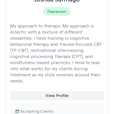
Depression
My approach to therapy:
My approach is
eclectic with a mixture of different
modalities. I have training in cognitive
behavioral therapy and trauma-focused CBT
(TF-CBT), motivational interviewing,
cognitive processing therapy (CPT), and
mindfulness-based practices. I tend to lean
into what works for my clients during
treatment as my style revolves around their
needs.
View Profile
Accepting Clients