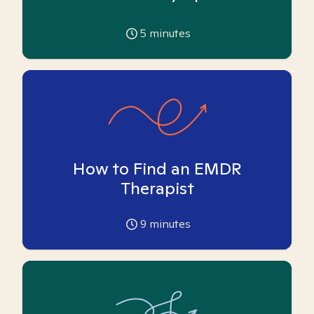
5
minutes
How to Find an EMDR
Therapist
9
minutes