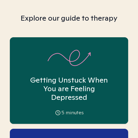
Explore our guide to therapy
Getting Unstuck When
You are Feeling
Depressed
5
minutes