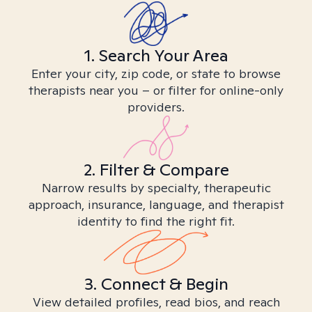
1. Search Your Area
Enter your city, zip code, or state to browse
therapists near you – or filter for online-only
providers.
2. Filter & Compare
Narrow results by specialty, therapeutic
approach, insurance, language, and therapist
identity to find the right fit.
3. Connect & Begin
View detailed profiles, read bios, and reach