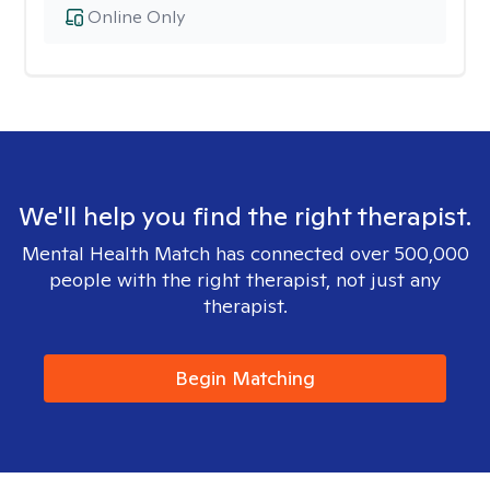
Online Only
We'll help you find the right therapist.
Mental Health Match has connected over 500,000
people with the right therapist, not just any
therapist.
Begin Matching