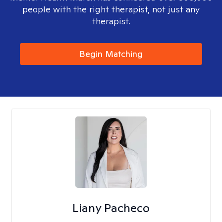
people with the right therapist, not just any
therapist.
Begin Matching
Liany Pacheco