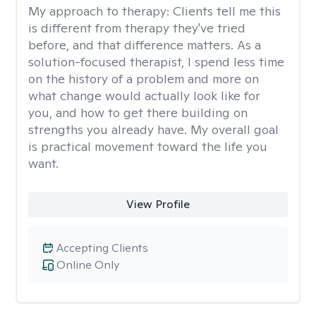
My approach to therapy:
Clients tell me this
is different from therapy they've tried
before, and that difference matters. As a
solution-focused therapist, I spend less time
on the history of a problem and more on
what change would actually look like for
you, and how to get there building on
strengths you already have. My overall goal
is practical movement toward the life you
want.
View Profile
Accepting Clients
Online Only