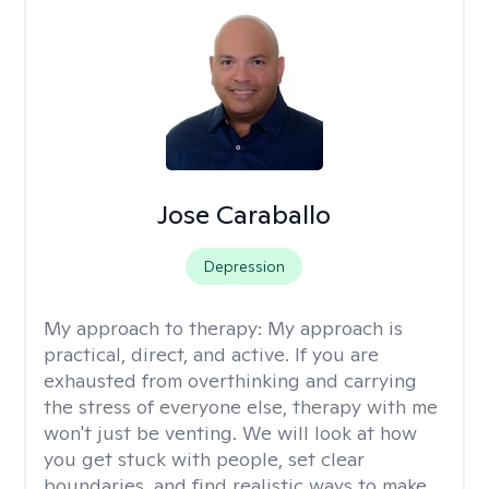
Jose Caraballo
Depression
My approach to therapy:
My approach is
practical, direct, and active. If you are
exhausted from overthinking and carrying
the stress of everyone else, therapy with me
won't just be venting. We will look at how
you get stuck with people, set clear
boundaries, and find realistic ways to make