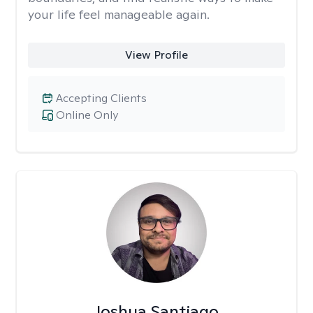
your life feel manageable again.
View Profile
Accepting Clients
Online Only
Joshua Santiago