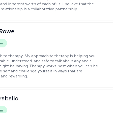
and inherent worth of each of us. I believe that the
relationship is a collaborative partnership.
 Rowe
em
h to therapy:
My approach to therapy is helping you
able, understood, and safe to talk about any and all
might be having. Therapy works best when you can be
e self and challenge yourself in ways that are
 and rewarding.
raballo
em