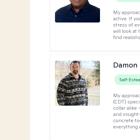
My approac
active. If 
stress of e
will look at
find realist
Damon 
Self-Este
My approac
(CDT) speci
collar alike
and insight
concrete to
everything 