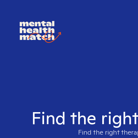
Find the righ
Find the right thera