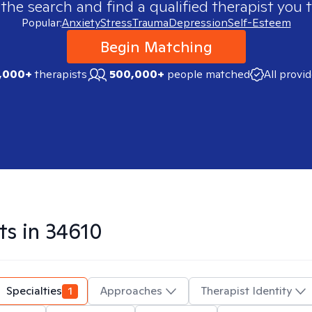
 the search and find a qualified therapist you t
Popular:
Anxiety
Stress
Trauma
Depression
Self-Esteem
Begin Matching
,000+
therapists
500,000+
people matched
All provi
ts in
34610
Specialties
1
Approaches
Therapist Identity