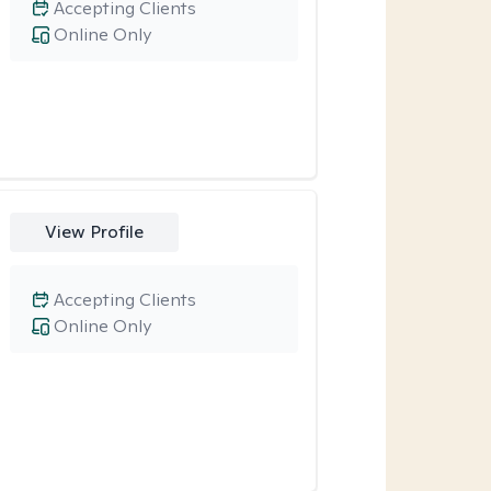
Accepting Clients
Online Only
View Profile
Accepting Clients
Online Only