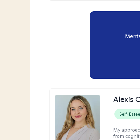
Menta
Alexis 
Self-Este
My approac
from cognit