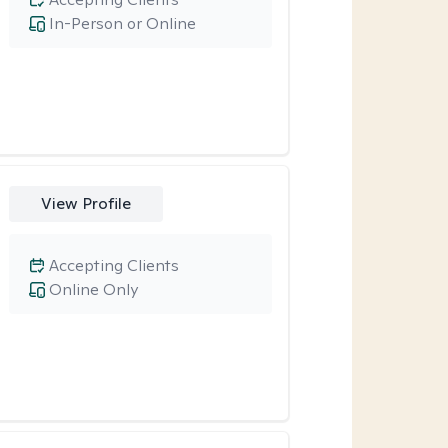
In-Person or Online
View Profile
Accepting Clients
Online Only