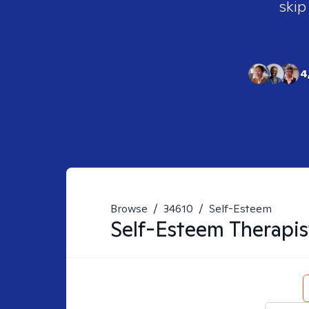
skip
4
Browse
/
34610
/
Self-Esteem
Self-Esteem
Therapis