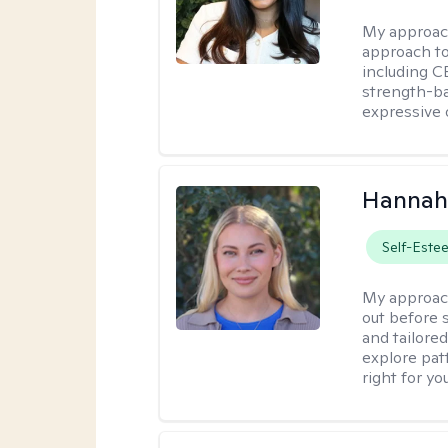
My approac
approach t
including CB
strength-ba
expressive 
Hannah
Self-Este
My approac
out before 
and tailored
explore pat
right for you