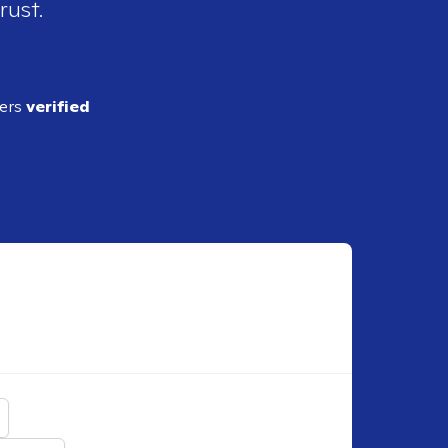
rust.
ders
verified