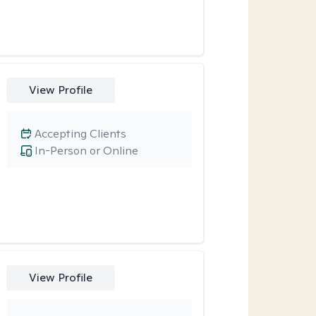
View Profile
Accepting Clients
In-Person or Online
View Profile