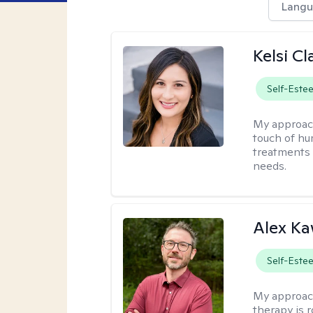
Langu
Kelsi C
Self-Este
My approac
touch of hu
treatments 
needs.
Alex Ka
Self-Este
My approac
therapy is 