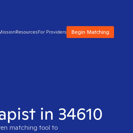
Begin Matching
Mission
Resources
For Providers
apist in 34610
ven matching tool to