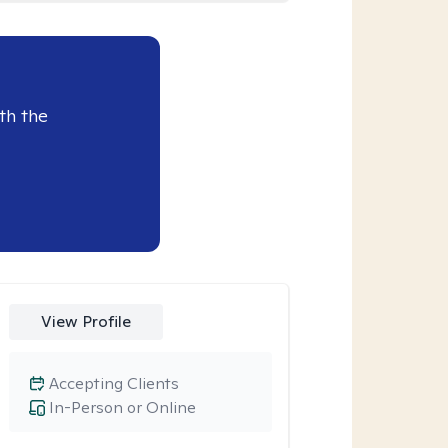
th the
View Profile
Accepting Clients
In-Person or Online