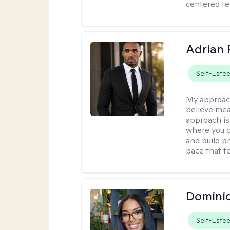
centered te
Adrian 
Self-Este
My approac
believe mea
approach is
where you c
and build pr
pace that fe
Domini
Self-Este