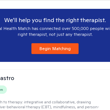
We'll help you find the right therapist.
l Health Match has connected over 500,000 people wi
right therapist, not just any therapist.
Begin Matching
Castro
em
h to therapy:
integrative and collaborative, drawing
ive-behavioral therapy (CBT), mindfulness, and person-