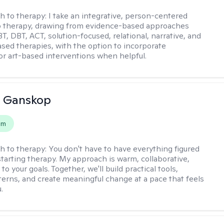
h to therapy:
I take an integrative, person-centered
o therapy, drawing from evidence-based approaches
T, DBT, ACT, solution-focused, relational, narrative, and
sed therapies, with the option to incorporate
or art-based interventions when helpful.
 Ganskop
em
h to therapy:
You don't have to have everything figured
starting therapy. My approach is warm, collaborative,
 to your goals. Together, we'll build practical tools,
terns, and create meaningful change at a pace that feels
.