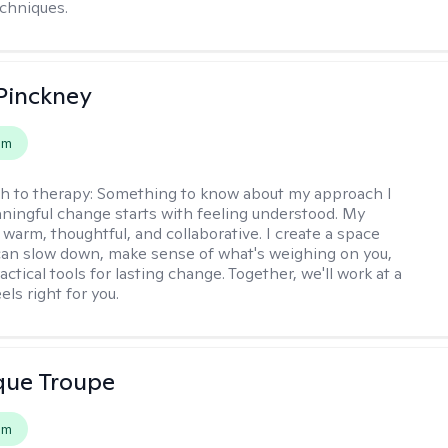
chniques.
Pinckney
em
h to therapy:
Something to know about my approach I
ningful change starts with feeling understood. My
 warm, thoughtful, and collaborative. I create a space
an slow down, make sense of what's weighing on you,
actical tools for lasting change. Together, we'll work at a
els right for you.
que Troupe
em