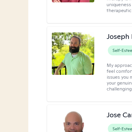
uniqueness 
therapeutic 
Joseph
Self-Este
My approac
feel comfort
issues you 
your genuin
challenging
Jose Ca
Self-Este