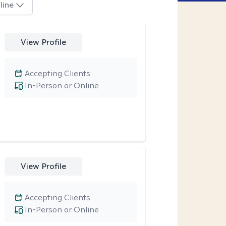
line
View Profile
Accepting Clients
In-Person or Online
View Profile
Accepting Clients
In-Person or Online