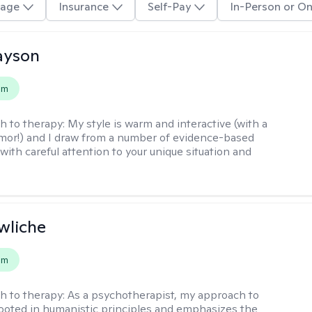
age
Insurance
Self-Pay
In-Person or On
layson
em
h to therapy:
My style is warm and interactive (with a
mor!) and I draw from a number of evidence-based
with careful attention to your unique situation and
wliche
em
h to therapy:
As a psychotherapist, my approach to
rooted in humanistic principles and emphasizes the