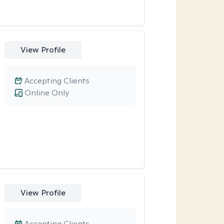
View Profile
Accepting Clients
Online Only
View Profile
Accepting Clients