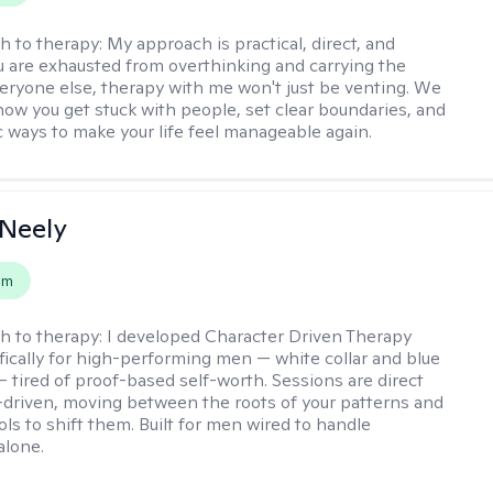
h to therapy:
My approach is practical, direct, and
you are exhausted from overthinking and carrying the
veryone else, therapy with me won't just be venting. We
 how you get stuck with people, set clear boundaries, and
ic ways to make your life feel manageable again.
Neely
em
h to therapy:
I developed Character Driven Therapy
fically for high-performing men — white collar and blue
 — tired of proof-based self-worth. Sessions are direct
-driven, moving between the roots of your patterns and
ols to shift them. Built for men wired to handle
alone.