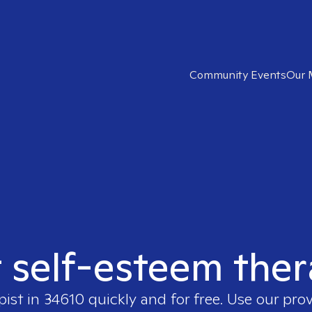
Community Events
Our 
t self-esteem ther
pist in
34610
quickly and for free. Use our pro