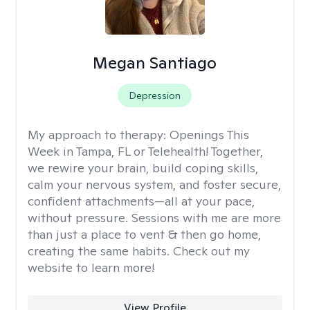
Megan Santiago
Depression
My approach to therapy:
Openings This
Week in Tampa, FL or Telehealth! Together,
we rewire your brain, build coping skills,
calm your nervous system, and foster secure,
confident attachments—all at your pace,
without pressure. Sessions with me are more
than just a place to vent & then go home,
creating the same habits. Check out my
website to learn more!
View Profile