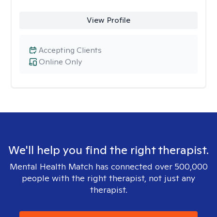
View Profile
Accepting Clients
Online Only
We'll help you find the right therapist.
Mental Health Match has connected over 500,000
people with the right therapist, not just any
therapist.