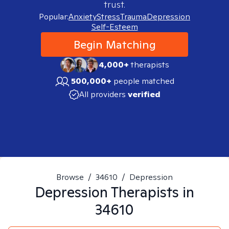
trust.
Popular:
Anxiety
Stress
Trauma
Depression
Self-Esteem
Begin Matching
4,000+
therapists
500,000+
people matched
All providers
verified
Browse
/
34610
/
Depression
Depression
Therapists in
34610