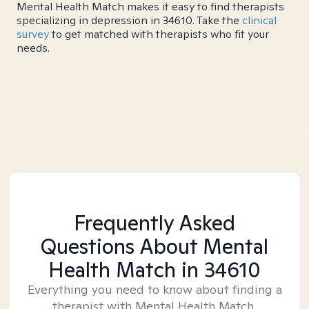
Mental Health Match makes it easy to find therapists
specializing in depression in 34610. Take the
clinical
survey
to get matched with therapists who fit your
needs.
Frequently Asked
Questions About Mental
Health Match
in 34610
Everything you need to know about finding a
therapist with Mental Health Match.