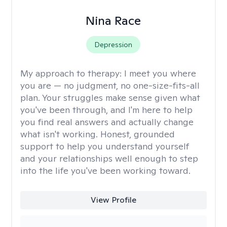
Nina Race
Depression
My approach to therapy:
I meet you where
you are — no judgment, no one-size-fits-all
plan. Your struggles make sense given what
you've been through, and I'm here to help
you find real answers and actually change
what isn't working. Honest, grounded
support to help you understand yourself
and your relationships well enough to step
into the life you've been working toward.
View Profile