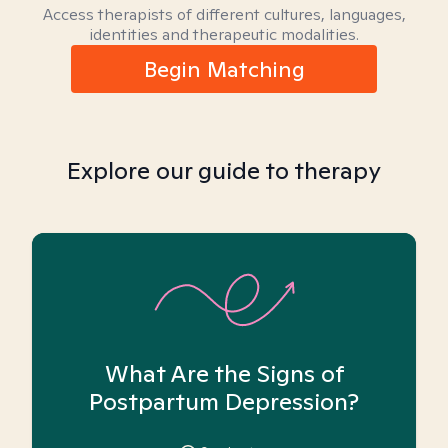
Access therapists of different cultures, languages,
identities and therapeutic modalities.
Begin Matching
Explore our guide to therapy
What Are the Signs of
Postpartum Depression?