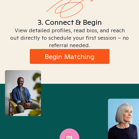
3. Connect & Begin
View detailed profiles, read bios, and reach
out directly to schedule your first session – no
referral needed.
Begin Matching