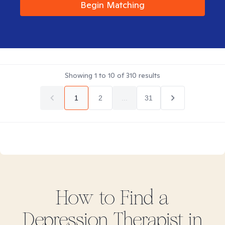
Begin Matching
Showing
1
to
10
of
310
results
1
2
...
31
How to Find
a
Depression
Therapist in