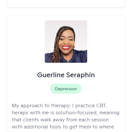
Guerline Seraphin
Depression
My approach to therapy:
I practice CBT.
herapy with me is solution-focused, meaning
that clients walk away from each session
with additional tools to get them to where