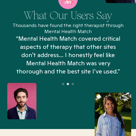
What Our Users Say
Thousands have found the right therapist through
Mental Health Match
“Mental Health Match covered critical
aspects of therapy that other sites
don't address... I honestly feel like
n
Mental Health Match was very
thorough and the best site I’ve used.”