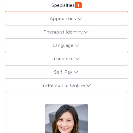
Specialties
1
Approaches
Therapist Identity
Language
Insurance
Self-Pay
In-Person or Online