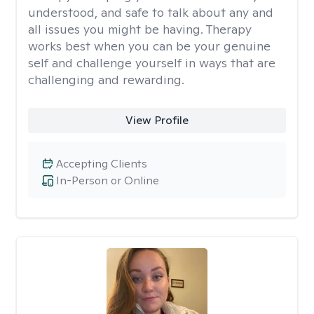
understood, and safe to talk about any and
all issues you might be having. Therapy
works best when you can be your genuine
self and challenge yourself in ways that are
challenging and rewarding.
View Profile
Accepting Clients
In-Person or Online