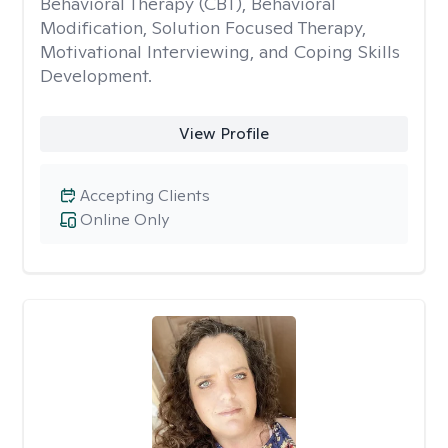
Behavioral Therapy (CBT), Behavioral
Modification, Solution Focused Therapy,
Motivational Interviewing, and Coping Skills
Development.
View Profile
Accepting Clients
Online Only