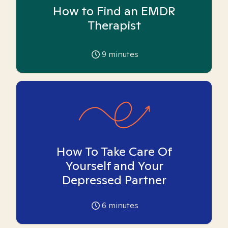
How to Find an EMDR
Therapist
9
minutes
How To Take Care Of
Yourself and Your
Depressed Partner
6
minutes