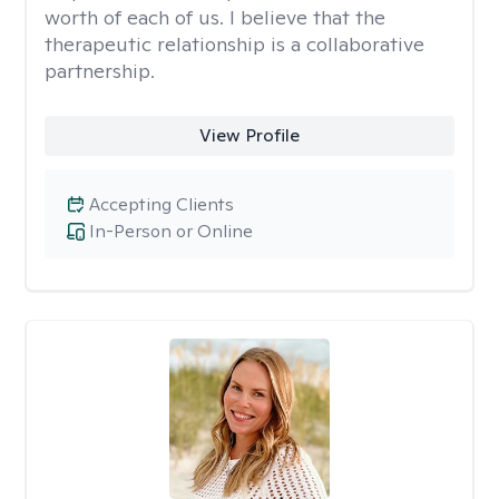
worth of each of us. I believe that the
therapeutic relationship is a collaborative
partnership.
View Profile
Accepting Clients
In-Person or Online