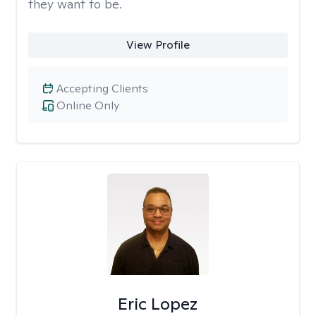
they want to be.
View Profile
Accepting Clients
Online Only
Eric Lopez