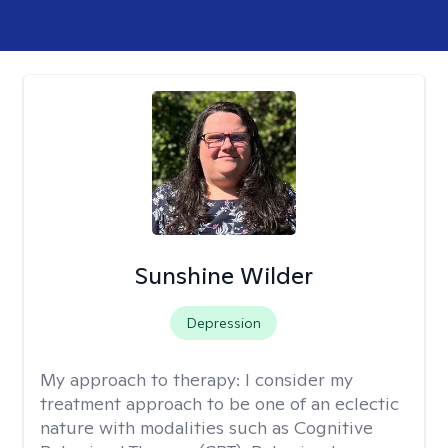
Sunshine Wilder
Depression
My approach to therapy:
I consider my
treatment approach to be one of an eclectic
nature with modalities such as Cognitive