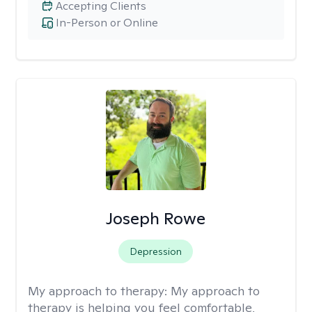
Accepting Clients
In-Person or Online
Joseph Rowe
Depression
My approach to therapy:
My approach to
therapy is helping you feel comfortable,