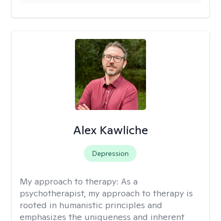
Alex Kawliche
Depression
My approach to therapy:
As a
psychotherapist, my approach to therapy is
rooted in humanistic principles and
emphasizes the uniqueness and inherent