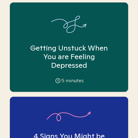
Getting Unstuck When
You are Feeling
Depressed
5
minutes
4 Signs You Might be