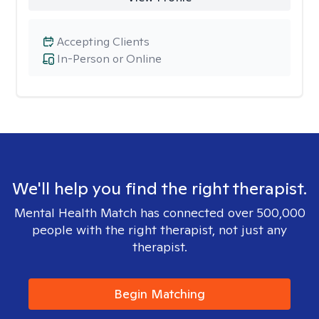
Accepting Clients
In-Person or Online
We'll help you find the right therapist.
Mental Health Match has connected over 500,000
people with the right therapist, not just any
therapist.
Begin Matching