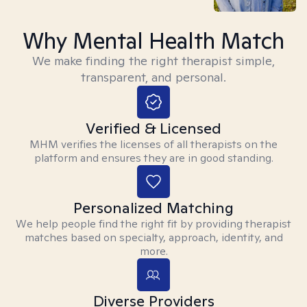
Why Mental Health Match
We make finding the right therapist simple,
transparent, and personal.
Verified & Licensed
MHM verifies the licenses of all therapists on the
platform and ensures they are in good standing.
Personalized Matching
We help people find the right fit by providing therapist
matches based on specialty, approach, identity, and
more.
Diverse Providers