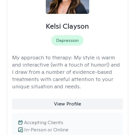
Kelsi Clayson
Depression
My approach to therapy:
My style is warm
and interactive (with a touch of humor!) and
I draw from a number of evidence-based
treatments with careful attention to your
unique situation and needs.
View Profile
Accepting Clients
In-Person or Online