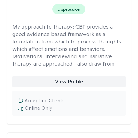
Depression
My approach to therapy:
CBT provides a
good evidence based framework as a
foundation from which to process thoughts
which affect emotions and behaviors.
Motivational interviewing and narrative
therapy are approached I also draw from.
View Profile
Accepting Clients
Online Only