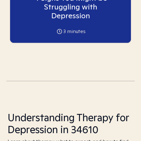
Struggling with
Depression
3
minutes
Understanding Therapy for
Depression in 34610