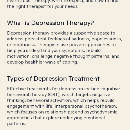
Learn about therapy, what to expect, and how to find
the right therapist for your needs.
What is Depression Therapy?
Depression therapy provides a supportive space to
address persistent feelings of sadness, hopelessness,
or emptiness. Therapists use proven approaches to
help you understand your symptoms, rebuild
motivation, challenge negative thought patterns, and
develop healthier ways of coping.
Types of Depression Treatment
Effective treatments for depression include cognitive
behavioral therapy (CBT), which targets negative
thinking; behavioral activation, which helps rebuild
engagement with life; interpersonal psychotherapy,
which focuses on relationships; and psychodynamic
approaches that explore underlying emotional
patterns.