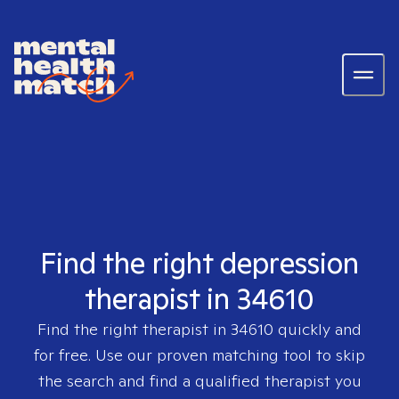
Find the right depression
therapist in 34610
Find the right therapist in
34610
quickly and
for free. Use our proven matching tool to skip
the search and find a qualified therapist you