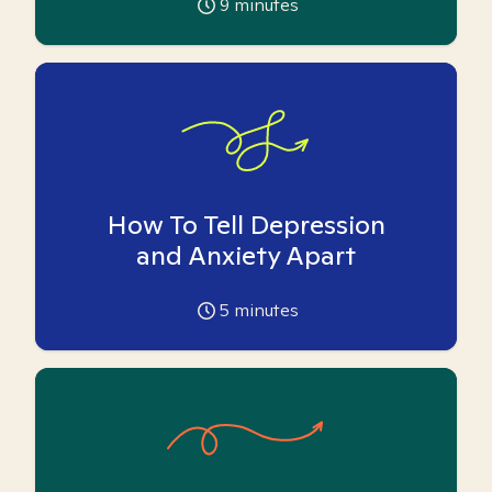
9
minutes
How To Tell Depression
and Anxiety Apart
5
minutes