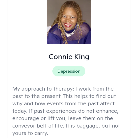
Connie King
Depression
My approach to therapy:
I work from the
past to the present. This helps to find out
why and how events from the past affect
today. If past experiences do not enhance,
encourage or lift you, leave them on the
conveyor belt of life. It is baggage, but not
yours to carry.