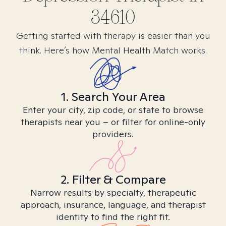
34610
Getting started with therapy is easier than you
think. Here’s how Mental Health Match works.
1. Search Your Area
Enter your city, zip code, or state to browse
therapists near you – or filter for online-only
providers.
2. Filter & Compare
Narrow results by specialty, therapeutic
approach, insurance, language, and therapist
identity to find the right fit.