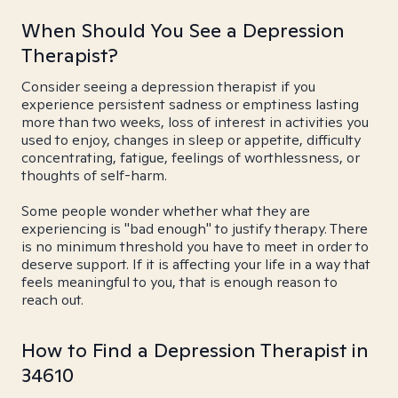
When Should You See a Depression
Therapist?
Consider seeing a depression therapist if you
experience persistent sadness or emptiness lasting
more than two weeks, loss of interest in activities you
used to enjoy, changes in sleep or appetite, difficulty
concentrating, fatigue, feelings of worthlessness, or
thoughts of self-harm.
Some people wonder whether what they are
experiencing is "bad enough" to justify therapy. There
is no minimum threshold you have to meet in order to
deserve support. If it is affecting your life in a way that
feels meaningful to you, that is enough reason to
reach out.
How to Find a Depression Therapist in
34610