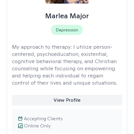
Marlea Major
Depression
My approach to therapy:
I utilize person-
centered, psychoeducation, existential,
cognitive behavioral therapy, and Christian
counseling while focusing on empowering
and helping each individual to regain
control of their lives and unique situations.
View Profile
Accepting Clients
Online Only