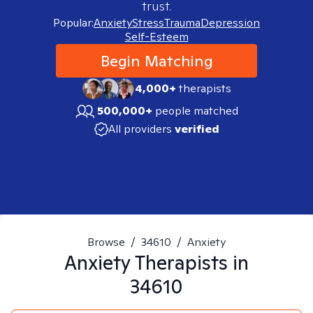
trust.
Popular:
Anxiety
Stress
Trauma
Depression
Self-Esteem
Begin Matching
4,000+
therapists
500,000+
people matched
All providers
verified
Browse
/
34610
/
Anxiety
Anxiety
Therapists in
34610