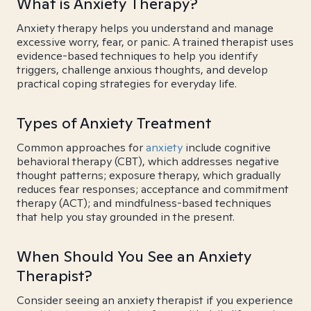
What is Anxiety Therapy?
Anxiety therapy helps you understand and manage
excessive worry, fear, or panic. A trained therapist uses
evidence-based techniques to help you identify
triggers, challenge anxious thoughts, and develop
practical coping strategies for everyday life.
Types of Anxiety Treatment
Common approaches for
anxiety
include cognitive
behavioral therapy (CBT), which addresses negative
thought patterns; exposure therapy, which gradually
reduces fear responses; acceptance and commitment
therapy (ACT); and mindfulness-based techniques
that help you stay grounded in the present.
When Should You See an Anxiety
Therapist?
Consider seeing an anxiety therapist if you experience