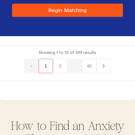
Begin Matching
Showing
1
to
10
of
399
results
1
2
...
40
How to Find
an Anxiety