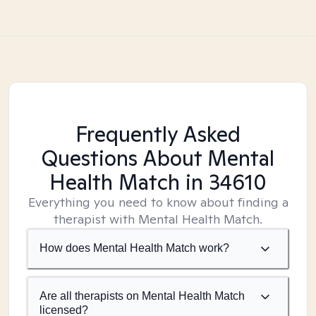
Frequently Asked
Questions About Mental
Health Match
in 34610
Everything you need to know about finding a
therapist with Mental Health Match.
How does Mental Health Match work?
Are all therapists on Mental Health Match
licensed?