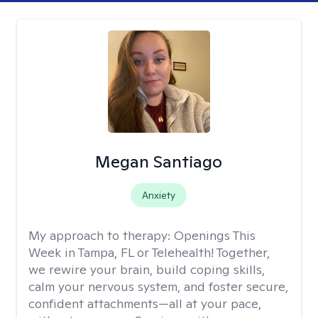
Megan Santiago
Anxiety
My approach to therapy:
Openings This
Week in Tampa, FL or Telehealth! Together,
we rewire your brain, build coping skills,
calm your nervous system, and foster secure,
confident attachments—all at your pace,