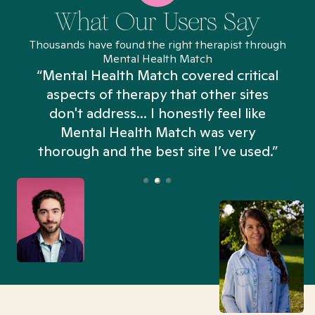
What Our Users Say
Thousands have found the right therapist through
Mental Health Match
“Mental Health Match covered critical
aspects of therapy that other sites
don't address... I honestly feel like
n
Mental Health Match was very
thorough and the best site I’ve used.”