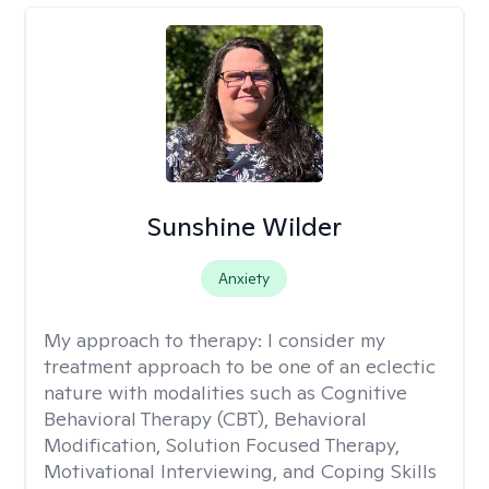
Sunshine Wilder
Anxiety
My approach to therapy:
I consider my
treatment approach to be one of an eclectic
nature with modalities such as Cognitive
Behavioral Therapy (CBT), Behavioral
Modification, Solution Focused Therapy,
Motivational Interviewing, and Coping Skills