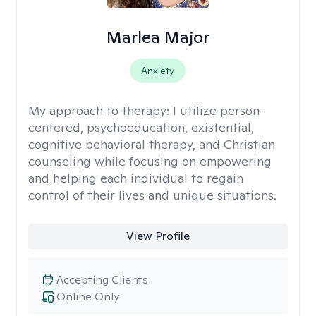
Marlea Major
Anxiety
My approach to therapy:
I utilize person-
centered, psychoeducation, existential,
cognitive behavioral therapy, and Christian
counseling while focusing on empowering
and helping each individual to regain
control of their lives and unique situations.
View Profile
Accepting Clients
Online Only