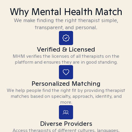
Why Mental Health Match
We make finding the right therapist simple,
transparent, and personal.
Verified & Licensed
MHM verifies the licenses of all therapists on the
platform and ensures they are in good standing.
Personalized Matching
We help people find the right fit by providing therapist
matches based on specialty, approach, identity, and
more.
Diverse Providers
Access therapists of different cultures, languages,