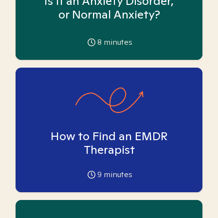
Is it an Anxiety Disorder,
or Normal Anxiety?
8
minutes
How to Find an EMDR
Therapist
9
minutes