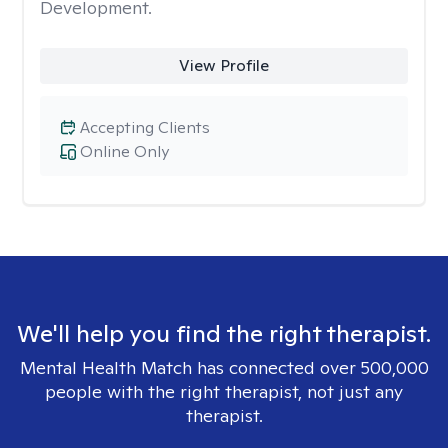
Development.
View Profile
Accepting Clients
Online Only
We'll help you find the right therapist.
Mental Health Match has connected over 500,000
people with the right therapist, not just any
therapist.