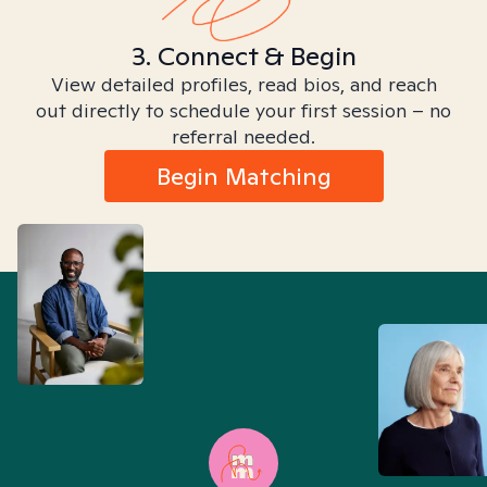
3. Connect & Begin
View detailed profiles, read bios, and reach
out directly to schedule your first session – no
referral needed.
Begin Matching