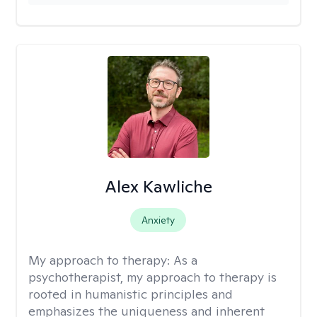
Alex Kawliche
Anxiety
My approach to therapy:
As a
psychotherapist, my approach to therapy is
rooted in humanistic principles and
emphasizes the uniqueness and inherent