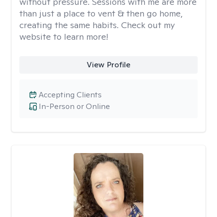
without pressure. Sessions with me are more
than just a place to vent & then go home,
creating the same habits. Check out my
website to learn more!
View Profile
Accepting Clients
In-Person or Online