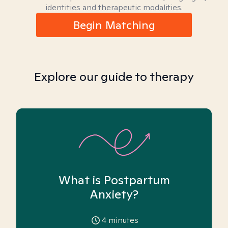
identities and therapeutic modalities.
Begin Matching
Explore our guide to therapy
What is Postpartum
Anxiety?
4
minutes