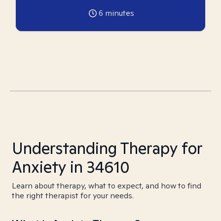
6
minutes
Understanding Therapy for
Anxiety in 34610
Learn about therapy, what to expect, and how to find
the right therapist for your needs.