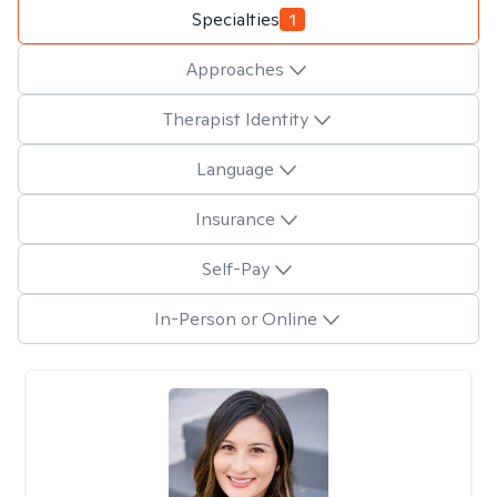
Specialties
1
Approaches
Therapist Identity
Language
Insurance
Self-Pay
In-Person or Online