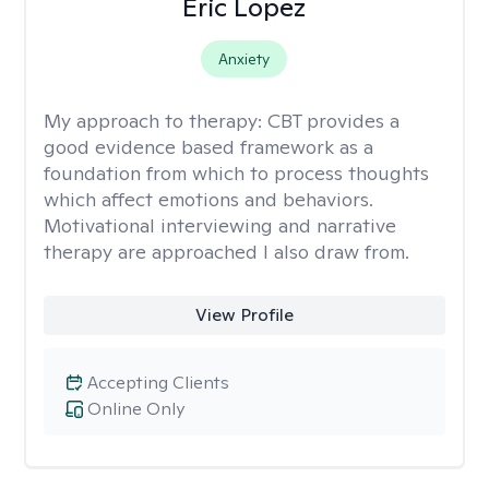
Eric Lopez
Anxiety
My approach to therapy:
CBT provides a
good evidence based framework as a
foundation from which to process thoughts
which affect emotions and behaviors.
Motivational interviewing and narrative
therapy are approached I also draw from.
View Profile
Accepting Clients
Online Only