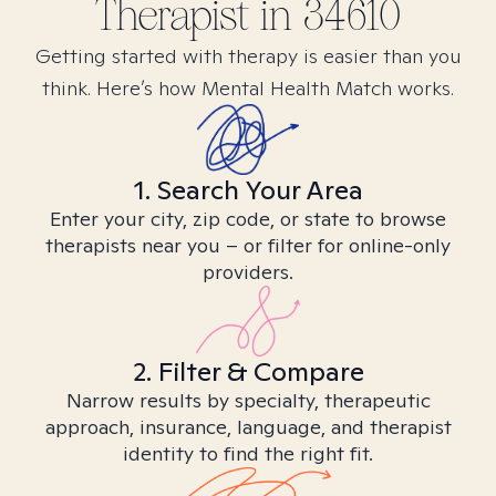
Therapist in
34610
Getting started with therapy is easier than you
think. Here’s how Mental Health Match works.
1. Search Your Area
Enter your city, zip code, or state to browse
therapists near you – or filter for online-only
providers.
2. Filter & Compare
Narrow results by specialty, therapeutic
approach, insurance, language, and therapist
identity to find the right fit.