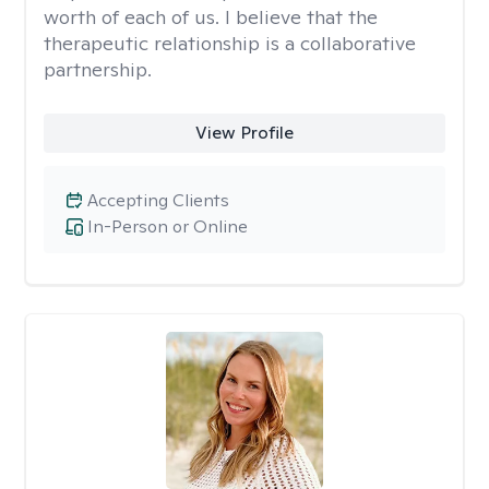
worth of each of us. I believe that the
therapeutic relationship is a collaborative
partnership.
View Profile
Accepting Clients
In-Person or Online