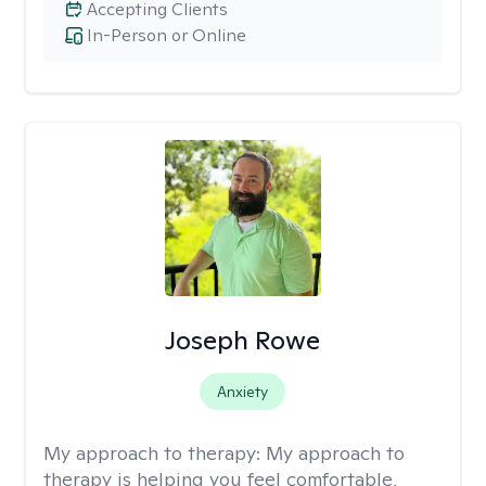
Accepting Clients
In-Person or Online
Joseph Rowe
Anxiety
My approach to therapy:
My approach to
therapy is helping you feel comfortable,