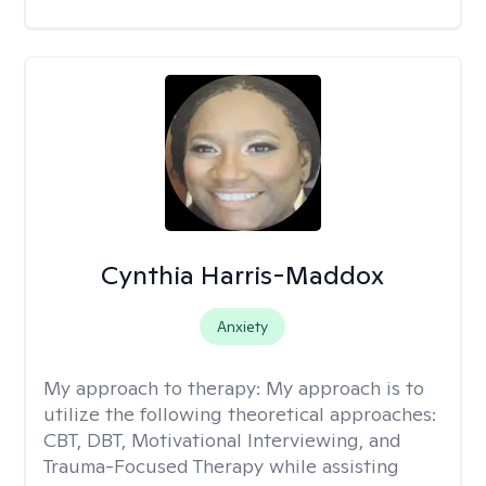
Cynthia Harris-Maddox
Anxiety
My approach to therapy:
My approach is to
utilize the following theoretical approaches:
CBT, DBT, Motivational Interviewing, and
Trauma-Focused Therapy while assisting