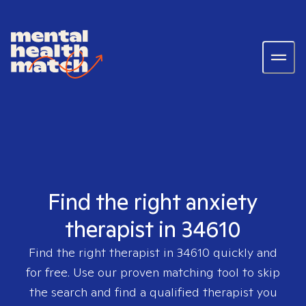
Find the right anxiety
therapist in 34610
Find the right therapist in
34610
quickly and
for free. Use our proven matching tool to skip
the search and find a qualified therapist you