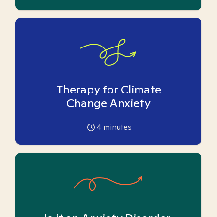
Therapy for Climate
Change Anxiety
4
minutes