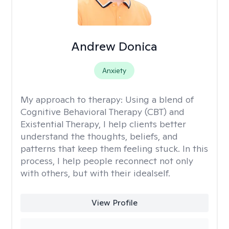
Andrew Donica
Anxiety
My approach to therapy:
Using a blend of
Cognitive Behavioral Therapy (CBT) and
Existential Therapy, I help clients better
understand the thoughts, beliefs, and
patterns that keep them feeling stuck. In this
process, I help people reconnect not only
with others, but with their idealself.
View Profile