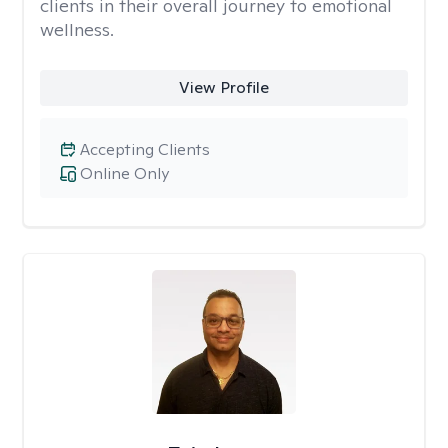
clients in their overall journey to emotional
wellness.
View Profile
Accepting Clients
Online Only