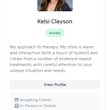
Kelsi Clayson
Anxiety
My approach to therapy:
My style is warm
and interactive (with a touch of humor!) and
I draw from a number of evidence-based
treatments with careful attention to your
unique situation and needs.
View Profile
Accepting Clients
In-Person or Online