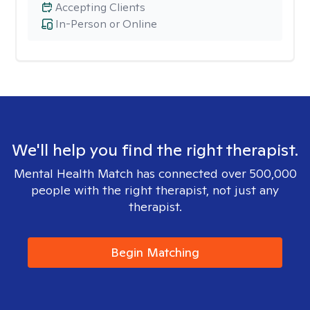
Accepting Clients
In-Person or Online
We'll help you find the right therapist.
Mental Health Match has connected over 500,000
people with the right therapist, not just any
therapist.
Begin Matching