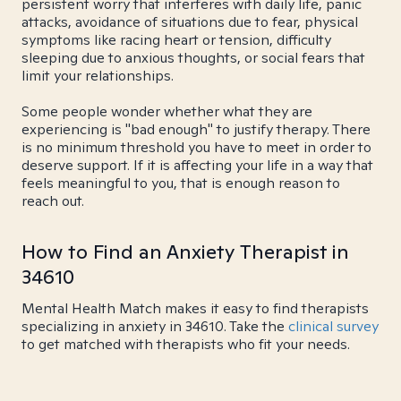
persistent worry that interferes with daily life, panic
attacks, avoidance of situations due to fear, physical
symptoms like racing heart or tension, difficulty
sleeping due to anxious thoughts, or social fears that
limit your relationships.
Some people wonder whether what they are
experiencing is "bad enough" to justify therapy. There
is no minimum threshold you have to meet in order to
deserve support. If it is affecting your life in a way that
feels meaningful to you, that is enough reason to
reach out.
How to Find an Anxiety Therapist in
34610
Mental Health Match makes it easy to find therapists
specializing in anxiety in 34610. Take the
clinical survey
to get matched with therapists who fit your needs.