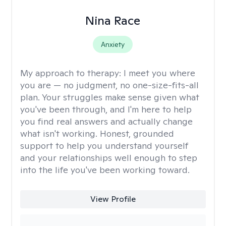
Nina Race
Anxiety
My approach to therapy:
I meet you where
you are — no judgment, no one-size-fits-all
plan. Your struggles make sense given what
you've been through, and I'm here to help
you find real answers and actually change
what isn't working. Honest, grounded
support to help you understand yourself
and your relationships well enough to step
into the life you've been working toward.
View Profile