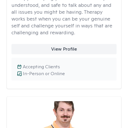
understood, and safe to talk about any and
all issues you might be having. Therapy
works best when you can be your genuine
self and challenge yourself in ways that are
challenging and rewarding.
View Profile
Accepting Clients
In-Person or Online