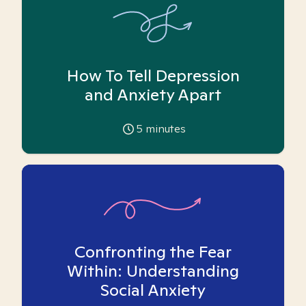
How To Tell Depression
and Anxiety Apart
5
minutes
Confronting the Fear
Within: Understanding
Social Anxiety