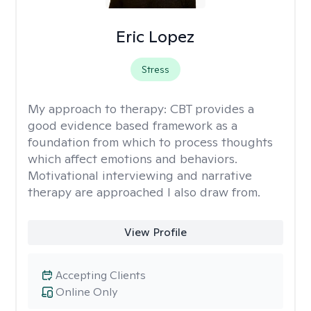
Eric Lopez
Stress
My approach to therapy:
CBT provides a
good evidence based framework as a
foundation from which to process thoughts
which affect emotions and behaviors.
Motivational interviewing and narrative
therapy are approached I also draw from.
View Profile
Accepting Clients
Online Only