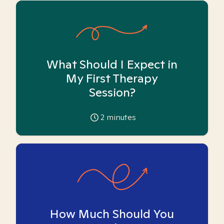
What Should I Expect in
My First Therapy
Session?
2
minutes
How Much Should You