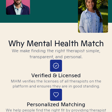
Why Mental Health Match
We make finding the right therapist simple,
transparent, and personal.
Verified & Licensed
MHM verifies the licenses of all therapists on the
platform and ensures they are in good standing.
Personalized Matching
We help people find the right fit by providing therapist