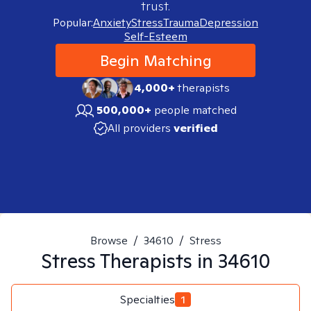
trust.
Popular:
Anxiety
Stress
Trauma
Depression
Self-Esteem
Begin Matching
4,000+
therapists
500,000+
people matched
All providers
verified
Browse
/
34610
/
Stress
Stress
Therapists in
34610
Specialties
1