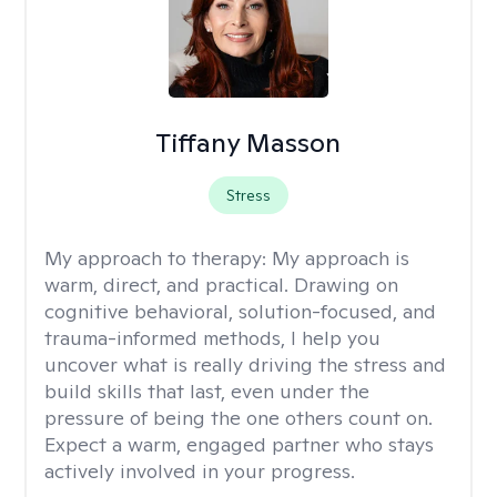
Tiffany Masson
Stress
My approach to therapy:
My approach is
warm, direct, and practical. Drawing on
cognitive behavioral, solution-focused, and
trauma-informed methods, I help you
uncover what is really driving the stress and
build skills that last, even under the
pressure of being the one others count on.
Expect a warm, engaged partner who stays
actively involved in your progress.