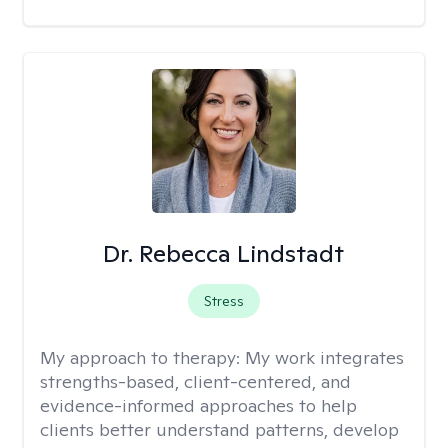
Dr. Rebecca Lindstadt
Stress
My approach to therapy:
My work integrates
strengths-based, client-centered, and
evidence-informed approaches to help
clients better understand patterns, develop