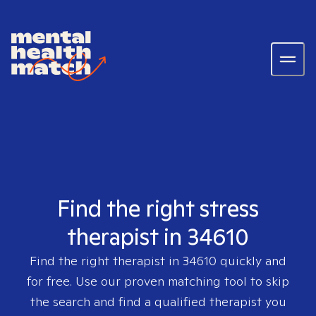
Find the right stress
therapist in 34610
Find the right therapist in
34610
quickly and
for free. Use our proven matching tool to skip
the search and find a qualified therapist you