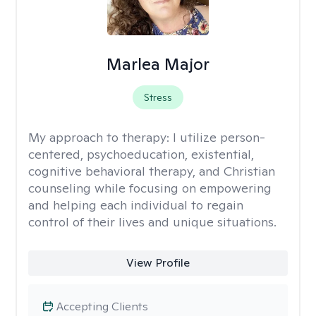
Marlea Major
Stress
My approach to therapy:
I utilize person-
centered, psychoeducation, existential,
cognitive behavioral therapy, and Christian
counseling while focusing on empowering
and helping each individual to regain
control of their lives and unique situations.
View Profile
Accepting Clients