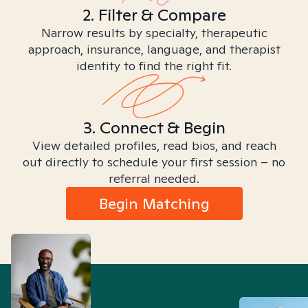
2. Filter & Compare
Narrow results by specialty, therapeutic
approach, insurance, language, and therapist
identity to find the right fit.
3. Connect & Begin
View detailed profiles, read bios, and reach
out directly to schedule your first session – no
referral needed.
Begin Matching