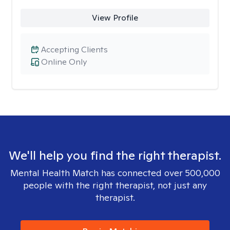
View Profile
Accepting Clients
Online Only
We'll help you find the right therapist.
Mental Health Match has connected over 500,000
people with the right therapist, not just any
therapist.