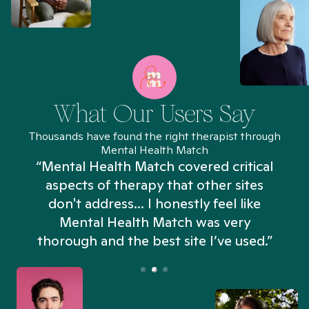
What Our Users Say
Thousands have found the right therapist through
Mental Health Match
“Mental Health Match covered critical
aspects of therapy that other sites
don't address... I honestly feel like
n
Mental Health Match was very
thorough and the best site I’ve used.”