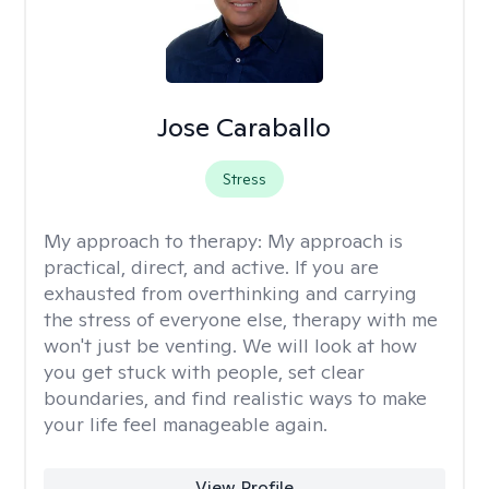
Jose Caraballo
Stress
My approach to therapy:
My approach is
practical, direct, and active. If you are
exhausted from overthinking and carrying
the stress of everyone else, therapy with me
won't just be venting. We will look at how
you get stuck with people, set clear
boundaries, and find realistic ways to make
your life feel manageable again.
View Profile