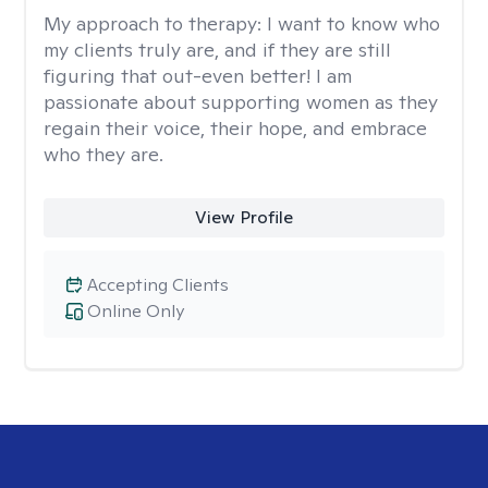
My approach to therapy:
I want to know who
my clients truly are, and if they are still
figuring that out-even better! I am
passionate about supporting women as they
regain their voice, their hope, and embrace
who they are.
View Profile
Accepting Clients
Online Only