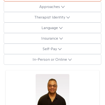
Approaches
Therapist Identity
Language
Insurance
Self-Pay
In-Person or Online