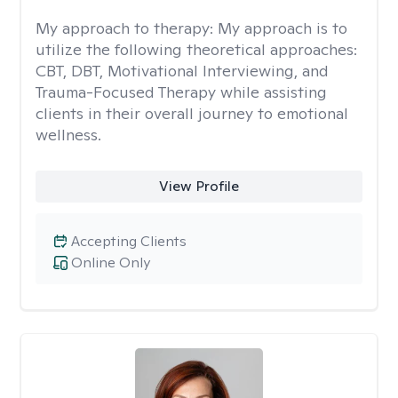
My approach to therapy:
My approach is to
utilize the following theoretical approaches:
CBT, DBT, Motivational Interviewing, and
Trauma-Focused Therapy while assisting
clients in their overall journey to emotional
wellness.
View Profile
Accepting Clients
Online Only