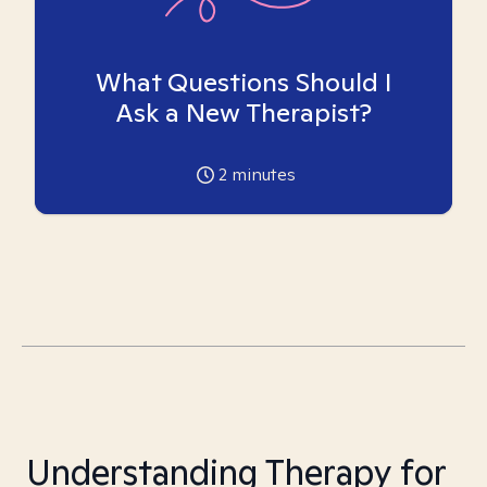
What Questions Should I
Ask a New Therapist?
2
minutes
Understanding Therapy for