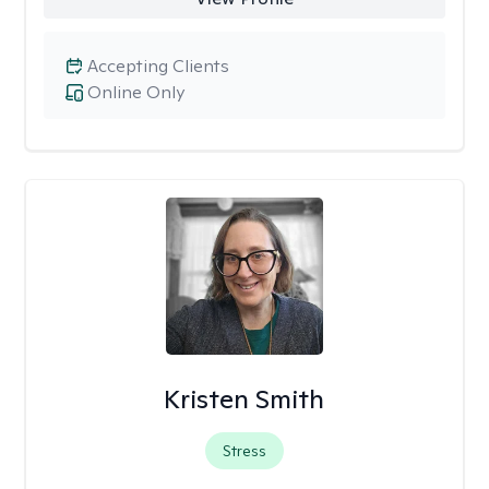
Accepting Clients
Online Only
Kristen Smith
Stress