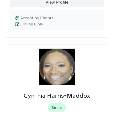
View Profile
Accepting Clients
Online Only
Cynthia Harris-Maddox
Stress