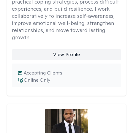
practical coping strategies, process difficult
experiences, and build resilience. I work
collaboratively to increase self-awareness,
improve emotional well-being, strengthen
relationships, and move toward lasting
growth.
View Profile
Accepting Clients
Online Only