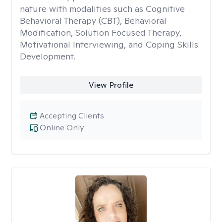
nature with modalities such as Cognitive
Behavioral Therapy (CBT), Behavioral
Modification, Solution Focused Therapy,
Motivational Interviewing, and Coping Skills
Development.
View Profile
Accepting Clients
Online Only