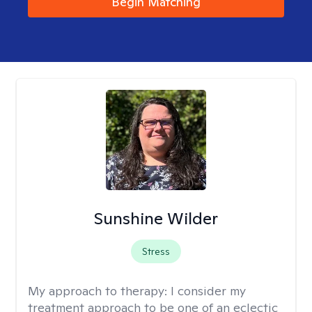
Begin Matching
Sunshine Wilder
Stress
My approach to therapy:
I consider my
treatment approach to be one of an eclectic