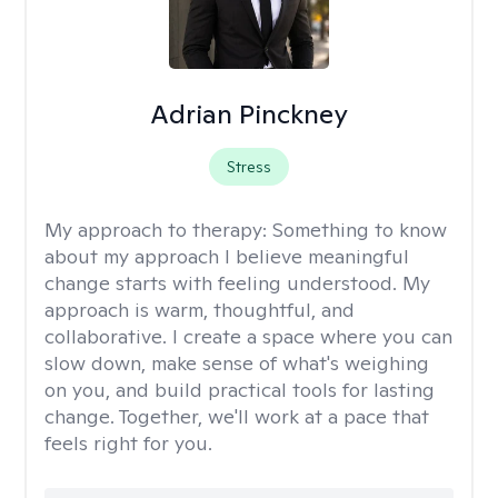
Adrian Pinckney
Stress
My approach to therapy:
Something to know
about my approach I believe meaningful
change starts with feeling understood. My
approach is warm, thoughtful, and
collaborative. I create a space where you can
slow down, make sense of what's weighing
on you, and build practical tools for lasting
change. Together, we'll work at a pace that
feels right for you.