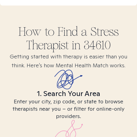
How to Find
a Stress
Therapist in
34610
Getting started with therapy is easier than you
think. Here’s how Mental Health Match works.
1. Search Your Area
Enter your city, zip code, or state to browse
therapists near you – or filter for online-only
providers.