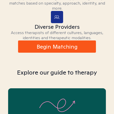
matches based on specialty, approach, identity, and
more.
Diverse Providers
Access therapists of different cultures, languages,
identities and therapeutic modalities.
Begin Matching
Explore our guide to therapy