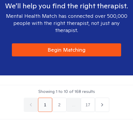
We'll help you find the right therapist.
Mental Health Match has connected over 500,000
people with the right therapist, not just any
therapist.
Begin Matching
Showing
1
to
10
of
168
results
1
2
...
17