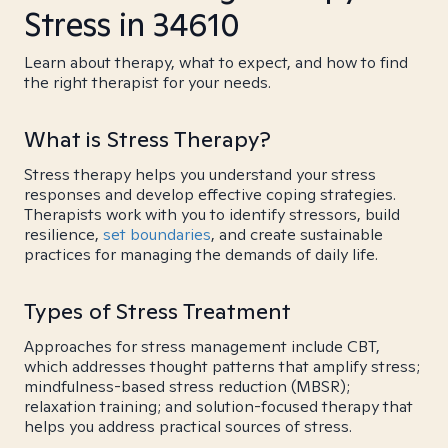
Stress in 34610
Learn about therapy, what to expect, and how to find
the right therapist for your needs.
What is Stress Therapy?
Stress therapy helps you understand your stress
responses and develop effective coping strategies.
Therapists work with you to identify stressors, build
resilience,
set boundaries
, and create sustainable
practices for managing the demands of daily life.
Types of Stress Treatment
Approaches for stress management include CBT,
which addresses thought patterns that amplify stress;
mindfulness-based stress reduction (MBSR);
relaxation training; and solution-focused therapy that
helps you address practical sources of stress.