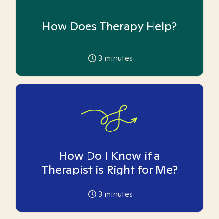
How Does Therapy Help?
3
minutes
How Do I Know if a
Therapist is Right for Me?
3
minutes