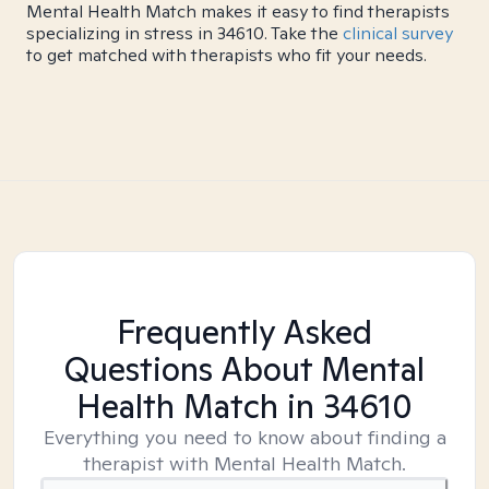
Mental Health Match makes it easy to find therapists
specializing in stress in 34610. Take the
clinical survey
to get matched with therapists who fit your needs.
Frequently Asked
Questions About Mental
Health Match
in 34610
Everything you need to know about finding a
therapist with Mental Health Match.