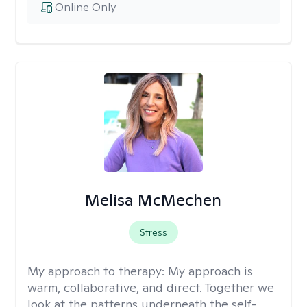
Online Only
Melisa McMechen
Stress
My approach to therapy:
My approach is
warm, collaborative, and direct. Together we
look at the patterns underneath the self-