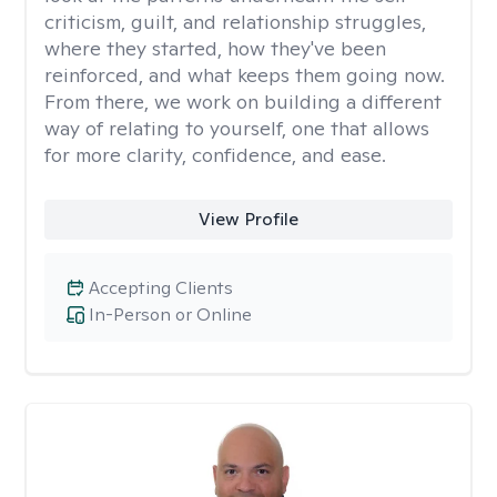
criticism, guilt, and relationship struggles,
where they started, how they've been
reinforced, and what keeps them going now.
From there, we work on building a different
way of relating to yourself, one that allows
for more clarity, confidence, and ease. ​
View Profile
Accepting Clients
In-Person or Online