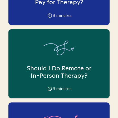
Pay for Therapy?
3
minutes
Should I Do Remote or
In-Person Therapy?
3
minutes