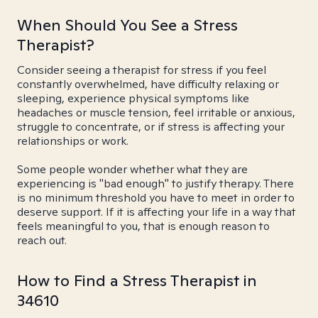
When Should You See a Stress
Therapist?
Consider seeing a therapist for stress if you feel
constantly overwhelmed, have difficulty relaxing or
sleeping, experience physical symptoms like
headaches or muscle tension, feel irritable or anxious,
struggle to concentrate, or if stress is affecting your
relationships or work.
Some people wonder whether what they are
experiencing is "bad enough" to justify therapy. There
is no minimum threshold you have to meet in order to
deserve support. If it is affecting your life in a way that
feels meaningful to you, that is enough reason to
reach out.
How to Find a Stress Therapist in
34610