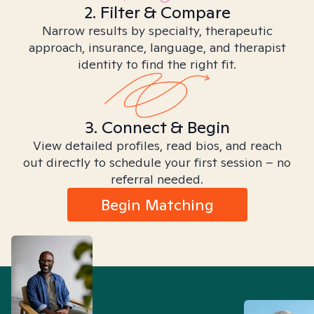
2. Filter & Compare
Narrow results by specialty, therapeutic
approach, insurance, language, and therapist
identity to find the right fit.
3. Connect & Begin
View detailed profiles, read bios, and reach
out directly to schedule your first session – no
referral needed.
Begin Matching