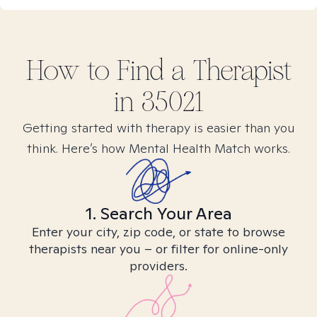
How to Find
a
Therapist
in
35021
Getting started with therapy is easier than you
think. Here’s how Mental Health Match works.
1. Search Your Area
Enter your city, zip code, or state to browse
therapists near you – or filter for online-only
providers.