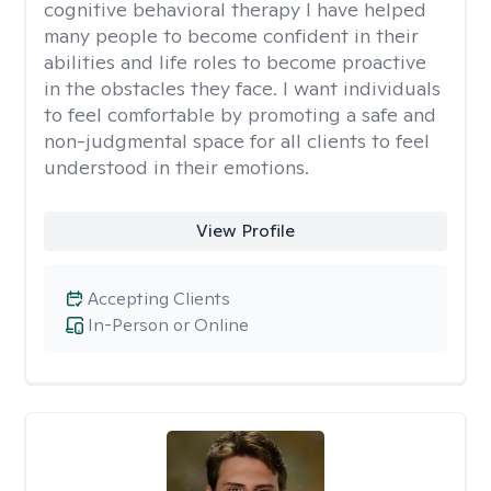
cognitive behavioral therapy I have helped
many people to become confident in their
abilities and life roles to become proactive
in the obstacles they face. I want individuals
to feel comfortable by promoting a safe and
non-judgmental space for all clients to feel
understood in their emotions.
View Profile
Accepting Clients
In-Person or Online