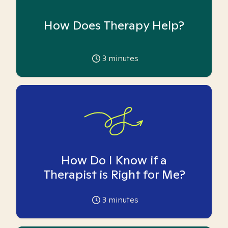
How Does Therapy Help?
3
minutes
How Do I Know if a
Therapist is Right for Me?
3
minutes