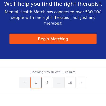
We'll help you find the right therapist.
Mental Health Match has connected over 500,000
people with the right therapist, not just any
therapist.
Begin Matching
Showing
1
to
10
of
159
results
1
2
...
16