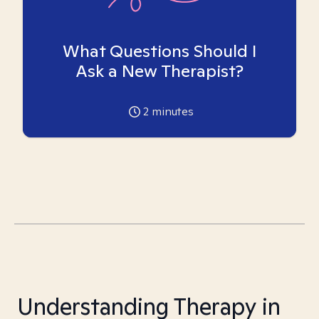
What Questions Should I
Ask a New Therapist?
2
minutes
Understanding Therapy in