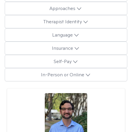
Approaches
Therapist Identity
Language
Insurance
Self-Pay
In-Person or Online