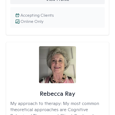
Accepting Clients
Online Only
Rebecca Ray
My approach to therapy:
My most common
theoretical approaches are Cognitive