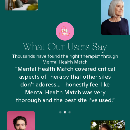
What Our Users Say
Thousands have found the right therapist through
Mental Health Match
“Mental Health Match covered critical
aspects of therapy that other sites
don't address... I honestly feel like
n
Mental Health Match was very
thorough and the best site I’ve used.”