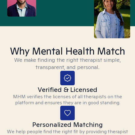
Why Mental Health Match
We make finding the right therapist simple,
transparent, and personal.
Verified & Licensed
MHM verifies the licenses of all therapists on the
platform and ensures they are in good standing.
Personalized Matching
We help people find the right fit by providing therapist