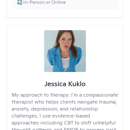
In-Person or Online
Jessica Kuklo
My approach to therapy:
I’m a compassionate
therapist who helps clients navigate trauma,
anxiety, depression, and relationship
challenges. I use evidence-based
approaches including CBT to shift unhelpful
thought patterns and EMDR to process past