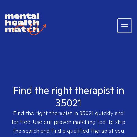
Find the right therapist in
35021
Find the right therapist in
35021
quickly and
for free. Use our proven matching tool to skip
the search and find a qualified therapist you