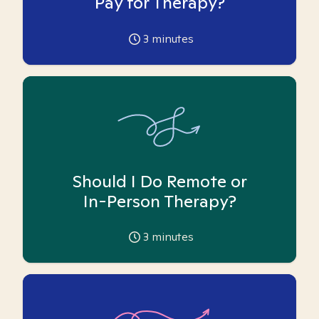
Pay for Therapy?
3
minutes
Should I Do Remote or
In-Person Therapy?
3
minutes