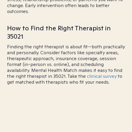
change. Early intervention often leads to better
outcomes.
How to Find the Right Therapist in
35021
Finding the right therapist is about fit—both practically
and personally. Consider factors like specialty areas,
therapeutic approach, insurance coverage, session
format (in-person vs. online), and scheduling
availability. Mental Health Match makes it easy to find
the right therapist in 35021. Take the
clinical survey
to
get matched with therapists who fit your needs.