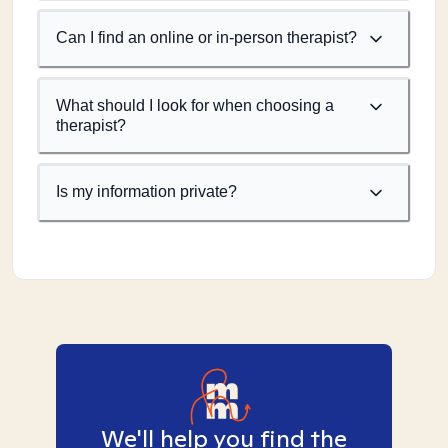
Can I find an online or in-person therapist?
What should I look for when choosing a
therapist?
Is my information private?
We'll help you find the