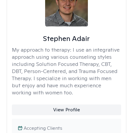
Stephen Adair
My approach to therapy:
I use an integrative
approach using various counseling styles
including Solution Focused Therapy, CBT,
DBT, Person-Centered, and Trauma Focused
Therapy. I specialize in working with men
but enjoy and have much experience
working with women too.
View Profile
Accepting Clients