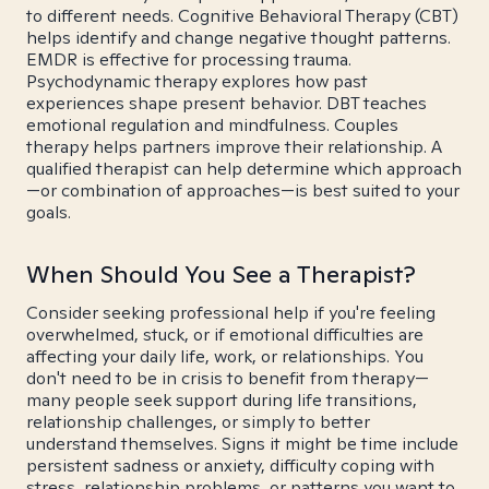
to different needs. Cognitive Behavioral Therapy (CBT)
helps identify and change negative thought patterns.
EMDR is effective for processing trauma.
Psychodynamic therapy explores how past
experiences shape present behavior. DBT teaches
emotional regulation and mindfulness. Couples
therapy helps partners improve their relationship. A
qualified therapist can help determine which approach
—or combination of approaches—is best suited to your
goals.
When Should You See a Therapist?
Consider seeking professional help if you're feeling
overwhelmed, stuck, or if emotional difficulties are
affecting your daily life, work, or relationships. You
don't need to be in crisis to benefit from therapy—
many people seek support during life transitions,
relationship challenges, or simply to better
understand themselves. Signs it might be time include
persistent sadness or anxiety, difficulty coping with
stress, relationship problems, or patterns you want to