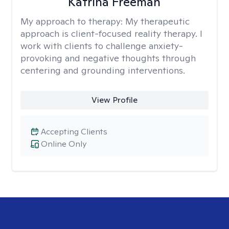
Katrina Freeman
My approach to therapy:
My therapeutic
approach is client-focused reality therapy. I
work with clients to challenge anxiety-
provoking and negative thoughts through
centering and grounding interventions.
View Profile
Accepting Clients
Online Only