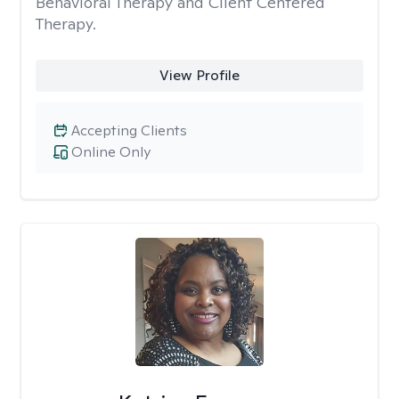
Behavioral Therapy and Client Centered
Therapy.
View Profile
Accepting Clients
Online Only