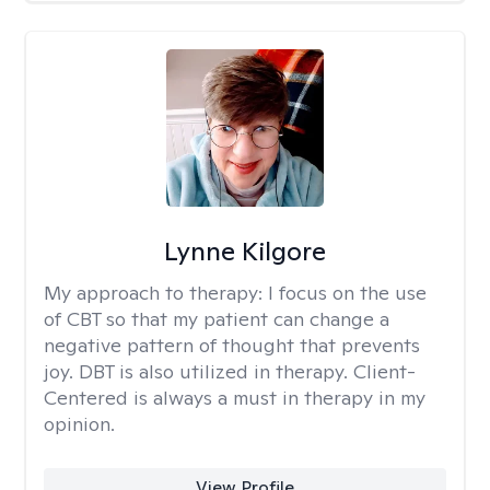
Lynne Kilgore
My approach to therapy:
I focus on the use
of CBT so that my patient can change a
negative pattern of thought that prevents
joy. DBT is also utilized in therapy. Client-
Centered is always a must in therapy in my
opinion.
View Profile