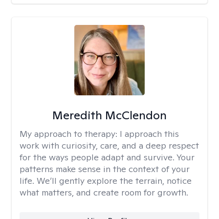
Meredith McClendon
My approach to therapy:
I approach this
work with curiosity, care, and a deep respect
for the ways people adapt and survive. Your
patterns make sense in the context of your
life. We’ll gently explore the terrain, notice
what matters, and create room for growth.