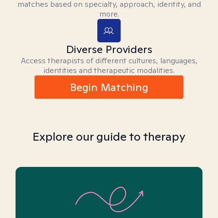
matches based on specialty, approach, identity, and
more.
Diverse Providers
Access therapists of different cultures, languages,
identities and therapeutic modalities.
Begin Matching
Explore our guide to therapy