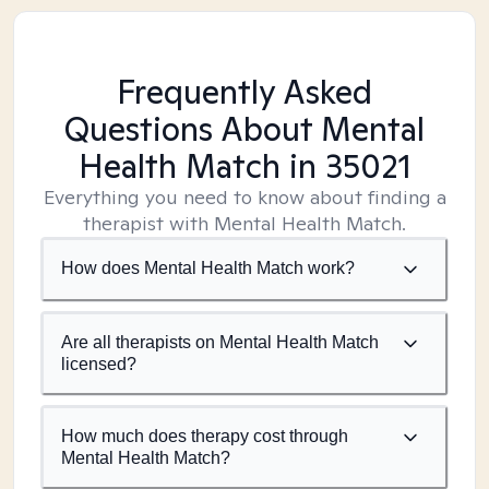
Frequently Asked
Questions About Mental
Health Match
in 35021
Everything you need to know about finding a
therapist with Mental Health Match.
How does Mental Health Match work?
Are all therapists on Mental Health Match
licensed?
How much does therapy cost through
Mental Health Match?