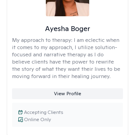
Ayesha Boger
My approach to therapy:
I am eclectic when
it comes to my approach, I utilize solution-
focused and narrative therapy as I do
believe clients have the power to rewrite
the story of what they want their lives to be
moving forward in their healing journey.
View Profile
Accepting Clients
Online Only