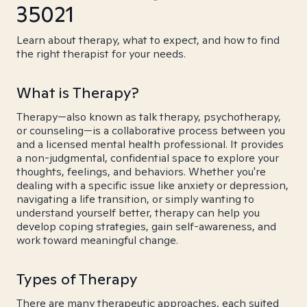
35021
Learn about therapy, what to expect, and how to find
the right therapist for your needs.
What is Therapy?
Therapy—also known as talk therapy, psychotherapy,
or counseling—is a collaborative process between you
and a licensed mental health professional. It provides
a non-judgmental, confidential space to explore your
thoughts, feelings, and behaviors. Whether you're
dealing with a specific issue like anxiety or depression,
navigating a life transition, or simply wanting to
understand yourself better, therapy can help you
develop coping strategies, gain self-awareness, and
work toward meaningful change.
Types of Therapy
There are many therapeutic approaches, each suited