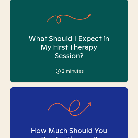
What Should I Expect in
My First Therapy
Session?
2
minutes
How Much Should You