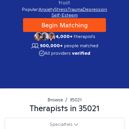
trust.
Popular:
Anxiety
Stress
Trauma
Depression
Self-Esteem
Begin Matching
4,000+
therapists
500,000+
people matched
All providers
verified
Browse
/
35021
Therapists in
35021
Specialties