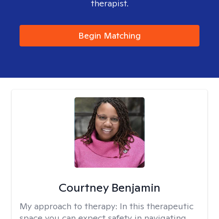
therapist.
Begin Matching
Courtney Benjamin
My approach to therapy:
In this therapeutic
space you can expect safety in navigating