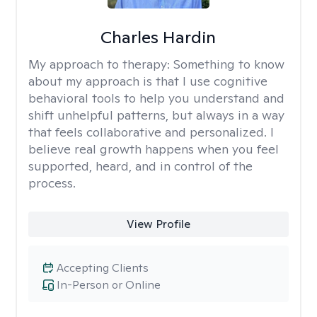
Charles Hardin
My approach to therapy:
Something to know
about my approach is that I use cognitive
behavioral tools to help you understand and
shift unhelpful patterns, but always in a way
that feels collaborative and personalized. I
believe real growth happens when you feel
supported, heard, and in control of the
process.
View Profile
Accepting Clients
In-Person or Online