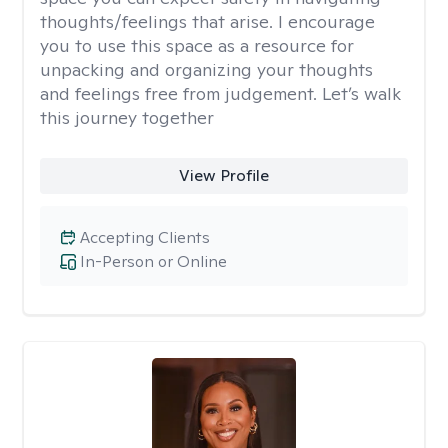
thoughts/feelings that arise. I encourage
you to use this space as a resource for
unpacking and organizing your thoughts
and feelings free from judgement. Let’s walk
this journey together
View Profile
Accepting Clients
In-Person or Online