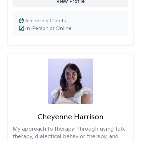
View Profile
Accepting Clients
In-Person or Online
Cheyenne Harrison
My approach to therapy:
Through using talk
therapy, dialectical behavior therapy, and