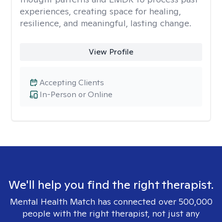
experiences, creating space for healing,
resilience, and meaningful, lasting change.
View Profile
Accepting Clients
In-Person or Online
We'll help you find the right therapist.
Mental Health Match has connected over 500,000
people with the right therapist, not just any