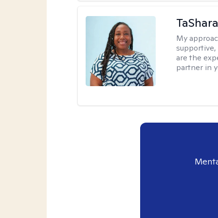
TaShara
My approac
supportive, 
are the expe
partner in 
Menta