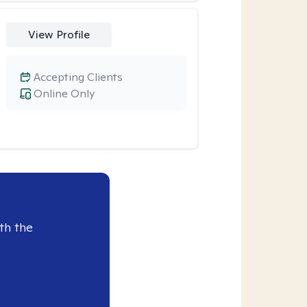
View Profile
Accepting Clients
Online Only
th the