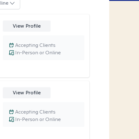
line
View Profile
Accepting Clients
In-Person or Online
View Profile
Accepting Clients
In-Person or Online