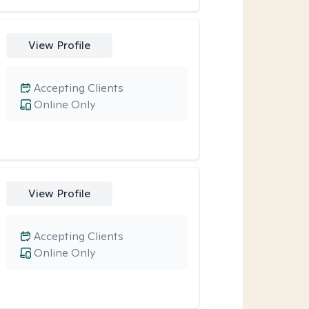
View Profile
Accepting Clients
Online Only
View Profile
Accepting Clients
Online Only