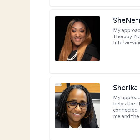
SheNetr
My approac
Therapy, Na
Interviewin
Sherika
My approac
helps the c
connected. 
me and the c