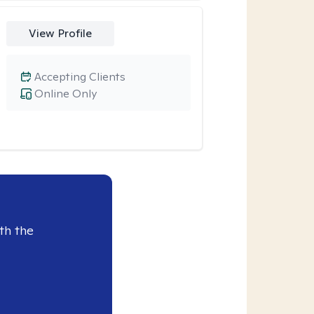
View Profile
Accepting Clients
Online Only
th the