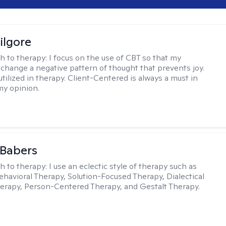
ilgore
h to therapy:
I focus on the use of CBT so that my
 change a negative pattern of thought that prevents joy.
utilized in therapy. Client-Centered is always a must in
my opinion.
 Babers
h to therapy:
I use an eclectic style of therapy such as
ehavioral Therapy, Solution-Focused Therapy, Dialectical
erapy, Person-Centered Therapy, and Gestalt Therapy.