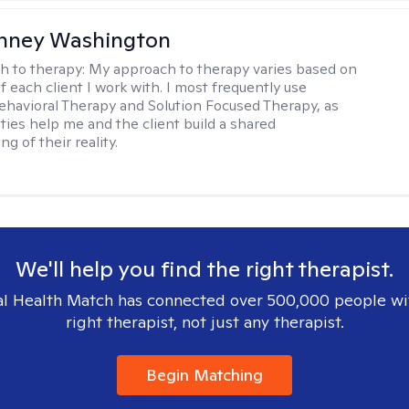
nney Washington
h to therapy:
My approach to therapy varies based on
 each client I work with. I most frequently use
ehavioral Therapy and Solution Focused Therapy, as
ties help me and the client build a shared
g of their reality.
We'll help you find the right therapist.
l Health Match has connected over 500,000 people wi
right therapist, not just any therapist.
Begin Matching