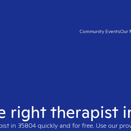
Community Events
Our 
e right therapist 
pist in
35804
quickly and for free. Use our pr