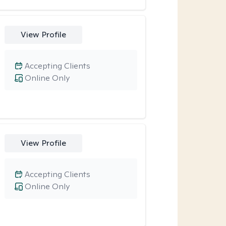
View Profile
Accepting Clients
Online Only
View Profile
Accepting Clients
Online Only