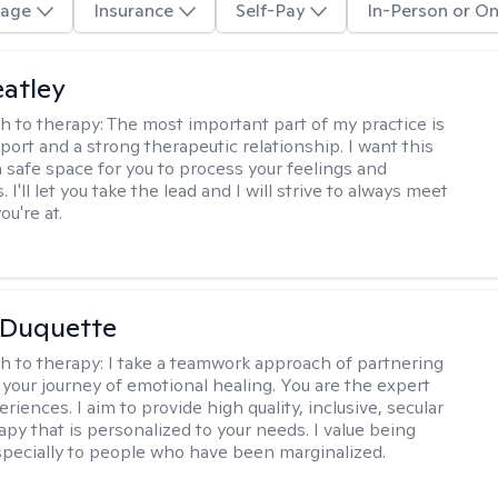
age
Insurance
Self-Pay
In-Person or On
atley
h to therapy:
The most important part of my practice is
port and a strong therapeutic relationship. I want this
 a safe space for you to process your feelings and
 I'll let you take the lead and I will strive to always meet
u're at.
 Duquette
h to therapy:
I take a teamwork approach of partnering
 your journey of emotional healing. You are the expert
riences. I aim to provide high quality, inclusive, secular
py that is personalized to your needs. I value being
especially to people who have been marginalized.