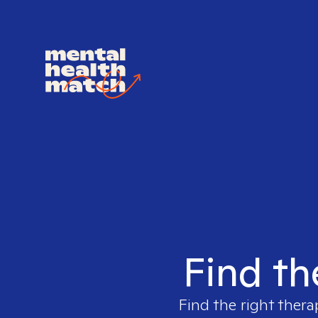
Find th
Find the right thera