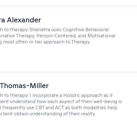
a Alexander
h to therapy:
Shenetra uses Cognitive Behavioral
rrative Therapy, Person-Centered, and Motivational
g most often in her approach to Therapy.
 Thomas-Miller
h to therapy:
I incorporate a Holistic approach as it
lient understand how each aspect of their well-being is
I frequently use CBT and ACT as both modalities help
lient obtain understanding of their reality.