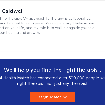
 Caldwell
h to therapy:
My approach to therapy is collaborative,
and tailored to each person’s unique story. I believe you
rt on your life, and my role is to walk alongside you as a
your healing and growth.
We'll help you find the right therapist.
l Health Match has connected over 500,000 people wi
right therapist, not just any therapist.
Begin Matching