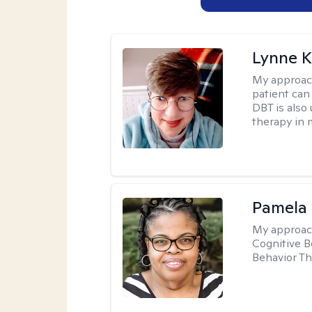
Lynne K
My approac
patient can
DBT is also 
therapy in 
Pamela
My approac
Cognitive B
Behavior Th