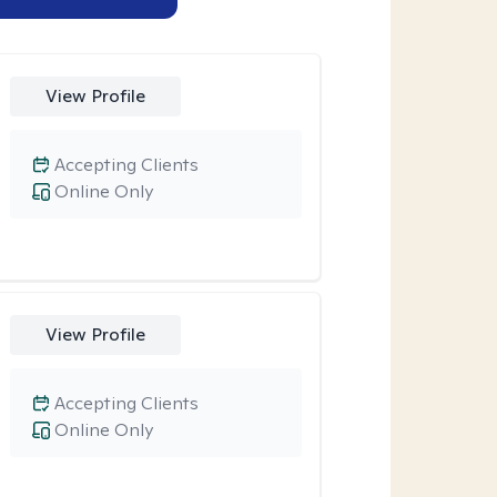
View Profile
Accepting Clients
Online Only
View Profile
Accepting Clients
Online Only