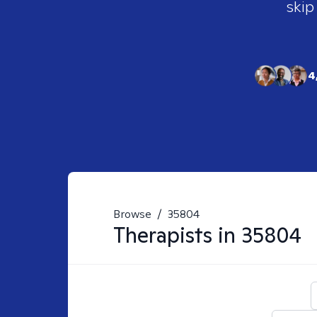
skip
4
Browse
/
35804
Therapists in
35804