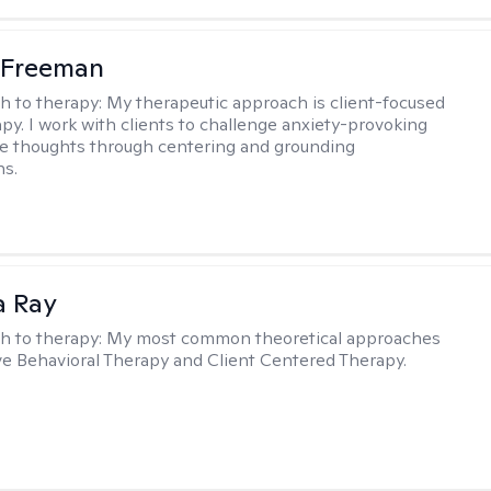
 Freeman
h to therapy:
My therapeutic approach is client-focused
apy. I work with clients to challenge anxiety-provoking
e thoughts through centering and grounding
ns.
a Ray
h to therapy:
My most common theoretical approaches
ve Behavioral Therapy and Client Centered Therapy.