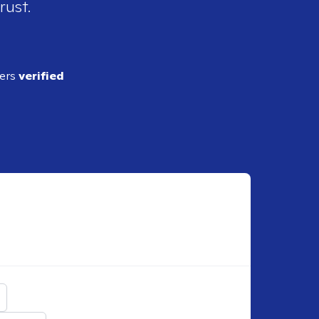
rust.
ders
verified