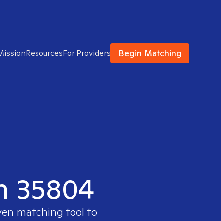
Begin Matching
Mission
Resources
For Providers
in 35804
oven matching tool to