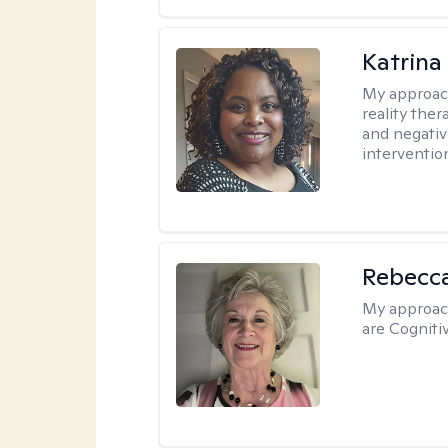
Katrina
My approac
reality ther
and negativ
interventio
Rebecc
My approac
are Cogniti