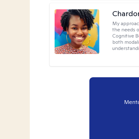
Chardo
My approac
the needs of
Cognitive B
both modali
understandin
Menta