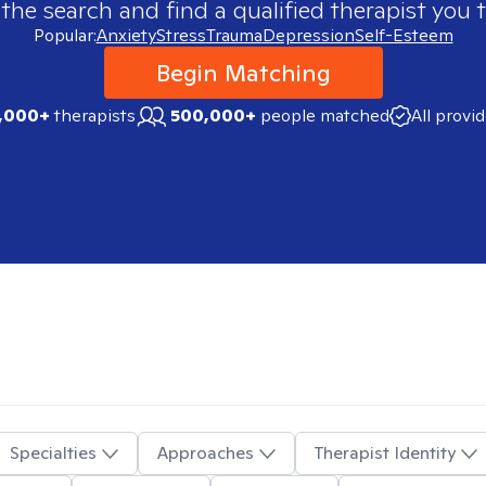
 the search and find a qualified therapist you t
Popular:
Anxiety
Stress
Trauma
Depression
Self-Esteem
Begin Matching
,000+
therapists
500,000+
people matched
All provi
Specialties
Approaches
Therapist Identity