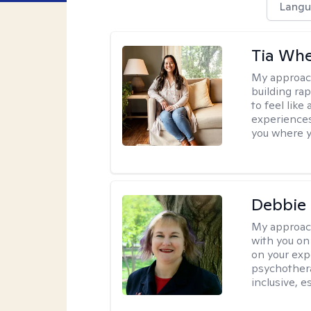
Langu
Tia Whe
My approac
building rap
to feel like
experiences.
you where yo
Debbie
My approac
with you on
on your expe
psychothera
inclusive, 