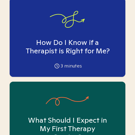
How Do I Know if a
Therapist is Right for Me?
3
minutes
What Should I Expect in
My First Therapy