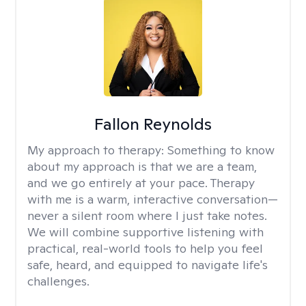
Fallon Reynolds
My approach to therapy:
Something to know
about my approach is that we are a team,
and we go entirely at your pace. Therapy
with me is a warm, interactive conversation—
never a silent room where I just take notes.
We will combine supportive listening with
practical, real-world tools to help you feel
safe, heard, and equipped to navigate life's
challenges.