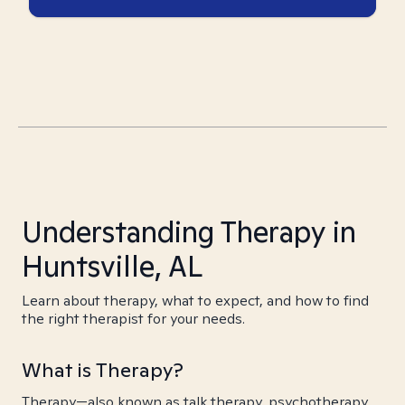
Understanding Therapy in
Huntsville, AL
Learn about therapy, what to expect, and how to find
the right therapist for your needs.
What is Therapy?
Therapy—also known as talk therapy, psychotherapy,