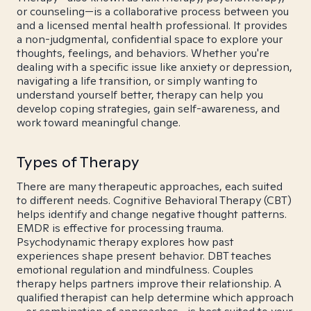
or counseling—is a collaborative process between you
and a licensed mental health professional. It provides
a non-judgmental, confidential space to explore your
thoughts, feelings, and behaviors. Whether you're
dealing with a specific issue like anxiety or depression,
navigating a life transition, or simply wanting to
understand yourself better, therapy can help you
develop coping strategies, gain self-awareness, and
work toward meaningful change.
Types of Therapy
There are many therapeutic approaches, each suited
to different needs. Cognitive Behavioral Therapy (CBT)
helps identify and change negative thought patterns.
EMDR is effective for processing trauma.
Psychodynamic therapy explores how past
experiences shape present behavior. DBT teaches
emotional regulation and mindfulness. Couples
therapy helps partners improve their relationship. A
qualified therapist can help determine which approach