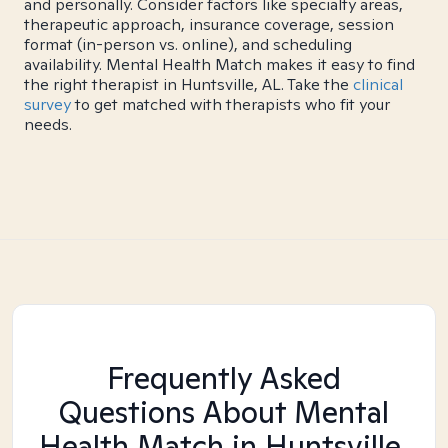
and personally. Consider factors like specialty areas,
therapeutic approach, insurance coverage, session
format (in-person vs. online), and scheduling
availability. Mental Health Match makes it easy to find
the right therapist in Huntsville, AL. Take the
clinical
survey
to get matched with therapists who fit your
needs.
Frequently Asked
Questions About Mental
Health Match
in Huntsville,