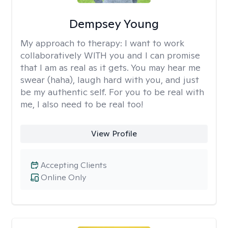
Dempsey Young
My approach to therapy:
I want to work
collaboratively WITH you and I can promise
that I am as real as it gets. You may hear me
swear (haha), laugh hard with you, and just
be my authentic self. For you to be real with
me, I also need to be real too!
View Profile
Accepting Clients
Online Only