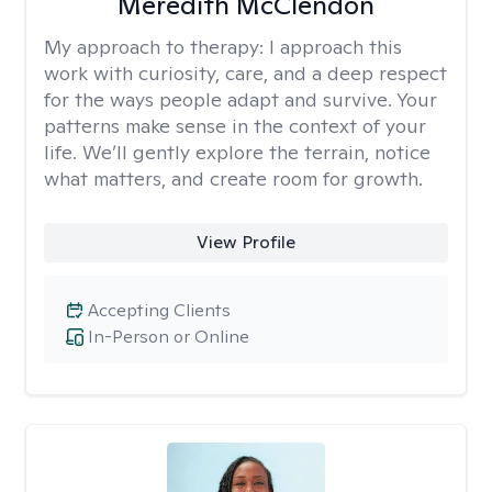
Meredith McClendon
My approach to therapy:
I approach this
work with curiosity, care, and a deep respect
for the ways people adapt and survive. Your
patterns make sense in the context of your
life. We’ll gently explore the terrain, notice
what matters, and create room for growth.
View Profile
Accepting Clients
In-Person or Online