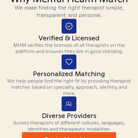
We make finding the right therapist simple,
transparent, and personal.
Verified & Licensed
MHM verifies the licenses of all therapists on the
platform and ensures they are in good standing.
Personalized Matching
We help people find the right fit by providing therapist
matches based on specialty, approach, identity, and
more.
Diverse Providers
Access therapists of different cultures, languages,
identities and therapeutic modalities.