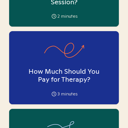
Session?
2
minutes
How Much Should You
Pay for Therapy?
3
minutes