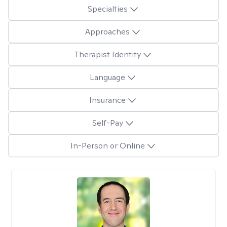
Specialties
Approaches
Therapist Identity
Language
Insurance
Self-Pay
In-Person or Online