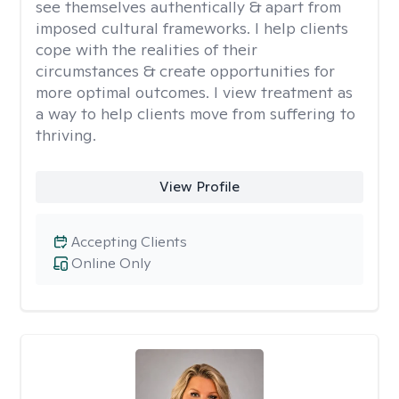
see themselves authentically & apart from
imposed cultural frameworks. I help clients
cope with the realities of their
circumstances & create opportunities for
more optimal outcomes. I view treatment as
a way to help clients move from suffering to
thriving.
View Profile
Accepting Clients
Online Only