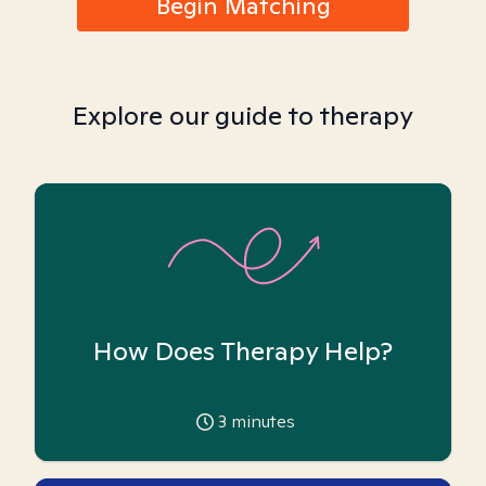
Begin Matching
Explore our guide to therapy
How Does Therapy Help?
3
minutes