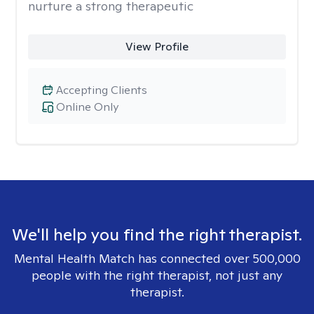
nurture a strong therapeutic
View Profile
Accepting Clients
Online Only
We'll help you find the right therapist.
Mental Health Match has connected over 500,000
people with the right therapist, not just any
therapist.