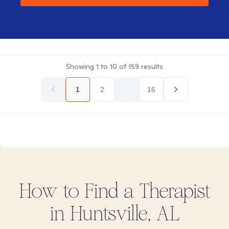
Showing
1
to
10
of
159
results
1
2
...
16
How to Find
a
Therapist
in
Huntsville, AL