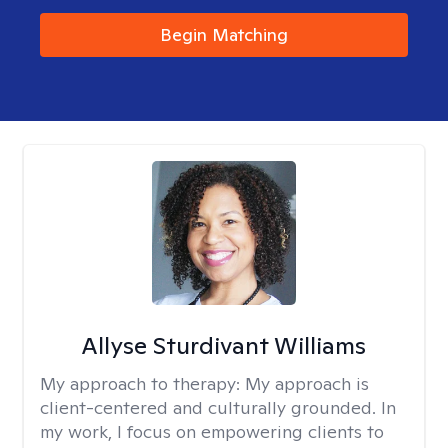
Begin Matching
Allyse Sturdivant Williams
My approach to therapy:
My approach is
client-centered and culturally grounded. In
my work, I focus on empowering clients to