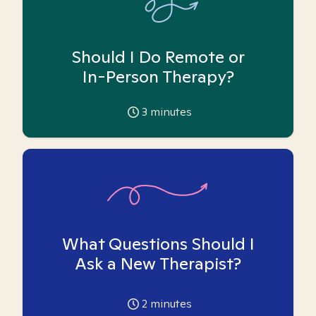
Should I Do Remote or
In-Person Therapy?
3
minutes
What Questions Should I
Ask a New Therapist?
2
minutes