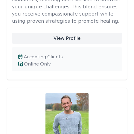
your unique challenges. This blend ensures
you receive compassionate support while
using proven strategies to promote healing.
View Profile
Accepting Clients
Online Only