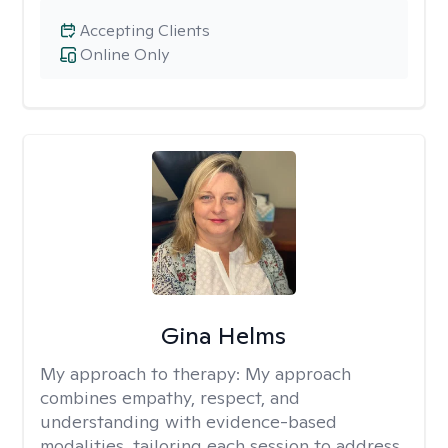
Accepting Clients
Online Only
Gina Helms
My approach to therapy:
My approach
combines empathy, respect, and
understanding with evidence-based
modalities, tailoring each session to address