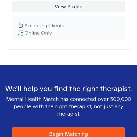
View Profile
Accepting Clients
Online Only
We'll help you find the right therapist.
Mental Health Match has connected over 500,000
people with the right therapist, not just any
therapist.
Begin Matching