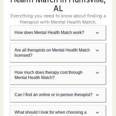
AL
Everything you need to know about finding a
therapist with Mental Health Match.
How does Mental Health Match work?
Are all therapists on Mental Health Match
licensed?
How much does therapy cost through
Mental Health Match?
Can I find an online or in-person therapist?
What should I look for when choosing a