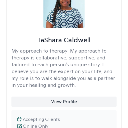
TaShara Caldwell
My approach to therapy:
My approach to
therapy is collaborative, supportive, and
tailored to each person’s unique story. I
believe you are the expert on your life, and
my role is to walk alongside you as a partner
in your healing and growth.
View Profile
Accepting Clients
Online Only