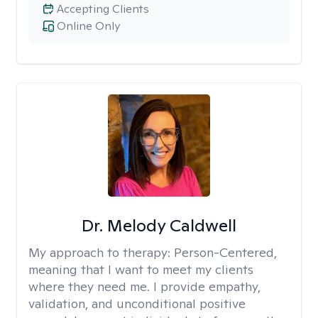
Accepting Clients
Online Only
Dr. Melody Caldwell
My approach to therapy:
Person-Centered,
meaning that I want to meet my clients
where they need me. I provide empathy,
validation, and unconditional positive