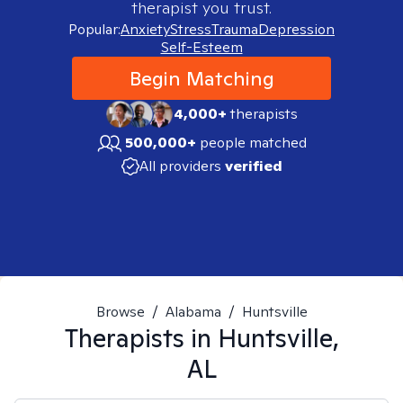
therapist you trust.
Popular:
Anxiety
Stress
Trauma
Depression
Self-Esteem
Begin Matching
4,000+
therapists
500,000+
people matched
All providers
verified
Browse
/
Alabama
/
Huntsville
Therapists in
Huntsville,
AL