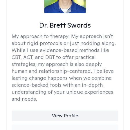
Dr. Brett Swords
My approach to therapy:
My approach isn't
about rigid protocols or just nodding along.
While I use evidence-based methods like
CBT, ACT, and DBT to offer practical
strategies, my approach is also deeply
human and relationship-centered. I believe
lasting change happens when we combine
science-backed tools with an in-depth
understanding of your unique experiences
and needs.
View Profile