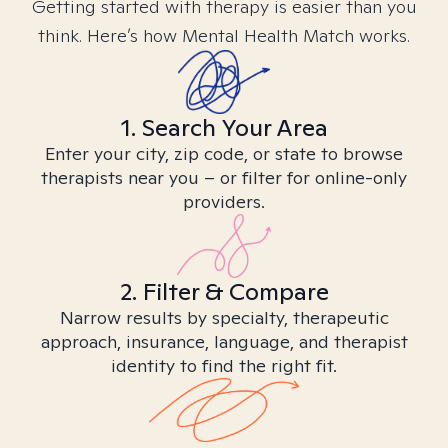
Getting started with therapy is easier than you
think. Here’s how Mental Health Match works.
1. Search Your Area
Enter your city, zip code, or state to browse
therapists near you – or filter for online-only
providers.
2. Filter & Compare
Narrow results by specialty, therapeutic
approach, insurance, language, and therapist
identity to find the right fit.