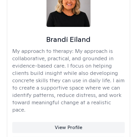
Brandi Eiland
My approach to therapy:
My approach is
collaborative, practical, and grounded in
evidence-based care. I focus on helping
clients build insight while also developing
concrete skills they can use in daily life. I aim
to create a supportive space where we can
identify patterns, reduce distress, and work
toward meaningful change at a realistic
pace.
View Profile