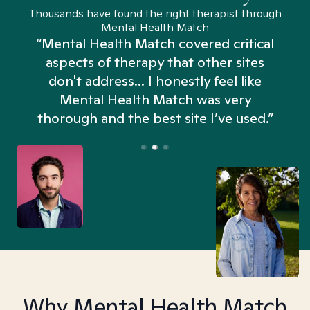
Thousands have found the right therapist through
Mental Health Match
“Mental Health Match covered critical
aspects of therapy that other sites
don't address... I honestly feel like
n
Mental Health Match was very
thorough and the best site I’ve used.”
Why Mental Health Match