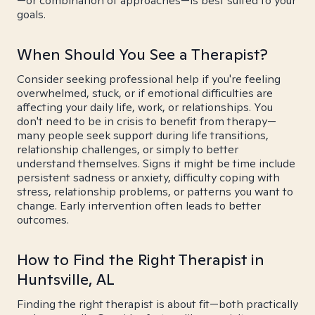
—or combination of approaches—is best suited to your
goals.
When Should You See a Therapist?
Consider seeking professional help if you're feeling
overwhelmed, stuck, or if emotional difficulties are
affecting your daily life, work, or relationships. You
don't need to be in crisis to benefit from therapy—
many people seek support during life transitions,
relationship challenges, or simply to better
understand themselves. Signs it might be time include
persistent sadness or anxiety, difficulty coping with
stress, relationship problems, or patterns you want to
change. Early intervention often leads to better
outcomes.
How to Find the Right Therapist in
Huntsville, AL
Finding the right therapist is about fit—both practically