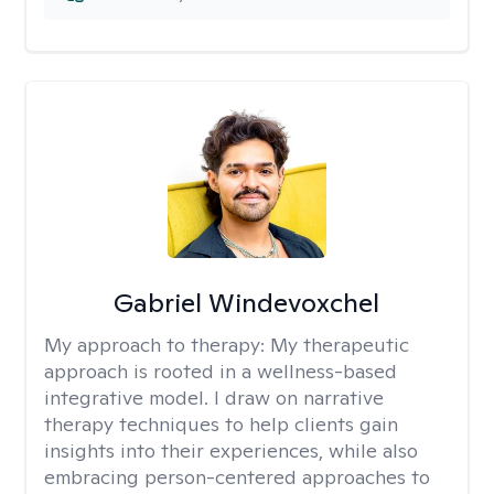
Gabriel Windevoxchel
My approach to therapy:
My therapeutic
approach is rooted in a wellness-based
integrative model. I draw on narrative
therapy techniques to help clients gain
insights into their experiences, while also
embracing person-centered approaches to