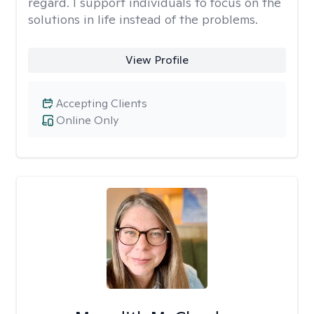
regard. I support individuals to focus on the
solutions in life instead of the problems.
View Profile
Accepting Clients
Online Only