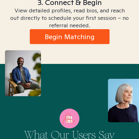
3. Connect & Begin
View detailed profiles, read bios, and reach
out directly to schedule your first session – no
referral needed.
Begin Matching
What Our Users Say