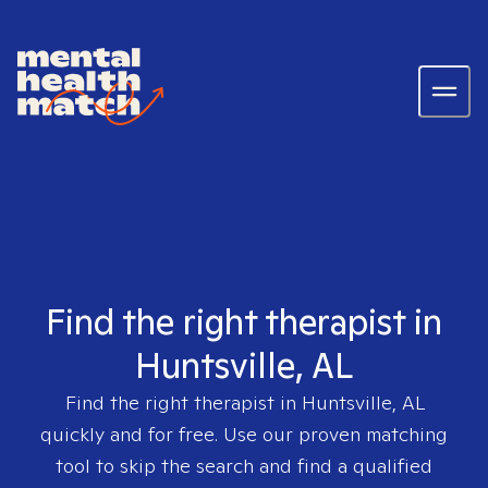
Find the right therapist in
Huntsville, AL
Find the right therapist in
Huntsville, AL
quickly and for free. Use our proven matching
tool to skip the search and find a qualified