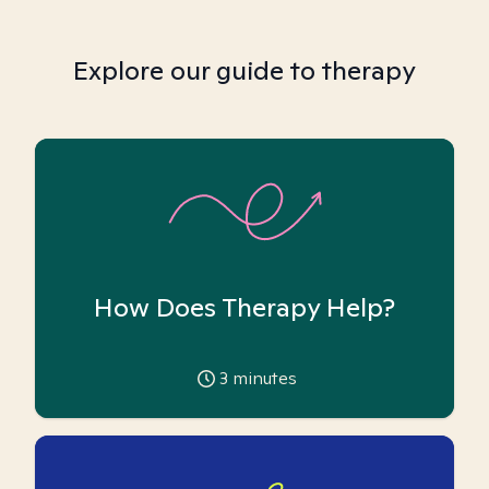
Explore our guide to therapy
How Does Therapy Help?
3
minutes