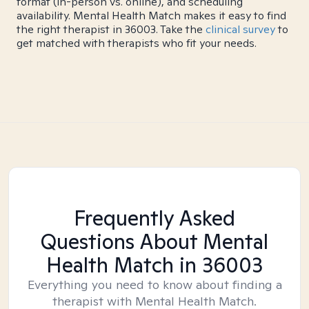
format (in-person vs. online), and scheduling
availability. Mental Health Match makes it easy to find
the right therapist in 36003. Take the
clinical survey
to
get matched with therapists who fit your needs.
Frequently Asked
Questions About Mental
Health Match
in 36003
Everything you need to know about finding a
therapist with Mental Health Match.