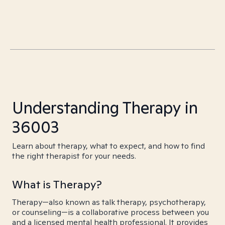
Understanding Therapy in
36003
Learn about therapy, what to expect, and how to find
the right therapist for your needs.
What is Therapy?
Therapy—also known as talk therapy, psychotherapy,
or counseling—is a collaborative process between you
and a licensed mental health professional. It provides