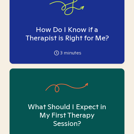
How Do I Know if a
Therapist is Right for Me?
3
minutes
What Should I Expect in
My First Therapy
Session?