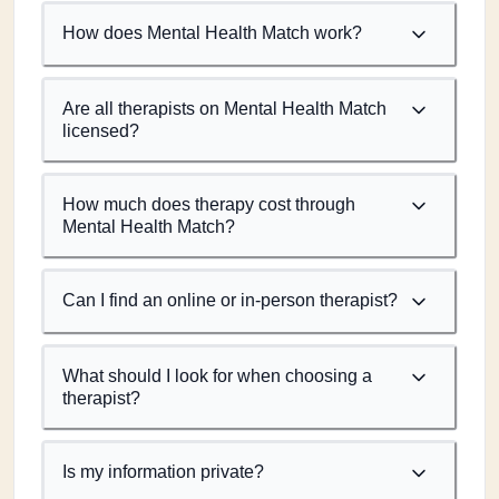
How does Mental Health Match work?
Are all therapists on Mental Health Match
licensed?
How much does therapy cost through
Mental Health Match?
Can I find an online or in-person therapist?
What should I look for when choosing a
therapist?
Is my information private?