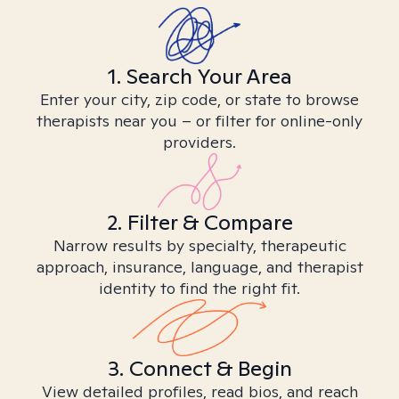
1. Search Your Area
Enter your city, zip code, or state to browse
therapists near you – or filter for online-only
providers.
2. Filter & Compare
Narrow results by specialty, therapeutic
approach, insurance, language, and therapist
identity to find the right fit.
3. Connect & Begin
View detailed profiles, read bios, and reach