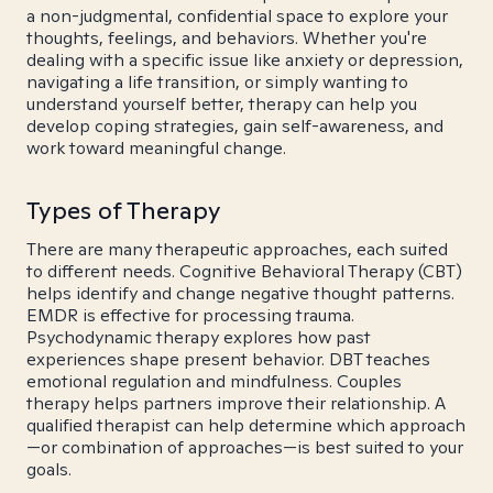
a non-judgmental, confidential space to explore your
thoughts, feelings, and behaviors. Whether you're
dealing with a specific issue like anxiety or depression,
navigating a life transition, or simply wanting to
understand yourself better, therapy can help you
develop coping strategies, gain self-awareness, and
work toward meaningful change.
Types of Therapy
There are many therapeutic approaches, each suited
to different needs. Cognitive Behavioral Therapy (CBT)
helps identify and change negative thought patterns.
EMDR is effective for processing trauma.
Psychodynamic therapy explores how past
experiences shape present behavior. DBT teaches
emotional regulation and mindfulness. Couples
therapy helps partners improve their relationship. A
qualified therapist can help determine which approach
—or combination of approaches—is best suited to your
goals.