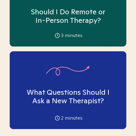
Should I Do Remote or
In-Person Therapy?
3
minutes
What Questions Should I
Ask a New Therapist?
2
minutes