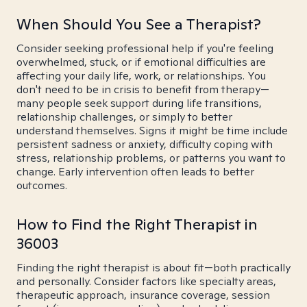
When Should You See a Therapist?
Consider seeking professional help if you're feeling
overwhelmed, stuck, or if emotional difficulties are
affecting your daily life, work, or relationships. You
don't need to be in crisis to benefit from therapy—
many people seek support during life transitions,
relationship challenges, or simply to better
understand themselves. Signs it might be time include
persistent sadness or anxiety, difficulty coping with
stress, relationship problems, or patterns you want to
change. Early intervention often leads to better
outcomes.
How to Find the Right Therapist in
36003
Finding the right therapist is about fit—both practically
and personally. Consider factors like specialty areas,
therapeutic approach, insurance coverage, session