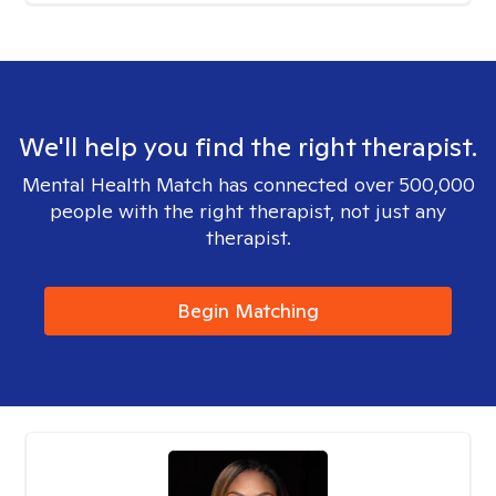
We'll help you find the right therapist.
Mental Health Match has connected over 500,000
people with the right therapist, not just any
therapist.
Begin Matching