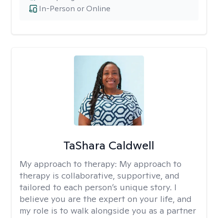
In-Person or Online
TaShara Caldwell
My approach to therapy:
My approach to
therapy is collaborative, supportive, and
tailored to each person’s unique story. I
believe you are the expert on your life, and
my role is to walk alongside you as a partner