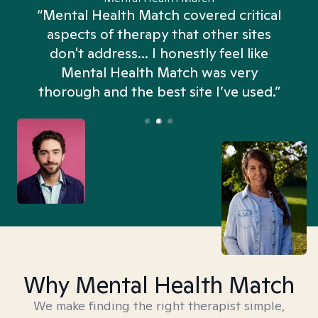
“Mental Health Match covered critical
aspects of therapy that other sites
don't address... I honestly feel like
n
Mental Health Match was very
thorough and the best site I’ve used.”
Why Mental Health Match
We make finding the right therapist simple,