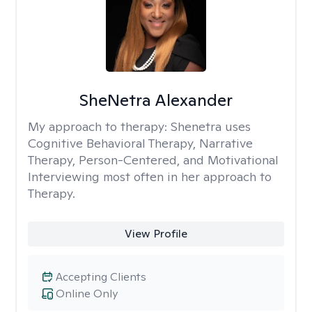
SheNetra Alexander
My approach to therapy:
Shenetra uses
Cognitive Behavioral Therapy, Narrative
Therapy, Person-Centered, and Motivational
Interviewing most often in her approach to
Therapy.
View Profile
Accepting Clients
Online Only