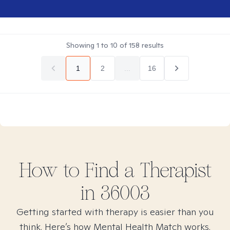
Showing
1
to
10
of
158
results
1
2
...
16
How to Find
a
Therapist
in
36003
Getting started with therapy is easier than you
think. Here’s how Mental Health Match works.