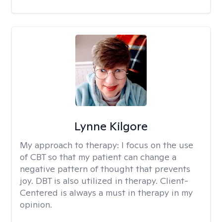
Lynne Kilgore
My approach to therapy:
I focus on the use
of CBT so that my patient can change a
negative pattern of thought that prevents
joy. DBT is also utilized in therapy. Client-
Centered is always a must in therapy in my
opinion.