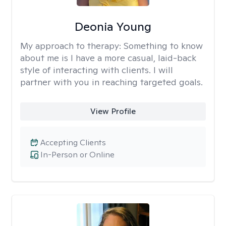
Deonia Young
My approach to therapy:
Something to know
about me is I have a more casual, laid-back
style of interacting with clients. I will
partner with you in reaching targeted goals.
View Profile
Accepting Clients
In-Person or Online