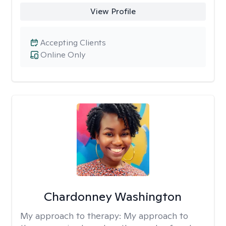
View Profile
Accepting Clients
Online Only
Chardonney Washington
My approach to therapy:
My approach to