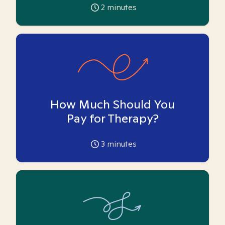
2
minutes
How Much Should You
Pay for Therapy?
3
minutes