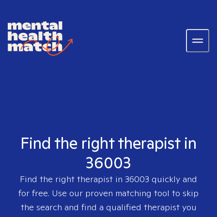
Find the right therapist in
36003
Find the right therapist in
36003
quickly and
for free. Use our proven matching tool to skip
the search and find a qualified therapist you