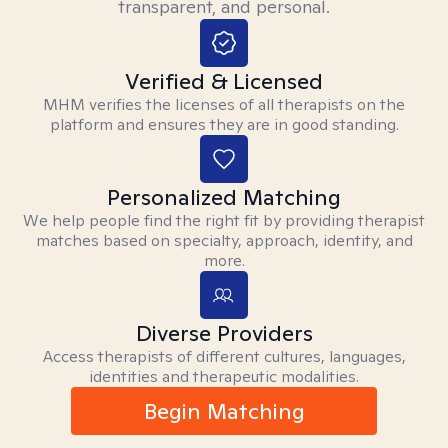
transparent, and personal.
Verified & Licensed
MHM verifies the licenses of all therapists on the
platform and ensures they are in good standing.
Personalized Matching
We help people find the right fit by providing therapist
matches based on specialty, approach, identity, and
more.
Diverse Providers
Access therapists of different cultures, languages,
identities and therapeutic modalities.
Begin Matching