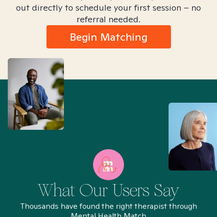
out directly to schedule your first session – no
referral needed.
Begin Matching
What Our Users Say
Thousands have found the right therapist through
Mental Health Match