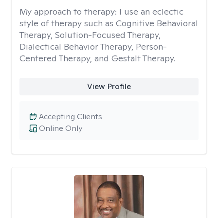
My approach to therapy:
I use an eclectic
style of therapy such as Cognitive Behavioral
Therapy, Solution-Focused Therapy,
Dialectical Behavior Therapy, Person-
Centered Therapy, and Gestalt Therapy.
View Profile
Accepting Clients
Online Only