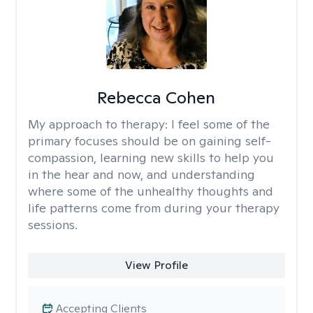
Rebecca Cohen
My approach to therapy:
I feel some of the
primary focuses should be on gaining self-
compassion, learning new skills to help you
in the hear and now, and understanding
where some of the unhealthy thoughts and
life patterns come from during your therapy
sessions.
View Profile
Accepting Clients