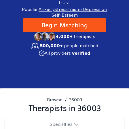
trust.
Popular:
Anxiety
Stress
Trauma
Depression
Self-Esteem
Begin Matching
4,000+
therapists
500,000+
people matched
All providers
verified
Browse
/
36003
Therapists in
36003
Specialties