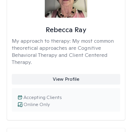
Rebecca Ray
My approach to therapy:
My most common
theoretical approaches are Cognitive
Behavioral Therapy and Client Centered
Therapy.
View Profile
Accepting Clients
Online Only