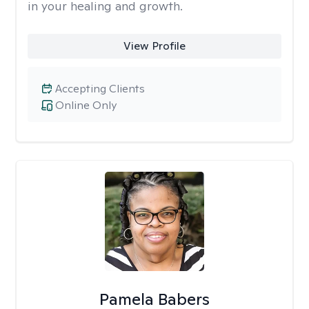
in your healing and growth.
View Profile
Accepting Clients
Online Only
Pamela Babers