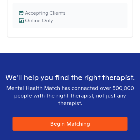
Accepting Clients
Online Only
We'll help you find the right therapist.
Mental Health Match has connected over 500,000
people with the right therapist, not just any
therapist.
Begin Matching