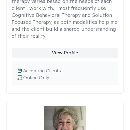
therapy varies based on the needs of each
client I work with. I most frequently use
Cognitive Behavioral Therapy and Solution
Focused Therapy, as both modalities help me
and the client build a shared understanding
of their reality.
View Profile
Accepting Clients
Online Only