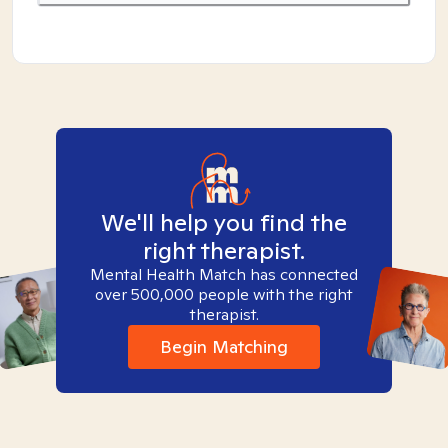
We'll help you find the
right therapist.
Mental Health Match has connected
over 500,000 people with the right
therapist.
Begin Matching