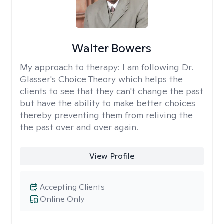
Walter Bowers
My approach to therapy:
I am following Dr.
Glasser's Choice Theory which helps the
clients to see that they can't change the past
but have the ability to make better choices
thereby preventing them from reliving the
the past over and over again.
View Profile
Accepting Clients
Online Only