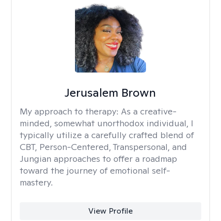
Jerusalem Brown
My approach to therapy:
As a creative-
minded, somewhat unorthodox individual, I
typically utilize a carefully crafted blend of
CBT, Person-Centered, Transpersonal, and
Jungian approaches to offer a roadmap
toward the journey of emotional self-
mastery.
View Profile