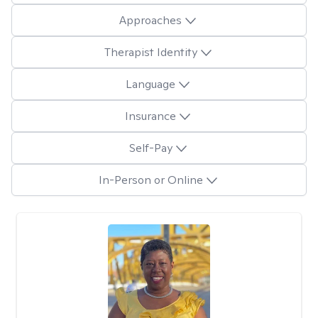
Approaches
Therapist Identity
Language
Insurance
Self-Pay
In-Person or Online