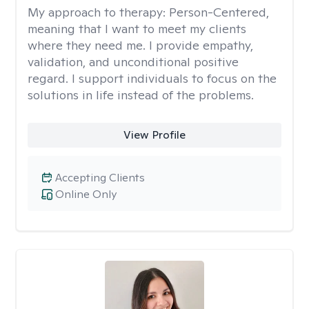
My approach to therapy:
Person-Centered,
meaning that I want to meet my clients
where they need me. I provide empathy,
validation, and unconditional positive
regard. I support individuals to focus on the
solutions in life instead of the problems.
View Profile
Accepting Clients
Online Only