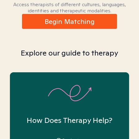
Access therapists of different cultures, languages,
identities and therapeutic modalities.
Begin Matching
Explore our guide to therapy
How Does Therapy Help?