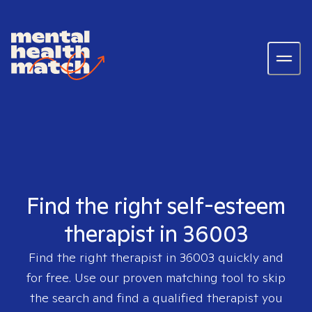
Find the right self-esteem
therapist in 36003
Find the right therapist in
36003
quickly and
for free. Use our proven matching tool to skip
the search and find a qualified therapist you