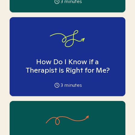
3
minutes
How Do I Know if a
Therapist is Right for Me?
3
minutes