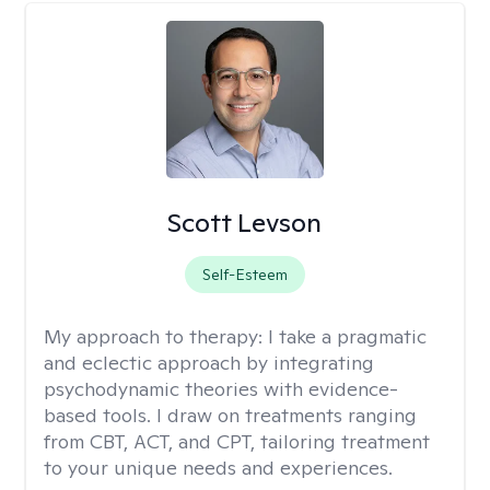
Scott Levson
Self-Esteem
My approach to therapy:
I take a pragmatic
and eclectic approach by integrating
psychodynamic theories with evidence-
based tools. I draw on treatments ranging
from CBT, ACT, and CPT, tailoring treatment
to your unique needs and experiences.