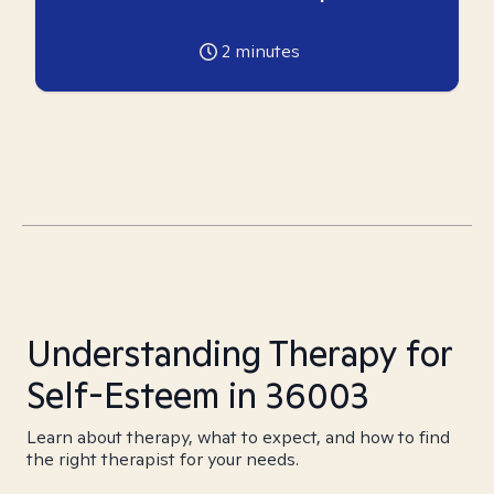
2
minutes
Understanding Therapy for
Self-Esteem in 36003
Learn about therapy, what to expect, and how to find
the right therapist for your needs.