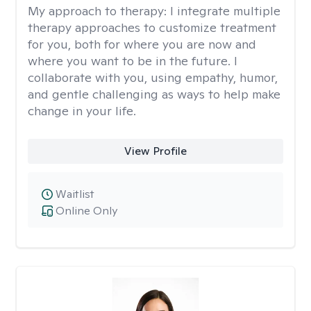
My approach to therapy:
I integrate multiple
therapy approaches to customize treatment
for you, both for where you are now and
where you want to be in the future. I
collaborate with you, using empathy, humor,
and gentle challenging as ways to help make
change in your life.
View Profile
Waitlist
Online Only