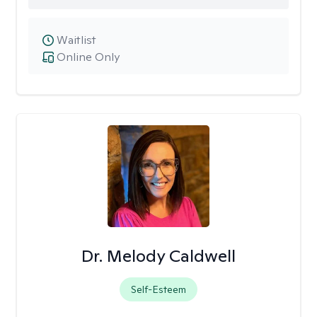
Waitlist
Online Only
Dr. Melody Caldwell
Self-Esteem