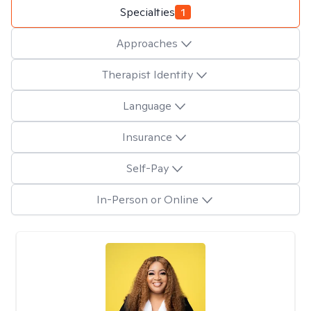
Specialties
1
Approaches
Therapist Identity
Language
Insurance
Self-Pay
In-Person or Online