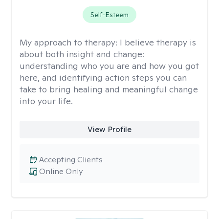
Self-Esteem
My approach to therapy:
I believe therapy is
about both insight and change:
understanding who you are and how you got
here, and identifying action steps you can
take to bring healing and meaningful change
into your life.
View Profile
Accepting Clients
Online Only