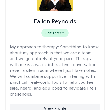
Fallon Reynolds
Self-Esteem
My approach to therapy:
Something to know
about my approach is that we are a team,
and we go entirely at your pace. Therapy
with me is a warm, interactive conversation—
never a silent room where I just take notes.
We will combine supportive listening with
practical, real-world tools to help you feel
safe, heard, and equipped to navigate life's
challenges.
View Profile