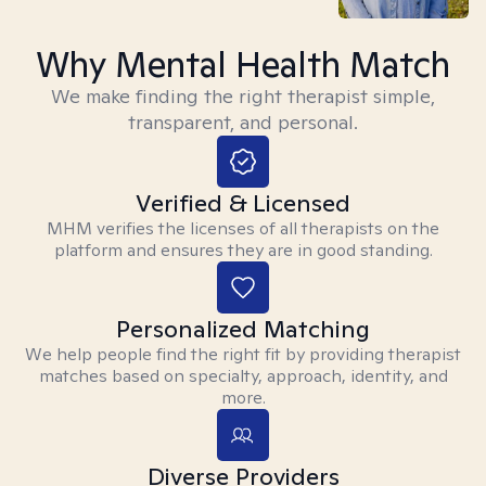
Why Mental Health Match
We make finding the right therapist simple,
transparent, and personal.
Verified & Licensed
MHM verifies the licenses of all therapists on the
platform and ensures they are in good standing.
Personalized Matching
We help people find the right fit by providing therapist
matches based on specialty, approach, identity, and
more.
Diverse Providers