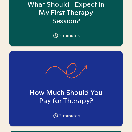
What Should I Expect in
My First Therapy
Session?
2
minutes
How Much Should You
Pay for Therapy?
3
minutes