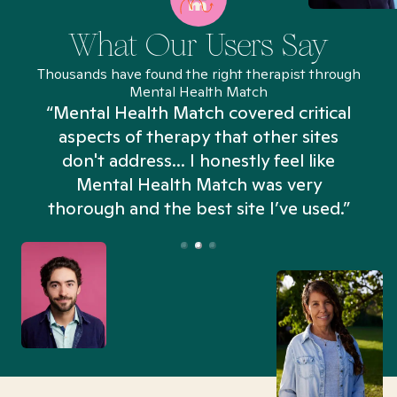
What Our Users Say
Thousands have found the right therapist through
Mental Health Match
“Mental Health Match covered critical
aspects of therapy that other sites
don't address... I honestly feel like
n
Mental Health Match was very
thorough and the best site I’ve used.”