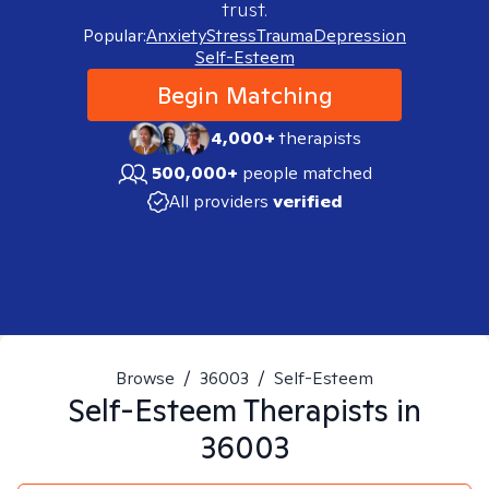
trust.
Popular:
Anxiety
Stress
Trauma
Depression
Self-Esteem
Begin Matching
4,000+
therapists
500,000+
people matched
All providers
verified
Browse
/
36003
/
Self-Esteem
Self-Esteem
Therapists in
36003