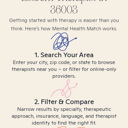
36003
Getting started with therapy is easier than you
think. Here’s how Mental Health Match works.
1. Search Your Area
Enter your city, zip code, or state to browse
therapists near you – or filter for online-only
providers.
2. Filter & Compare
Narrow results by specialty, therapeutic
approach, insurance, language, and therapist
identity to find the right fit.