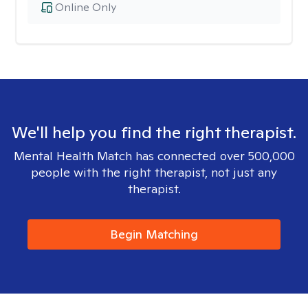
Online Only
We'll help you find the right therapist.
Mental Health Match has connected over 500,000
people with the right therapist, not just any
therapist.
Begin Matching