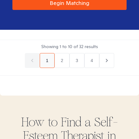
Begin Matching
Showing
1
to
10
of
32
results
1
2
3
4
How to Find
a Self-
Esteem
Therapist in