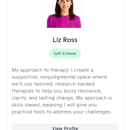
Liz Ross
Self-Esteem
My approach to therapy:
I create a
supportive, nonjudgmental space where
we’ll use tailored, research-backed
therapies to help you build resilience,
clarity, and lasting change. My approach is
skills-based, meaning I will give you
practical tools to address your challenges.
View Profile