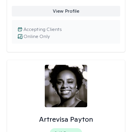
View Profile
Accepting Clients
Online Only
Artrevisa Payton