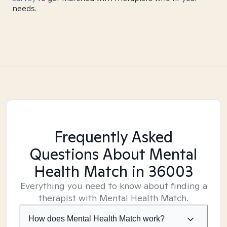
needs.
Frequently Asked
Questions About Mental
Health Match
in 36003
Everything you need to know about finding a
therapist with Mental Health Match.
How does Mental Health Match work?