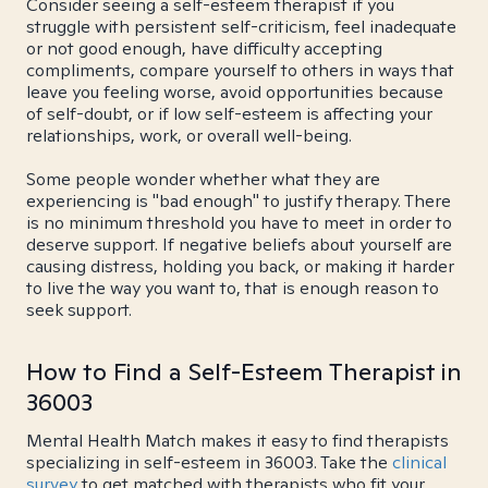
Consider seeing a self-esteem therapist if you
struggle with persistent self-criticism, feel inadequate
or not good enough, have difficulty accepting
compliments, compare yourself to others in ways that
leave you feeling worse, avoid opportunities because
of self-doubt, or if low self-esteem is affecting your
relationships, work, or overall well-being.
Some people wonder whether what they are
experiencing is "bad enough" to justify therapy. There
is no minimum threshold you have to meet in order to
deserve support. If negative beliefs about yourself are
causing distress, holding you back, or making it harder
to live the way you want to, that is enough reason to
seek support.
How to Find a Self-Esteem Therapist in
36003
Mental Health Match makes it easy to find therapists
specializing in self-esteem in 36003. Take the
clinical
survey
to get matched with therapists who fit your