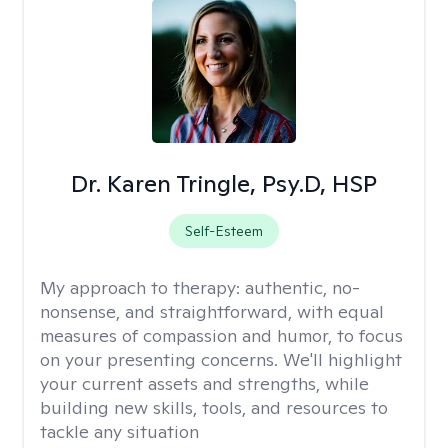
Dr. Karen Tringle, Psy.D, HSP
Self-Esteem
My approach to therapy:
authentic, no-
nonsense, and straightforward, with equal
measures of compassion and humor, to focus
on your presenting concerns. We'll highlight
your current assets and strengths, while
building new skills, tools, and resources to
tackle any situation