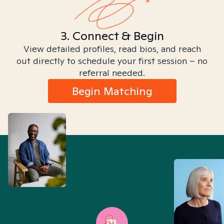
3. Connect & Begin
View detailed profiles, read bios, and reach
out directly to schedule your first session – no
referral needed.
Begin Matching