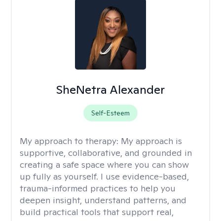
SheNetra Alexander
Self-Esteem
My approach to therapy:
My approach is
supportive, collaborative, and grounded in
creating a safe space where you can show
up fully as yourself. I use evidence-based,
trauma-informed practices to help you
deepen insight, understand patterns, and
build practical tools that support real,