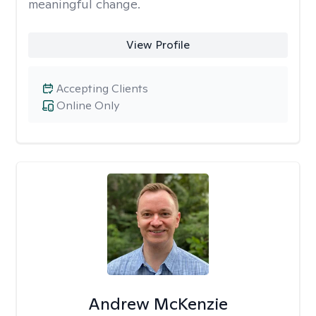
meaningful change.
View Profile
Accepting Clients
Online Only
Andrew McKenzie