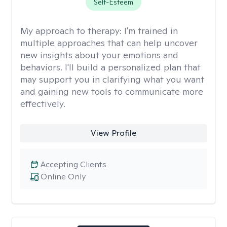
Self-Esteem
My approach to therapy:
I'm trained in
multiple approaches that can help uncover
new insights about your emotions and
behaviors. I'll build a personalized plan that
may support you in clarifying what you want
and gaining new tools to communicate more
effectively.
View Profile
Accepting Clients
Online Only