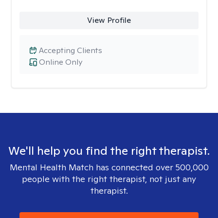
View Profile
Accepting Clients
Online Only
We'll help you find the right therapist.
Mental Health Match has connected over 500,000
people with the right therapist, not just any
therapist.