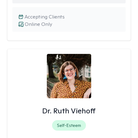
Accepting Clients
Online Only
Dr. Ruth Viehoff
Self-Esteem