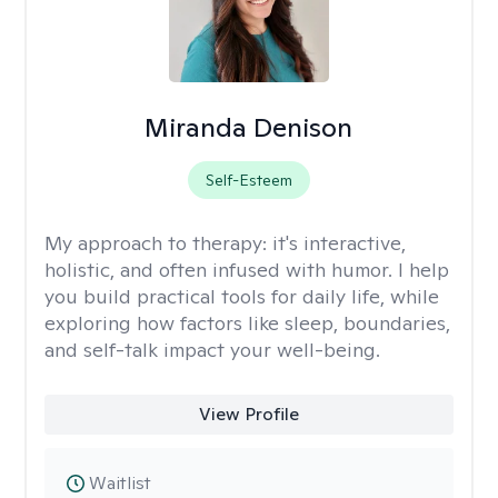
Miranda Denison
Self-Esteem
My approach to therapy:
it's interactive,
holistic, and often infused with humor. I help
you build practical tools for daily life, while
exploring how factors like sleep, boundaries,
and self-talk impact your well-being.
View Profile
Waitlist