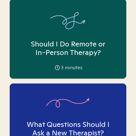
Should I Do Remote or
In-Person Therapy?
3
minutes
What Questions Should I
Ask a New Therapist?