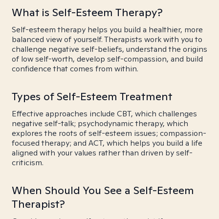
What is Self-Esteem Therapy?
Self-esteem therapy helps you build a healthier, more
balanced view of yourself. Therapists work with you to
challenge negative self-beliefs, understand the origins
of low self-worth, develop self-compassion, and build
confidence that comes from within.
Types of Self-Esteem Treatment
Effective approaches include CBT, which challenges
negative self-talk; psychodynamic therapy, which
explores the roots of self-esteem issues; compassion-
focused therapy; and ACT, which helps you build a life
aligned with your values rather than driven by self-
criticism.
When Should You See a Self-Esteem
Therapist?