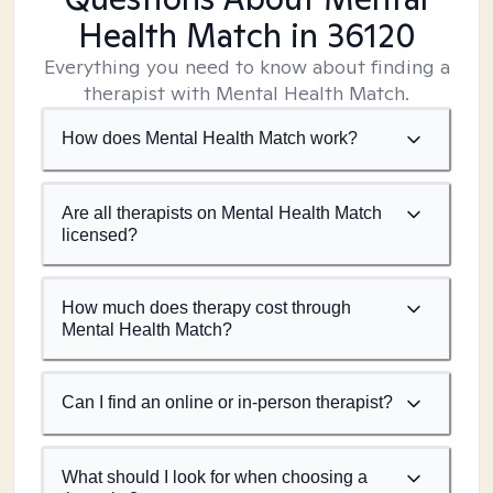
Health Match
in 36120
Everything you need to know about finding a
therapist with Mental Health Match.
How does Mental Health Match work?
Are all therapists on Mental Health Match
licensed?
How much does therapy cost through
Mental Health Match?
Can I find an online or in-person therapist?
What should I look for when choosing a