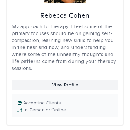
Rebecca Cohen
My approach to therapy:
I feel some of the
primary focuses should be on gaining self-
compassion, learning new skills to help you
in the hear and now, and understanding
where some of the unhealthy thoughts and
life patterns come from during your therapy
sessions.
View Profile
Accepting Clients
In-Person or Online