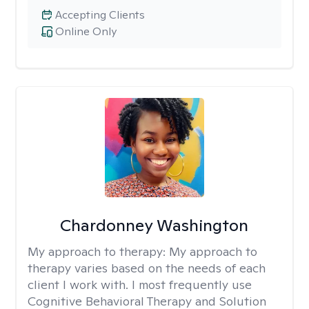
Accepting Clients
Online Only
Chardonney Washington
My approach to therapy:
My approach to
therapy varies based on the needs of each
client I work with. I most frequently use
Cognitive Behavioral Therapy and Solution