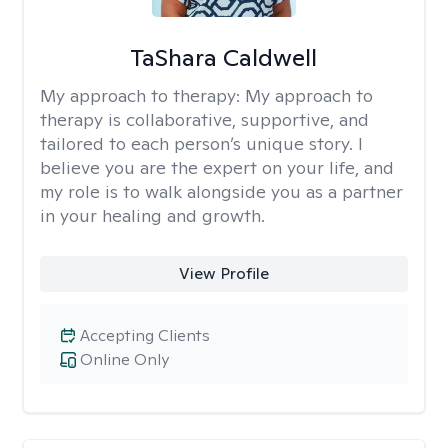
TaShara Caldwell
My approach to therapy:
My approach to
therapy is collaborative, supportive, and
tailored to each person’s unique story. I
believe you are the expert on your life, and
my role is to walk alongside you as a partner
in your healing and growth.
View Profile
Accepting Clients
Online Only