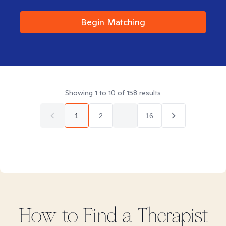
Begin Matching
Showing
1
to
10
of
158
results
1
2
...
16
How to Find
a
Therapist