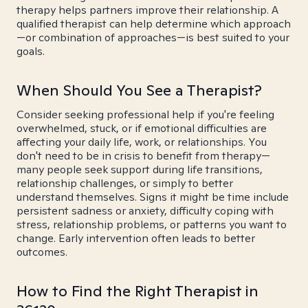
therapy helps partners improve their relationship. A
qualified therapist can help determine which approach
—or combination of approaches—is best suited to your
goals.
When Should You See a Therapist?
Consider seeking professional help if you're feeling
overwhelmed, stuck, or if emotional difficulties are
affecting your daily life, work, or relationships. You
don't need to be in crisis to benefit from therapy—
many people seek support during life transitions,
relationship challenges, or simply to better
understand themselves. Signs it might be time include
persistent sadness or anxiety, difficulty coping with
stress, relationship problems, or patterns you want to
change. Early intervention often leads to better
outcomes.
How to Find the Right Therapist in