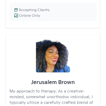
Accepting Clients
Online Only
Jerusalem Brown
My approach to therapy:
As a creative-
minded, somewhat unorthodox individual, I
typically utilize a carefully crafted blend of