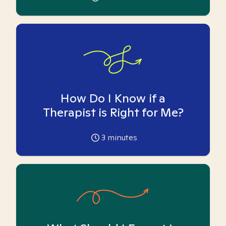
How Do I Know if a
Therapist is Right for Me?
3
minutes