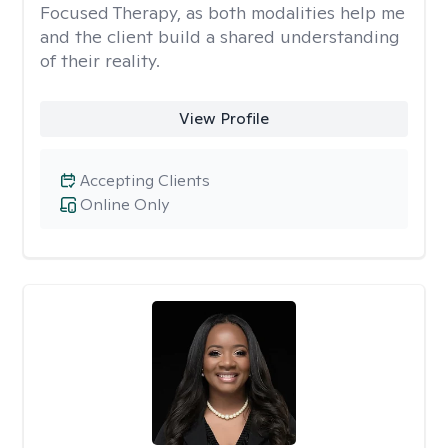
Focused Therapy, as both modalities help me
and the client build a shared understanding
of their reality.
View Profile
Accepting Clients
Online Only