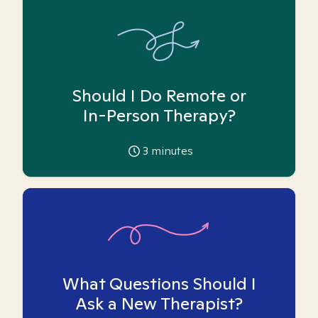
Should I Do Remote or
In-Person Therapy?
3
minutes
What Questions Should I
Ask a New Therapist?