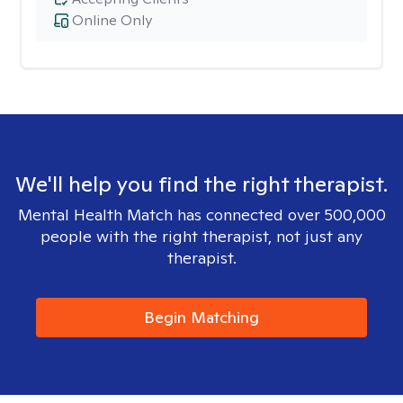
Online Only
We'll help you find the right therapist.
Mental Health Match has connected over 500,000
people with the right therapist, not just any
therapist.
Begin Matching