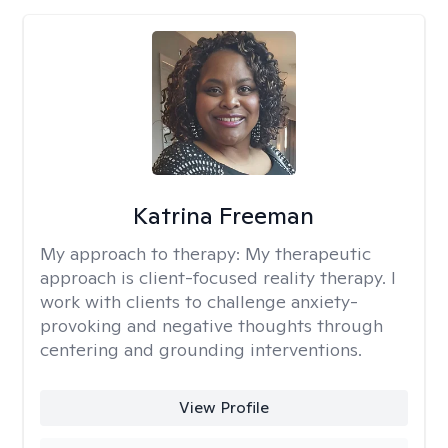
Katrina Freeman
My approach to therapy:
My therapeutic
approach is client-focused reality therapy. I
work with clients to challenge anxiety-
provoking and negative thoughts through
centering and grounding interventions.
View Profile