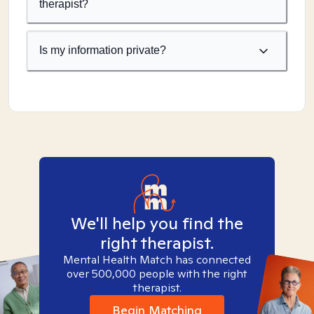
therapist?
Is my information private?
We'll help you find the
right therapist.
Mental Health Match has connected
over 500,000 people with the right
therapist.
Begin Matching