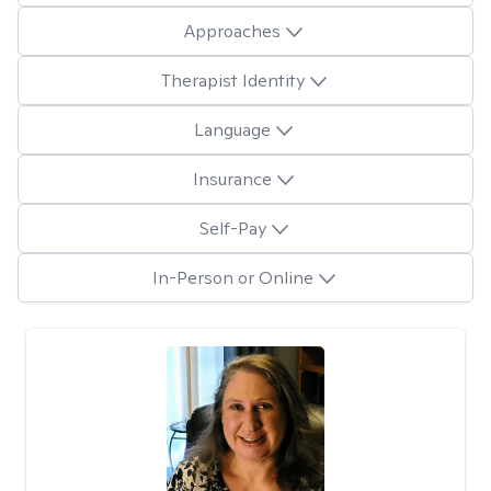
Approaches
Therapist Identity
Language
Insurance
Self-Pay
In-Person or Online