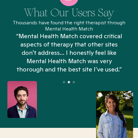
What Our Users Say
Thousands have found the right therapist through
Mental Health Match
“Mental Health Match covered critical
aspects of therapy that other sites
don't address... I honestly feel like
n
Mental Health Match was very
thorough and the best site I’ve used.”