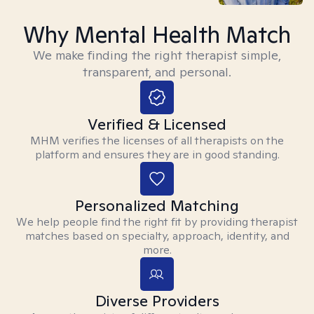
Why Mental Health Match
We make finding the right therapist simple,
transparent, and personal.
Verified & Licensed
MHM verifies the licenses of all therapists on the
platform and ensures they are in good standing.
Personalized Matching
We help people find the right fit by providing therapist
matches based on specialty, approach, identity, and
more.
Diverse Providers