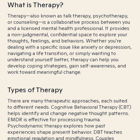
What is Therapy?
Therapy—also known as talk therapy, psychotherapy,
or counseling—is a collaborative process between you
and a licensed mental health professional. It provides
a non-judgmental, confidential space to explore your
thoughts, feelings, and behaviors. Whether you're
dealing with a specific issue like anxiety or depression,
navigating a life transition, or simply wanting to
understand yourself better, therapy can help you
develop coping strategies, gain self-awareness, and
work toward meaningful change.
Types of Therapy
There are many therapeutic approaches, each suited
to different needs. Cognitive Behavioral Therapy (CBT)
helps identify and change negative thought patterns.
EMDR is effective for processing trauma.
Psychodynamic therapy explores how past
experiences shape present behavior. DBT teaches
emotional regulation and mindfulness. Couples