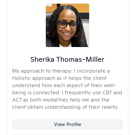
Sherika Thomas-Miller
My approach to therapy:
I incorporate a
Holistic approach as it helps the client
understand how each aspect of their well-
being is connected. I frequently use CBT and
ACT as both modalities help me and the
client obtain understanding of their reality.
View Profile