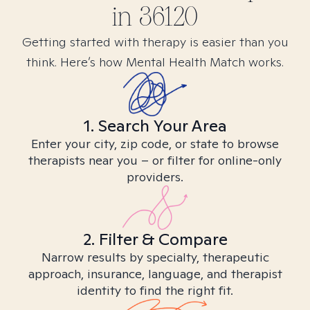
in
36120
Getting started with therapy is easier than you
think. Here’s how Mental Health Match works.
1. Search Your Area
Enter your city, zip code, or state to browse
therapists near you – or filter for online-only
providers.
2. Filter & Compare
Narrow results by specialty, therapeutic
approach, insurance, language, and therapist
identity to find the right fit.