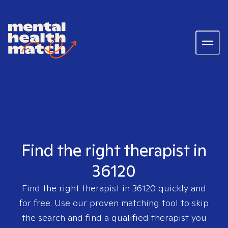
Find the right therapist in
36120
Find the right therapist in
36120
quickly and
for free. Use our proven matching tool to skip
the search and find a qualified therapist you