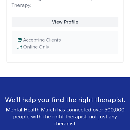
Therapy.
View Profile
Accepting Clients
Online Only
We'll help you find the right therapist.
Mental Health Match has connected over 500,000
people with the right therapist, not just any
therapist.