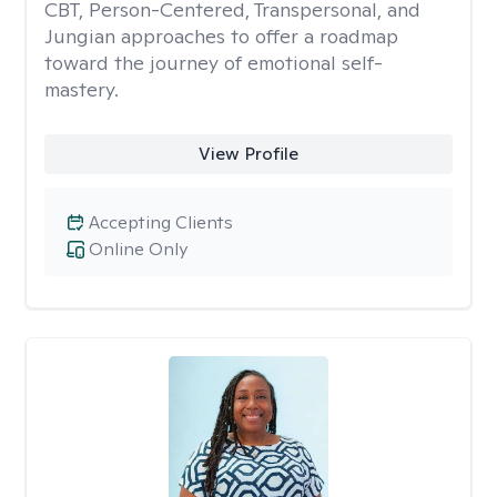
CBT, Person-Centered, Transpersonal, and
Jungian approaches to offer a roadmap
toward the journey of emotional self-
mastery.
View Profile
Accepting Clients
Online Only