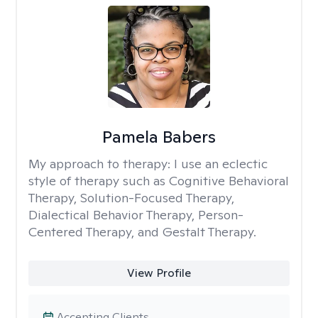
Pamela Babers
My approach to therapy:
I use an eclectic
style of therapy such as Cognitive Behavioral
Therapy, Solution-Focused Therapy,
Dialectical Behavior Therapy, Person-
Centered Therapy, and Gestalt Therapy.
View Profile
Accepting Clients