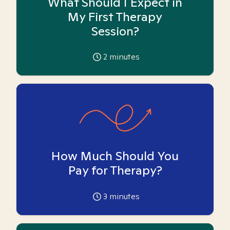
What Should I Expect in
My First Therapy
Session?
2
minutes
How Much Should You
Pay for Therapy?
3
minutes