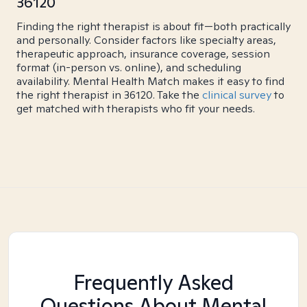
36120
Finding the right therapist is about fit—both practically
and personally. Consider factors like specialty areas,
therapeutic approach, insurance coverage, session
format (in-person vs. online), and scheduling
availability. Mental Health Match makes it easy to find
the right therapist in 36120. Take the
clinical survey
to
get matched with therapists who fit your needs.
Frequently Asked
Questions About Mental