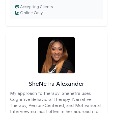
Accepting Clients
Online Only
SheNetra Alexander
My approach to therapy:
Shenetra uses
Cognitive Behavioral Therapy, Narrative
Therapy, Person-Centered, and Motivational
Interviewing most often in her approach to