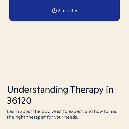
2
minutes
Understanding Therapy in
36120
Learn about therapy, what to expect, and how to find
the right therapist for your needs.