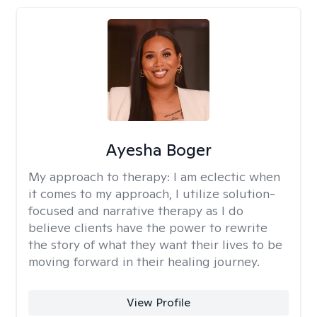
Ayesha Boger
My approach to therapy:
I am eclectic when
it comes to my approach, I utilize solution-
focused and narrative therapy as I do
believe clients have the power to rewrite
the story of what they want their lives to be
moving forward in their healing journey.
View Profile