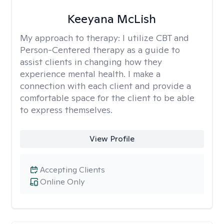
Keeyana McLish
My approach to therapy:
I utilize CBT and
Person-Centered therapy as a guide to
assist clients in changing how they
experience mental health. I make a
connection with each client and provide a
comfortable space for the client to be able
to express themselves.
View Profile
Accepting Clients
Online Only