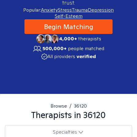
trust.
Popular:
Anxiety
Stress
Trauma
Depression
Self-Esteem
Begin Matching
4,000+
therapists
500,000+
people matched
All providers
verified
Browse
/
36120
Therapists in
36120
Specialties