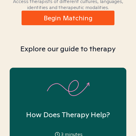
Access therapists of different cultures, languages,
identities and therapeutic modalities.
Begin Matching
Explore our guide to therapy
How Does Therapy Help?
3
minutes