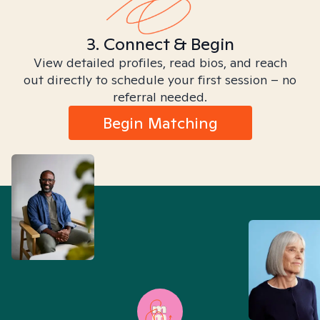
3. Connect & Begin
View detailed profiles, read bios, and reach
out directly to schedule your first session – no
referral needed.
Begin Matching