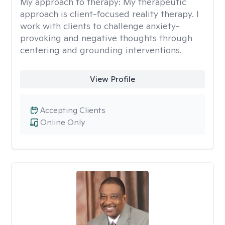
My approach to therapy:
My therapeutic
approach is client-focused reality therapy. I
work with clients to challenge anxiety-
provoking and negative thoughts through
centering and grounding interventions.
View Profile
Accepting Clients
Online Only