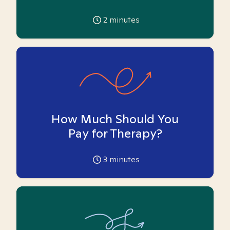
2
minutes
How Much Should You
Pay for Therapy?
3
minutes