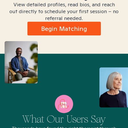
View detailed profiles, read bios, and reach
out directly to schedule your first session – no
referral needed.
Begin Matching
What Our Users Say