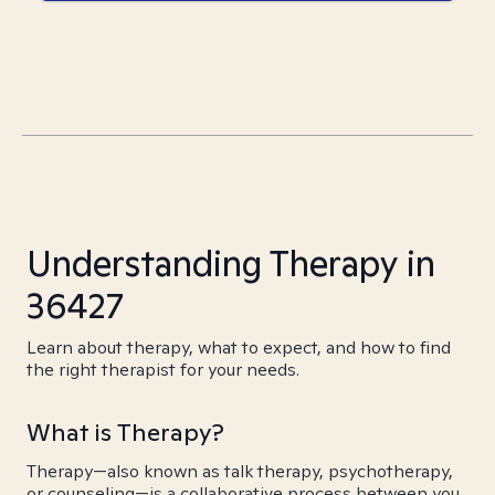
Understanding Therapy in
36427
Learn about therapy, what to expect, and how to find
the right therapist for your needs.
What is Therapy?
Therapy—also known as talk therapy, psychotherapy,
or counseling—is a collaborative process between you