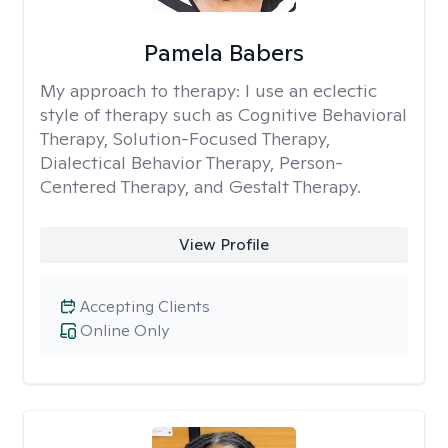
Pamela Babers
My approach to therapy:
I use an eclectic
style of therapy such as Cognitive Behavioral
Therapy, Solution-Focused Therapy,
Dialectical Behavior Therapy, Person-
Centered Therapy, and Gestalt Therapy.
View Profile
Accepting Clients
Online Only