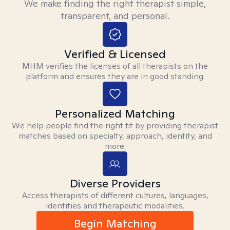
We make finding the right therapist simple,
transparent, and personal.
Verified & Licensed
MHM verifies the licenses of all therapists on the
platform and ensures they are in good standing.
Personalized Matching
We help people find the right fit by providing therapist
matches based on specialty, approach, identity, and
more.
Diverse Providers
Access therapists of different cultures, languages,
identities and therapeutic modalities.
Begin Matching