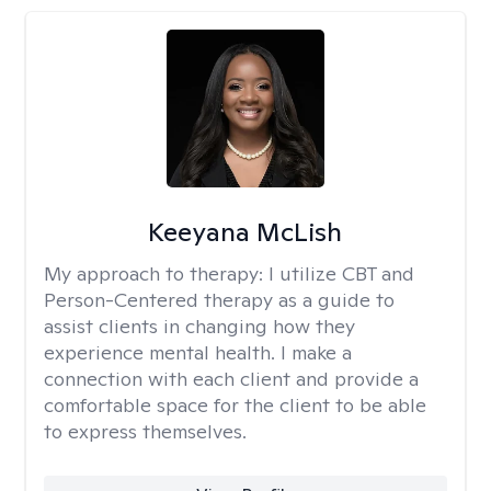
Keeyana McLish
My approach to therapy:
I utilize CBT and
Person-Centered therapy as a guide to
assist clients in changing how they
experience mental health. I make a
connection with each client and provide a
comfortable space for the client to be able
to express themselves.