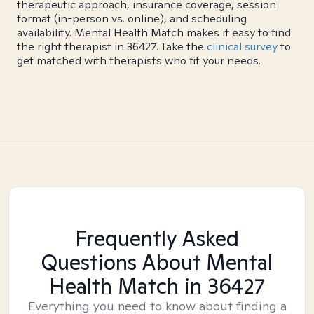
therapeutic approach, insurance coverage, session
format (in-person vs. online), and scheduling
availability. Mental Health Match makes it easy to find
the right therapist in 36427. Take the
clinical survey
to
get matched with therapists who fit your needs.
Frequently Asked
Questions About Mental
Health Match
in 36427
Everything you need to know about finding a