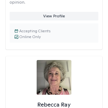
opinion.
View Profile
Accepting Clients
Online Only
Rebecca Ray