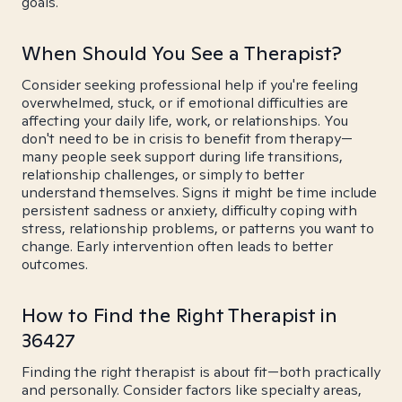
goals.
When Should You See a Therapist?
Consider seeking professional help if you're feeling
overwhelmed, stuck, or if emotional difficulties are
affecting your daily life, work, or relationships. You
don't need to be in crisis to benefit from therapy—
many people seek support during life transitions,
relationship challenges, or simply to better
understand themselves. Signs it might be time include
persistent sadness or anxiety, difficulty coping with
stress, relationship problems, or patterns you want to
change. Early intervention often leads to better
outcomes.
How to Find the Right Therapist in
36427
Finding the right therapist is about fit—both practically
and personally. Consider factors like specialty areas,