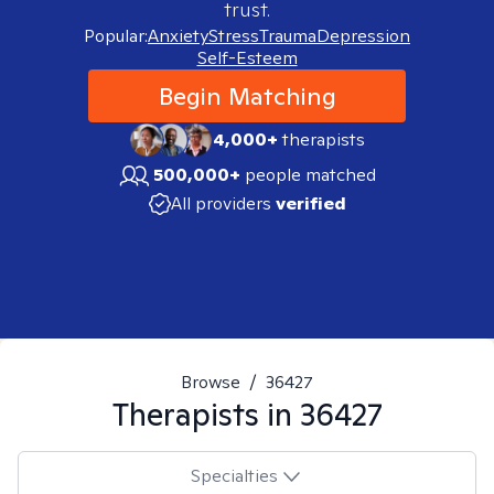
trust.
Popular:
Anxiety
Stress
Trauma
Depression
Self-Esteem
Begin Matching
4,000+
therapists
500,000+
people matched
All providers
verified
Browse
/
36427
Therapists in
36427
Specialties