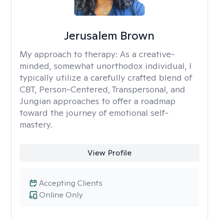
Jerusalem Brown
My approach to therapy:
As a creative-
minded, somewhat unorthodox individual, I
typically utilize a carefully crafted blend of
CBT, Person-Centered, Transpersonal, and
Jungian approaches to offer a roadmap
toward the journey of emotional self-
mastery.
View Profile
Accepting Clients
Online Only