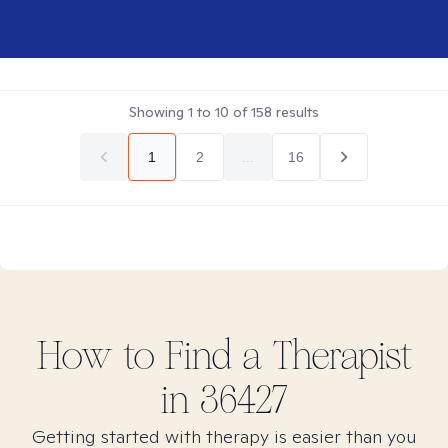
Showing
1
to
10
of
158
results
1
2
...
16
How to Find
a
Therapist
in
36427
Getting started with therapy is easier than you