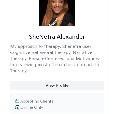
SheNetra Alexander
My approach to therapy:
Shenetra uses
Cognitive Behavioral Therapy, Narrative
Therapy, Person-Centered, and Motivational
Interviewing most often in her approach to
Therapy.
View Profile
Accepting Clients
Online Only