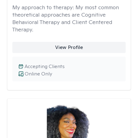
My approach to therapy:
My most common
theoretical approaches are Cognitive
Behavioral Therapy and Client Centered
Therapy.
View Profile
Accepting Clients
Online Only