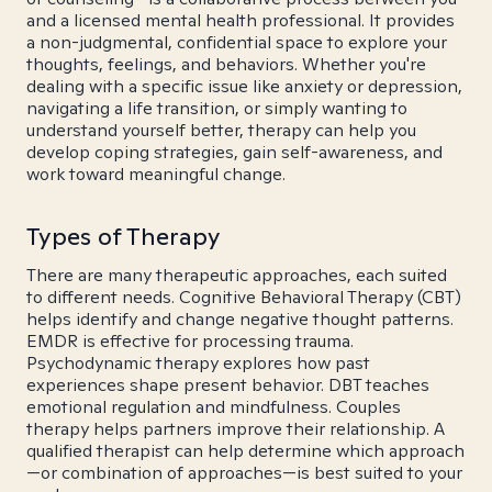
and a licensed mental health professional. It provides
a non-judgmental, confidential space to explore your
thoughts, feelings, and behaviors. Whether you're
dealing with a specific issue like anxiety or depression,
navigating a life transition, or simply wanting to
understand yourself better, therapy can help you
develop coping strategies, gain self-awareness, and
work toward meaningful change.
Types of Therapy
There are many therapeutic approaches, each suited
to different needs. Cognitive Behavioral Therapy (CBT)
helps identify and change negative thought patterns.
EMDR is effective for processing trauma.
Psychodynamic therapy explores how past
experiences shape present behavior. DBT teaches
emotional regulation and mindfulness. Couples
therapy helps partners improve their relationship. A
qualified therapist can help determine which approach
—or combination of approaches—is best suited to your