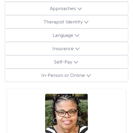
Approaches
Therapist Identity
Language
Insurance
Self-Pay
In-Person or Online