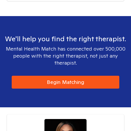
We'll help you find the right therapist.
Mental Health Match has connected over 500,000
people with the right therapist, not just any
therapist.
Begin Matching