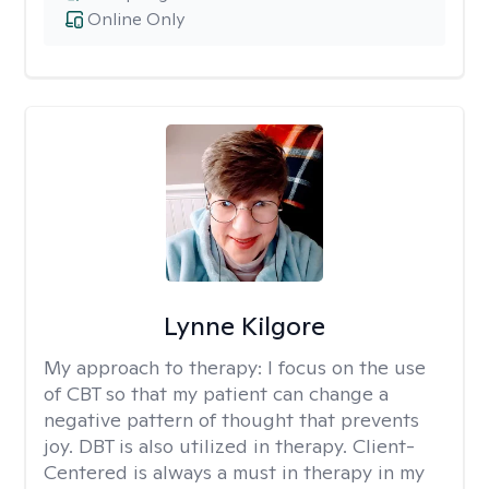
Online Only
Lynne Kilgore
My approach to therapy:
I focus on the use
of CBT so that my patient can change a
negative pattern of thought that prevents
joy. DBT is also utilized in therapy. Client-
Centered is always a must in therapy in my