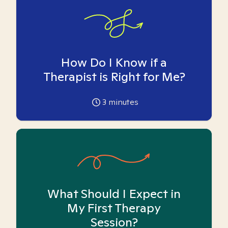
How Do I Know if a
Therapist is Right for Me?
3
minutes
What Should I Expect in
My First Therapy
Session?