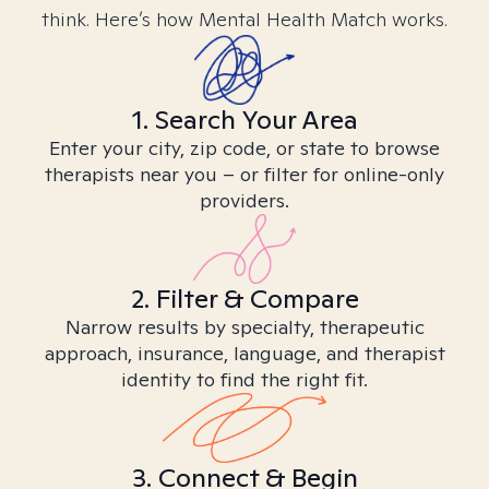
think. Here’s how Mental Health Match works.
1. Search Your Area
Enter your city, zip code, or state to browse
therapists near you – or filter for online-only
providers.
2. Filter & Compare
Narrow results by specialty, therapeutic
approach, insurance, language, and therapist
identity to find the right fit.
3. Connect & Begin