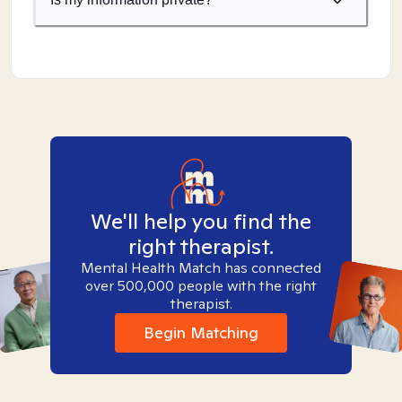
We'll help you find the
right therapist.
Mental Health Match has connected
over 500,000 people with the right
therapist.
Begin Matching