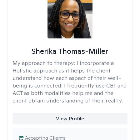
Sherika Thomas-Miller
My approach to therapy:
I incorporate a
Holistic approach as it helps the client
understand how each aspect of their well-
being is connected. I frequently use CBT and
ACT as both modalities help me and the
client obtain understanding of their reality.
View Profile
Accepting Clients