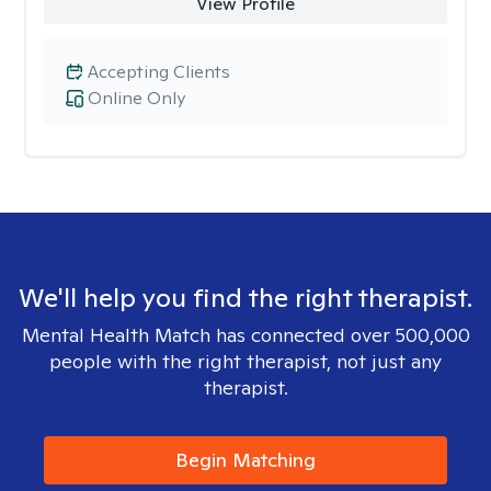
View Profile
Accepting Clients
Online Only
We'll help you find the right therapist.
Mental Health Match has connected over 500,000
people with the right therapist, not just any
therapist.
Begin Matching