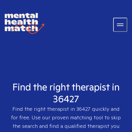
Find the right therapist in
36427
Find the right therapist in
36427
quickly and
for free. Use our proven matching tool to skip
the search and find a qualified therapist you