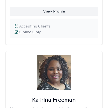
View Profile
Accepting Clients
Online Only
Katrina Freeman