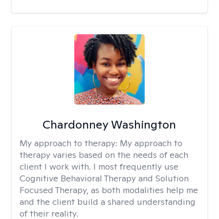
Chardonney Washington
My approach to therapy:
My approach to
therapy varies based on the needs of each
client I work with. I most frequently use
Cognitive Behavioral Therapy and Solution
Focused Therapy, as both modalities help me
and the client build a shared understanding
of their reality.