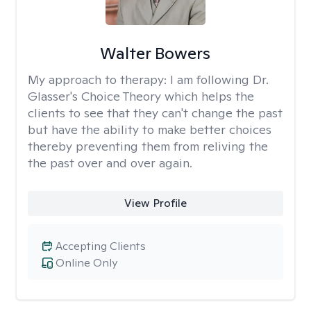
Walter Bowers
My approach to therapy:
I am following Dr.
Glasser's Choice Theory which helps the
clients to see that they can't change the past
but have the ability to make better choices
thereby preventing them from reliving the
the past over and over again.
View Profile
Accepting Clients
Online Only