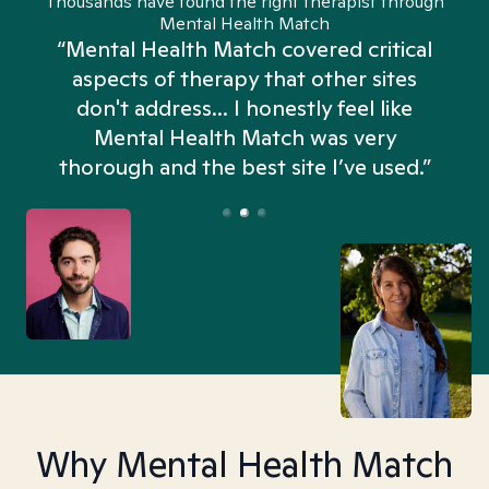
Thousands have found the right therapist through
Mental Health Match
“Mental Health Match covered critical
aspects of therapy that other sites
don't address... I honestly feel like
n
Mental Health Match was very
thorough and the best site I’ve used.”
Why Mental Health Match