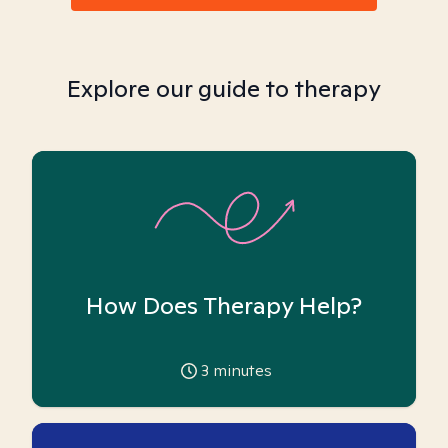
Explore our guide to therapy
How Does Therapy Help?
3
minutes