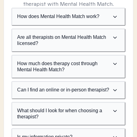
therapist with Mental Health Match.
How does Mental Health Match work?
Are all therapists on Mental Health Match
licensed?
How much does therapy cost through
Mental Health Match?
Can I find an online or in-person therapist?
What should I look for when choosing a
therapist?
Is my information private?