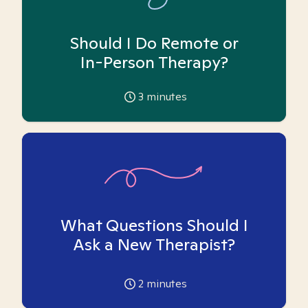
Should I Do Remote or
In-Person Therapy?
3
minutes
What Questions Should I
Ask a New Therapist?
2
minutes