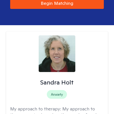
Begin Matching
Sandra Holt
Anxiety
My approach to therapy:
My approach to