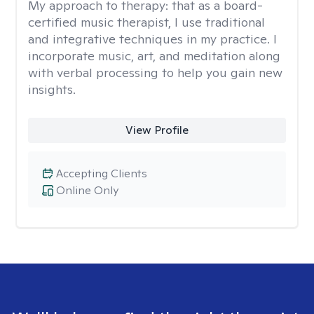
My approach to therapy:
that as a board-
certified music therapist, I use traditional
and integrative techniques in my practice. I
incorporate music, art, and meditation along
with verbal processing to help you gain new
insights.
View Profile
Accepting Clients
Online Only