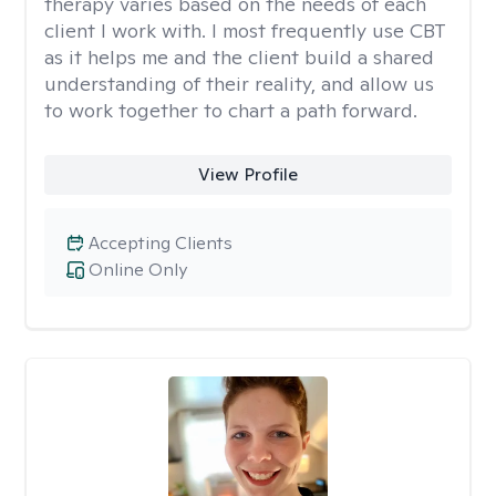
therapy varies based on the needs of each
client I work with. I most frequently use CBT
as it helps me and the client build a shared
understanding of their reality, and allow us
to work together to chart a path forward.
View Profile
Accepting Clients
Online Only