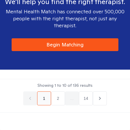
We'll help you find the right therapist.
Mental Health Match has connected over 500,000
people with the right therapist, not just any
therapist.
Begin Matching
Showing
1
to
10
of
136
results
1
2
...
14