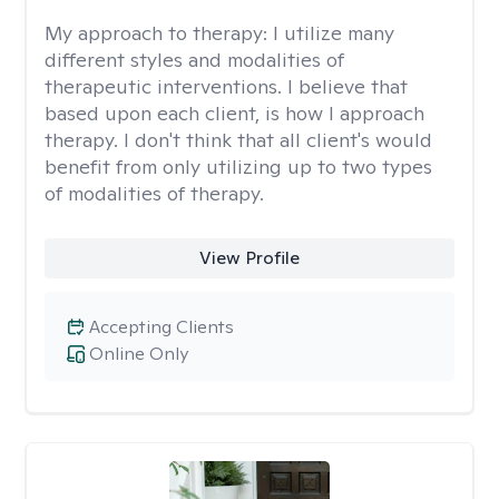
My approach to therapy:
I utilize many
different styles and modalities of
therapeutic interventions. I believe that
based upon each client, is how I approach
therapy. I don't think that all client's would
benefit from only utilizing up to two types
of modalities of therapy.
View Profile
Accepting Clients
Online Only