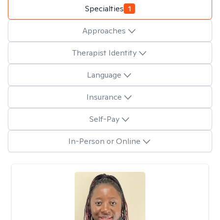
Specialties
1
Approaches
Therapist Identity
Language
Insurance
Self-Pay
In-Person or Online