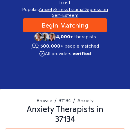
trust.
Popular:
Anxiety
Stress
Trauma
Depression
Self-Esteem
Begin Matching
4,000+
therapists
500,000+
people matched
All providers
verified
Browse
/
37134
/
Anxiety
Anxiety
Therapists in
37134