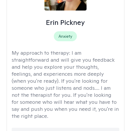
Erin Pickney
Anxiety
My approach to therapy:
I am
straightforward and will give you feedback
and help you explore your thoughts,
feelings, and experiences more deeply
(when you're ready). If you're looking for
someone who just listens and nods.... I am
not the therapist for you. If you're looking
for someone who will hear what you have to
say and push you when you need it, you're in
the right place.