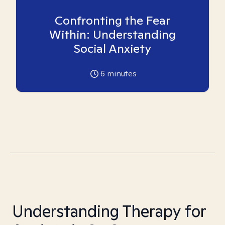
Confronting the Fear
Within: Understanding
Social Anxiety
6
minutes
Understanding Therapy for