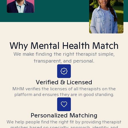
Why Mental Health Match
We make finding the right therapist simple,
transparent, and personal.
Verified & Licensed
MHM verifies the licenses of all therapists on the
platform and ensures they are in good standing.
Personalized Matching
We help people find the right fit by providing therapist
matches based on specialty, approach, identity, and