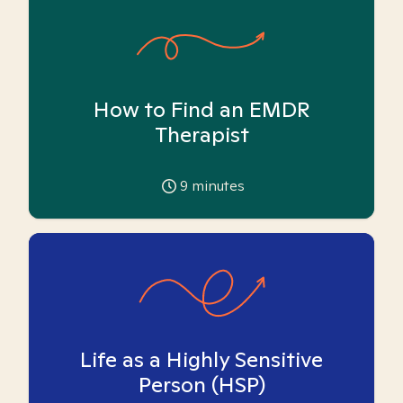
How to Find an EMDR
Therapist
9
minutes
Life as a Highly Sensitive
Person (HSP)