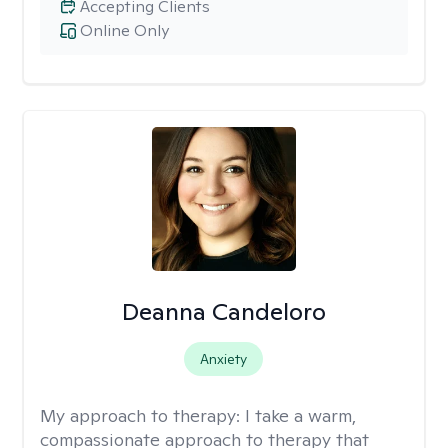
Accepting Clients
Online Only
Deanna Candeloro
Anxiety
My approach to therapy:
I take a warm,
compassionate approach to therapy that