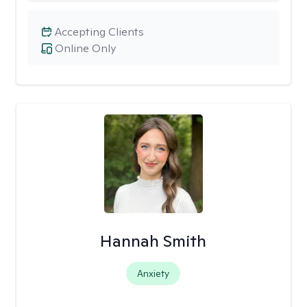
Accepting Clients
Online Only
Hannah Smith
Anxiety