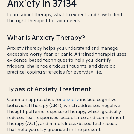
Anxiety in 37134
Learn about therapy, what to expect, and how to find
the right therapist for your needs.
What is Anxiety Therapy?
Anxiety therapy helps you understand and manage
excessive worry, fear, or panic. A trained therapist uses
evidence-based techniques to help you identify
triggers, challenge anxious thoughts, and develop
practical coping strategies for everyday life.
Types of Anxiety Treatment
Common approaches for
anxiety
include cognitive
behavioral therapy (CBT), which addresses negative
thought patterns; exposure therapy, which gradually
reduces fear responses; acceptance and commitment
therapy (ACT); and mindfulness-based techniques
that help you stay grounded in the present.