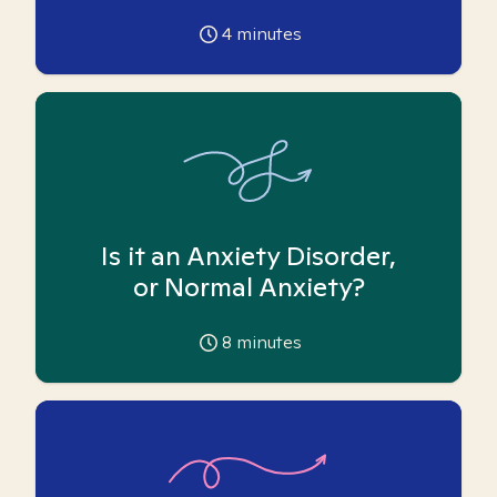
4
minutes
Is it an Anxiety Disorder,
or Normal Anxiety?
8
minutes