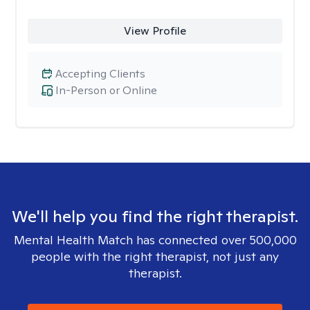
View Profile
Accepting Clients
In-Person or Online
We'll help you find the right therapist.
Mental Health Match has connected over 500,000
people with the right therapist, not just any
therapist.