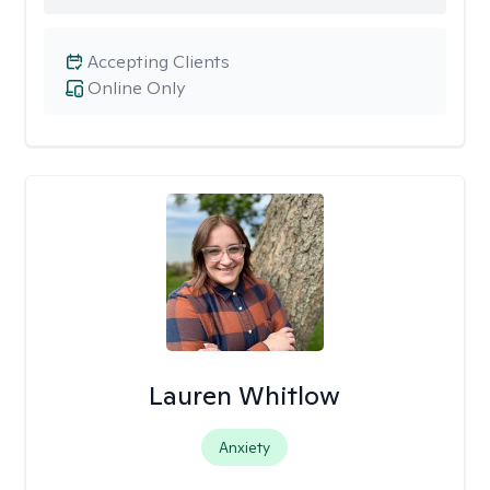
Accepting Clients
Online Only
Lauren Whitlow
Anxiety