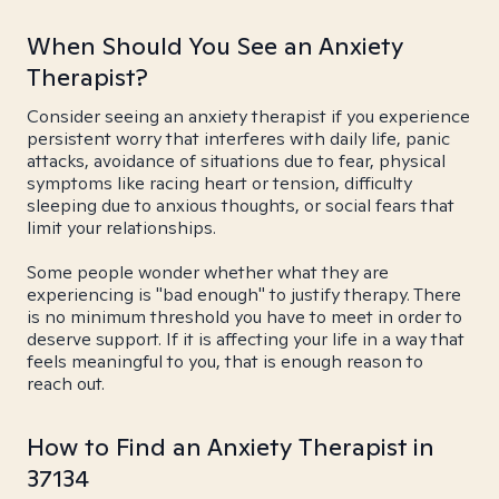
When Should You See an Anxiety
Therapist?
Consider seeing an anxiety therapist if you experience
persistent worry that interferes with daily life, panic
attacks, avoidance of situations due to fear, physical
symptoms like racing heart or tension, difficulty
sleeping due to anxious thoughts, or social fears that
limit your relationships.
Some people wonder whether what they are
experiencing is "bad enough" to justify therapy. There
is no minimum threshold you have to meet in order to
deserve support. If it is affecting your life in a way that
feels meaningful to you, that is enough reason to
reach out.
How to Find an Anxiety Therapist in
37134