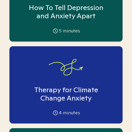
How To Tell Depression
and Anxiety Apart
5
minutes
Therapy for Climate
Change Anxiety
4
minutes