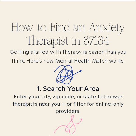
How to Find
an Anxiety
Therapist in
37134
Getting started with therapy is easier than you
think. Here’s how Mental Health Match works.
1. Search Your Area
Enter your city, zip code, or state to browse
therapists near you – or filter for online-only
providers.