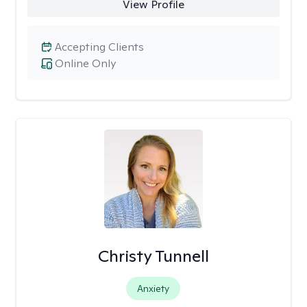
View Profile
Accepting Clients
Online Only
Christy Tunnell
Anxiety