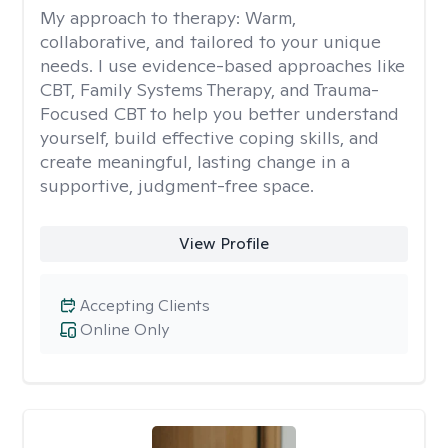
My approach to therapy:
Warm,
collaborative, and tailored to your unique
needs. I use evidence-based approaches like
CBT, Family Systems Therapy, and Trauma-
Focused CBT to help you better understand
yourself, build effective coping skills, and
create meaningful, lasting change in a
supportive, judgment-free space.
View Profile
Accepting Clients
Online Only