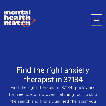
Find the right anxiety
therapist in 37134
Find the right therapist in
37134
quickly and
for free. Use our proven matching tool to skip
the search and find a qualified therapist you