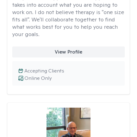
takes into account what you are hoping to
work on. I do not believe therapy is "one size
fits all". We'll collaborate together to find
what works best for you to help you reach
your goals.
View Profile
Accepting Clients
Online Only