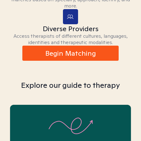
more.
Diverse Providers
Access therapists of different cultures, languages,
identities and therapeutic modalities.
Begin Matching
Explore our guide to therapy