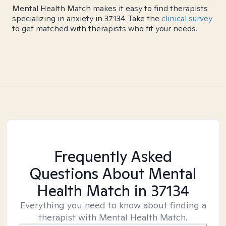
Mental Health Match makes it easy to find therapists
specializing in anxiety in 37134. Take the
clinical survey
to get matched with therapists who fit your needs.
Frequently Asked
Questions About Mental
Health Match
in 37134
Everything you need to know about finding a
therapist with Mental Health Match.