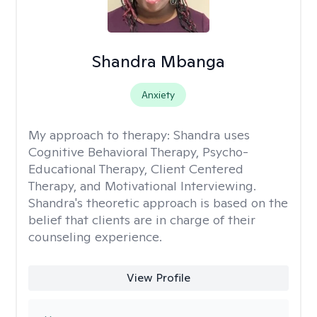
Shandra Mbanga
Anxiety
My approach to therapy:
Shandra uses
Cognitive Behavioral Therapy, Psycho-
Educational Therapy, Client Centered
Therapy, and Motivational Interviewing.
Shandra's theoretic approach is based on the
belief that clients are in charge of their
counseling experience.
View Profile