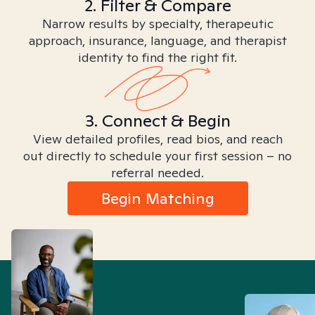
2. Filter & Compare
Narrow results by specialty, therapeutic
approach, insurance, language, and therapist
identity to find the right fit.
3. Connect & Begin
View detailed profiles, read bios, and reach
out directly to schedule your first session – no
referral needed.
Begin Matching