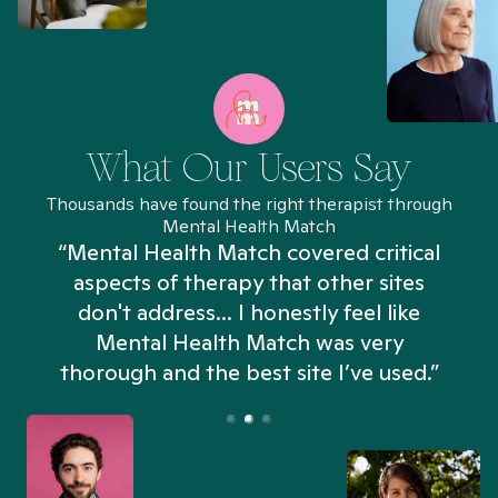
What Our Users Say
Thousands have found the right therapist through
Mental Health Match
“Mental Health Match covered critical
aspects of therapy that other sites
don't address... I honestly feel like
n
Mental Health Match was very
thorough and the best site I’ve used.”