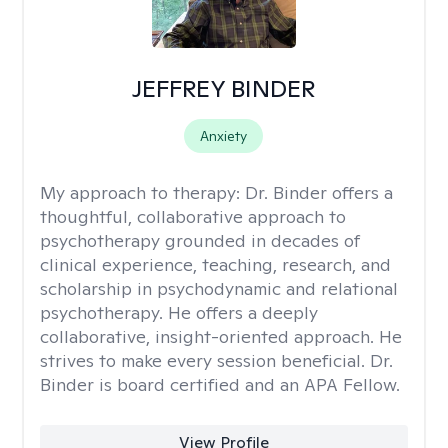
JEFFREY BINDER
Anxiety
My approach to therapy:
Dr. Binder offers a
thoughtful, collaborative approach to
psychotherapy grounded in decades of
clinical experience, teaching, research, and
scholarship in psychodynamic and relational
psychotherapy. He offers a deeply
collaborative, insight-oriented approach. He
strives to make every session beneficial. Dr.
Binder is board certified and an APA Fellow.
View Profile