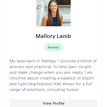
Mallory Lamb
Anxiety
My approach to therapy:
I provide a blend of
process and practical, to help gain insight
and make change when you are ready. I am
intuitive about creating a balance of depth
and light heartedness that allows for a full
range of emotions, including humor.
View Profile