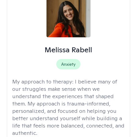
Melissa Rabell
Anxiety
My approach to therapy:
I believe many of
our struggles make sense when we
understand the experiences that shaped
them. My approach is trauma-informed,
personalized, and focused on helping you
better understand yourself while building a
life that feels more balanced, connected, and
authentic.