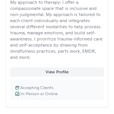
My approach to therapy:
I offer a
compassionate space that is inclusive and
non-judgmental. My approach is tailored to
each client individually and integrates
several different modalities to help process
trauma, manage emotions, and build self-
awareness. I prioritize trauma-informed care
and self-acceptance by drawing from
mindfulness practices, parts work, EMDR,
and more.
View Profile
Accepting Clients
In-Person or Online