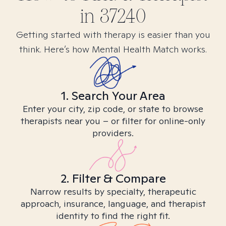
in
37240
Getting started with therapy is easier than you
think. Here’s how Mental Health Match works.
1. Search Your Area
Enter your city, zip code, or state to browse
therapists near you – or filter for online-only
providers.
2. Filter & Compare
Narrow results by specialty, therapeutic
approach, insurance, language, and therapist
identity to find the right fit.