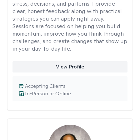
stress, decisions, and patterns. I provide
clear, honest feedback along with practical
strategies you can apply right away.
Sessions are focused on helping you build
momentum, improve how you think through
challenges, and create changes that show up
in your day-to-day life.
View Profile
Accepting Clients
In-Person or Online