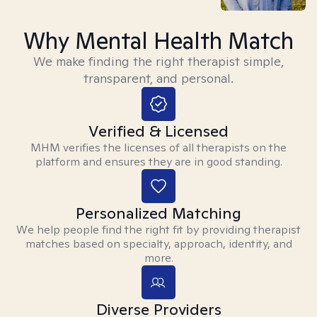
Why Mental Health Match
We make finding the right therapist simple,
transparent, and personal.
Verified & Licensed
MHM verifies the licenses of all therapists on the
platform and ensures they are in good standing.
Personalized Matching
We help people find the right fit by providing therapist
matches based on specialty, approach, identity, and
more.
Diverse Providers