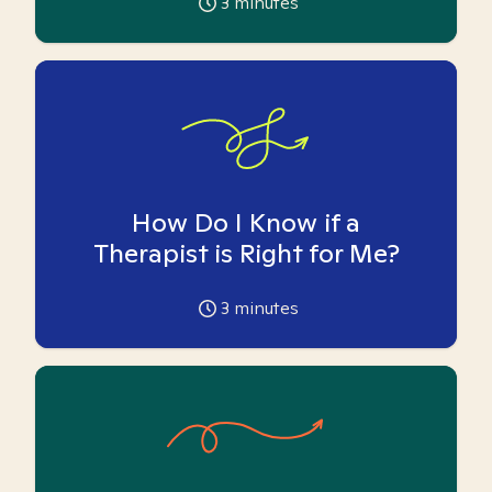
3
minutes
How Do I Know if a
Therapist is Right for Me?
3
minutes