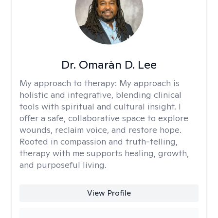
Dr. Omaràn D. Lee
My approach to therapy:
My approach is
holistic and integrative, blending clinical
tools with spiritual and cultural insight. I
offer a safe, collaborative space to explore
wounds, reclaim voice, and restore hope.
Rooted in compassion and truth-telling,
therapy with me supports healing, growth,
and purposeful living.
View Profile