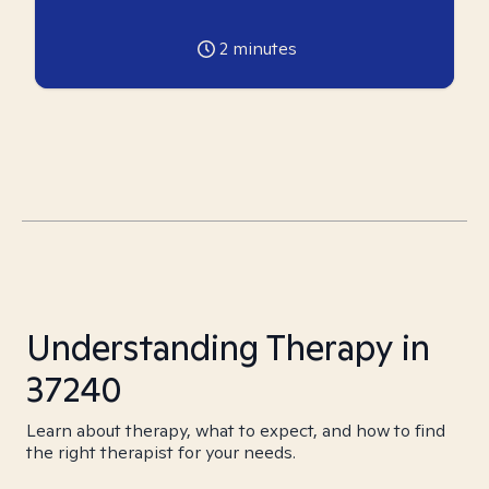
2
minutes
Understanding Therapy in
37240
Learn about therapy, what to expect, and how to find
the right therapist for your needs.