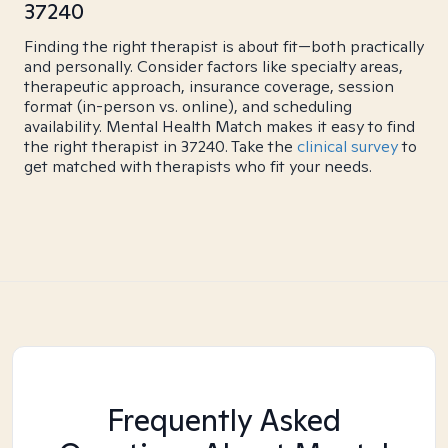
37240
Finding the right therapist is about fit—both practically
and personally. Consider factors like specialty areas,
therapeutic approach, insurance coverage, session
format (in-person vs. online), and scheduling
availability. Mental Health Match makes it easy to find
the right therapist in 37240. Take the
clinical survey
to
get matched with therapists who fit your needs.
Frequently Asked