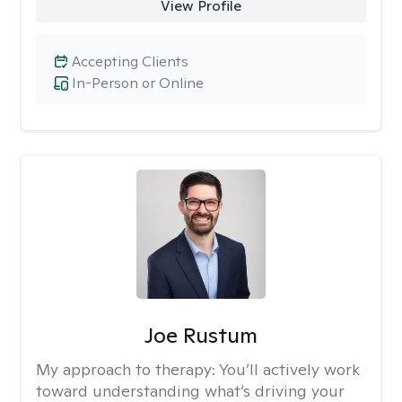
View Profile
Accepting Clients
In-Person or Online
Joe Rustum
My approach to therapy:
You’ll actively work
toward understanding what’s driving your