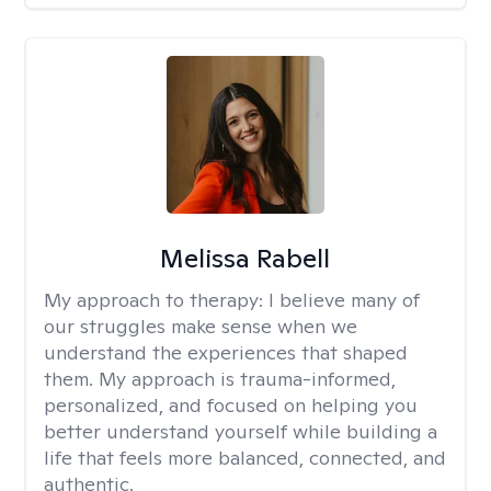
Melissa Rabell
My approach to therapy:
I believe many of
our struggles make sense when we
understand the experiences that shaped
them. My approach is trauma-informed,
personalized, and focused on helping you
better understand yourself while building a
life that feels more balanced, connected, and
authentic.