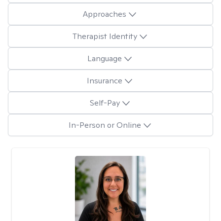
Approaches
Therapist Identity
Language
Insurance
Self-Pay
In-Person or Online