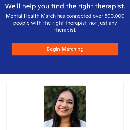
We'll help you find the right therapist.
Mental Health Match has connected over 500,000
people with the right therapist, not just any
therapist.
Begin Matching