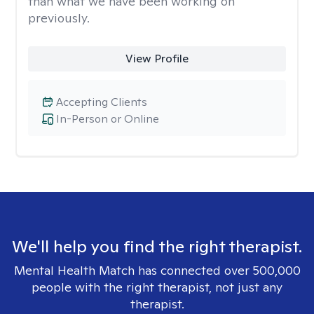
than what we have been working on
previously.
View Profile
Accepting Clients
In-Person or Online
We'll help you find the right therapist.
Mental Health Match has connected over 500,000
people with the right therapist, not just any
therapist.