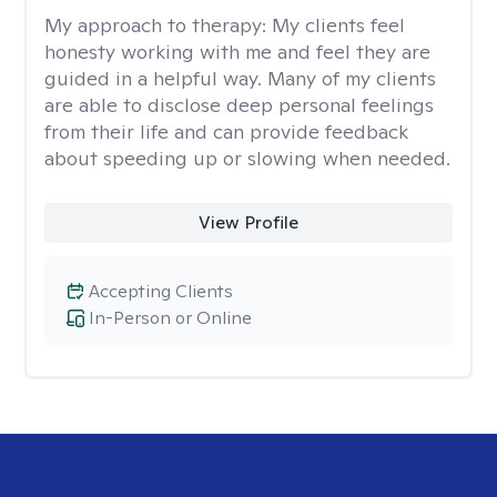
My approach to therapy:
My clients feel
honesty working with me and feel they are
guided in a helpful way. Many of my clients
are able to disclose deep personal feelings
from their life and can provide feedback
about speeding up or slowing when needed.
View Profile
Accepting Clients
In-Person or Online