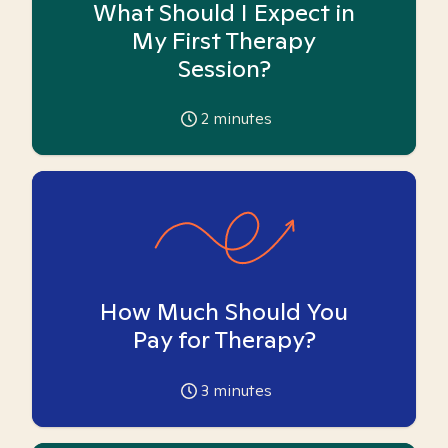
What Should I Expect in
My First Therapy
Session?
2
minutes
How Much Should You
Pay for Therapy?
3
minutes