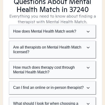
Questions About Mental
Health Match
in 37240
Everything you need to know about finding a
therapist with Mental Health Match.
How does Mental Health Match work?
Are all therapists on Mental Health Match
licensed?
How much does therapy cost through
Mental Health Match?
Can I find an online or in-person therapist?
What should I look for when choosing a