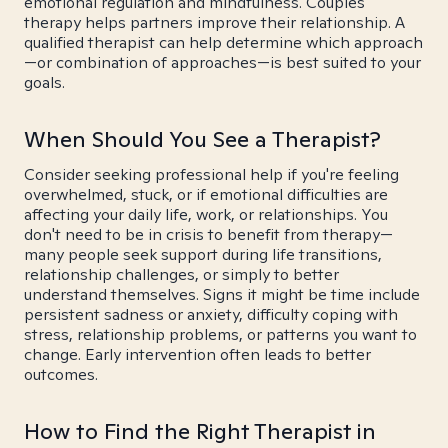
emotional regulation and mindfulness. Couples
therapy helps partners improve their relationship. A
qualified therapist can help determine which approach
—or combination of approaches—is best suited to your
goals.
When Should You See a Therapist?
Consider seeking professional help if you're feeling
overwhelmed, stuck, or if emotional difficulties are
affecting your daily life, work, or relationships. You
don't need to be in crisis to benefit from therapy—
many people seek support during life transitions,
relationship challenges, or simply to better
understand themselves. Signs it might be time include
persistent sadness or anxiety, difficulty coping with
stress, relationship problems, or patterns you want to
change. Early intervention often leads to better
outcomes.
How to Find the Right Therapist in