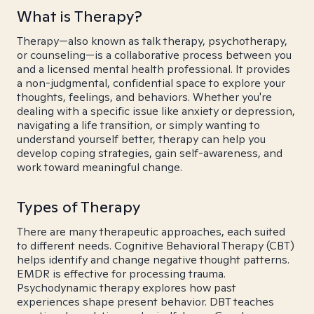
What is Therapy?
Therapy—also known as talk therapy, psychotherapy,
or counseling—is a collaborative process between you
and a licensed mental health professional. It provides
a non-judgmental, confidential space to explore your
thoughts, feelings, and behaviors. Whether you're
dealing with a specific issue like anxiety or depression,
navigating a life transition, or simply wanting to
understand yourself better, therapy can help you
develop coping strategies, gain self-awareness, and
work toward meaningful change.
Types of Therapy
There are many therapeutic approaches, each suited
to different needs. Cognitive Behavioral Therapy (CBT)
helps identify and change negative thought patterns.
EMDR is effective for processing trauma.
Psychodynamic therapy explores how past
experiences shape present behavior. DBT teaches