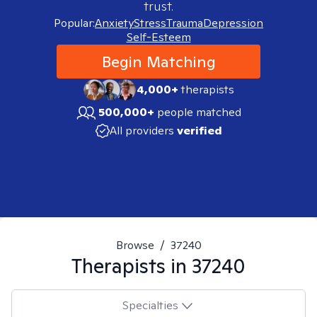
trust.
Popular:
Anxiety
Stress
Trauma
Depression
Self-Esteem
Begin Matching
4,000+
therapists
500,000+
people matched
All providers
verified
Browse
/
37240
Therapists in
37240
Specialties