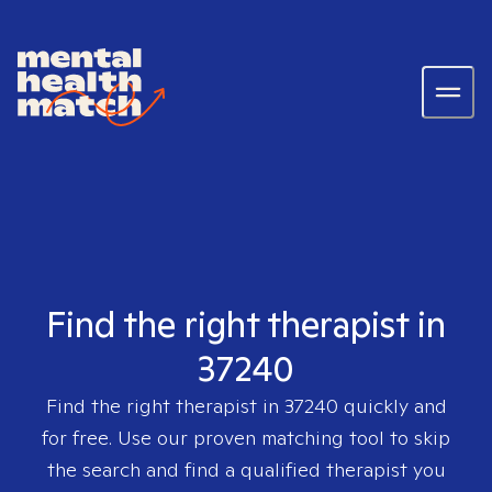
Find the right therapist in
37240
Find the right therapist in
37240
quickly and
for free. Use our proven matching tool to skip
the search and find a qualified therapist you