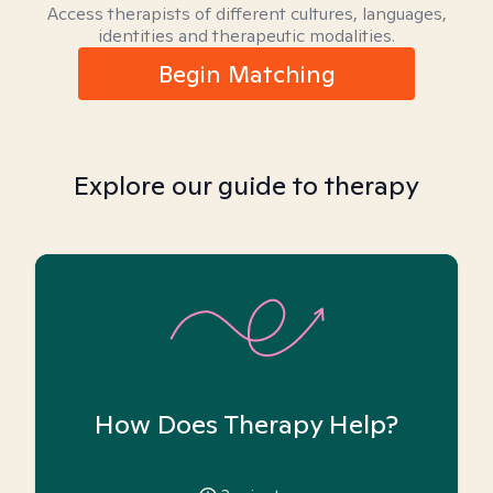
Access therapists of different cultures, languages,
identities and therapeutic modalities.
Begin Matching
Explore our guide to therapy
How Does Therapy Help?