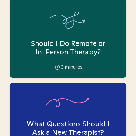
Should I Do Remote or
In-Person Therapy?
3
minutes
What Questions Should I
Ask a New Therapist?