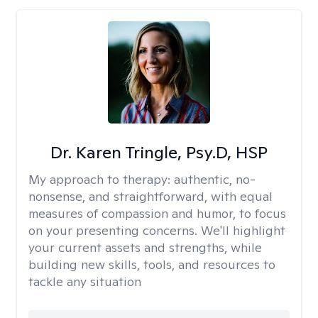
Dr. Karen Tringle, Psy.D, HSP
My approach to therapy:
authentic, no-
nonsense, and straightforward, with equal
measures of compassion and humor, to focus
on your presenting concerns. We'll highlight
your current assets and strengths, while
building new skills, tools, and resources to
tackle any situation