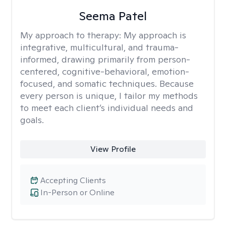
Seema Patel
My approach to therapy:
My approach is
integrative, multicultural, and trauma-
informed, drawing primarily from person-
centered, cognitive-behavioral, emotion-
focused, and somatic techniques. Because
every person is unique, I tailor my methods
to meet each client’s individual needs and
goals.
View Profile
Accepting Clients
In-Person or Online