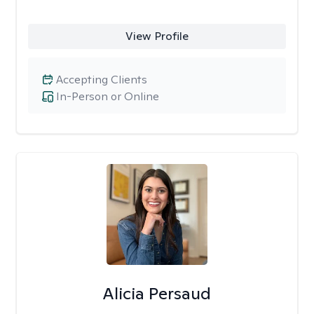
View Profile
Accepting Clients
In-Person or Online
Alicia Persaud