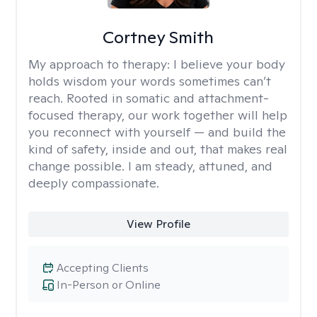
Cortney Smith
My approach to therapy:
I believe your body
holds wisdom your words sometimes can’t
reach. Rooted in somatic and attachment-
focused therapy, our work together will help
you reconnect with yourself — and build the
kind of safety, inside and out, that makes real
change possible. I am steady, attuned, and
deeply compassionate.
View Profile
Accepting Clients
In-Person or Online