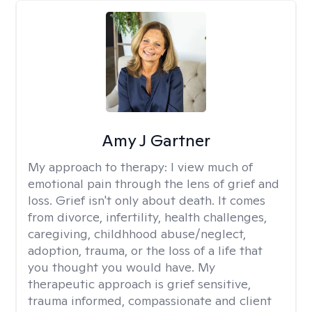
Amy J Gartner
My approach to therapy:
I view much of
emotional pain through the lens of grief and
loss. Grief isn't only about death. It comes
from divorce, infertility, health challenges,
caregiving, childhhood abuse/neglect,
adoption, trauma, or the loss of a life that
you thought you would have. My
therapeutic approach is grief sensitive,
trauma informed, compassionate and client