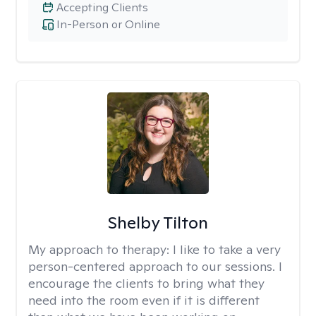
Accepting Clients
In-Person or Online
Shelby Tilton
My approach to therapy:
I like to take a very
person-centered approach to our sessions. I
encourage the clients to bring what they
need into the room even if it is different