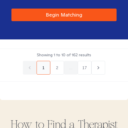
Begin Matching
Showing
1
to
10
of
162
results
1
2
...
17
How to Find
a
Therapist