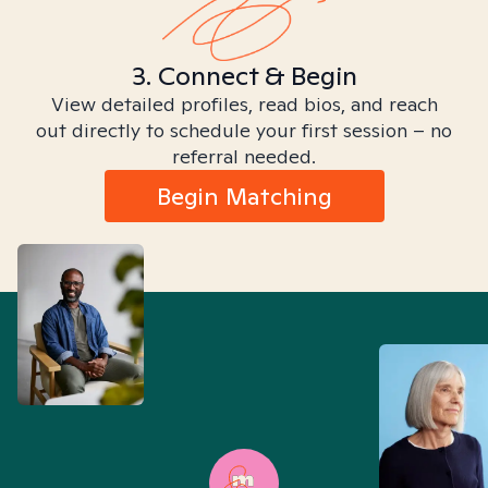
3. Connect & Begin
View detailed profiles, read bios, and reach
out directly to schedule your first session – no
referral needed.
Begin Matching