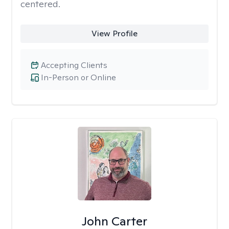
centered.
View Profile
Accepting Clients
In-Person or Online
John Carter