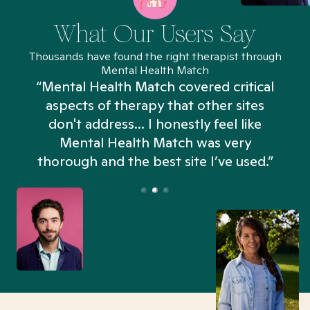
What Our Users Say
Thousands have found the right therapist through
Mental Health Match
“Mental Health Match covered critical
aspects of therapy that other sites
don't address... I honestly feel like
n
Mental Health Match was very
thorough and the best site I’ve used.”