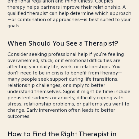
emotional regulation and mindfulness. Couples
therapy helps partners improve their relationship. A
qualified therapist can help determine which approach
—or combination of approaches—is best suited to your
goals.
When Should You See a Therapist?
Consider seeking professional help if you're feeling
overwhelmed, stuck, or if emotional difficulties are
affecting your daily life, work, or relationships. You
don't need to be in crisis to benefit from therapy—
many people seek support during life transitions,
relationship challenges, or simply to better
understand themselves. Signs it might be time include
persistent sadness or anxiety, difficulty coping with
stress, relationship problems, or patterns you want to
change. Early intervention often leads to better
outcomes.
How to Find the Right Therapist in