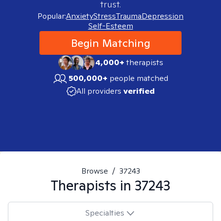
trust.
Popular:
Anxiety
Stress
Trauma
Depression
Self-Esteem
Begin Matching
4,000+
therapists
500,000+
people matched
All providers
verified
Browse
/
37243
Therapists in
37243
Specialties