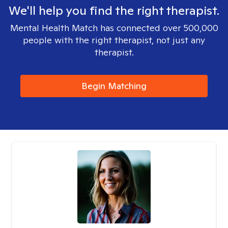
We'll help you find the right therapist.
Mental Health Match has connected over 500,000
people with the right therapist, not just any
therapist.
Begin Matching