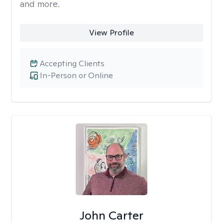
and more.
View Profile
Accepting Clients
In-Person or Online
John Carter