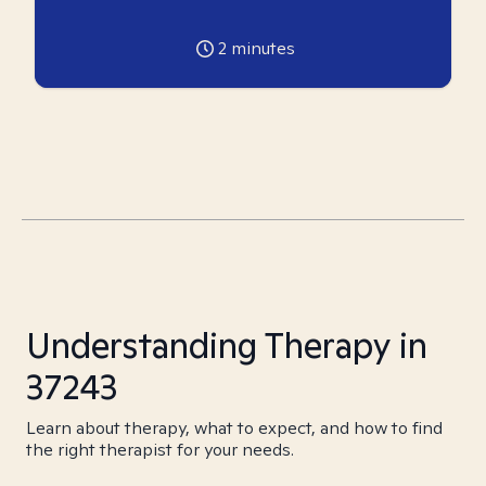
2
minutes
Understanding Therapy in
37243
Learn about therapy, what to expect, and how to find
the right therapist for your needs.