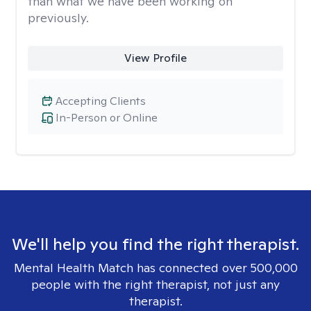
than what we have been working on
previously.
View Profile
Accepting Clients
In-Person or Online
We'll help you find the right therapist.
Mental Health Match has connected over 500,000
people with the right therapist, not just any
therapist.