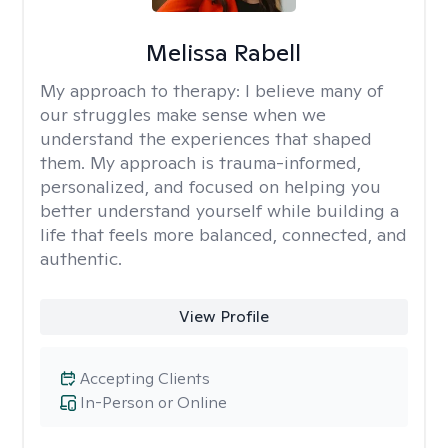
Melissa Rabell
My approach to therapy:
I believe many of
our struggles make sense when we
understand the experiences that shaped
them. My approach is trauma-informed,
personalized, and focused on helping you
better understand yourself while building a
life that feels more balanced, connected, and
authentic.
View Profile
Accepting Clients
In-Person or Online