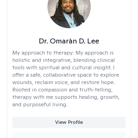
Dr. Omaràn D. Lee
My approach to therapy:
My approach is
holistic and integrative, blending clinical
tools with spiritual and cultural insight. I
offer a safe, collaborative space to explore
wounds, reclaim voice, and restore hope.
Rooted in compassion and truth-telling,
therapy with me supports healing, growth,
and purposeful living.
View Profile