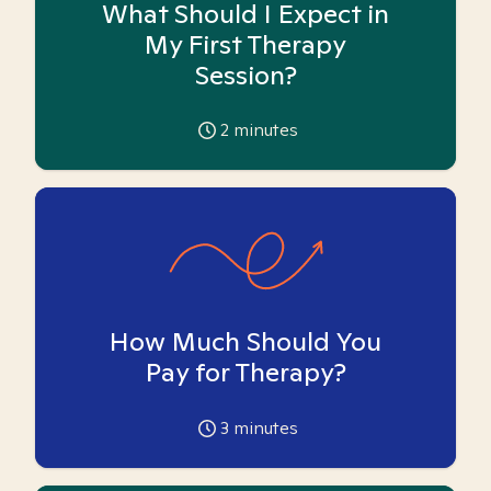
What Should I Expect in
My First Therapy
Session?
2
minutes
How Much Should You
Pay for Therapy?
3
minutes