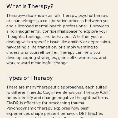
What is Therapy?
Therapy—also known as talk therapy, psychotherapy,
or counseling—is a collaborative process between you
and a licensed mental health professional. It provides
a non-judgmental, confidential space to explore your
thoughts, feelings, and behaviors. Whether you're
dealing with a specific issue like anxiety or depression,
navigating a life transition, or simply wanting to
understand yourself better, therapy can help you
develop coping strategies, gain self-awareness, and
work toward meaningful change.
Types of Therapy
There are many therapeutic approaches, each suited
to different needs. Cognitive Behavioral Therapy (CBT)
helps identify and change negative thought patterns.
EMDR is effective for processing trauma.
Psychodynamic therapy explores how past
experiences shape present behavior. DBT teaches