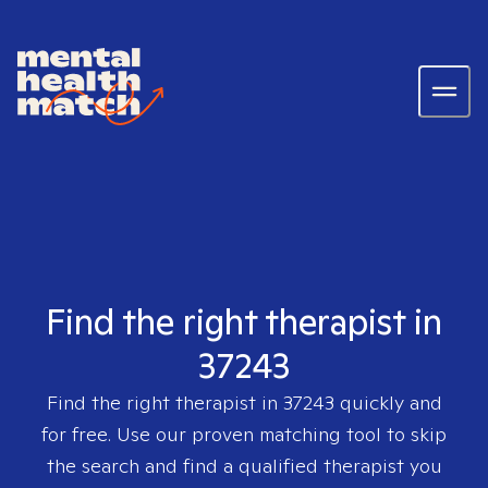
Find the right therapist in
37243
Find the right therapist in
37243
quickly and
for free. Use our proven matching tool to skip
the search and find a qualified therapist you