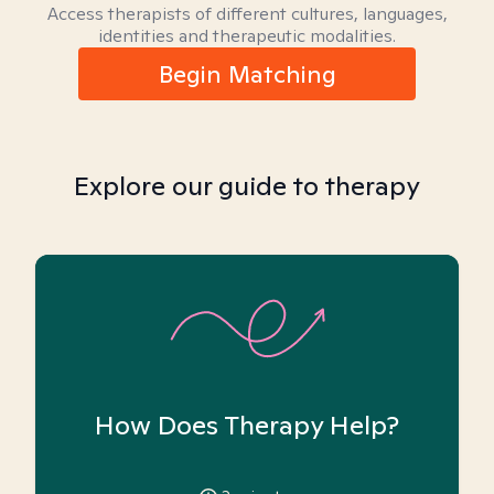
Access therapists of different cultures, languages,
identities and therapeutic modalities.
Begin Matching
Explore our guide to therapy
How Does Therapy Help?