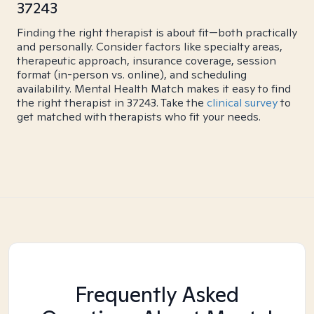
37243
Finding the right therapist is about fit—both practically
and personally. Consider factors like specialty areas,
therapeutic approach, insurance coverage, session
format (in-person vs. online), and scheduling
availability. Mental Health Match makes it easy to find
the right therapist in 37243. Take the
clinical survey
to
get matched with therapists who fit your needs.
Frequently Asked