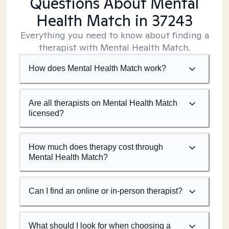
Questions About Mental
Health Match
in 37243
Everything you need to know about finding a
therapist with Mental Health Match.
How does Mental Health Match work?
Are all therapists on Mental Health Match
licensed?
How much does therapy cost through
Mental Health Match?
Can I find an online or in-person therapist?
What should I look for when choosing a