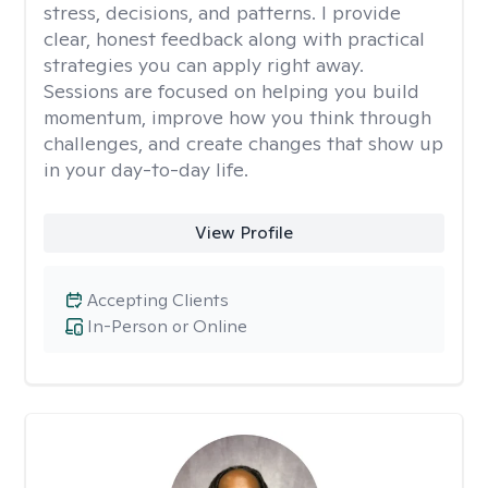
stress, decisions, and patterns. I provide
clear, honest feedback along with practical
strategies you can apply right away.
Sessions are focused on helping you build
momentum, improve how you think through
challenges, and create changes that show up
in your day-to-day life.
View Profile
Accepting Clients
In-Person or Online