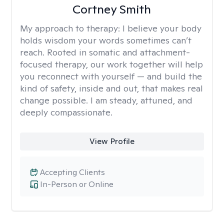
Cortney Smith
My approach to therapy:
I believe your body
holds wisdom your words sometimes can’t
reach. Rooted in somatic and attachment-
focused therapy, our work together will help
you reconnect with yourself — and build the
kind of safety, inside and out, that makes real
change possible. I am steady, attuned, and
deeply compassionate.
View Profile
Accepting Clients
In-Person or Online