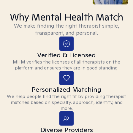
Why Mental Health Match
We make finding the right therapist simple,
transparent, and personal.
Verified & Licensed
MHM verifies the licenses of all therapists on the
platform and ensures they are in good standing.
Personalized Matching
We help people find the right fit by providing therapist
matches based on specialty, approach, identity, and
more.
Diverse Providers