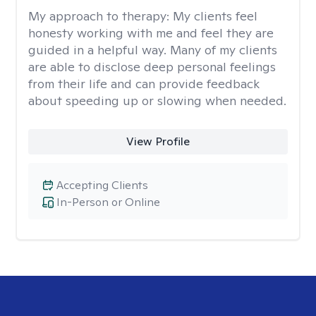
My approach to therapy:
My clients feel
honesty working with me and feel they are
guided in a helpful way. Many of my clients
are able to disclose deep personal feelings
from their life and can provide feedback
about speeding up or slowing when needed.
View Profile
Accepting Clients
In-Person or Online