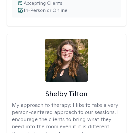
Accepting Clients
In-Person or Online
Shelby Tilton
My approach to therapy:
I like to take a very
person-centered approach to our sessions. I
encourage the clients to bring what they
need into the room even if it is different