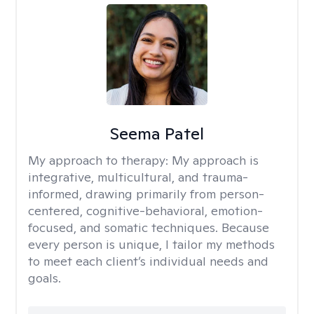
Seema Patel
My approach to therapy:
My approach is
integrative, multicultural, and trauma-
informed, drawing primarily from person-
centered, cognitive-behavioral, emotion-
focused, and somatic techniques. Because
every person is unique, I tailor my methods
to meet each client’s individual needs and
goals.