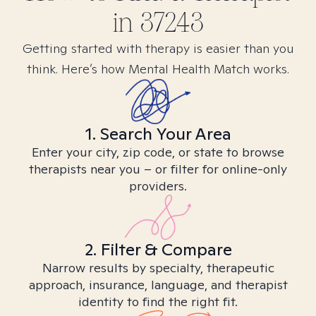
in
37243
Getting started with therapy is easier than you
think. Here’s how Mental Health Match works.
1. Search Your Area
Enter your city, zip code, or state to browse
therapists near you – or filter for online-only
providers.
2. Filter & Compare
Narrow results by specialty, therapeutic
approach, insurance, language, and therapist
identity to find the right fit.