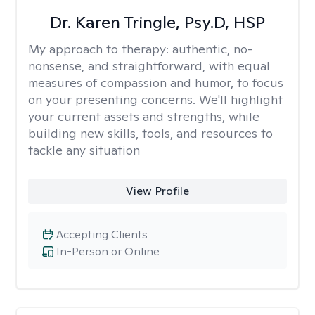
Dr. Karen Tringle, Psy.D, HSP
My approach to therapy:
authentic, no-
nonsense, and straightforward, with equal
measures of compassion and humor, to focus
on your presenting concerns. We'll highlight
your current assets and strengths, while
building new skills, tools, and resources to
tackle any situation
View Profile
Accepting Clients
In-Person or Online