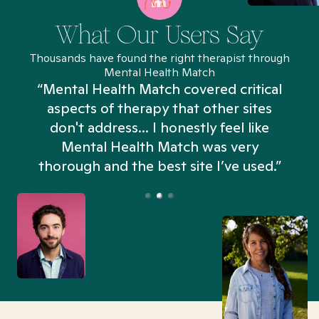
What Our Users Say
Thousands have found the right therapist through
Mental Health Match
“Mental Health Match covered critical
aspects of therapy that other sites
don't address... I honestly feel like
n
Mental Health Match was very
thorough and the best site I’ve used.”