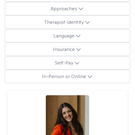
Approaches
Therapist Identity
Language
Insurance
Self-Pay
In-Person or Online