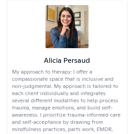
Alicia Persaud
My approach to therapy:
I offer a
compassionate space that is inclusive and
non-judgmental. My approach is tailored to
each client individually and integrates
several different modalities to help process
trauma, manage emotions, and build self-
awareness. I prioritize trauma-informed care
and self-acceptance by drawing from
mindfulness practices, parts work, EMDR,