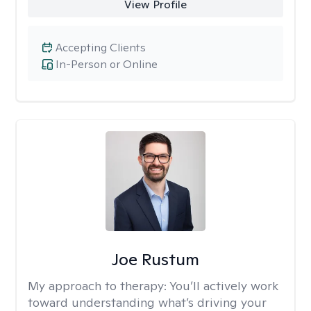
View Profile
Accepting Clients
In-Person or Online
Joe Rustum
My approach to therapy:
You’ll actively work
toward understanding what’s driving your