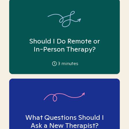
Should I Do Remote or
In-Person Therapy?
3
minutes
What Questions Should I
Ask a New Therapist?