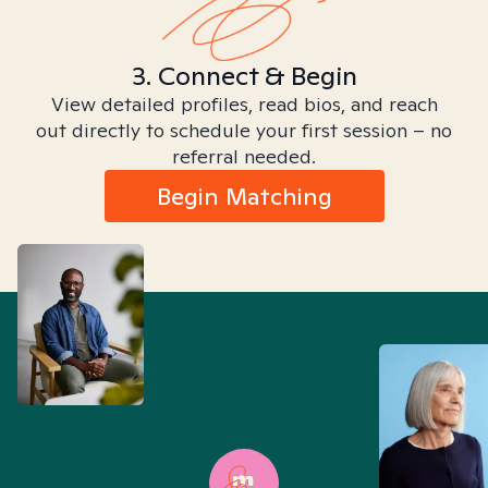
3. Connect & Begin
View detailed profiles, read bios, and reach
out directly to schedule your first session – no
referral needed.
Begin Matching