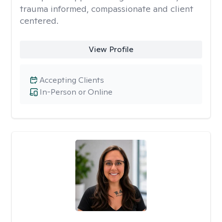
trauma informed, compassionate and client
centered.
View Profile
Accepting Clients
In-Person or Online