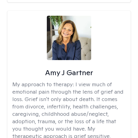
Amy J Gartner
My approach to therapy:
I view much of
emotional pain through the lens of grief and
loss. Grief isn't only about death. It comes
from divorce, infertility, health challenges,
caregiving, childhhood abuse/neglect,
adoption, trauma, or the loss of a life that
you thought you would have. My
therapeutic approach is grief sensitive,