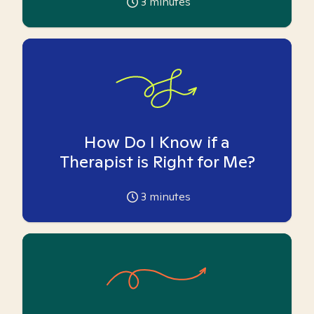
3
minutes
How Do I Know if a
Therapist is Right for Me?
3
minutes