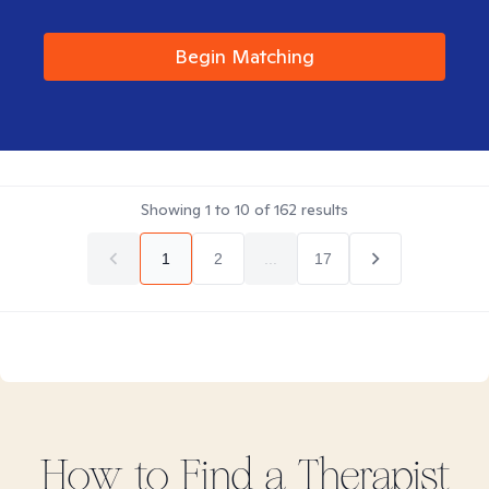
Begin Matching
Showing
1
to
10
of
162
results
1
2
...
17
How to Find
a
Therapist