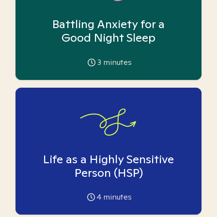
Battling Anxiety for a
Good Night Sleep
3
minutes
Life as a Highly Sensitive
Person (HSP)
4
minutes