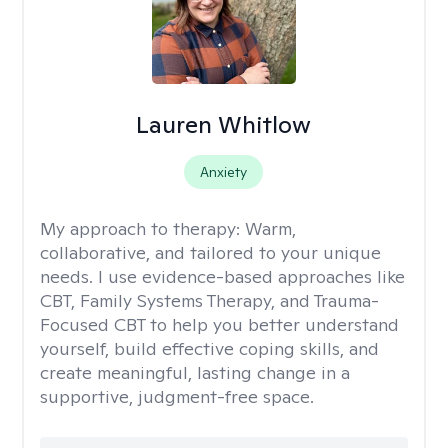
Lauren Whitlow
Anxiety
My approach to therapy:
Warm,
collaborative, and tailored to your unique
needs. I use evidence-based approaches like
CBT, Family Systems Therapy, and Trauma-
Focused CBT to help you better understand
yourself, build effective coping skills, and
create meaningful, lasting change in a
supportive, judgment-free space.