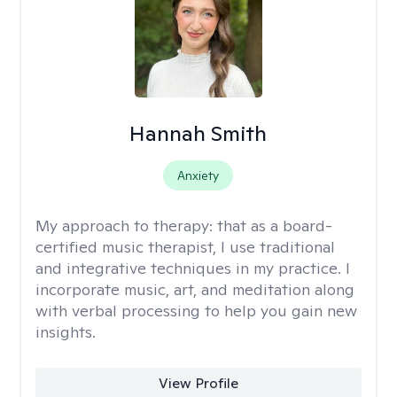
Hannah Smith
Anxiety
My approach to therapy:
that as a board-
certified music therapist, I use traditional
and integrative techniques in my practice. I
incorporate music, art, and meditation along
with verbal processing to help you gain new
insights.
View Profile