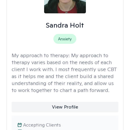
Sandra Holt
Anxiety
My approach to therapy:
My approach to
therapy varies based on the needs of each
client I work with. I most frequently use CBT
as it helps me and the client build a shared
understanding of their reality, and allow us
to work together to chart a path forward.
View Profile
Accepting Clients