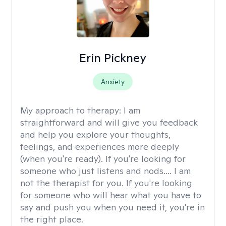
Erin Pickney
Anxiety
My approach to therapy:
I am
straightforward and will give you feedback
and help you explore your thoughts,
feelings, and experiences more deeply
(when you're ready). If you're looking for
someone who just listens and nods.... I am
not the therapist for you. If you're looking
for someone who will hear what you have to
say and push you when you need it, you're in
the right place.