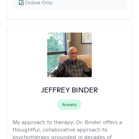
Online Only
JEFFREY BINDER
Anxiety
My approach to therapy:
Dr. Binder offers a
thoughtful, collaborative approach to
psychotherapy grounded in decades of