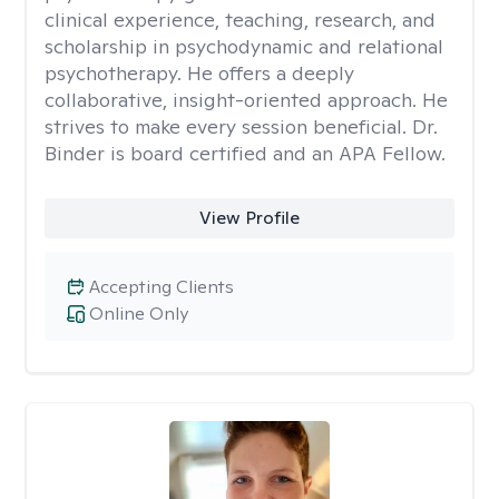
clinical experience, teaching, research, and
scholarship in psychodynamic and relational
psychotherapy. He offers a deeply
collaborative, insight-oriented approach. He
strives to make every session beneficial. Dr.
Binder is board certified and an APA Fellow.
View Profile
Accepting Clients
Online Only