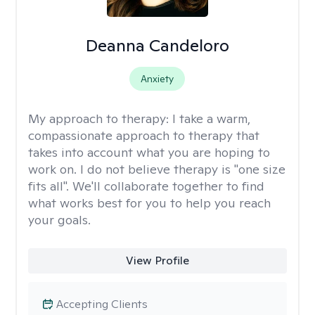
Deanna Candeloro
Anxiety
My approach to therapy:
I take a warm,
compassionate approach to therapy that
takes into account what you are hoping to
work on. I do not believe therapy is "one size
fits all". We'll collaborate together to find
what works best for you to help you reach
your goals.
View Profile
Accepting Clients