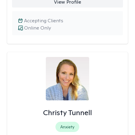
View Profile
Accepting Clients
Online Only
Christy Tunnell
Anxiety