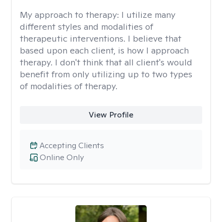
My approach to therapy:
I utilize many
different styles and modalities of
therapeutic interventions. I believe that
based upon each client, is how I approach
therapy. I don't think that all client's would
benefit from only utilizing up to two types
of modalities of therapy.
View Profile
Accepting Clients
Online Only