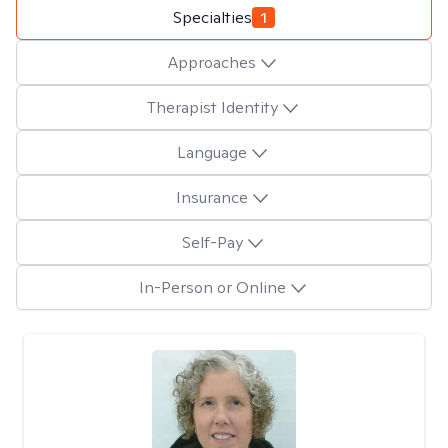
Specialties
1
Approaches
Therapist Identity
Language
Insurance
Self-Pay
In-Person or Online