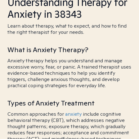
Understanding Therapy for
Anxiety in 38343
Learn about therapy, what to expect, and how to find
the right therapist for your needs.
What is Anxiety Therapy?
Anxiety therapy helps you understand and manage
excessive worry, fear, or panic. A trained therapist uses
evidence-based techniques to help you identify
triggers, challenge anxious thoughts, and develop
practical coping strategies for everyday life.
Types of Anxiety Treatment
Common approaches for
anxiety
include cognitive
behavioral therapy (CBT), which addresses negative
thought patterns; exposure therapy, which gradually
reduces fear responses; acceptance and commitment
therapy (ACT); and mindfulness-based techniques