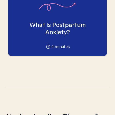
What is Postpartum
Anxiety?
4
minutes