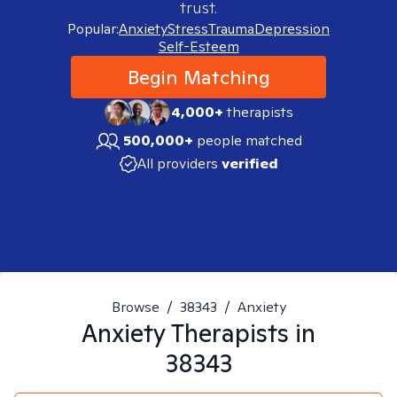
trust.
Popular:
Anxiety
Stress
Trauma
Depression
Self-Esteem
Begin Matching
4,000+
therapists
500,000+
people matched
All providers
verified
Browse
/
38343
/
Anxiety
Anxiety
Therapists in
38343