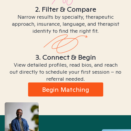
2. Filter & Compare
Narrow results by specialty, therapeutic
approach, insurance, language, and therapist
identity to find the right fit.
3. Connect & Begin
View detailed profiles, read bios, and reach
out directly to schedule your first session – no
referral needed.
Begin Matching