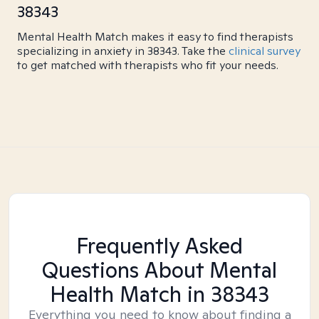
38343
Mental Health Match makes it easy to find therapists
specializing in anxiety in 38343. Take the
clinical survey
to get matched with therapists who fit your needs.
Frequently Asked
Questions About Mental
Health Match
in 38343
Everything you need to know about finding a