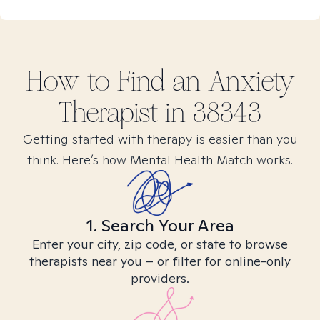
How to Find
an Anxiety
Therapist in
38343
Getting started with therapy is easier than you
think. Here’s how Mental Health Match works.
1. Search Your Area
Enter your city, zip code, or state to browse
therapists near you – or filter for online-only
providers.