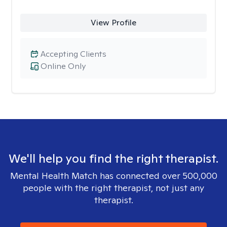
View Profile
Accepting Clients
Online Only
We'll help you find the right therapist.
Mental Health Match has connected over 500,000
people with the right therapist, not just any
therapist.