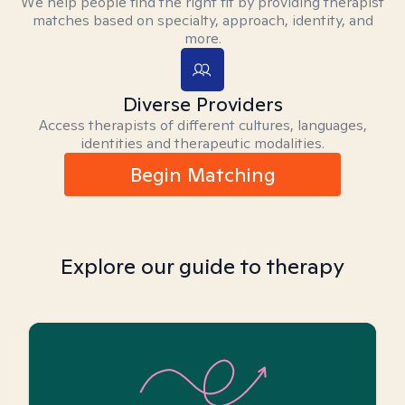
We help people find the right fit by providing therapist
matches based on specialty, approach, identity, and
more.
Diverse Providers
Access therapists of different cultures, languages,
identities and therapeutic modalities.
Begin Matching
Explore our guide to therapy