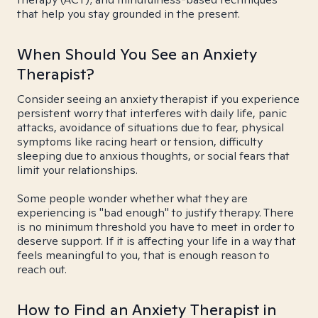
that help you stay grounded in the present.
When Should You See an Anxiety
Therapist?
Consider seeing an anxiety therapist if you experience
persistent worry that interferes with daily life, panic
attacks, avoidance of situations due to fear, physical
symptoms like racing heart or tension, difficulty
sleeping due to anxious thoughts, or social fears that
limit your relationships.
Some people wonder whether what they are
experiencing is "bad enough" to justify therapy. There
is no minimum threshold you have to meet in order to
deserve support. If it is affecting your life in a way that
feels meaningful to you, that is enough reason to
reach out.
How to Find an Anxiety Therapist in