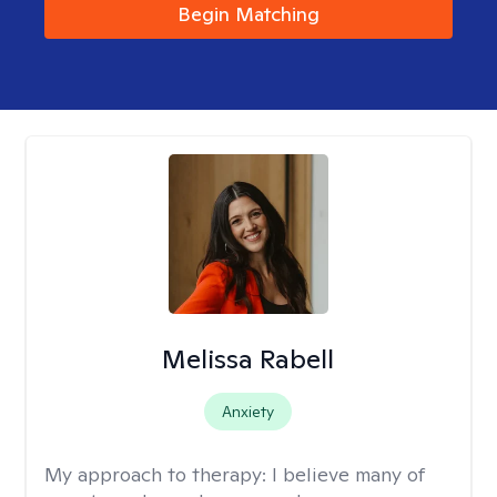
Begin Matching
Melissa Rabell
Anxiety
My approach to therapy:
I believe many of