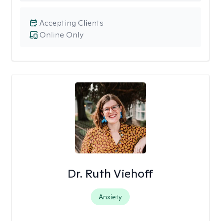
Accepting Clients
Online Only
Dr. Ruth Viehoff
Anxiety