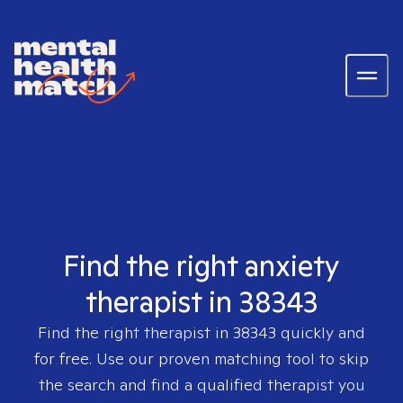
Find the right anxiety
therapist in 38343
Find the right therapist in
38343
quickly and
for free. Use our proven matching tool to skip
the search and find a qualified therapist you