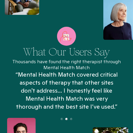
What Our Users Say
Thousands have found the right therapist through
Mental Health Match
“Mental Health Match covered critical
aspects of therapy that other sites
don't address... I honestly feel like
n
Mental Health Match was very
thorough and the best site I’ve used.”