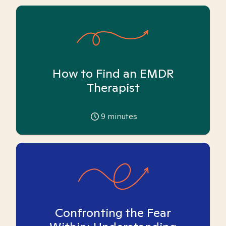
How to Find an EMDR
Therapist
9
minutes
Confronting the Fear