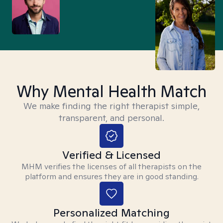
Why Mental Health Match
We make finding the right therapist simple,
transparent, and personal.
Verified & Licensed
MHM verifies the licenses of all therapists on the
platform and ensures they are in good standing.
Personalized Matching