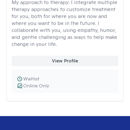
My approach to therapy:
I integrate multiple
therapy approaches to customize treatment
for you, both for where you are now and
where you want to be in the future. I
collaborate with you, using empathy, humor,
and gentle challenging as ways to help make
change in your life.
View Profile
Waitlist
Online Only