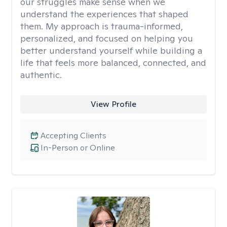
our struggles make sense when we
understand the experiences that shaped
them. My approach is trauma-informed,
personalized, and focused on helping you
better understand yourself while building a
life that feels more balanced, connected, and
authentic.
View Profile
Accepting Clients
In-Person or Online