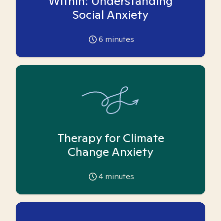
Within: Understanding
Social Anxiety
6
minutes
Therapy for Climate
Change Anxiety
4
minutes