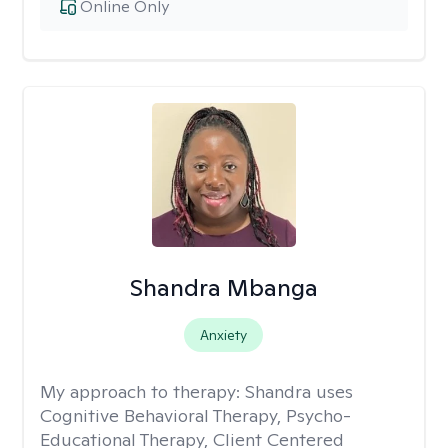
Online Only
Shandra Mbanga
Anxiety
My approach to therapy:
Shandra uses
Cognitive Behavioral Therapy, Psycho-
Educational Therapy, Client Centered