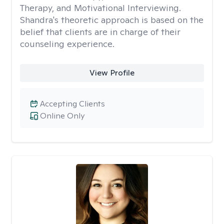
Therapy, and Motivational Interviewing.
Shandra's theoretic approach is based on the
belief that clients are in charge of their
counseling experience.
View Profile
Accepting Clients
Online Only