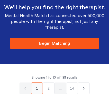
We'll help you find the right therapist.
Mental Health Match has connected over 500,000
people with the right therapist, not just any
therapist.
Begin Matching
Showing
1
to
10
of
135
results
1
2
...
14