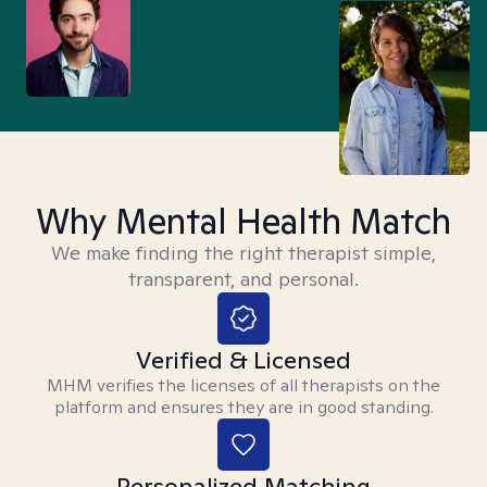
Why Mental Health Match
We make finding the right therapist simple,
transparent, and personal.
Verified & Licensed
MHM verifies the licenses of all therapists on the
platform and ensures they are in good standing.
Personalized Matching