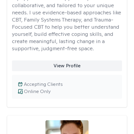
collaborative, and tailored to your unique
needs. I use evidence-based approaches like
CBT, Family Systems Therapy, and Trauma-
Focused CBT to help you better understand
yourself, build effective coping skills, and
create meaningful, lasting change in a
supportive, judgment-free space.
View Profile
Accepting Clients
Online Only