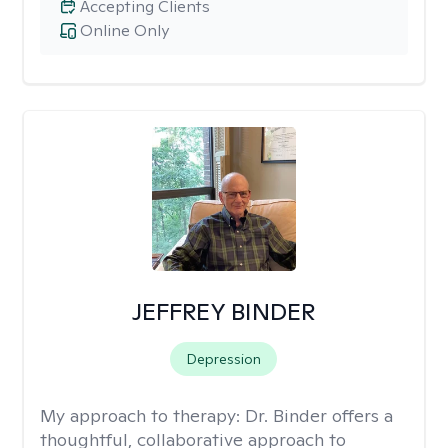
Accepting Clients
Online Only
JEFFREY BINDER
Depression
My approach to therapy:
Dr. Binder offers a
thoughtful, collaborative approach to