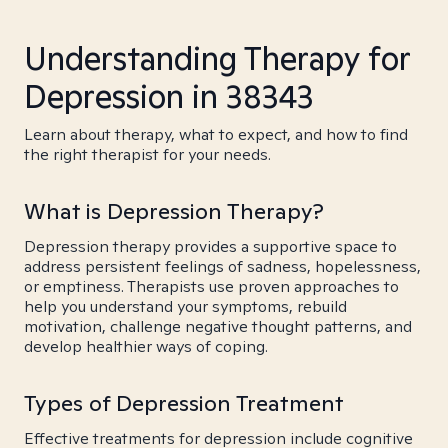
Understanding Therapy for
Depression in 38343
Learn about therapy, what to expect, and how to find
the right therapist for your needs.
What is Depression Therapy?
Depression therapy provides a supportive space to
address persistent feelings of sadness, hopelessness,
or emptiness. Therapists use proven approaches to
help you understand your symptoms, rebuild
motivation, challenge negative thought patterns, and
develop healthier ways of coping.
Types of Depression Treatment
Effective treatments for depression include cognitive