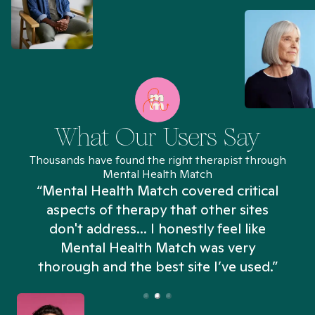
What Our Users Say
Thousands have found the right therapist through
Mental Health Match
“Mental Health Match covered critical
aspects of therapy that other sites
don't address... I honestly feel like
n
Mental Health Match was very
thorough and the best site I’ve used.”