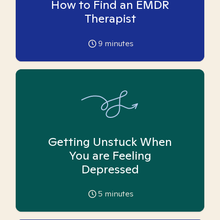
How to Find an EMDR
Therapist
9
minutes
Getting Unstuck When
You are Feeling
Depressed
5
minutes