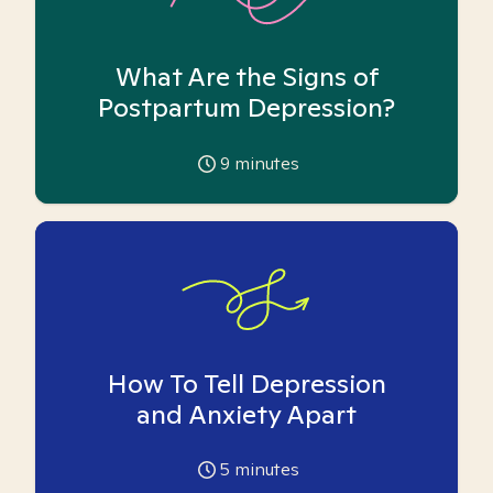
What Are the Signs of
Postpartum Depression?
9
minutes
How To Tell Depression
and Anxiety Apart
5
minutes