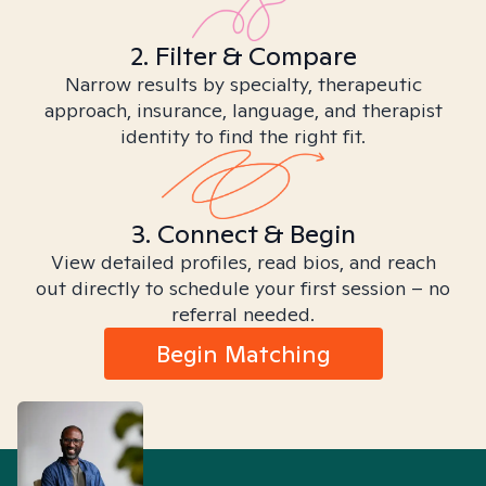
2. Filter & Compare
Narrow results by specialty, therapeutic
approach, insurance, language, and therapist
identity to find the right fit.
3. Connect & Begin
View detailed profiles, read bios, and reach
out directly to schedule your first session – no
referral needed.
Begin Matching