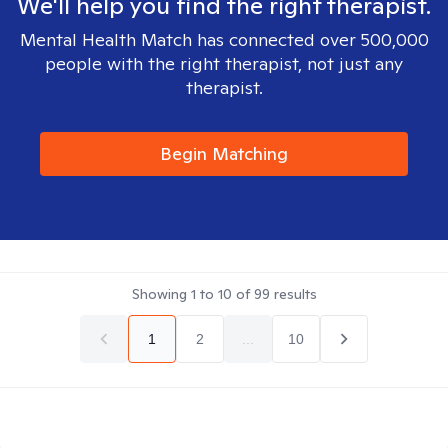
We'll help you find the right therapist.
Mental Health Match has connected over 500,000
people with the right therapist, not just any
therapist.
Begin Matching
Showing
1
to
10
of
99
results
1
2
...
10