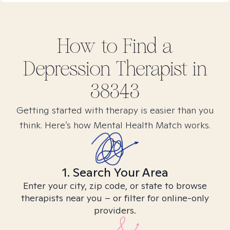
How to Find
a
Depression
Therapist in
38343
Getting started with therapy is easier than you
think. Here’s how Mental Health Match works.
1. Search Your Area
Enter your city, zip code, or state to browse
therapists near you – or filter for online-only
providers.