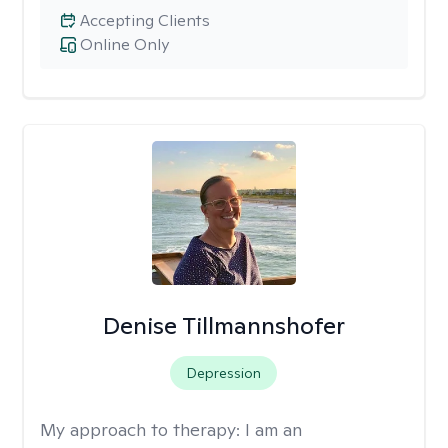
Accepting Clients
Online Only
Denise Tillmannshofer
Depression
My approach to therapy:
I am an