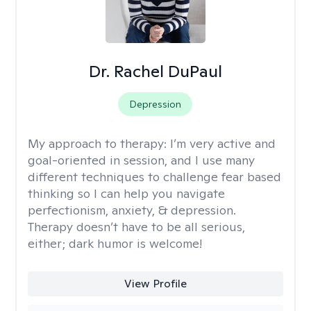
Dr. Rachel DuPaul
Depression
My approach to therapy:
I’m very active and
goal-oriented in session, and I use many
different techniques to challenge fear based
thinking so I can help you navigate
perfectionism, anxiety, & depression.
Therapy doesn’t have to be all serious,
either; dark humor is welcome!
View Profile