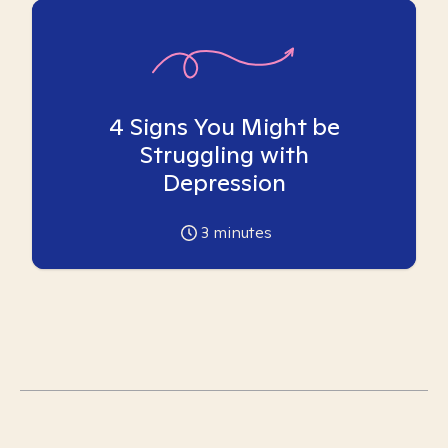
4 Signs You Might be
Struggling with
Depression
3
minutes