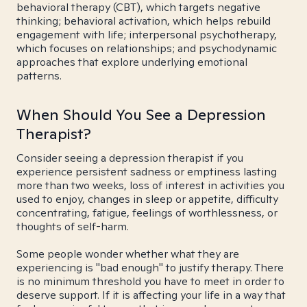
behavioral therapy (CBT), which targets negative
thinking; behavioral activation, which helps rebuild
engagement with life; interpersonal psychotherapy,
which focuses on relationships; and psychodynamic
approaches that explore underlying emotional
patterns.
When Should You See a Depression
Therapist?
Consider seeing a depression therapist if you
experience persistent sadness or emptiness lasting
more than two weeks, loss of interest in activities you
used to enjoy, changes in sleep or appetite, difficulty
concentrating, fatigue, feelings of worthlessness, or
thoughts of self-harm.
Some people wonder whether what they are
experiencing is "bad enough" to justify therapy. There
is no minimum threshold you have to meet in order to
deserve support. If it is affecting your life in a way that