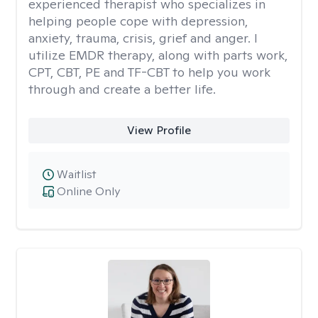
experienced therapist who specializes in
helping people cope with depression,
anxiety, trauma, crisis, grief and anger. I
utilize EMDR therapy, along with parts work,
CPT, CBT, PE and TF-CBT to help you work
through and create a better life.
View Profile
Waitlist
Online Only