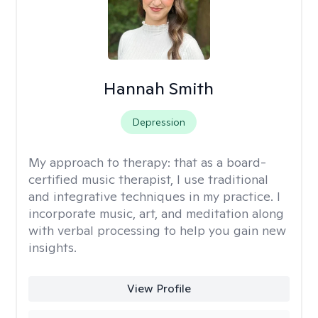
Hannah Smith
Depression
My approach to therapy:
that as a board-
certified music therapist, I use traditional
and integrative techniques in my practice. I
incorporate music, art, and meditation along
with verbal processing to help you gain new
insights.
View Profile