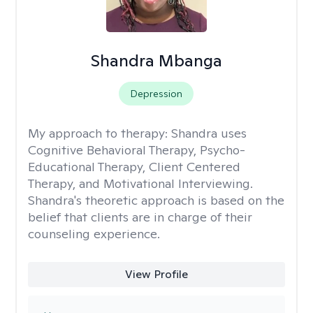
Shandra Mbanga
Depression
My approach to therapy:
Shandra uses
Cognitive Behavioral Therapy, Psycho-
Educational Therapy, Client Centered
Therapy, and Motivational Interviewing.
Shandra's theoretic approach is based on the
belief that clients are in charge of their
counseling experience.
View Profile