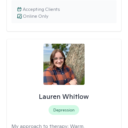
Accepting Clients
Online Only
Lauren Whitlow
Depression
My approach to therapy:
Warm,