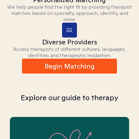
We help people find the right fit by providing therapist
matches based on specialty, approach, identity, and
more.
Diverse Providers
Access therapists of different cultures, languages,
identities and therapeutic modalities.
Begin Matching
Explore our guide to therapy