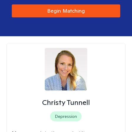
Begin Matching
Christy Tunnell
Depression