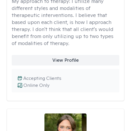
My approach to therapy:
I utilize many
different styles and modalities of
therapeutic interventions. I believe that
based upon each client, is how I approach
therapy. I don't think that all client's would
benefit from only utilizing up to two types
of modalities of therapy.
View Profile
Accepting Clients
Online Only