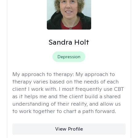
Sandra Holt
Depression
My approach to therapy:
My approach to
therapy varies based on the needs of each
client I work with. I most frequently use CBT
as it helps me and the client build a shared
understanding of their reality, and allow us
to work together to chart a path forward.
View Profile