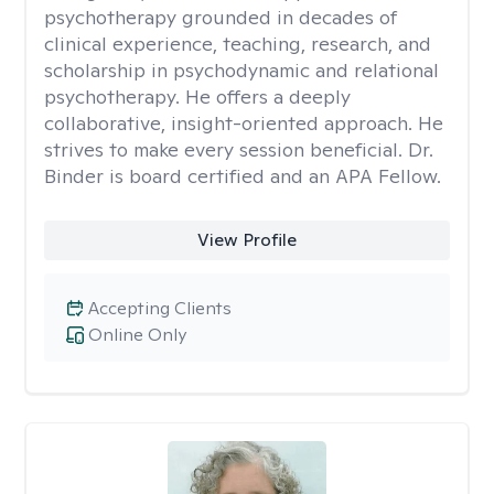
psychotherapy grounded in decades of
clinical experience, teaching, research, and
scholarship in psychodynamic and relational
psychotherapy. He offers a deeply
collaborative, insight-oriented approach. He
strives to make every session beneficial. Dr.
Binder is board certified and an APA Fellow.
View Profile
Accepting Clients
Online Only