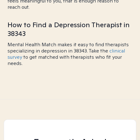
feels meaningful to you, that is enough reason to
reach out.
How to Find a Depression Therapist in
38343
Mental Health Match makes it easy to find therapists
specializing in depression in 38343. Take the
clinical
survey
to get matched with therapists who fit your
needs.