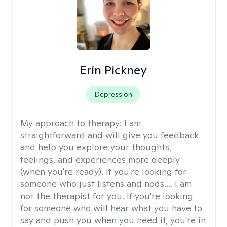
Erin Pickney
Depression
My approach to therapy:
I am
straightforward and will give you feedback
and help you explore your thoughts,
feelings, and experiences more deeply
(when you're ready). If you're looking for
someone who just listens and nods.... I am
not the therapist for you. If you're looking
for someone who will hear what you have to
say and push you when you need it, you're in