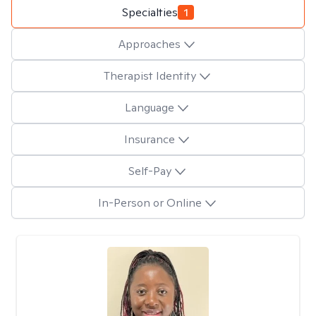
Specialties
1
Approaches
Therapist Identity
Language
Insurance
Self-Pay
In-Person or Online