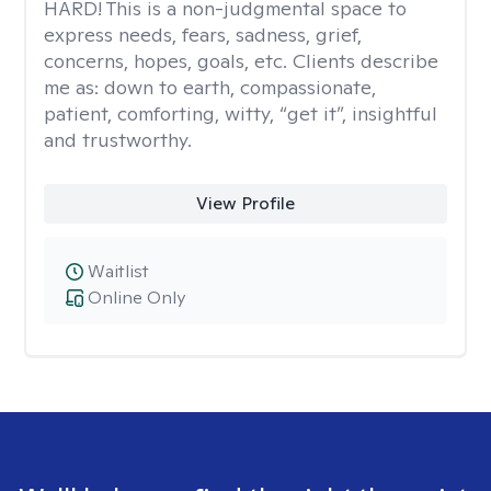
HARD! This is a non-judgmental space to
express needs, fears, sadness, grief,
concerns, hopes, goals, etc. Clients describe
me as: down to earth, compassionate,
patient, comforting, witty, “get it”, insightful
and trustworthy.
View Profile
Waitlist
Online Only