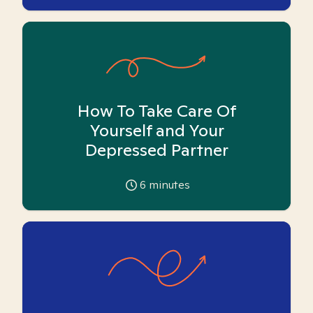
How To Take Care Of
Yourself and Your
Depressed Partner
6
minutes