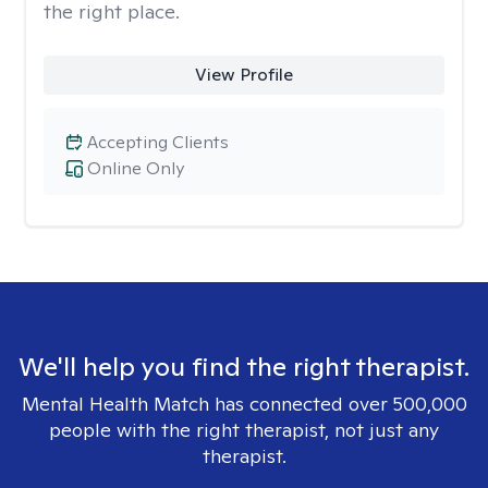
the right place.
View Profile
Accepting Clients
Online Only
We'll help you find the right therapist.
Mental Health Match has connected over 500,000
people with the right therapist, not just any
therapist.