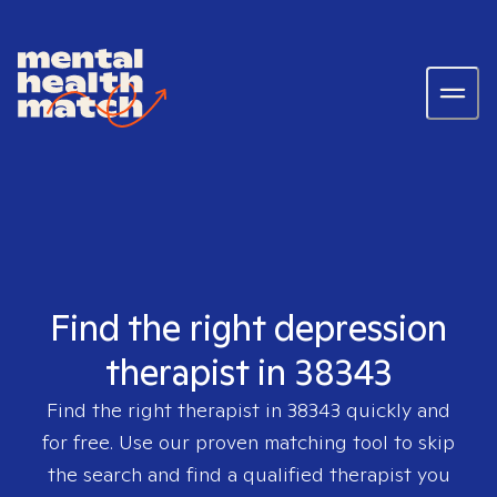
Find the right depression
therapist in 38343
Find the right therapist in
38343
quickly and
for free. Use our proven matching tool to skip
the search and find a qualified therapist you