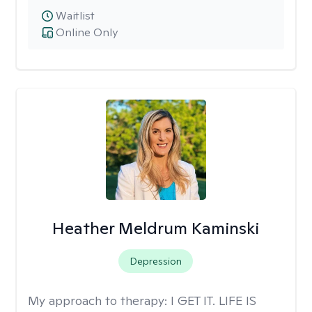
Waitlist
Online Only
Heather Meldrum Kaminski
Depression
My approach to therapy:
I GET IT. LIFE IS