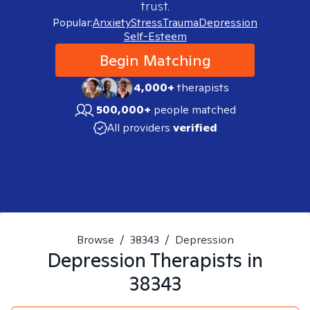
trust.
Popular:
Anxiety
Stress
Trauma
Depression
Self-Esteem
Begin Matching
4,000+
therapists
500,000+
people matched
All providers
verified
Browse
/
38343
/
Depression
Depression
Therapists in
38343