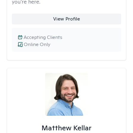
you're here.
View Profile
Accepting Clients
Online Only
Matthew Kellar