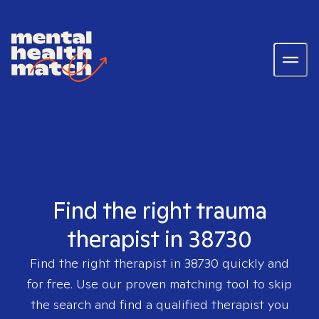
Find the right trauma
therapist in 38730
Find the right therapist in
38730
quickly and
for free. Use our proven matching tool to skip
the search and find a qualified therapist you