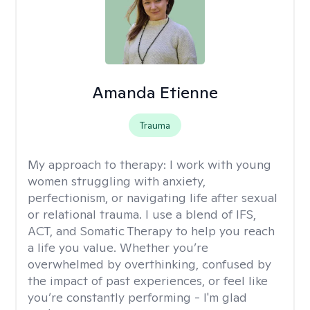
Amanda Etienne
Trauma
My approach to therapy:
I work with young
women struggling with anxiety,
perfectionism, or navigating life after sexual
or relational trauma. I use a blend of IFS,
ACT, and Somatic Therapy to help you reach
a life you value. Whether you’re
overwhelmed by overthinking, confused by
the impact of past experiences, or feel like
you’re constantly performing - I'm glad