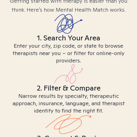
Getting started with therapy is easier than you
think. Here’s how Mental Health Match works.
1. Search Your Area
Enter your city, zip code, or state to browse
therapists near you – or filter for online-only
providers.
2. Filter & Compare
Narrow results by specialty, therapeutic
approach, insurance, language, and therapist
identity to find the right fit.