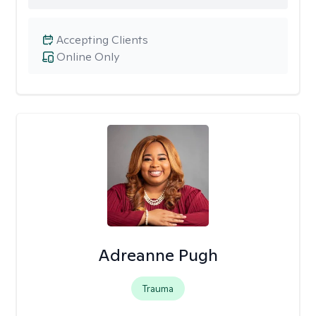
Accepting Clients
Online Only
Adreanne Pugh
Trauma