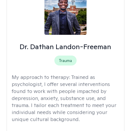
Dr. Dathan Landon-Freeman
Trauma
My approach to therapy:
Trained as
psychologist, I offer several interventions
found to work with people impacted by
depression, anxiety, substance use, and
trauma. I tailor each treatment to meet your
individual needs while considering your
unique cultural background.