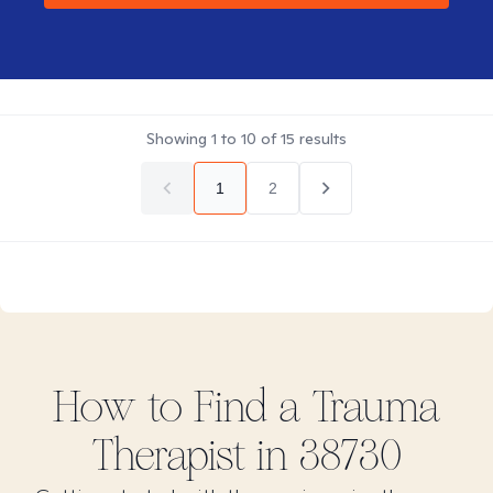
Showing
1
to
10
of
15
results
1
2
How to Find
a Trauma
Therapist in
38730