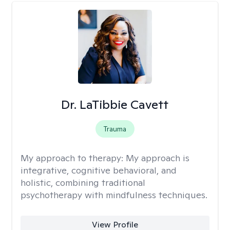
Dr. LaTibbie Cavett
Trauma
My approach to therapy:
My approach is
integrative, cognitive behavioral, and
holistic, combining traditional
psychotherapy with mindfulness techniques.
View Profile