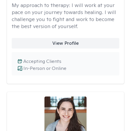
My approach to therapy:
I will work at your
pace on your journey towards healing. I will
challenge you to fight and work to become
the best version of yourself.
View Profile
Accepting Clients
In-Person or Online