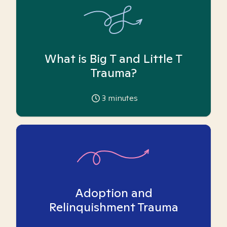
What is Big T and Little T
Trauma?
3
minutes
Adoption and
Relinquishment Trauma