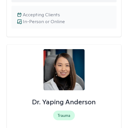
Accepting Clients
In-Person or Online
Dr. Yaping Anderson
Trauma