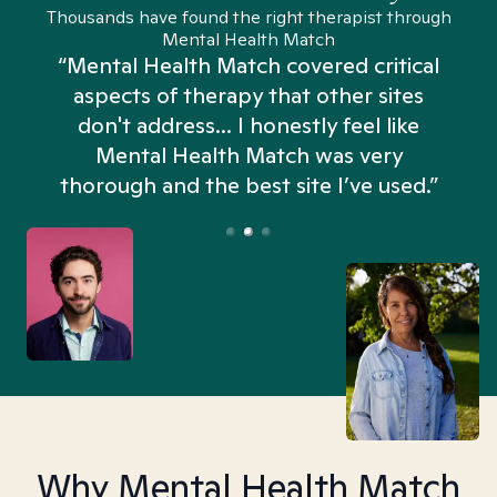
Thousands have found the right therapist through
Mental Health Match
“Mental Health Match covered critical
aspects of therapy that other sites
don't address... I honestly feel like
n
Mental Health Match was very
thorough and the best site I’ve used.”
Why Mental Health Match