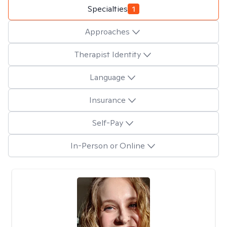
Specialties
1
Approaches
Therapist Identity
Language
Insurance
Self-Pay
In-Person or Online