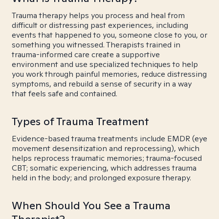
Trauma therapy helps you process and heal from
difficult or distressing past experiences, including
events that happened to you, someone close to you, or
something you witnessed. Therapists trained in
trauma-informed care create a supportive
environment and use specialized techniques to help
you work through painful memories, reduce distressing
symptoms, and rebuild a sense of security in a way
that feels safe and contained.
Types of Trauma Treatment
Evidence-based trauma treatments include EMDR (eye
movement desensitization and reprocessing), which
helps reprocess traumatic memories; trauma-focused
CBT; somatic experiencing, which addresses trauma
held in the body; and prolonged exposure therapy.
When Should You See a Trauma