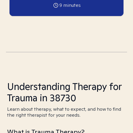
9
minutes
Understanding Therapy for
Trauma in 38730
Learn about therapy, what to expect, and how to find
the right therapist for your needs.
What is Trauma Therapy?