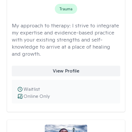
Trauma
My approach to therapy:
I strive to integrate
my expertise and evidence-based practice
with your existing strengths and self-
knowledge to arrive at a place of healing
and growth.
View Profile
Waitlist
Online Only