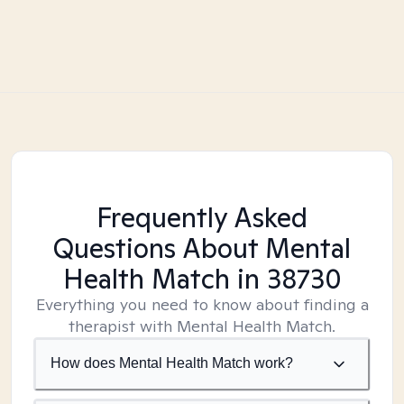
Frequently Asked
Questions About Mental
Health Match
in 38730
Everything you need to know about finding a
therapist with Mental Health Match.
How does Mental Health Match work?