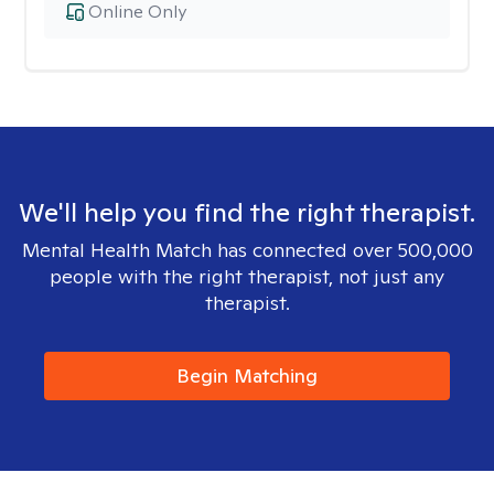
Online Only
We'll help you find the right therapist.
Mental Health Match has connected over 500,000
people with the right therapist, not just any
therapist.
Begin Matching