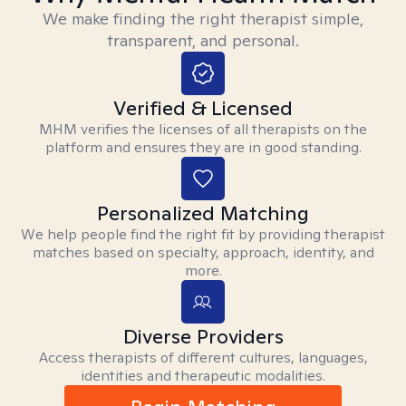
We make finding the right therapist simple,
transparent, and personal.
Verified & Licensed
MHM verifies the licenses of all therapists on the
platform and ensures they are in good standing.
Personalized Matching
We help people find the right fit by providing therapist
matches based on specialty, approach, identity, and
more.
Diverse Providers
Access therapists of different cultures, languages,
identities and therapeutic modalities.