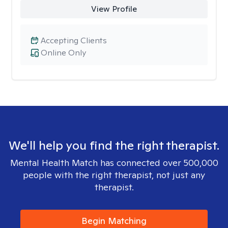
View Profile
Accepting Clients
Online Only
We'll help you find the right therapist.
Mental Health Match has connected over 500,000
people with the right therapist, not just any
therapist.
Begin Matching