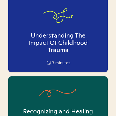
Understanding The
Impact Of Childhood
Trauma
3
minutes
Recognizing and Healing