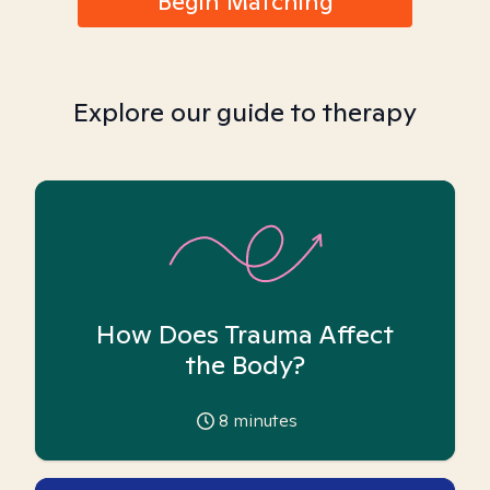
Begin Matching
Explore our guide to therapy
How Does Trauma Affect
the Body?
8
minutes