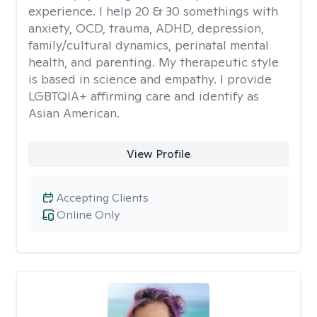
experience. I help 20 & 30 somethings with
anxiety, OCD, trauma, ADHD, depression,
family/cultural dynamics, perinatal mental
health, and parenting. My therapeutic style
is based in science and empathy. I provide
LGBTQIA+ affirming care and identify as
Asian American.
View Profile
Accepting Clients
Online Only