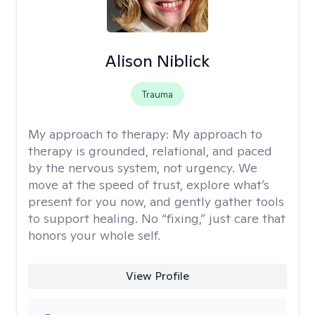
Alison Niblick
Trauma
My approach to therapy:
My approach to
therapy is grounded, relational, and paced
by the nervous system, not urgency. We
move at the speed of trust, explore what’s
present for you now, and gently gather tools
to support healing. No “fixing,” just care that
honors your whole self.
View Profile