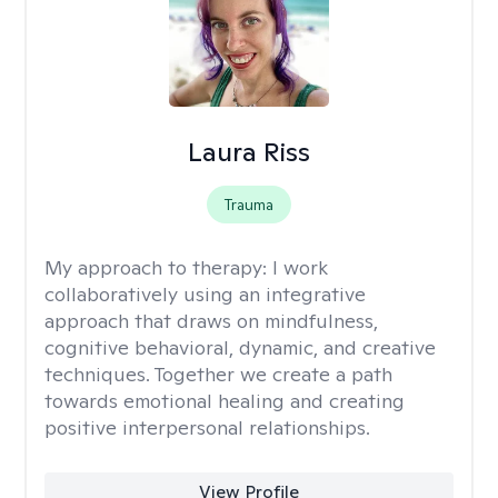
Laura Riss
Trauma
My approach to therapy:
I work
collaboratively using an integrative
approach that draws on mindfulness,
cognitive behavioral, dynamic, and creative
techniques. Together we create a path
towards emotional healing and creating
positive interpersonal relationships.
View Profile