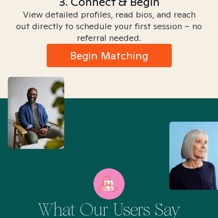
3. Connect & Begin
View detailed profiles, read bios, and reach
out directly to schedule your first session – no
referral needed.
Begin Matching
What Our Users Say