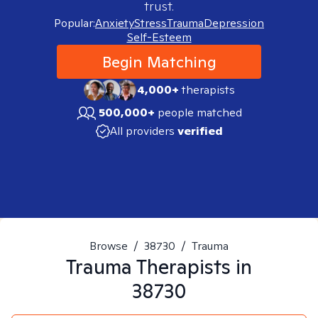
trust.
Popular:
Anxiety
Stress
Trauma
Depression
Self-Esteem
Begin Matching
4,000+
therapists
500,000+
people matched
All providers
verified
Browse
/
38730
/
Trauma
Trauma
Therapists in
38730