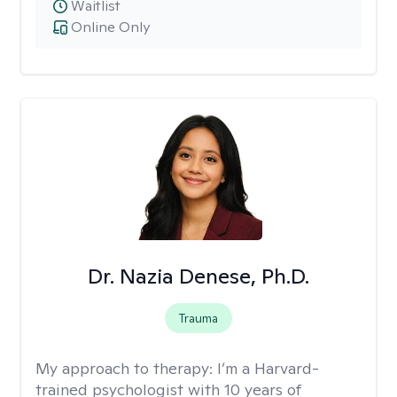
Waitlist
Online Only
Dr. Nazia Denese, Ph.D.
Trauma
My approach to therapy:
I’m a Harvard-
trained psychologist with 10 years of