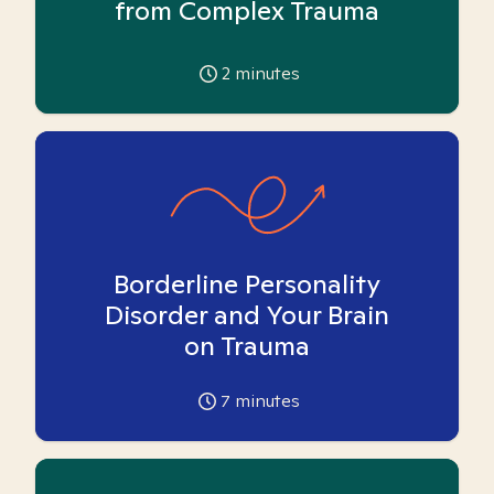
from Complex Trauma
2
minutes
Borderline Personality
Disorder and Your Brain
on Trauma
7
minutes