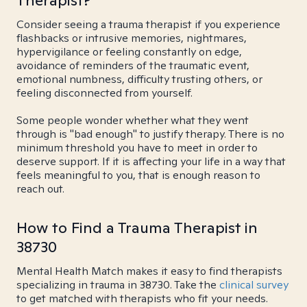
Therapist?
Consider seeing a trauma therapist if you experience
flashbacks or intrusive memories, nightmares,
hypervigilance or feeling constantly on edge,
avoidance of reminders of the traumatic event,
emotional numbness, difficulty trusting others, or
feeling disconnected from yourself.
Some people wonder whether what they went
through is "bad enough" to justify therapy. There is no
minimum threshold you have to meet in order to
deserve support. If it is affecting your life in a way that
feels meaningful to you, that is enough reason to
reach out.
How to Find a Trauma Therapist in
38730
Mental Health Match makes it easy to find therapists
specializing in trauma in 38730. Take the
clinical survey
to get matched with therapists who fit your needs.