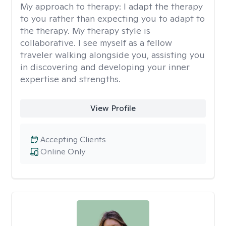
My approach to therapy:
I adapt the therapy
to you rather than expecting you to adapt to
the therapy. My therapy style is
collaborative. I see myself as a fellow
traveler walking alongside you, assisting you
in discovering and developing your inner
expertise and strengths.
View Profile
Accepting Clients
Online Only