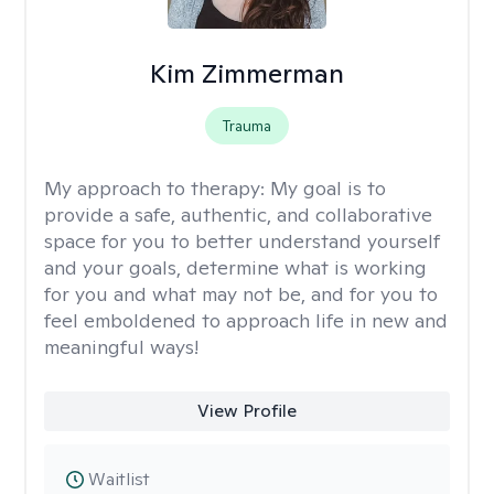
Kim Zimmerman
Trauma
My approach to therapy:
My goal is to
provide a safe, authentic, and collaborative
space for you to better understand yourself
and your goals, determine what is working
for you and what may not be, and for you to
feel emboldened to approach life in new and
meaningful ways!
View Profile
Waitlist