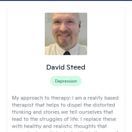
David Steed
Depression
My approach to therapy:
I am a reality based
therapist that helps to dispel the distorted
thinking and stories we tell ourselves that
lead to the struggles of life. I replace these
with healthy and realistic thoughts that