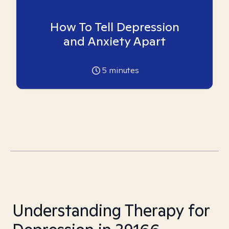
How To Tell Depression
and Anxiety Apart
5
minutes
Understanding Therapy for