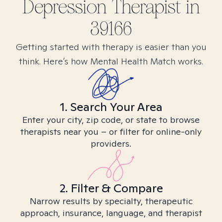
Depression
Therapist in
39166
Getting started with therapy is easier than you
think. Here’s how Mental Health Match works.
1. Search Your Area
Enter your city, zip code, or state to browse
therapists near you – or filter for online-only
providers.
2. Filter & Compare
Narrow results by specialty, therapeutic
approach, insurance, language, and therapist