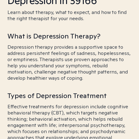
Depression in 39166
Learn about therapy, what to expect, and how to find
the right therapist for your needs.
What is Depression Therapy?
Depression therapy provides a supportive space to
address persistent feelings of sadness, hopelessness,
or emptiness. Therapists use proven approaches to
help you understand your symptoms, rebuild
motivation, challenge negative thought patterns, and
develop healthier ways of coping.
Types of Depression Treatment
Effective treatments for depression include cognitive
behavioral therapy (CBT), which targets negative
thinking; behavioral activation, which helps rebuild
engagement with life; interpersonal psychotherapy,
which focuses on relationships; and psychodynamic
approaches that explore underlying emotional