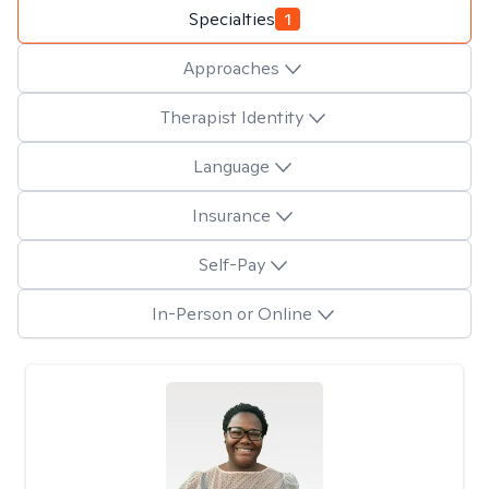
Specialties
1
Approaches
Therapist Identity
Language
Insurance
Self-Pay
In-Person or Online