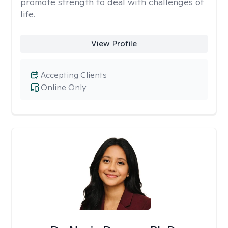
promote strength to deal with challenges of
life.
View Profile
Accepting Clients
Online Only