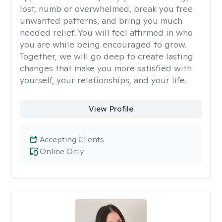
lost, numb or overwhelmed, break you free
unwanted patterns, and bring you much
needed relief. You will feel affirmed in who
you are while being encouraged to grow.
Together, we will go deep to create lasting
changes that make you more satisfied with
yourself, your relationships, and your life.
View Profile
Accepting Clients
Online Only