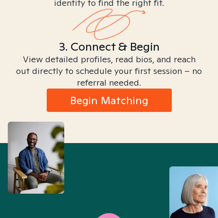
identity to find the right fit.
3. Connect & Begin
View detailed profiles, read bios, and reach
out directly to schedule your first session – no
referral needed.
Begin Matching