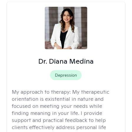
Dr. Diana Medina
Depression
My approach to therapy:
My therapeutic
orientation is existential in nature and
focused on meeting your needs while
finding meaning in your life. I provide
support and practical feedback to help
clients effectively address personal life