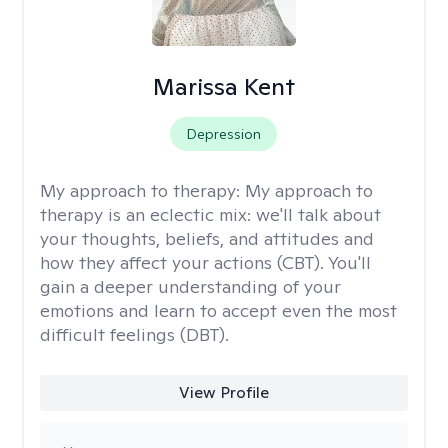
Marissa Kent
Depression
My approach to therapy:
My approach to
therapy is an eclectic mix: we'll talk about
your thoughts, beliefs, and attitudes and
how they affect your actions (CBT). You'll
gain a deeper understanding of your
emotions and learn to accept even the most
difficult feelings (DBT).
View Profile