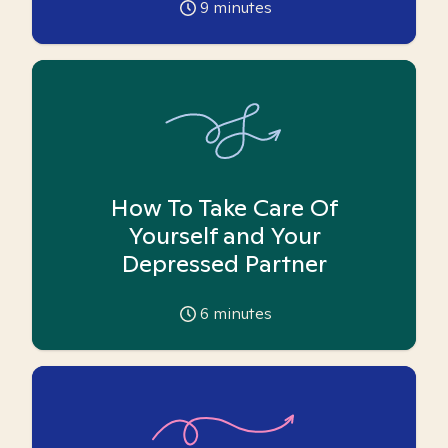
9
minutes
How To Take Care Of
Yourself and Your
Depressed Partner
6
minutes