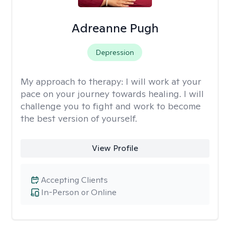
Adreanne Pugh
Depression
My approach to therapy:
I will work at your
pace on your journey towards healing. I will
challenge you to fight and work to become
the best version of yourself.
View Profile
Accepting Clients
In-Person or Online