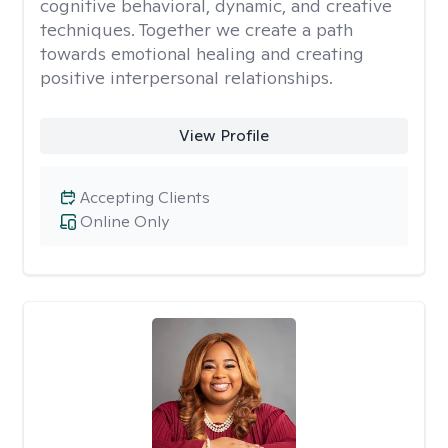
cognitive behavioral, dynamic, and creative
techniques. Together we create a path
towards emotional healing and creating
positive interpersonal relationships.
View Profile
Accepting Clients
Online Only