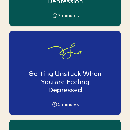
Depression
3
minutes
Getting Unstuck When
You are Feeling
Depressed
5
minutes