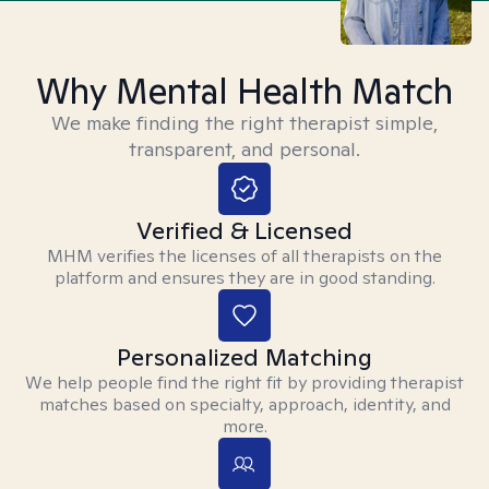
Why Mental Health Match
We make finding the right therapist simple,
transparent, and personal.
Verified & Licensed
MHM verifies the licenses of all therapists on the
platform and ensures they are in good standing.
Personalized Matching
We help people find the right fit by providing therapist
matches based on specialty, approach, identity, and
more.