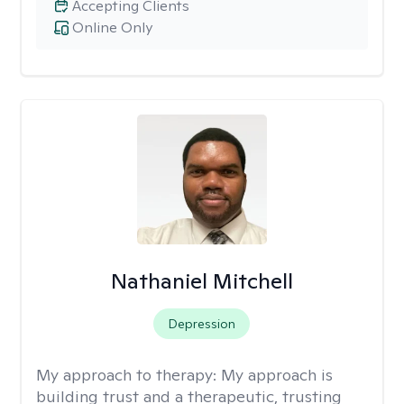
Accepting Clients
Online Only
Nathaniel Mitchell
Depression
My approach to therapy:
My approach is
building trust and a therapeutic, trusting