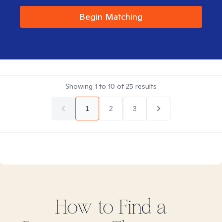
Begin Matching
Showing
1
to
10
of
25
results
1
2
3
How to Find
a