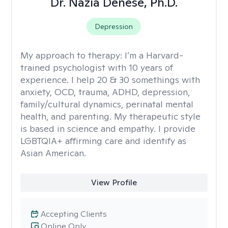
Dr. Nazia Denese, Ph.D.
Depression
My approach to therapy:
I’m a Harvard-
trained psychologist with 10 years of
experience. I help 20 & 30 somethings with
anxiety, OCD, trauma, ADHD, depression,
family/cultural dynamics, perinatal mental
health, and parenting. My therapeutic style
is based in science and empathy. I provide
LGBTQIA+ affirming care and identify as
Asian American.
View Profile
Accepting Clients
Online Only