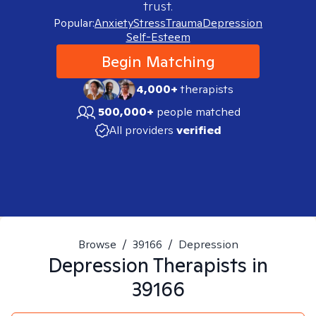
trust.
Popular:
Anxiety
Stress
Trauma
Depression
Self-Esteem
Begin Matching
4,000+
therapists
500,000+
people matched
All providers
verified
Browse
/
39166
/
Depression
Depression
Therapists in
39166