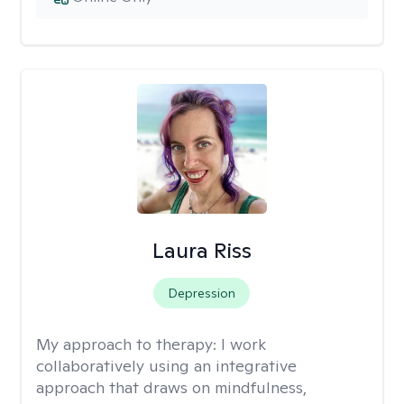
Laura Riss
Depression
My approach to therapy:
I work
collaboratively using an integrative
approach that draws on mindfulness,