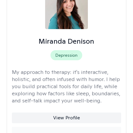
Miranda Denison
Depression
My approach to therapy:
it's interactive,
holistic, and often infused with humor. I help
you build practical tools for daily life, while
exploring how factors like sleep, boundaries,
and self-talk impact your well-being.
View Profile