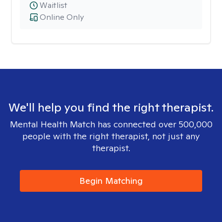
Waitlist
Online Only
We'll help you find the right therapist.
Mental Health Match has connected over 500,000
people with the right therapist, not just any
therapist.
Begin Matching