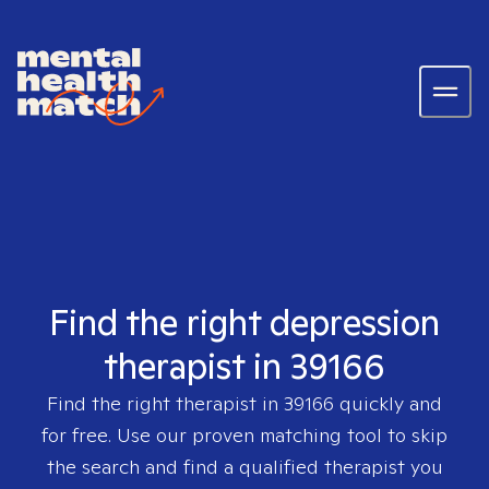
Find the right depression
therapist in 39166
Find the right therapist in
39166
quickly and
for free. Use our proven matching tool to skip
the search and find a qualified therapist you