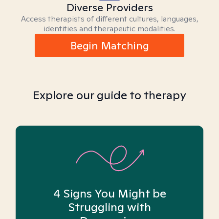
Diverse Providers
Access therapists of different cultures, languages,
identities and therapeutic modalities.
Begin Matching
Explore our guide to therapy
4 Signs You Might be
Struggling with