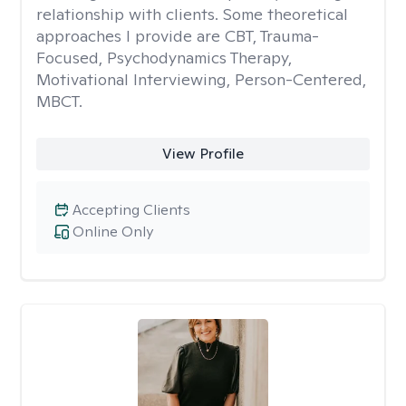
relationship with clients. Some theoretical
approaches I provide are CBT, Trauma-
Focused, Psychodynamics Therapy,
Motivational Interviewing, Person-Centered,
MBCT.
View Profile
Accepting Clients
Online Only