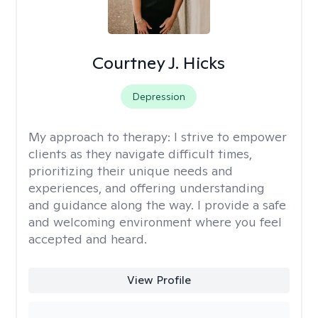
Courtney J. Hicks
Depression
My approach to therapy:
I strive to empower
clients as they navigate difficult times,
prioritizing their unique needs and
experiences, and offering understanding
and guidance along the way. I provide a safe
and welcoming environment where you feel
accepted and heard.
View Profile