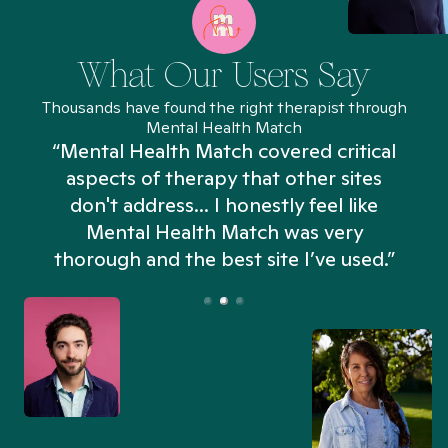
What Our Users Say
Thousands have found the right therapist through
Mental Health Match
“Mental Health Match covered critical
aspects of therapy that other sites
don't address... I honestly feel like
n
Mental Health Match was very
thorough and the best site I’ve used.”