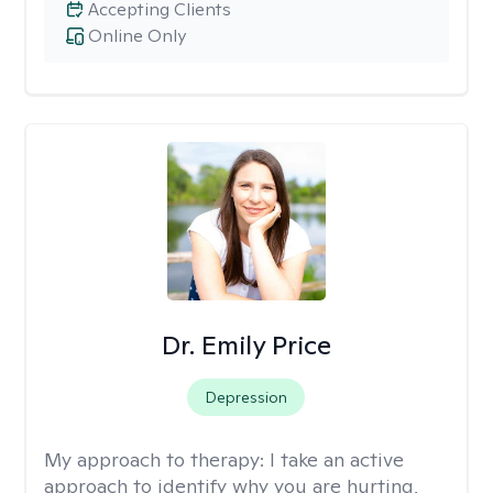
Accepting Clients
Online Only
Dr. Emily Price
Depression
My approach to therapy:
I take an active
approach to identify why you are hurting,