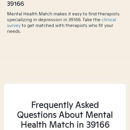
39166
Mental Health Match makes it easy to find therapists
specializing in depression in 39166. Take the
clinical
survey
to get matched with therapists who fit your
needs.
Frequently Asked
Questions About Mental
Health Match
in 39166