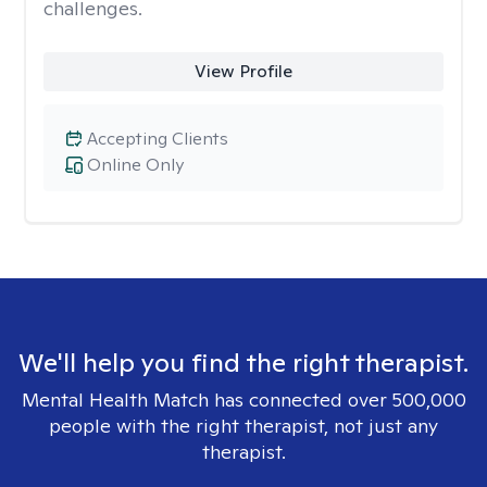
challenges.
View Profile
Accepting Clients
Online Only
We'll help you find the right therapist.
Mental Health Match has connected over 500,000
people with the right therapist, not just any
therapist.