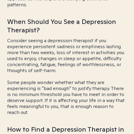
patterns.
When Should You See a Depression
Therapist?
Consider seeing a depression therapist if you
experience persistent sadness or emptiness lasting
more than two weeks, loss of interest in activities you
used to enjoy, changes in sleep or appetite, difficulty
concentrating, fatigue, feelings of worthlessness, or
thoughts of self-harm.
Some people wonder whether what they are
experiencing is "bad enough" to justify therapy. There
is no minimum threshold you have to meet in order to
deserve support. If it is affecting your life in a way that
feels meaningful to you, that is enough reason to
reach out.
How to Find a Depression Therapist in