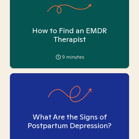
How to Find an EMDR
Therapist
9
minutes
What Are the Signs of
Postpartum Depression?