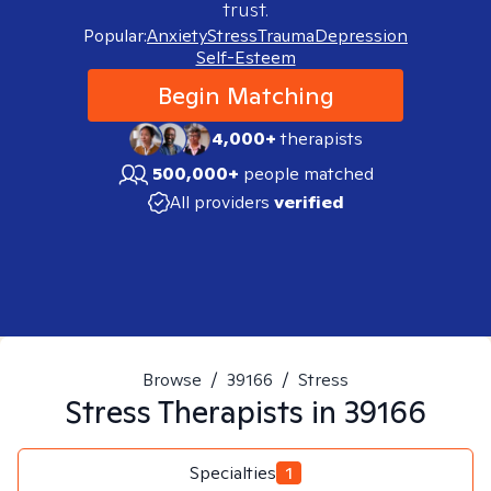
trust.
Popular:
Anxiety
Stress
Trauma
Depression
Self-Esteem
Begin Matching
4,000+
therapists
500,000+
people matched
All providers
verified
Browse
/
39166
/
Stress
Stress
Therapists in
39166
Specialties
1