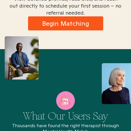
out directly to schedule your first session – no
referral needed.
Begin Matching
What Our Users Say
Thousands have found the right therapist through