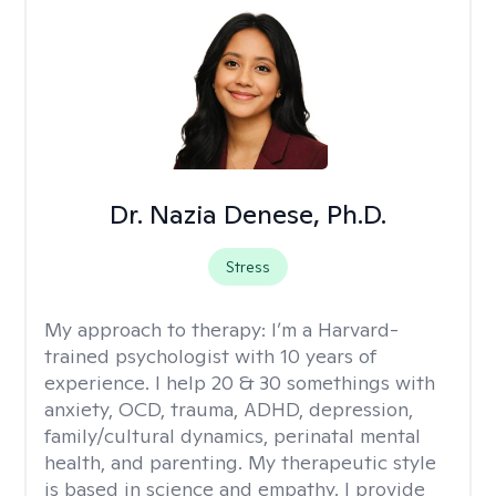
Dr. Nazia Denese, Ph.D.
Stress
My approach to therapy:
I’m a Harvard-
trained psychologist with 10 years of
experience. I help 20 & 30 somethings with
anxiety, OCD, trauma, ADHD, depression,
family/cultural dynamics, perinatal mental
health, and parenting. My therapeutic style
is based in science and empathy. I provide