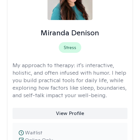
Miranda Denison
Stress
My approach to therapy:
it's interactive,
holistic, and often infused with humor. I help
you build practical tools for daily life, while
exploring how factors like sleep, boundaries,
and self-talk impact your well-being.
View Profile
Waitlist