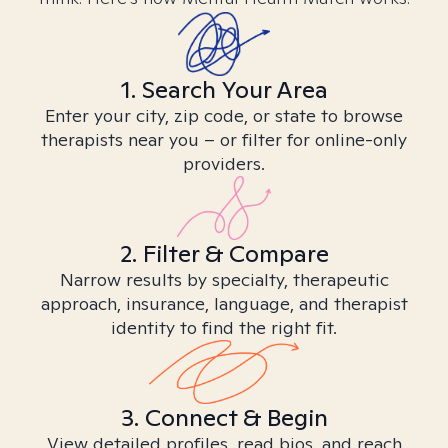
1. Search Your Area
Enter your city, zip code, or state to browse
therapists near you – or filter for online-only
providers.
2. Filter & Compare
Narrow results by specialty, therapeutic
approach, insurance, language, and therapist
identity to find the right fit.
3. Connect & Begin
View detailed profiles, read bios, and reach