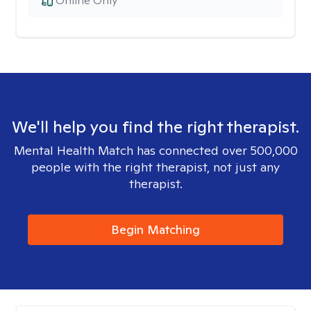
Online Only
We'll help you find the right therapist.
Mental Health Match has connected over 500,000
people with the right therapist, not just any
therapist.
Begin Matching