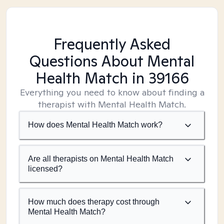
Frequently Asked
Questions About Mental
Health Match
in 39166
Everything you need to know about finding a
therapist with Mental Health Match.
How does Mental Health Match work?
Are all therapists on Mental Health Match
licensed?
How much does therapy cost through
Mental Health Match?