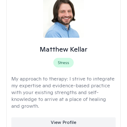
Matthew Kellar
Stress
My approach to therapy:
I strive to integrate
my expertise and evidence-based practice
with your existing strengths and self-
knowledge to arrive at a place of healing
and growth.
View Profile