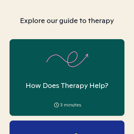
Explore our guide to therapy
How Does Therapy Help?
3
minutes