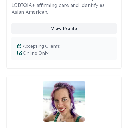
LGBTQIA+ affirming care and identify as
Asian American.
View Profile
Accepting Clients
Online Only