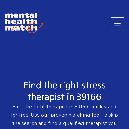
Find the right stress
therapist in 39166
Find the right therapist in
39166
quickly and
for free. Use our proven matching tool to skip
the search and find a qualified therapist you