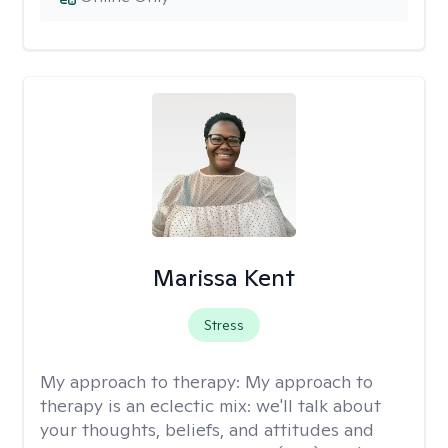
Marissa Kent
Stress
My approach to therapy:
My approach to
therapy is an eclectic mix: we'll talk about
your thoughts, beliefs, and attitudes and