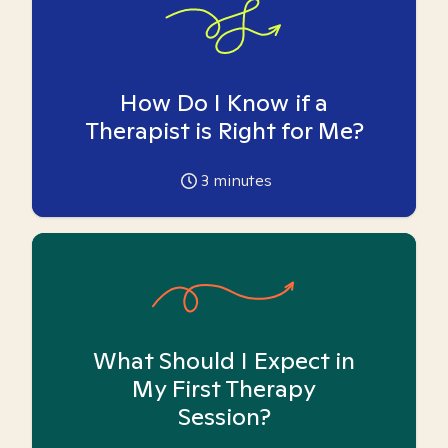
How Do I Know if a
Therapist is Right for Me?
3
minutes
What Should I Expect in
My First Therapy
Session?