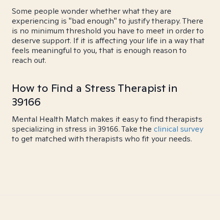
Some people wonder whether what they are
experiencing is "bad enough" to justify therapy. There
is no minimum threshold you have to meet in order to
deserve support. If it is affecting your life in a way that
feels meaningful to you, that is enough reason to
reach out.
How to Find a Stress Therapist in
39166
Mental Health Match makes it easy to find therapists
specializing in stress in 39166. Take the
clinical survey
to get matched with therapists who fit your needs.