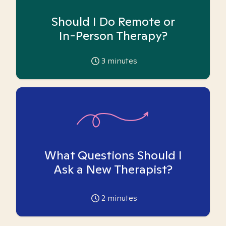
Should I Do Remote or
In-Person Therapy?
3
minutes
What Questions Should I
Ask a New Therapist?
2
minutes