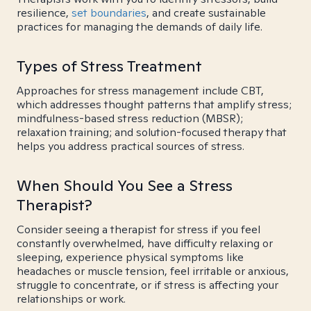
resilience,
set boundaries
, and create sustainable
practices for managing the demands of daily life.
Types of Stress Treatment
Approaches for stress management include CBT,
which addresses thought patterns that amplify stress;
mindfulness-based stress reduction (MBSR);
relaxation training; and solution-focused therapy that
helps you address practical sources of stress.
When Should You See a Stress
Therapist?
Consider seeing a therapist for stress if you feel
constantly overwhelmed, have difficulty relaxing or
sleeping, experience physical symptoms like
headaches or muscle tension, feel irritable or anxious,
struggle to concentrate, or if stress is affecting your
relationships or work.