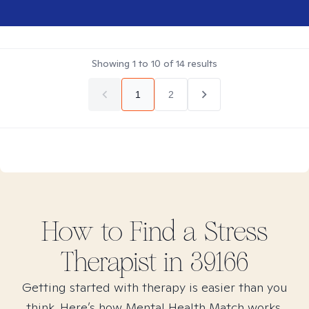
Showing
1
to
10
of
14
results
1
2
How to Find
a Stress
Therapist in
39166
Getting started with therapy is easier than you
think. Here’s how Mental Health Match works.