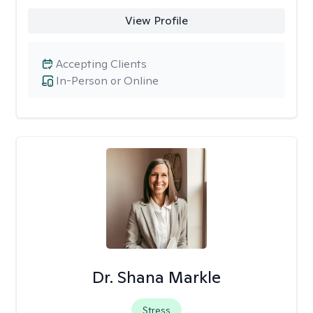
View Profile
Accepting Clients
In-Person or Online
Dr. Shana Markle
Stress