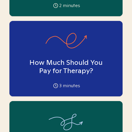
2
minutes
How Much Should You
Pay for Therapy?
3
minutes