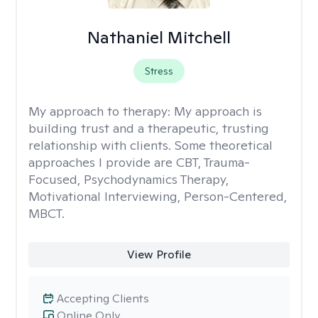
Nathaniel Mitchell
Stress
My approach to therapy:
My approach is
building trust and a therapeutic, trusting
relationship with clients. Some theoretical
approaches I provide are CBT, Trauma-
Focused, Psychodynamics Therapy,
Motivational Interviewing, Person-Centered,
MBCT.
View Profile
Accepting Clients
Online Only