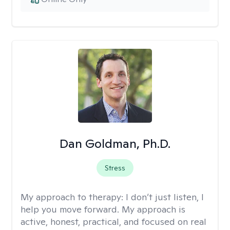
Dan Goldman, Ph.D.
Stress
My approach to therapy:
I don’t just listen, I
help you move forward. My approach is
active, honest, practical, and focused on real