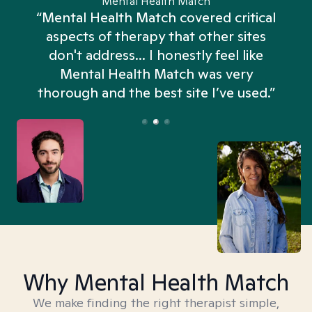
Mental Health Match
“Mental Health Match covered critical
aspects of therapy that other sites
don't address... I honestly feel like
n
Mental Health Match was very
thorough and the best site I’ve used.”
Why Mental Health Match
We make finding the right therapist simple,