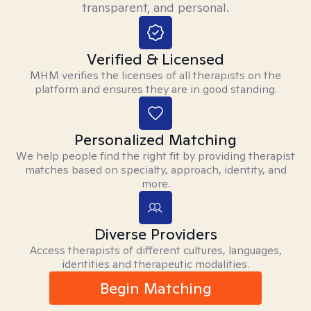
transparent, and personal.
Verified & Licensed
MHM verifies the licenses of all therapists on the
platform and ensures they are in good standing.
Personalized Matching
We help people find the right fit by providing therapist
matches based on specialty, approach, identity, and
more.
Diverse Providers
Access therapists of different cultures, languages,
identities and therapeutic modalities.
Begin Matching