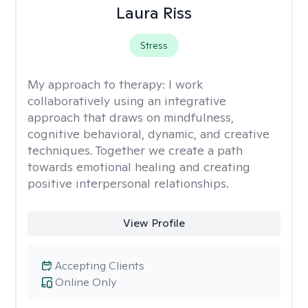
Laura Riss
Stress
My approach to therapy:
I work
collaboratively using an integrative
approach that draws on mindfulness,
cognitive behavioral, dynamic, and creative
techniques. Together we create a path
towards emotional healing and creating
positive interpersonal relationships.
View Profile
Accepting Clients
Online Only