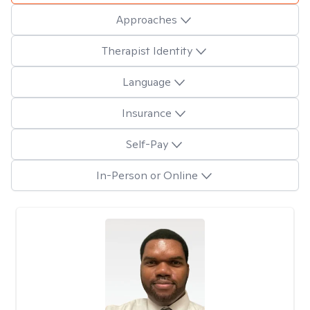
Approaches
Therapist Identity
Language
Insurance
Self-Pay
In-Person or Online