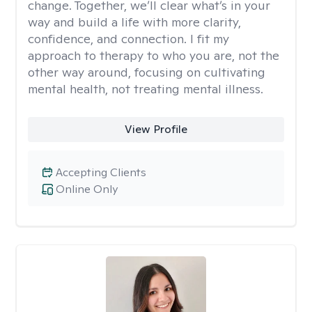
change. Together, we’ll clear what’s in your
way and build a life with more clarity,
confidence, and connection. I fit my
approach to therapy to who you are, not the
other way around, focusing on cultivating
mental health, not treating mental illness.
View Profile
Accepting Clients
Online Only