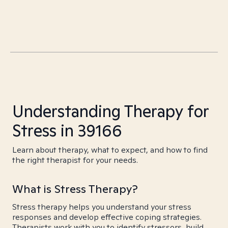
Understanding Therapy for
Stress in 39166
Learn about therapy, what to expect, and how to find
the right therapist for your needs.
What is Stress Therapy?
Stress therapy helps you understand your stress
responses and develop effective coping strategies.
Therapists work with you to identify stressors, build