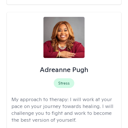
Adreanne Pugh
Stress
My approach to therapy:
I will work at your
pace on your journey towards healing. I will
challenge you to fight and work to become
the best version of yourself.