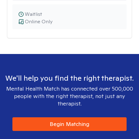
Waitlist
Online Only
We'll help you find the right therapist.
Mental Health Match has connected over 500,000
people with the right therapist, not just any
therapist.
Begin Matching