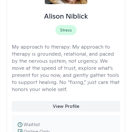
Alison Niblick
Stress
My approach to therapy:
My approach to
therapy is grounded, relational, and paced
by the nervous system, not urgency. We
move at the speed of trust, explore what’s
present for you now, and gently gather tools
to support healing. No “fixing,” just care that
honors your whole self.
View Profile
Waitlist
Online Only