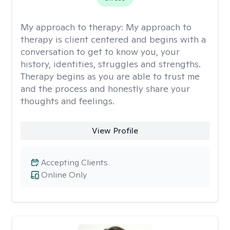
My approach to therapy:
My approach to
therapy is client centered and begins with a
conversation to get to know you, your
history, identities, struggles and strengths.
Therapy begins as you are able to trust me
and the process and honestly share your
thoughts and feelings.
View Profile
Accepting Clients
Online Only