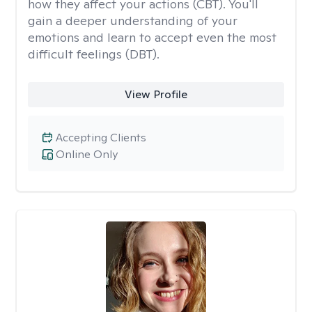
how they affect your actions (CBT). You'll
gain a deeper understanding of your
emotions and learn to accept even the most
difficult feelings (DBT).
View Profile
Accepting Clients
Online Only