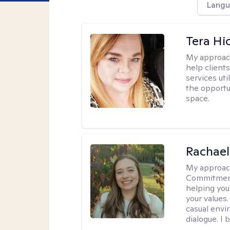
Langu
Tera Hi
My approac
help clients
services uti
the opportu
space.
Rachael
My approac
Commitment T
helping you
your values.
casual envi
dialogue. I 