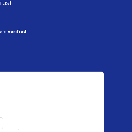
rust.
ders
verified