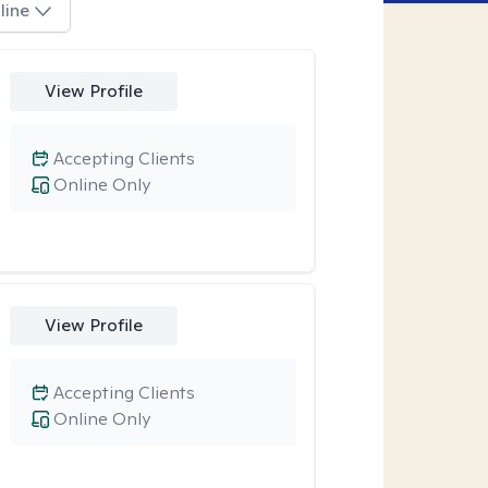
line
View Profile
Accepting Clients
Online Only
View Profile
Accepting Clients
Online Only