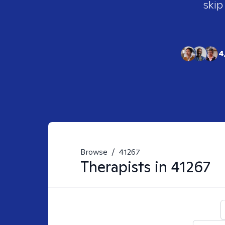
skip
4
Browse
/
41267
Therapists in
41267