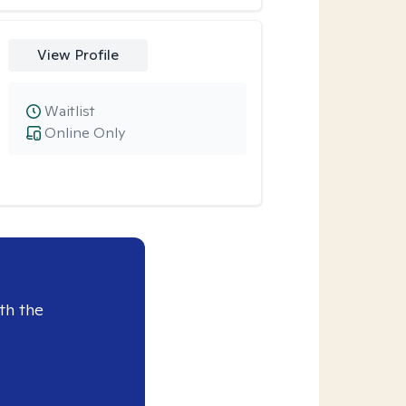
View Profile
Waitlist
Online Only
th the