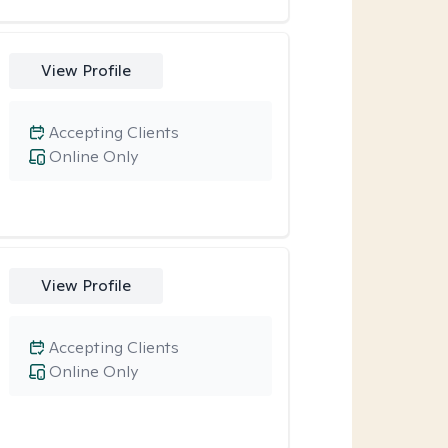
View Profile
Accepting Clients
Online Only
View Profile
Accepting Clients
Online Only