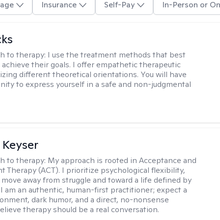
age
Insurance
Self-Pay
In-Person or On
cks
h to therapy:
I use the treatment methods that best
 achieve their goals. I offer empathetic therapeutic
lizing different theoretical orientations. You will have
nity to express yourself in a safe and non-judgmental
 Keyser
h to therapy:
My approach is rooted in Acceptance and
herapy (ACT). I prioritize psychological flexibility,
 move away from struggle and toward a life defined by
 I am an authentic, human-first practitioner; expect a
ronment, dark humor, and a direct, no-nonsense
believe therapy should be a real conversation.