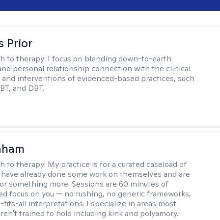
s Prior
h to therapy:
I focus on blending down-to-earth
 and personal relationship connection with the clinical
and interventions of evidenced-based practices, such
BT, and DBT.
raham
h to therapy:
My practice is for a curated caseload of
 have already done some work on themselves and are
or something more. Sessions are 60 minutes of
ed focus on you — no rushing, no generic frameworks,
fits-all interpretations. I specialize in areas most
ren't trained to hold including kink and polyamory.