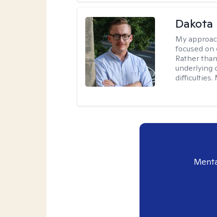
Dakota 
My approac
focused on 
Rather than
underlying c
difficultie
Menta