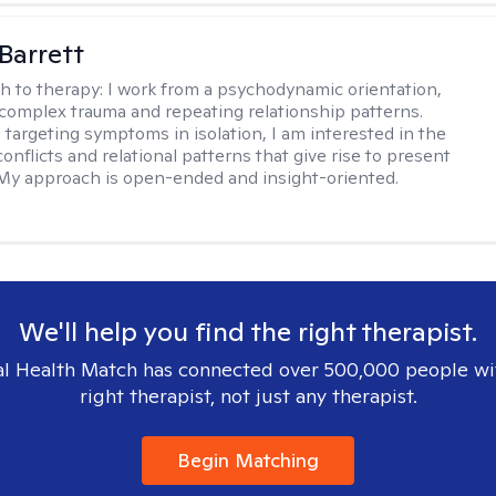
Barrett
h to therapy:
I work from a psychodynamic orientation,
complex trauma and repeating relationship patterns.
 targeting symptoms in isolation, I am interested in the
onflicts and relational patterns that give rise to present
s. My approach is open-ended and insight-oriented.
We'll help you find the right therapist.
l Health Match has connected over 500,000 people wi
right therapist, not just any therapist.
Begin Matching