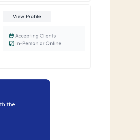
View Profile
Accepting Clients
In-Person or Online
th the