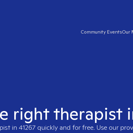
Community Events
Our 
e right therapist 
pist in
41267
quickly and for free. Use our pro