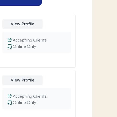
View Profile
Accepting Clients
Online Only
View Profile
Accepting Clients
Online Only