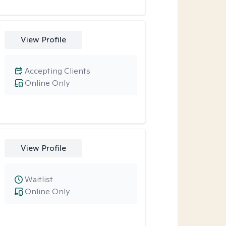
View Profile
Accepting Clients
Online Only
View Profile
Waitlist
Online Only