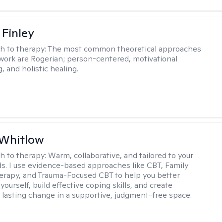
 Finley
h to therapy:
The most common theoretical approaches
 work are Rogerian; person-centered, motivational
, and holistic healing.
 Whitlow
h to therapy:
Warm, collaborative, and tailored to your
s. I use evidence-based approaches like CBT, Family
rapy, and Trauma-Focused CBT to help you better
ourself, build effective coping skills, and create
 lasting change in a supportive, judgment-free space.