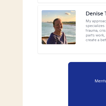
Denise 
My approac
specializes
trauma, cris
parts work,
create a bett
Menta