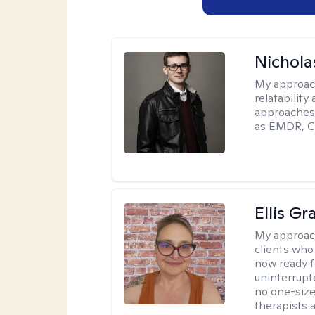
Nichola
My approac
relatability
approaches 
as EMDR, C
Ellis G
My approac
clients who
now ready f
uninterrupt
no one-size-
therapists a