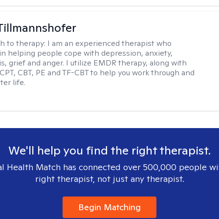
Tillmannshofer
h to therapy:
I am an experienced therapist who
 in helping people cope with depression, anxiety,
is, grief and anger. I utilize EMDR therapy, along with
 CPT, CBT, PE and TF-CBT to help you work through and
er life.
We'll help you find the right therapist.
l Health Match has connected over 500,000 people wi
right therapist, not just any therapist.
Begin Matching