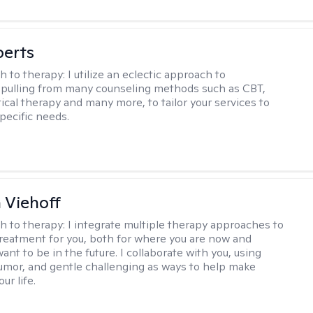
berts
h to therapy:
I utilize an eclectic approach to
 pulling from many counseling methods such as CBT,
ical therapy and many more, to tailor your services to
pecific needs.
h Viehoff
h to therapy:
I integrate multiple therapy approaches to
reatment for you, both for where you are now and
nt to be in the future. I collaborate with you, using
mor, and gentle challenging as ways to help make
ur life.