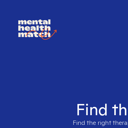
Find th
Find the right thera