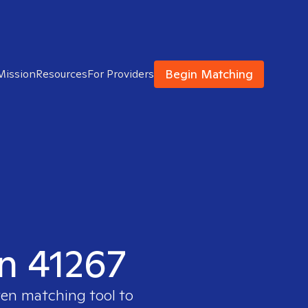
Begin Matching
Mission
Resources
For Providers
in 41267
ven matching tool to