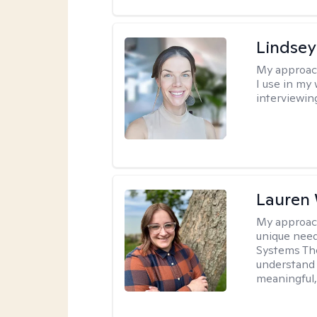
Lindsey
My approac
I use in my
interviewing
Lauren
My approac
unique need
Systems The
understand y
meaningful,