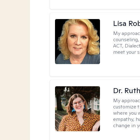
Lisa Ro
My approac
counseling,
ACT, Dialect
meet your s
Dr. Rut
My approac
customize t
where you wa
empathy, hu
change in yo