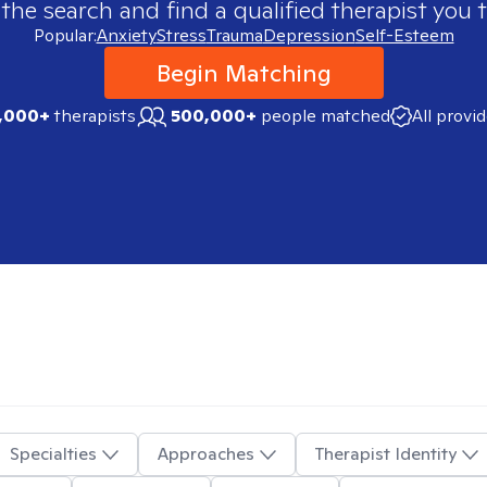
 the search and find a qualified therapist you t
Popular:
Anxiety
Stress
Trauma
Depression
Self-Esteem
Begin Matching
,000+
therapists
500,000+
people matched
All provi
Specialties
Approaches
Therapist Identity