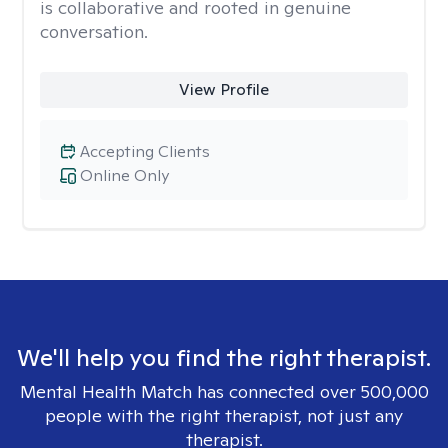
is collaborative and rooted in genuine
conversation.
View Profile
Accepting Clients
Online Only
We'll help you find the right therapist.
Mental Health Match has connected over 500,000
people with the right therapist, not just any
therapist.