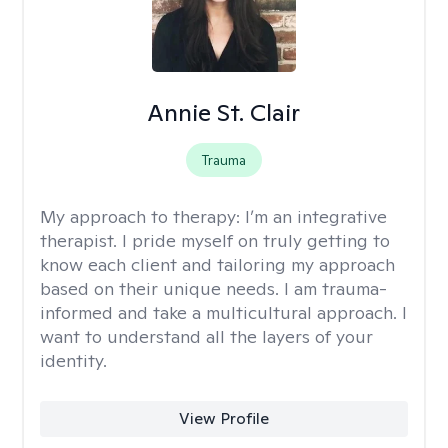
Annie St. Clair
Trauma
My approach to therapy:
I’m an integrative
therapist. I pride myself on truly getting to
know each client and tailoring my approach
based on their unique needs. I am trauma-
informed and take a multicultural approach. I
want to understand all the layers of your
identity.
View Profile