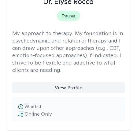
Dr. Elyse Rocco
Trauma
My approach to therapy:
My foundation is in
psychodynamic and relational therapy and I
can draw upon other approaches (e.g., CBT,
emotion-focused approaches) if indicated. I
strive to be flexible and adaptive to what
clients are needing.
View Profile
Waitlist
Online Only