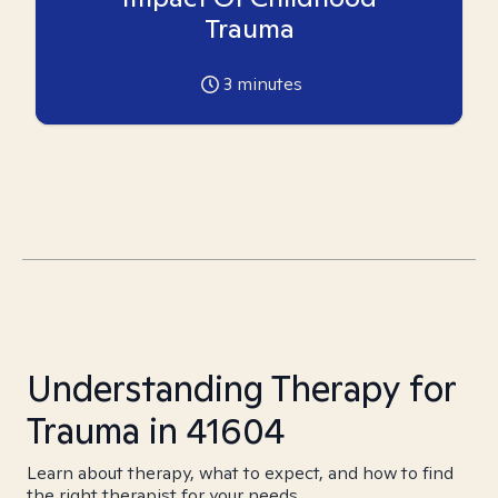
Trauma
3
minutes
Understanding Therapy for
Trauma in 41604
Learn about therapy, what to expect, and how to find
the right therapist for your needs.