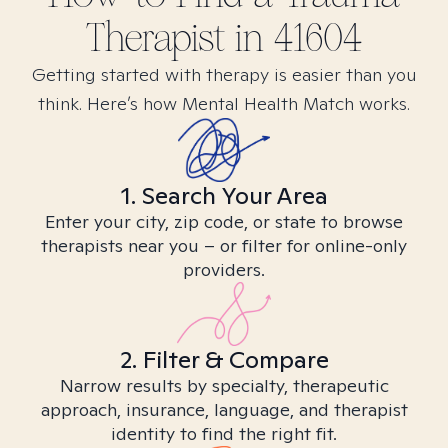
Therapist in
41604
Getting started with therapy is easier than you
think. Here’s how Mental Health Match works.
1. Search Your Area
Enter your city, zip code, or state to browse
therapists near you – or filter for online-only
providers.
2. Filter & Compare
Narrow results by specialty, therapeutic
approach, insurance, language, and therapist
identity to find the right fit.