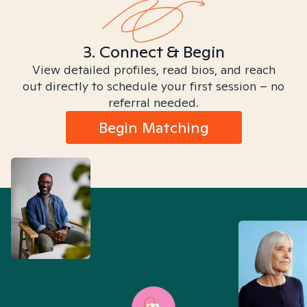
3. Connect & Begin
View detailed profiles, read bios, and reach
out directly to schedule your first session – no
referral needed.
Begin Matching