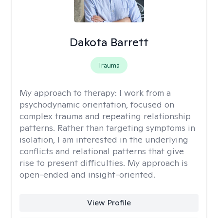
Dakota Barrett
Trauma
My approach to therapy:
I work from a
psychodynamic orientation, focused on
complex trauma and repeating relationship
patterns. Rather than targeting symptoms in
isolation, I am interested in the underlying
conflicts and relational patterns that give
rise to present difficulties. My approach is
open-ended and insight-oriented.
View Profile