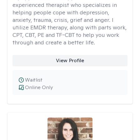
experienced therapist who specializes in
helping people cope with depression,
anxiety, trauma, crisis, grief and anger. I
utilize EMDR therapy, along with parts work,
CPT, CBT, PE and TF-CBT to help you work
through and create a better life.
View Profile
Waitlist
Online Only