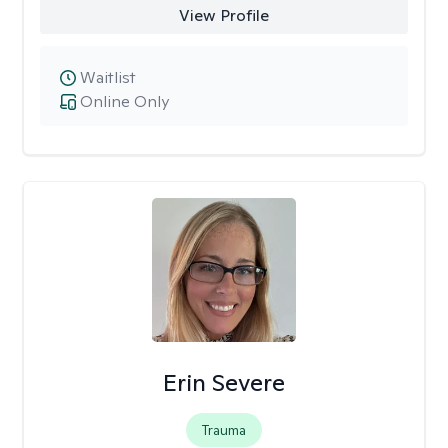
View Profile
Waitlist
Online Only
Erin Severe
Trauma