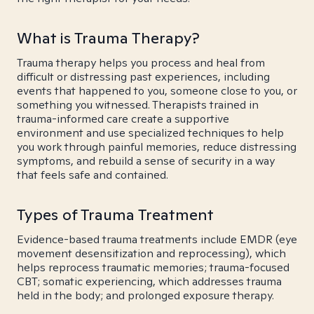
What is Trauma Therapy?
Trauma therapy helps you process and heal from
difficult or distressing past experiences, including
events that happened to you, someone close to you, or
something you witnessed. Therapists trained in
trauma-informed care create a supportive
environment and use specialized techniques to help
you work through painful memories, reduce distressing
symptoms, and rebuild a sense of security in a way
that feels safe and contained.
Types of Trauma Treatment
Evidence-based trauma treatments include EMDR (eye
movement desensitization and reprocessing), which
helps reprocess traumatic memories; trauma-focused
CBT; somatic experiencing, which addresses trauma
held in the body; and prolonged exposure therapy.