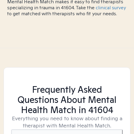
Mental Health Match makes it easy to find therapists
specializing in trauma in 41604. Take the
clinical survey
to get matched with therapists who fit your needs.
Frequently Asked
Questions About Mental
Health Match
in 41604
Everything you need to know about finding a
therapist with Mental Health Match.