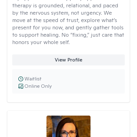
therapy is grounded, relational, and paced
by the nervous system, not urgency. We
move at the speed of trust, explore what’s
present for you now, and gently gather tools
to support healing. No “fixing,” just care that
honors your whole self.
View Profile
Waitlist
Online Only