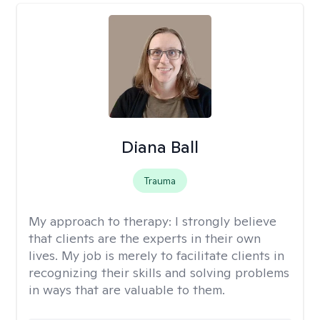
Diana Ball
Trauma
My approach to therapy:
I strongly believe
that clients are the experts in their own
lives. My job is merely to facilitate clients in
recognizing their skills and solving problems
in ways that are valuable to them.