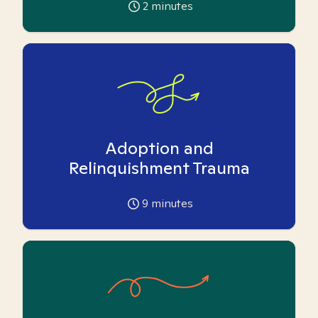
2
minutes
Adoption and
Relinquishment Trauma
9
minutes