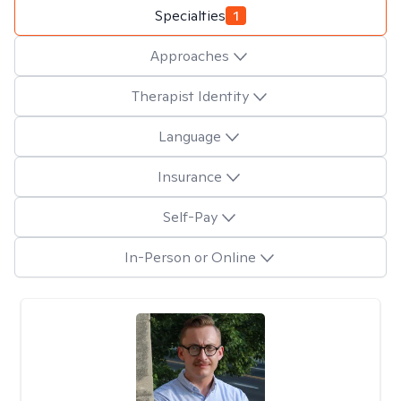
Specialties
1
Approaches
Therapist Identity
Language
Insurance
Self-Pay
In-Person or Online