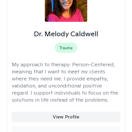
Dr. Melody Caldwell
Trauma
My approach to therapy:
Person-Centered,
meaning that I want to meet my clients
where they need me. I provide empathy,
validation, and unconditional positive
regard. I support individuals to focus on the
solutions in life instead of the problems.
View Profile