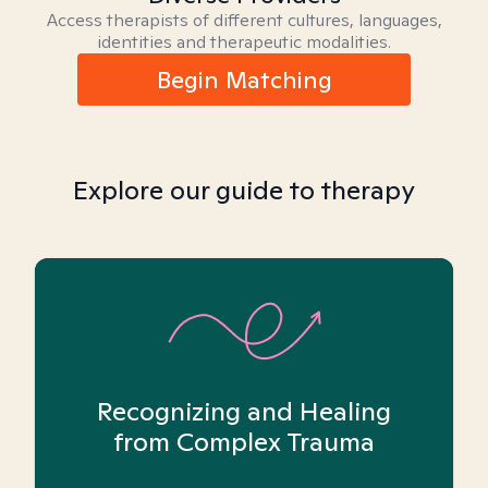
Access therapists of different cultures, languages,
identities and therapeutic modalities.
Begin Matching
Explore our guide to therapy
Recognizing and Healing
from Complex Trauma