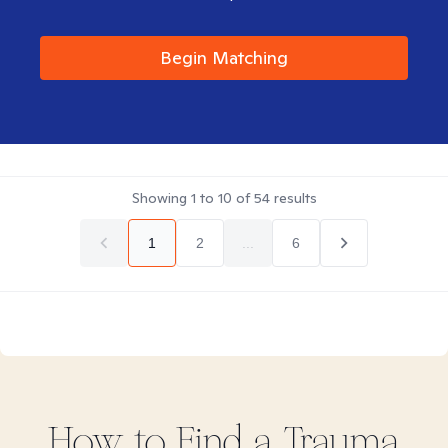
Begin Matching
Showing
1
to
10
of
54
results
1
2
...
6
How to Find
a Trauma