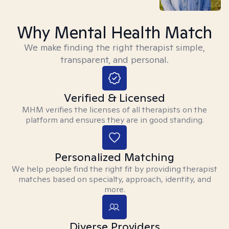
Why Mental Health Match
We make finding the right therapist simple,
transparent, and personal.
Verified & Licensed
MHM verifies the licenses of all therapists on the
platform and ensures they are in good standing.
Personalized Matching
We help people find the right fit by providing therapist
matches based on specialty, approach, identity, and
more.
Diverse Providers