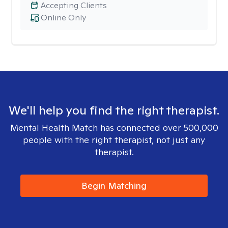
Accepting Clients
Online Only
We'll help you find the right therapist.
Mental Health Match has connected over 500,000
people with the right therapist, not just any
therapist.
Begin Matching