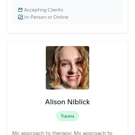
Accepting Clients
In-Person or Online
Alison Niblick
Trauma
My approach to therapy:
My approach to