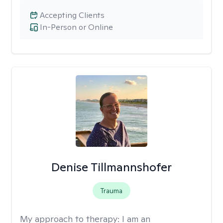
Accepting Clients
In-Person or Online
Denise Tillmannshofer
Trauma
My approach to therapy:
I am an