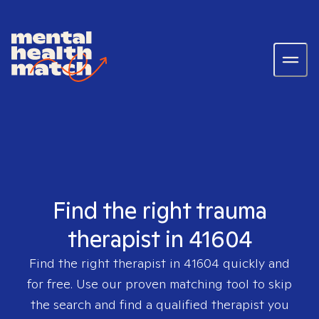
Find the right trauma
therapist in 41604
Find the right therapist in
41604
quickly and
for free. Use our proven matching tool to skip
the search and find a qualified therapist you