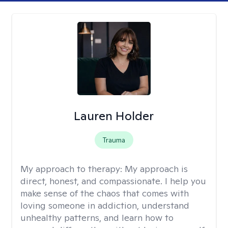
Lauren Holder
Trauma
My approach to therapy:
My approach is
direct, honest, and compassionate. I help you
make sense of the chaos that comes with
loving someone in addiction, understand
unhealthy patterns, and learn how to