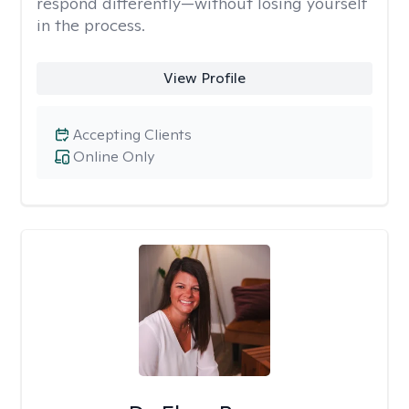
respond differently—without losing yourself
in the process.
View Profile
Accepting Clients
Online Only