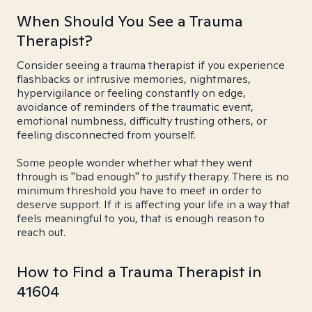
When Should You See a Trauma
Therapist?
Consider seeing a trauma therapist if you experience
flashbacks or intrusive memories, nightmares,
hypervigilance or feeling constantly on edge,
avoidance of reminders of the traumatic event,
emotional numbness, difficulty trusting others, or
feeling disconnected from yourself.
Some people wonder whether what they went
through is "bad enough" to justify therapy. There is no
minimum threshold you have to meet in order to
deserve support. If it is affecting your life in a way that
feels meaningful to you, that is enough reason to
reach out.
How to Find a Trauma Therapist in
41604