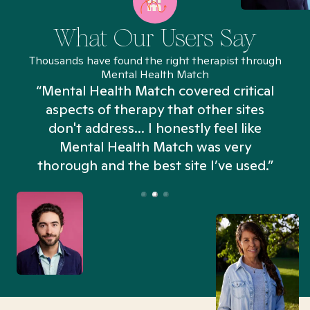
What Our Users Say
Thousands have found the right therapist through
Mental Health Match
“Mental Health Match covered critical
aspects of therapy that other sites
don't address... I honestly feel like
n
Mental Health Match was very
thorough and the best site I’ve used.”