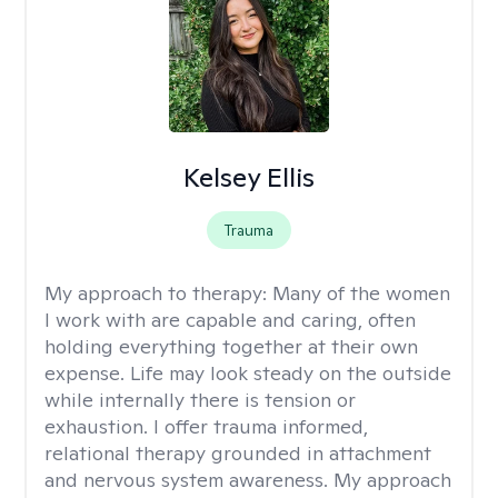
Kelsey Ellis
Trauma
My approach to therapy:
Many of the women
I work with are capable and caring, often
holding everything together at their own
expense. Life may look steady on the outside
while internally there is tension or
exhaustion. I offer trauma informed,
relational therapy grounded in attachment
and nervous system awareness. My approach