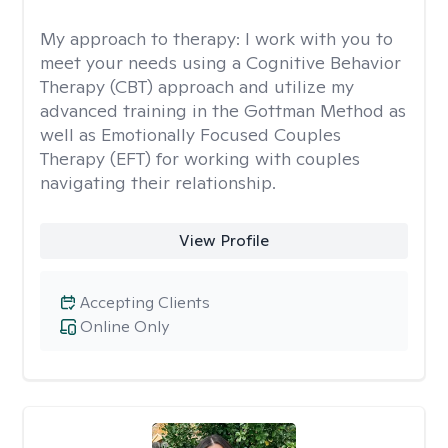
My approach to therapy:
I work with you to
meet your needs using a Cognitive Behavior
Therapy (CBT) approach and utilize my
advanced training in the Gottman Method as
well as Emotionally Focused Couples
Therapy (EFT) for working with couples
navigating their relationship.
View Profile
Accepting Clients
Online Only