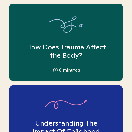
How Does Trauma Affect
the Body?
8
minutes
Understanding The
Impact Of Childhood