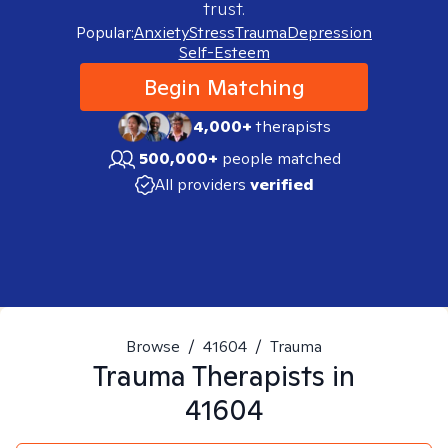
trust.
Popular:
Anxiety
Stress
Trauma
Depression
Self-Esteem
Begin Matching
4,000+
therapists
500,000+
people matched
All providers
verified
Browse
/
41604
/
Trauma
Trauma
Therapists in
41604