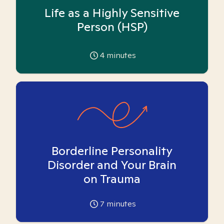
Life as a Highly Sensitive
Person (HSP)
4
minutes
Borderline Personality
Disorder and Your Brain
on Trauma
7
minutes