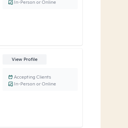
In-Person or Online
View Profile
Accepting Clients
In-Person or Online