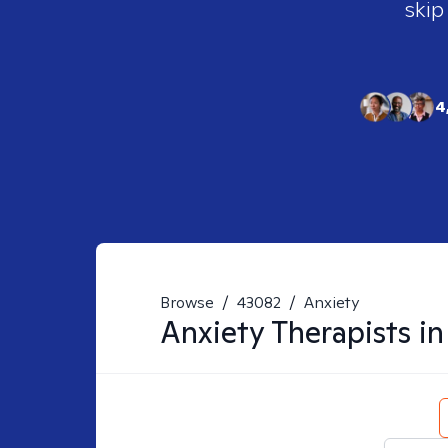
skip
4
Browse
/
43082
/
Anxiety
Anxiety
Therapists i