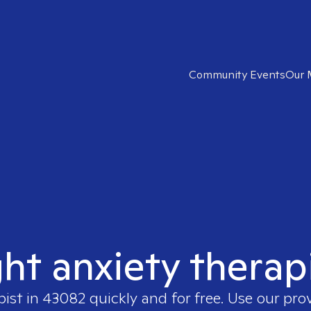
Community Events
Our 
ght anxiety therap
pist in
43082
quickly and for free. Use our pro