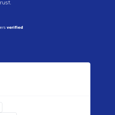
rust.
ders
verified