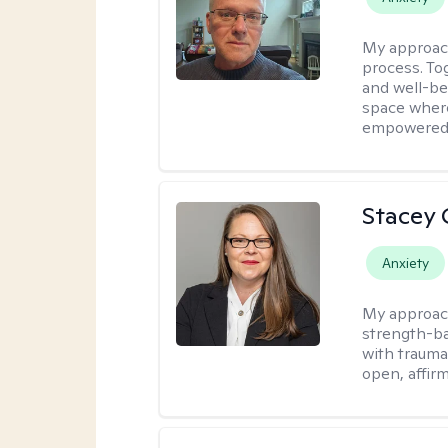
My approac
process. To
and well-bei
space where
empowered
Stacey 
Anxiety
My approac
strength-ba
with trauma
open, affir