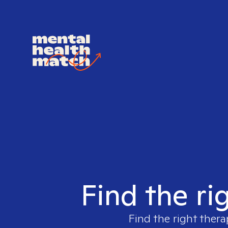
Find the ri
Find the right thera