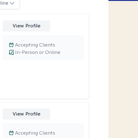
line
View Profile
Accepting Clients
In-Person or Online
View Profile
Accepting Clients