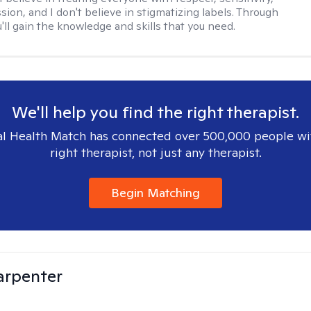
ion, and I don't believe in stigmatizing labels. Through
'll gain the knowledge and skills that you need.
We'll help you find the right therapist.
l Health Match has connected over 500,000 people wi
right therapist, not just any therapist.
Begin Matching
arpenter