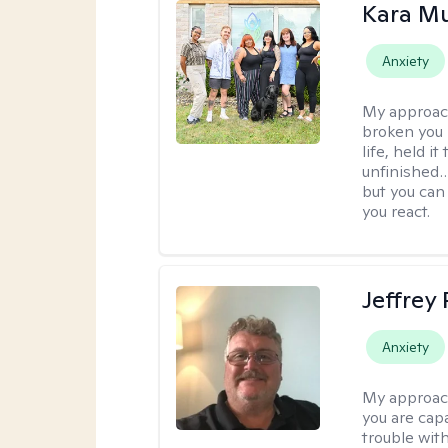
Kara M
Anxiety
My approac
broken you -
life, held i
unfinished… 
but you can 
you react.
Jeffrey
Anxiety
My approac
you are cap
trouble wit