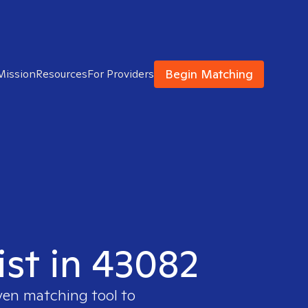
Begin Matching
Mission
Resources
For Providers
ist in 43082
ven matching tool to