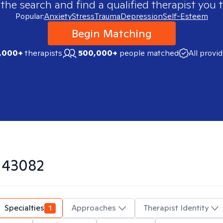
 the search and find a qualified therapist you t
Popular:
Anxiety
Stress
Trauma
Depression
Self-Esteem
Begin Matching
,000+
therapists
500,000+
people matched
All provi
n
43082
Specialties
1
Approaches
Therapist Identity