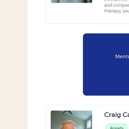
and compass
therapy, you
Menta
Craig C
Anxiety