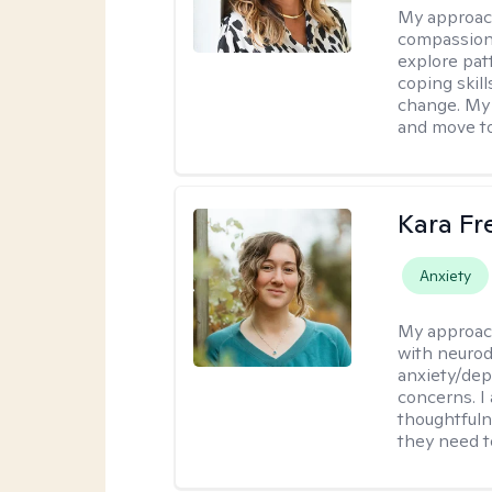
My approac
compassiona
explore pat
coping skill
change. My 
and move to
Kara F
Anxiety
My approac
with neurod
anxiety/dep
concerns. I
thoughtfuln
they need 