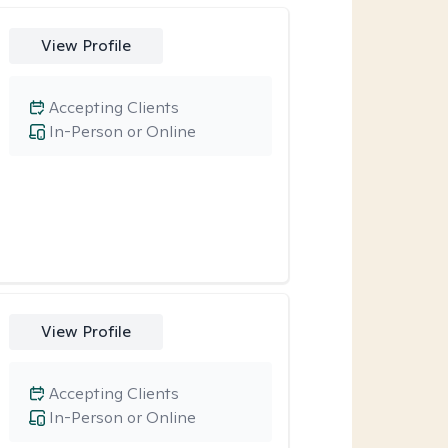
View Profile
Accepting Clients
In-Person or Online
View Profile
Accepting Clients
In-Person or Online