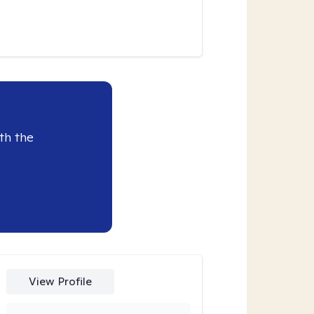
th the
View Profile