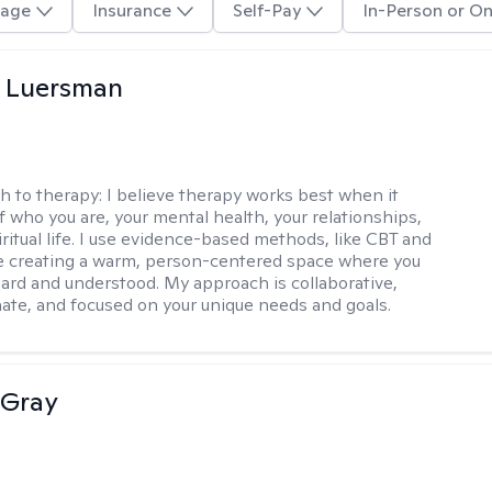
age
Insurance
Self-Pay
In-Person or On
 Luersman
h to therapy:
I believe therapy works best when it
f who you are, your mental health, your relationships,
ritual life. I use evidence-based methods, like CBT and
 creating a warm, person-centered space where you
heard and understood. My approach is collaborative,
te, and focused on your unique needs and goals.
 Gray