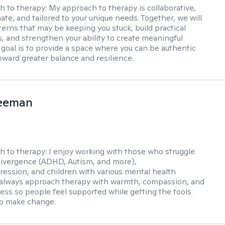
h to therapy:
My approach to therapy is collaborative,
te, and tailored to your unique needs. Together, we will
terns that may be keeping you stuck, build practical
s, and strengthen your ability to create meaningful
goal is to provide a space where you can be authentic
ward greater balance and resilience.
reeman
h to therapy:
I enjoy working with those who struggle
ivergence (ADHD, Autism, and more),
ression, and children with various mental health
 always approach therapy with warmth, compassion, and
ess so people feel supported while getting the tools
to make change.