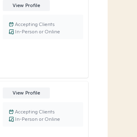
View Profile
Accepting Clients
In-Person or Online
View Profile
Accepting Clients
In-Person or Online