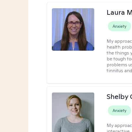
Laura M
Anxiety
My approac
health prob
the things 
be tough too
problems us
tinnitus an
Shelby
Anxiety
My approac
interactive.