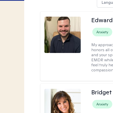
Langu
Edward
Anxiety
My approac
honors all o
and your spi
EMDR while
feel truly 
compassiona
Bridget
Anxiety