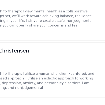
h to therapy:
I view mental health as a collaborative
gether, we’ll work toward achieving balance, resilience,
ng in your life. I strive to create a safe, nonjudgmental
 you can openly share your concerns and feel
.
Christensen
h to therapy:
I utilize a humanistic, client-centered, and
sed approach. I utilize an eclectic approach to working
, depression, anxiety, and personality disorders. I am
ming, and nonjudgemental.