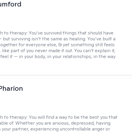
umford
h to therapy:
You’ve survived things that should have
 but surviving isn’t the same as healing. You’ve built a
t together for everyone else, & yet something still feels
like part of you never made it out. You can’t explain it,
feel it — in your body, in your relationships, in the way
 Pharion
h to therapy:
You will find a way to be the best you that
able of. Whether you are anxious, depressed, having
h your partner, experiencing uncontrollable anger or