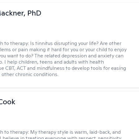
ackner, PhD
h to therapy:
Is tinnitus disrupting your life? Are other
lems or pain making it hard for you or your child to enjoy
you want to do? The related depression and anxiety can
. I help children, teens and adults with health
e CBT, ACT and mindfulness to develop tools for easing
d other chronic conditions.
 Cook
h to therapy:
My therapy style is warm, laid-back, and
 I believe in treating everyone with respect, sensitivity,