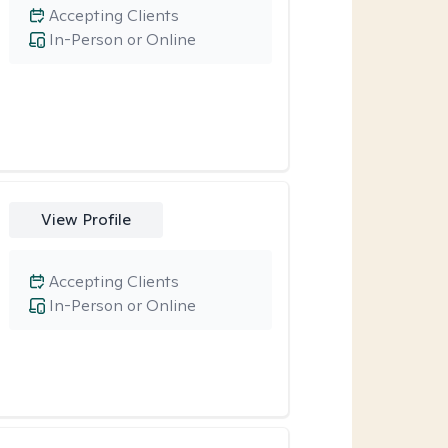
Accepting Clients
In-Person or Online
View Profile
Accepting Clients
In-Person or Online