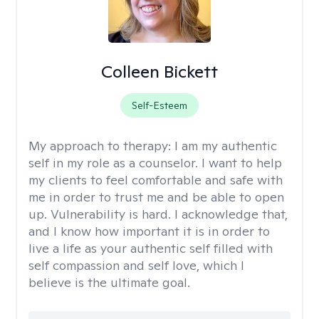
Colleen Bickett
Self-Esteem
My approach to therapy:
I am my authentic
self in my role as a counselor. I want to help
my clients to feel comfortable and safe with
me in order to trust me and be able to open
up. Vulnerability is hard. I acknowledge that,
and I know how important it is in order to
live a life as your authentic self filled with
self compassion and self love, which I
believe is the ultimate goal.