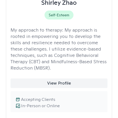
Shirley Zhao
Self-Esteem
My approach to therapy:
My approach is
rooted in empowering you to develop the
skills and resilience needed to overcome
these challenges. I utilize evidence-based
techniques, such as Cognitive Behavioral
Therapy (CBT) and Mindfulness-Based Stress
Reduction (MBSR).
View Profile
Accepting Clients
In-Person or Online