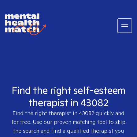
Find the right self-esteem
therapist in 43082
Find the right therapist in
43082
quickly and
for free. Use our proven matching tool to skip
the search and find a qualified therapist you