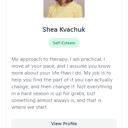
Shea Kvachuk
Self-Esteem
My approach to therapy:
I am practical. I
move at your pace, and I assume you know
more about your life than I do. My job is to
help you find the part of it you can actually
change, and then change it. Not everything
in a hard season is up for grabs, but
something almost always is, and that is
where we start.
View Profile