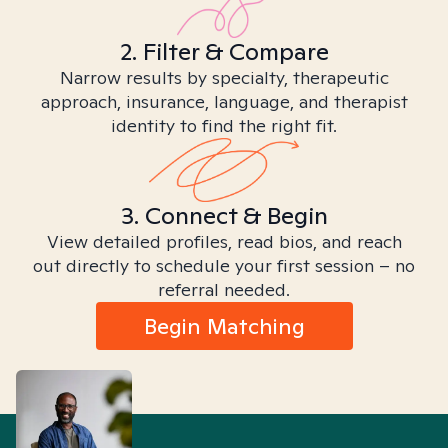
2. Filter & Compare
Narrow results by specialty, therapeutic
approach, insurance, language, and therapist
identity to find the right fit.
3. Connect & Begin
View detailed profiles, read bios, and reach
out directly to schedule your first session – no
referral needed.
Begin Matching