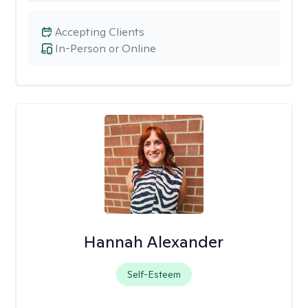
Accepting Clients
In-Person or Online
Hannah Alexander
Self-Esteem