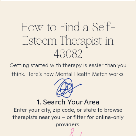
How to Find
a Self-
Esteem
Therapist in
43082
Getting started with therapy is easier than you
think. Here’s how Mental Health Match works.
1. Search Your Area
Enter your city, zip code, or state to browse
therapists near you – or filter for online-only
providers.