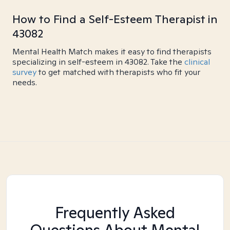
How to Find a Self-Esteem Therapist in
43082
Mental Health Match makes it easy to find therapists
specializing in self-esteem in 43082. Take the
clinical
survey
to get matched with therapists who fit your
needs.
Frequently Asked