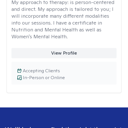
My approach to therapy:
is person-centered
and direct. My approach is tailored to you; I
will incorporate many different modalities
into our sessions. I have a certificate in
Nutrition and Mental Health as well as
Women's Mental Health.
View Profile
Accepting Clients
In-Person or Online