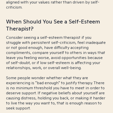
aligned with your values rather than driven by self-
criticism.
When Should You See a Self-Esteem
Therapist?
Consider seeing a self-esteem therapist if you
struggle with persistent self-criticism, feel inadequate
or not good enough, have difficulty accepting
compliments, compare yourself to others in ways that
leave you feeling worse, avoid opportunities because
of self-doubt, or if low self-esteem is affecting your
relationships, work, or overall well-being.
Some people wonder whether what they are
experiencing is "bad enough" to justify therapy. There
is no minimum threshold you have to meet in order to
deserve support. If negative beliefs about yourself are
causing distress, holding you back, or making it harder
to live the way you want to, that is enough reason to
seek support.