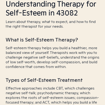
Understanding Therapy for
Self-Esteem in 43082
Learn about therapy, what to expect, and how to find
the right therapist for your needs.
What is Self-Esteem Therapy?
Self-esteem therapy helps you build a healthier, more
balanced view of yourself. Therapists work with you to
challenge negative self-beliefs, understand the origins
of low self-worth, develop self-compassion, and build
confidence that comes from within.
Types of Self-Esteem Treatment
Effective approaches include CBT, which challenges
negative self-talk; psychodynamic therapy, which
explores the roots of self-esteem issues; compassion-
focused therapy; and ACT, which helps you build a life