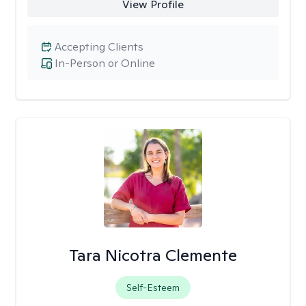
View Profile
Accepting Clients
In-Person or Online
Tara Nicotra Clemente
Self-Esteem