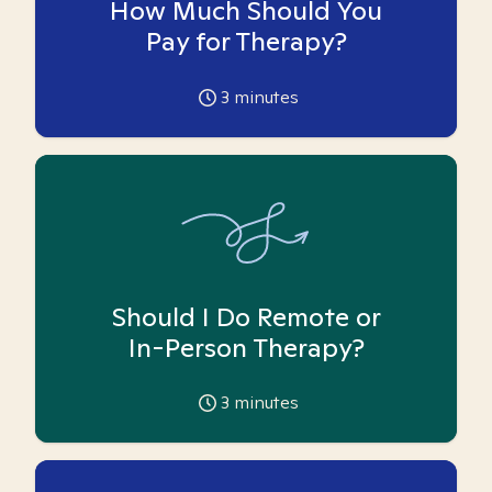
How Much Should You
Pay for Therapy?
3
minutes
Should I Do Remote or
In-Person Therapy?
3
minutes