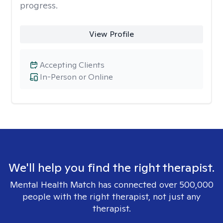
progress.
View Profile
Accepting Clients
In-Person or Online
We'll help you find the right therapist.
Mental Health Match has connected over 500,000
people with the right therapist, not just any
therapist.