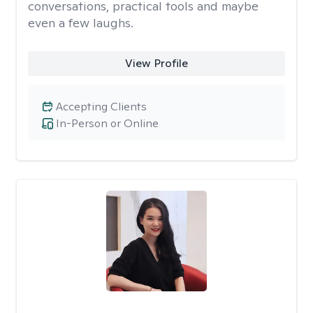
conversations, practical tools and maybe
even a few laughs.
View Profile
Accepting Clients
In-Person or Online