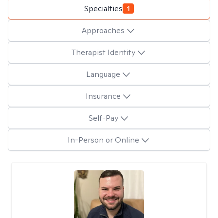
Specialties
1
Approaches
Therapist Identity
Language
Insurance
Self-Pay
In-Person or Online