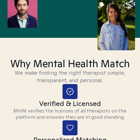
Why Mental Health Match
We make finding the right therapist simple,
transparent, and personal.
Verified & Licensed
MHM verifies the licenses of all therapists on the
platform and ensures they are in good standing.
Personalized Matching