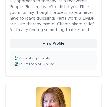
My approach to therapy:
as a recovered
People Pleaser, I won't bullshit you. I'll let
you in on my thought process so you never
have to leave guessing! Parts work & EMDR
are "like therapy magic". Clients share relief
for finally finding something that resonates.
View Profile
Accepting Clients
In-Person or Online