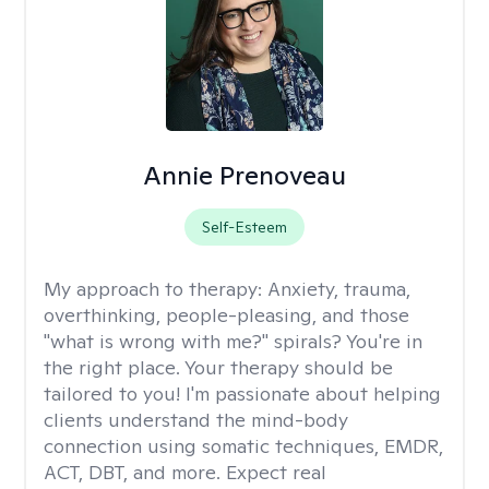
Annie Prenoveau
Self-Esteem
My approach to therapy:
Anxiety, trauma,
overthinking, people-pleasing, and those
"what is wrong with me?" spirals? You're in
the right place. Your therapy should be
tailored to you! I'm passionate about helping
clients understand the mind-body
connection using somatic techniques, EMDR,
ACT, DBT, and more. Expect real