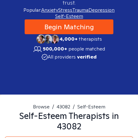
trust.
Popular:
Anxiety
Stress
Trauma
Depression
Self-Esteem
Begin Matching
4,000+
therapists
500,000+
people matched
All providers
verified
Browse
/
43082
/
Self-Esteem
Self-Esteem
Therapists in
43082