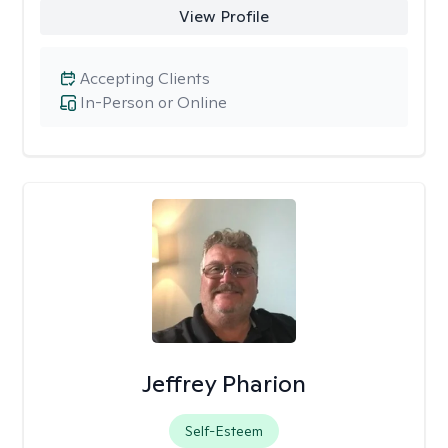
View Profile
Accepting Clients
In-Person or Online
Jeffrey Pharion
Self-Esteem