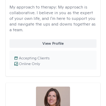
My approach to therapy:
My approach is
collaborative. I believe in you as the expert
of your own life, and I'm here to support you
and navigate the ups and downs together as
a team.
View Profile
Accepting Clients
Online Only