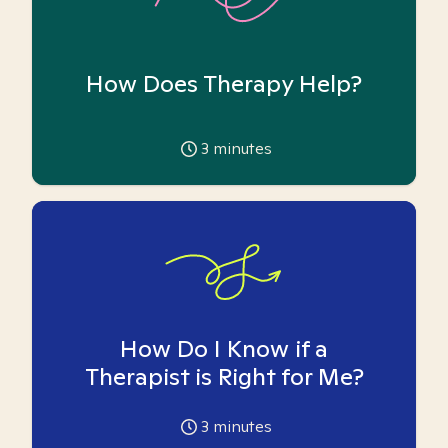
How Does Therapy Help?
3
minutes
How Do I Know if a
Therapist is Right for Me?
3
minutes