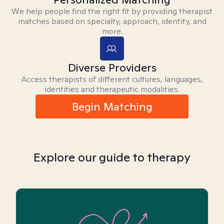
We help people find the right fit by providing therapist
matches based on specialty, approach, identity, and
more.
Diverse Providers
Access therapists of different cultures, languages,
identities and therapeutic modalities.
Begin Matching
Explore our guide to therapy