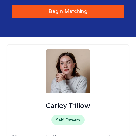
Begin Matching
Carley Trillow
Self-Esteem