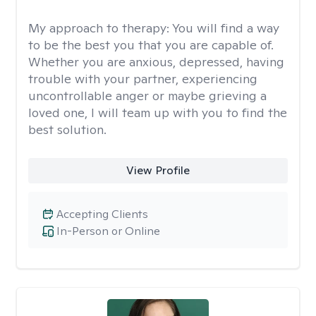
My approach to therapy:
You will find a way
to be the best you that you are capable of.
Whether you are anxious, depressed, having
trouble with your partner, experiencing
uncontrollable anger or maybe grieving a
loved one, I will team up with you to find the
best solution.
View Profile
Accepting Clients
In-Person or Online