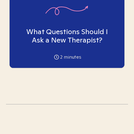
What Questions Should I
Ask a New Therapist?
2
minutes