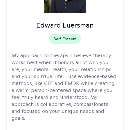
Edward Luersman
Self-Esteem
My approach to therapy:
I believe therapy
works best when it honors all of who you
are, your mental health, your relationships,
and your spiritual life. I use evidence-based
methods, like CBT and EMDR while creating
a warm, person-centered space where you
feel truly heard and understood. My
approach is collaborative, compassionate,
and focused on your unique needs and
goals.