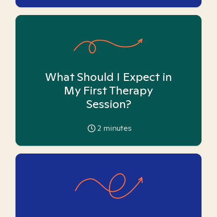
What Should I Expect in
My First Therapy
Session?
2
minutes