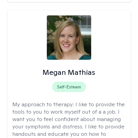
Megan Mathias
Self-Esteem
My approach to therapy:
I like to provide the
tools to you to work myself out of a a job. I
want you to feel confident about managing
your symptoms and distress. I like to provide
handouts and educate you on how to