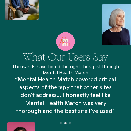
What Our Users Say
Thousands have found the right therapist through
Mental Health Match
“Mental Health Match covered critical
aspects of therapy that other sites
don't address... I honestly feel like
n
Mental Health Match was very
thorough and the best site I’ve used.”