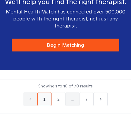
We'll help you find the right therapist.
Mental Health Match has connected over 500,000
people with the right therapist, not just any
therapist.
Begin Matching
Showing
1
to
10
of
70
results
1
2
...
7