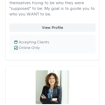
themselves trying to be who they were
"supposed" to be. My goal is to guide you to
who you WANT to be.
View Profile
Accepting Clients
Online Only