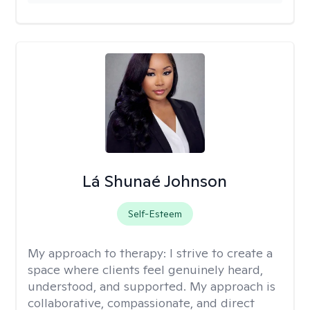
Lá Shunaé Johnson
Self-Esteem
My approach to therapy:
I strive to create a
space where clients feel genuinely heard,
understood, and supported. My approach is
collaborative, compassionate, and direct