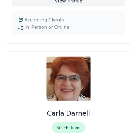
View Profile
Accepting Clients
In-Person or Online
Carla Darnell
Self-Esteem