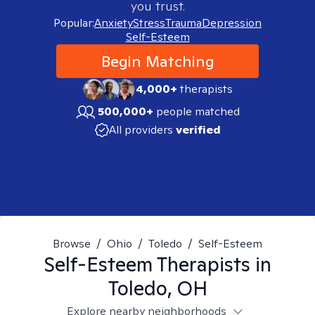
you trust.
Popular:
Anxiety
Stress
Trauma
Depression
Self-Esteem
Begin Matching
4,000+
therapists
500,000+
people matched
All providers
verified
Browse
/
Ohio
/
Toledo
/
Self-Esteem
Self-Esteem
Therapists in
Toledo, OH
Explore nearby neighborhoods