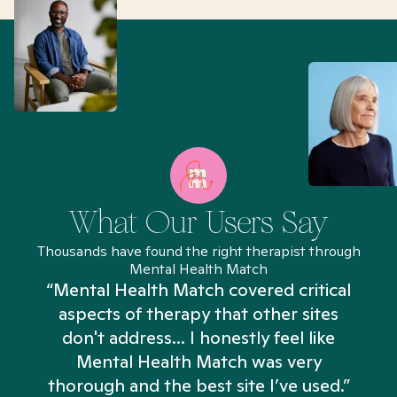
What Our Users Say
Thousands have found the right therapist through
Mental Health Match
“Mental Health Match covered critical
aspects of therapy that other sites
don't address... I honestly feel like
n
Mental Health Match was very
thorough and the best site I’ve used.”