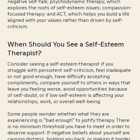
negative self-talk; psychodynamic therapy, which
explores the roots of self-esteem issues; compassion-
focused therapy; and ACT, which helps you build a life
aligned with your values rather than driven by self-
criticism.
When Should You See a Self-Esteem
Therapist?
Consider seeing a self-esteem therapist if you
struggle with persistent self-criticism, feel inadequate
or not good enough, have difficulty accepting
compliments, compare yourself to others in ways that
leave you feeling worse, avoid opportunities because
of self-doubt, or if low self-esteem is affecting your
relationships, work, or overall well-being.
Some people wonder whether what they are
experiencing is "bad enough" to justify therapy. There
is no minimum threshold you have to meet in order to
deserve support. If negative beliefs about yourself are
causing distress, holding you back, or making it harder