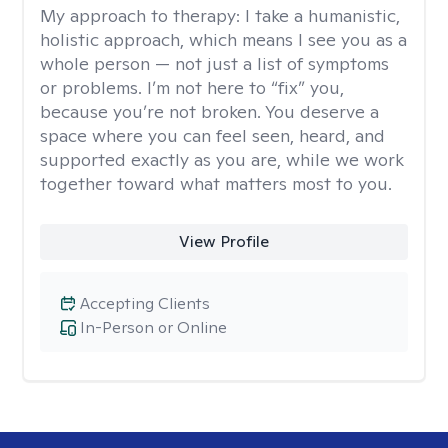
My approach to therapy:
I take a humanistic,
holistic approach, which means I see you as a
whole person — not just a list of symptoms
or problems. I’m not here to “fix” you,
because you’re not broken. You deserve a
space where you can feel seen, heard, and
supported exactly as you are, while we work
together toward what matters most to you.
View Profile
Accepting Clients
In-Person or Online