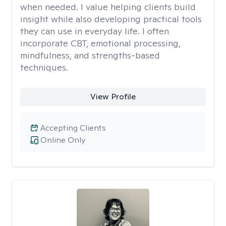
when needed. I value helping clients build
insight while also developing practical tools
they can use in everyday life. I often
incorporate CBT, emotional processing,
mindfulness, and strengths-based
techniques.
View Profile
Accepting Clients
Online Only