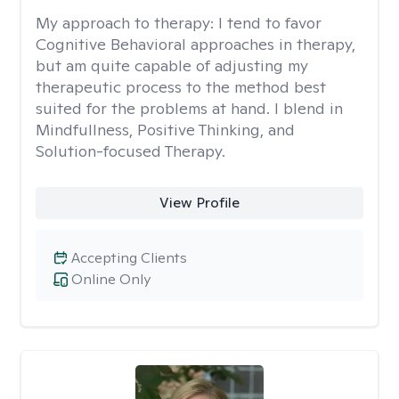
My approach to therapy:
I tend to favor
Cognitive Behavioral approaches in therapy,
but am quite capable of adjusting my
therapeutic process to the method best
suited for the problems at hand. I blend in
Mindfullness, Positive Thinking, and
Solution-focused Therapy.
View Profile
Accepting Clients
Online Only