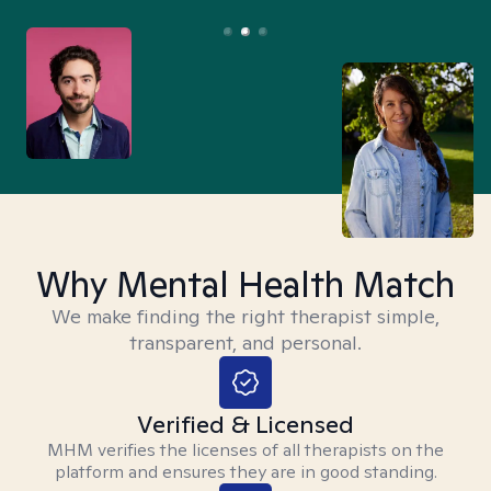
Why Mental Health Match
We make finding the right therapist simple,
transparent, and personal.
Verified & Licensed
MHM verifies the licenses of all therapists on the
platform and ensures they are in good standing.