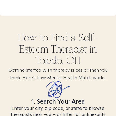
How to Find
a Self-
Esteem
Therapist in
Toledo, OH
Getting started with therapy is easier than you
think. Here’s how Mental Health Match works.
1. Search Your Area
Enter your city, zip code, or state to browse
therapists near you – or filter for online-only