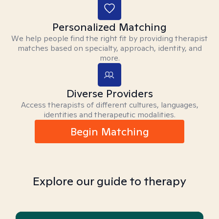
Personalized Matching
We help people find the right fit by providing therapist
matches based on specialty, approach, identity, and
more.
Diverse Providers
Access therapists of different cultures, languages,
identities and therapeutic modalities.
Begin Matching
Explore our guide to therapy