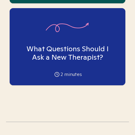
What Questions Should I
Ask a New Therapist?
2
minutes