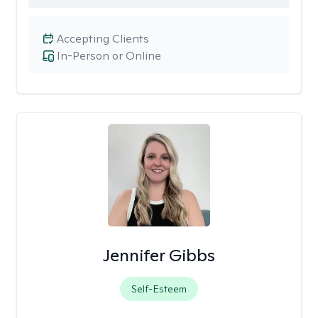
Accepting Clients
In-Person or Online
Jennifer Gibbs
Self-Esteem