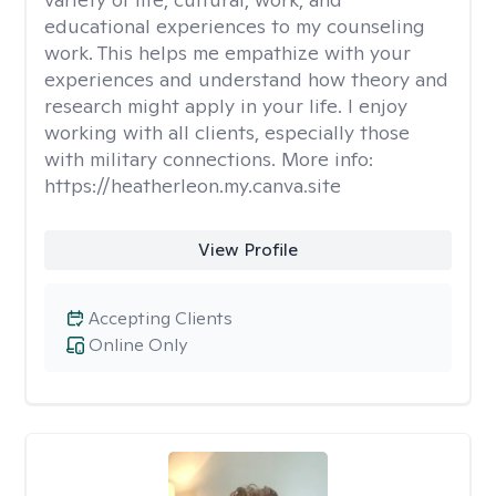
educational experiences to my counseling
work. This helps me empathize with your
experiences and understand how theory and
research might apply in your life. I enjoy
working with all clients, especially those
with military connections. More info:
https://heatherleon.my.canva.site
View Profile
Accepting Clients
Online Only