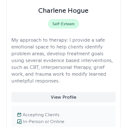
Charlene Hogue
Self-Esteem
My approach to therapy:
I provide a safe
emotional space to help clients identify
problem areas, develop treatment goals
using several evidence based interventions,
such as CBT, interpersonal therapy, grief
work, and trauma work to modify learned
unhelpful responses.
View Profile
Accepting Clients
In-Person or Online