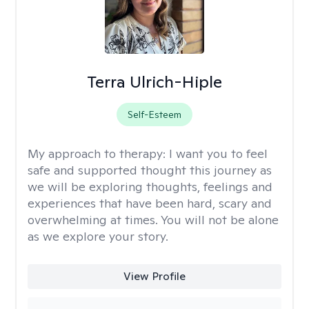
Terra Ulrich-Hiple
Self-Esteem
My approach to therapy:
I want you to feel
safe and supported thought this journey as
we will be exploring thoughts, feelings and
experiences that have been hard, scary and
overwhelming at times. You will not be alone
as we explore your story.
View Profile