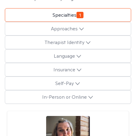
Specialties
1
Approaches
Therapist Identity
Language
Insurance
Self-Pay
In-Person or Online