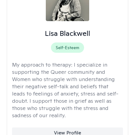
Lisa Blackwell
Self-Esteem
My approach to therapy:
I specialize in
supporting the Queer community and
Women who struggle with understanding
their negative self-talk and beliefs that
leads to feelings of anxiety, stress and self-
doubt. I support those in grief as well as
those who struggle with the stress and
sadness of our reality.
View Profile