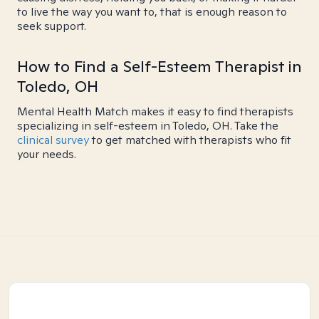
to live the way you want to, that is enough reason to
seek support.
How to Find a Self-Esteem Therapist in
Toledo, OH
Mental Health Match makes it easy to find therapists
specializing in self-esteem in Toledo, OH. Take the
clinical survey
to get matched with therapists who fit
your needs.