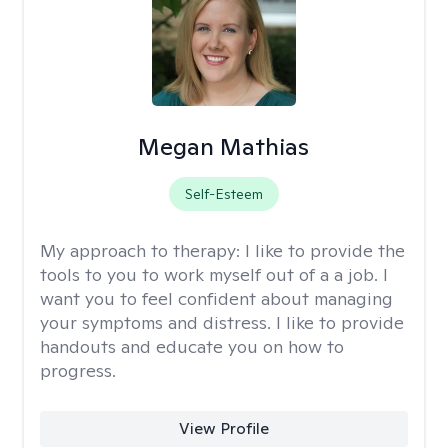
Megan Mathias
Self-Esteem
My approach to therapy:
I like to provide the
tools to you to work myself out of a a job. I
want you to feel confident about managing
your symptoms and distress. I like to provide
handouts and educate you on how to
progress.
View Profile