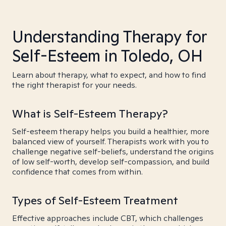
Understanding Therapy for
Self-Esteem in Toledo, OH
Learn about therapy, what to expect, and how to find
the right therapist for your needs.
What is Self-Esteem Therapy?
Self-esteem therapy helps you build a healthier, more
balanced view of yourself. Therapists work with you to
challenge negative self-beliefs, understand the origins
of low self-worth, develop self-compassion, and build
confidence that comes from within.
Types of Self-Esteem Treatment
Effective approaches include CBT, which challenges