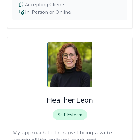
Accepting Clients
In-Person or Online
Heather Leon
Self-Esteem
My approach to therapy:
I bring a wide
variety of life, cultural, work, and