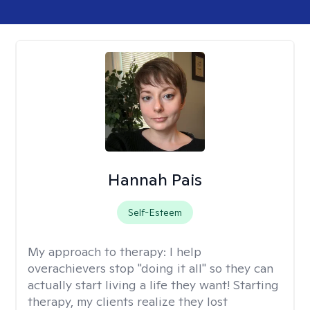
Hannah Pais
Self-Esteem
My approach to therapy:
I help
overachievers stop "doing it all" so they can
actually start living a life they want! Starting
therapy, my clients realize they lost