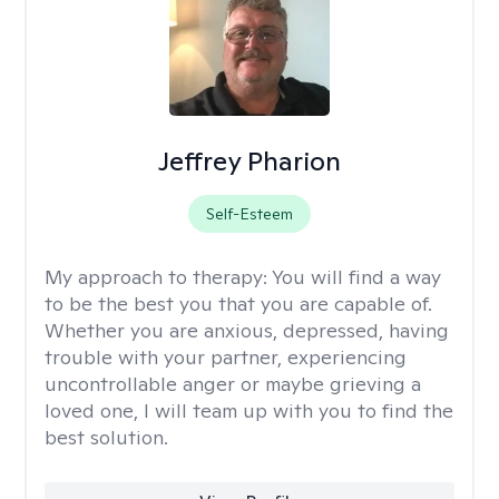
Jeffrey Pharion
Self-Esteem
My approach to therapy:
You will find a way
to be the best you that you are capable of.
Whether you are anxious, depressed, having
trouble with your partner, experiencing
uncontrollable anger or maybe grieving a
loved one, I will team up with you to find the
best solution.