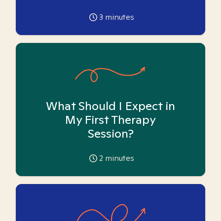
3
minutes
What Should I Expect in
My First Therapy
Session?
2
minutes