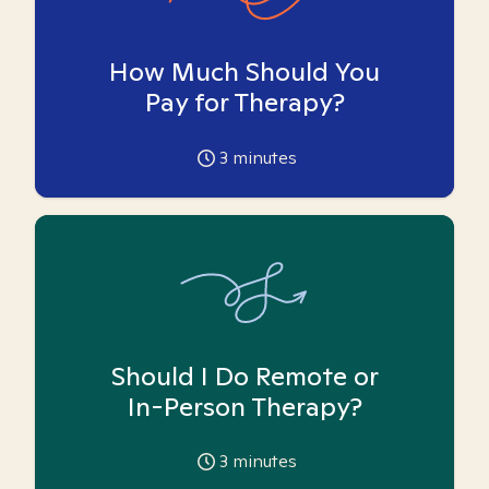
How Much Should You
Pay for Therapy?
3
minutes
Should I Do Remote or
In-Person Therapy?
3
minutes