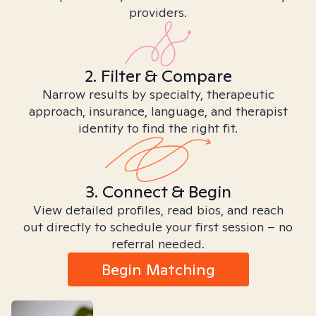
providers.
2. Filter & Compare
Narrow results by specialty, therapeutic
approach, insurance, language, and therapist
identity to find the right fit.
3. Connect & Begin
View detailed profiles, read bios, and reach
out directly to schedule your first session – no
referral needed.
Begin Matching