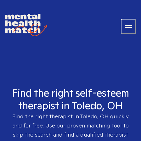
Find the right self-esteem
therapist in Toledo, OH
Find the right therapist in
Toledo, OH
quickly
and for free. Use our proven matching tool to
skip the search and find a qualified therapist