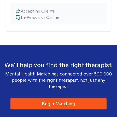
Accepting Clients
In-Person or Online
We'll help you find the right therapist.
Mental Health Match has connected over 500,000
people with the right therapist, not just any
therapist.
Begin Matching