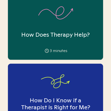
How Does Therapy Help?
3
minutes
How Do I Know if a
Therapist is Right for Me?