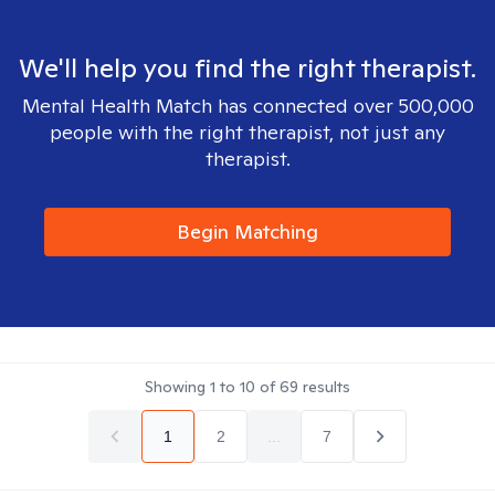
We'll help you find the right therapist.
Mental Health Match has connected over 500,000
people with the right therapist, not just any
therapist.
Begin Matching
Showing
1
to
10
of
69
results
1
2
...
7