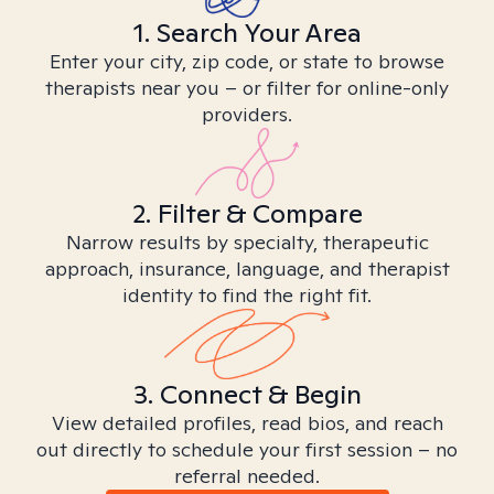
1. Search Your Area
Enter your city, zip code, or state to browse
therapists near you – or filter for online-only
providers.
2. Filter & Compare
Narrow results by specialty, therapeutic
approach, insurance, language, and therapist
identity to find the right fit.
3. Connect & Begin
View detailed profiles, read bios, and reach
out directly to schedule your first session – no
referral needed.