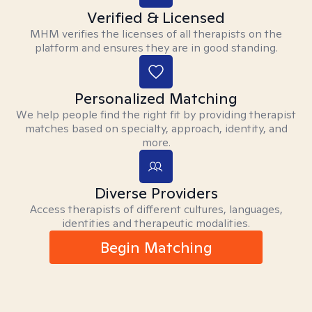
Verified & Licensed
MHM verifies the licenses of all therapists on the
platform and ensures they are in good standing.
Personalized Matching
We help people find the right fit by providing therapist
matches based on specialty, approach, identity, and
more.
Diverse Providers
Access therapists of different cultures, languages,
identities and therapeutic modalities.
Begin Matching