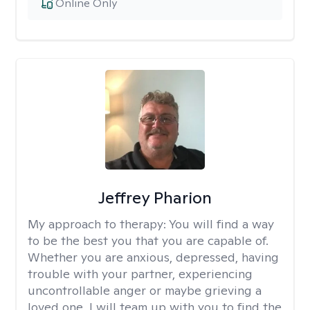
Online Only
Jeffrey Pharion
My approach to therapy:
You will find a way
to be the best you that you are capable of.
Whether you are anxious, depressed, having
trouble with your partner, experiencing
uncontrollable anger or maybe grieving a
loved one, I will team up with you to find the