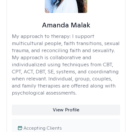
Amanda Malak
My approach to therapy:
I support
multicultural people, faith transitions, sexual
trauma, and reconciling faith and sexuality.
My approach is collaborative and
individualized using techniques from CBT,
CPT, ACT, DBT, SE, systems, and coordinating
when relevant. Individual, group, couples,
and family therapies are offered along with
psychological assessments.
View Profile
Accepting Clients