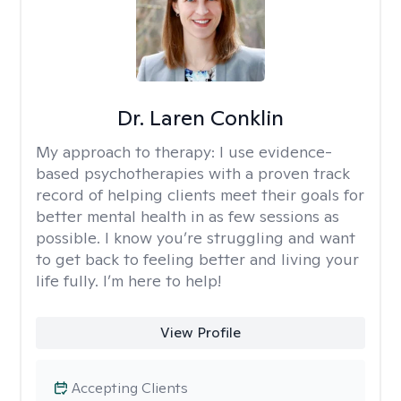
Dr. Laren Conklin
My approach to therapy:
I use evidence-
based psychotherapies with a proven track
record of helping clients meet their goals for
better mental health in as few sessions as
possible. I know you’re struggling and want
to get back to feeling better and living your
life fully. I’m here to help!
View Profile
Accepting Clients