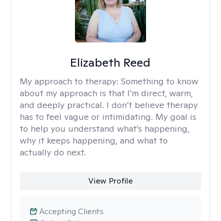
Elizabeth Reed
My approach to therapy:
Something to know
about my approach is that I’m direct, warm,
and deeply practical. I don’t believe therapy
has to feel vague or intimidating. My goal is
to help you understand what’s happening,
why it keeps happening, and what to
actually do next.
View Profile
Accepting Clients