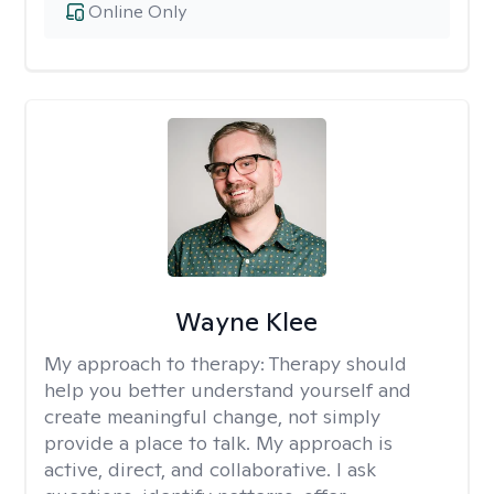
Online Only
Wayne Klee
My approach to therapy:
Therapy should
help you better understand yourself and
create meaningful change, not simply
provide a place to talk. My approach is
active, direct, and collaborative. I ask