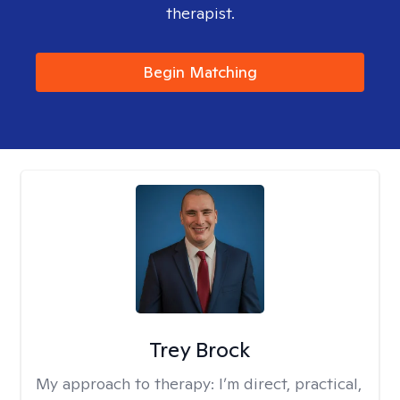
therapist.
Begin Matching
Trey Brock
My approach to therapy:
I’m direct, practical,