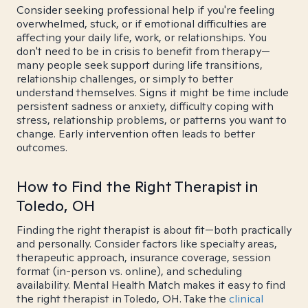
Consider seeking professional help if you're feeling
overwhelmed, stuck, or if emotional difficulties are
affecting your daily life, work, or relationships. You
don't need to be in crisis to benefit from therapy—
many people seek support during life transitions,
relationship challenges, or simply to better
understand themselves. Signs it might be time include
persistent sadness or anxiety, difficulty coping with
stress, relationship problems, or patterns you want to
change. Early intervention often leads to better
outcomes.
How to Find the Right Therapist in
Toledo, OH
Finding the right therapist is about fit—both practically
and personally. Consider factors like specialty areas,
therapeutic approach, insurance coverage, session
format (in-person vs. online), and scheduling
availability. Mental Health Match makes it easy to find
the right therapist in Toledo, OH. Take the
clinical