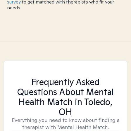
survey
to get matched with therapists who fit your
needs.
Frequently Asked
Questions About Mental
Health Match
in Toledo,
OH
Everything you need to know about finding a
therapist with Mental Health Match.