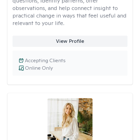
questions, identify patterns, offer
observations, and help connect insight to
practical change in ways that feel useful and
relevant to your life.
View Profile
Accepting Clients
Online Only