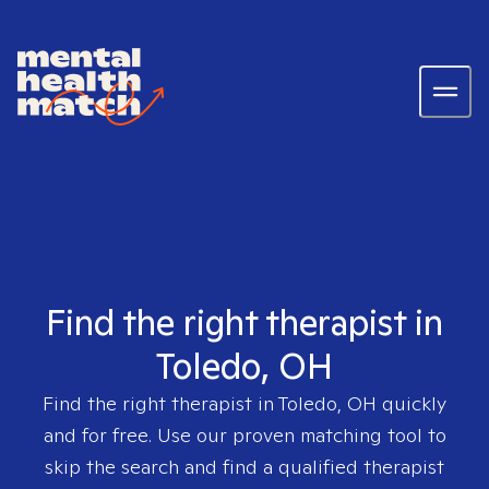
Find the right therapist in
Toledo, OH
Find the right therapist in
Toledo, OH
quickly
and for free. Use our proven matching tool to
skip the search and find a qualified therapist