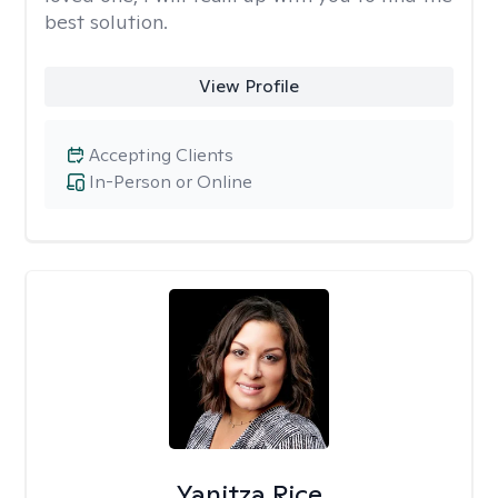
best solution.
View Profile
Accepting Clients
In-Person or Online
Yanitza Rice