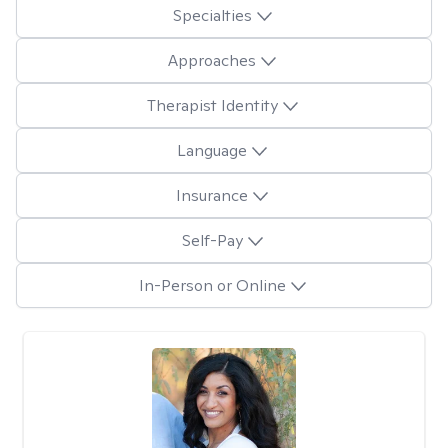
Specialties
Approaches
Therapist Identity
Language
Insurance
Self-Pay
In-Person or Online