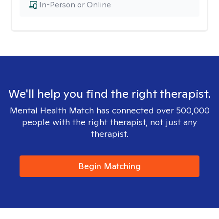
In-Person or Online
We'll help you find the right therapist.
Mental Health Match has connected over 500,000
people with the right therapist, not just any
therapist.
Begin Matching