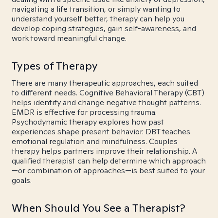
navigating a life transition, or simply wanting to
understand yourself better, therapy can help you
develop coping strategies, gain self-awareness, and
work toward meaningful change.
Types of Therapy
There are many therapeutic approaches, each suited
to different needs. Cognitive Behavioral Therapy (CBT)
helps identify and change negative thought patterns.
EMDR is effective for processing trauma.
Psychodynamic therapy explores how past
experiences shape present behavior. DBT teaches
emotional regulation and mindfulness. Couples
therapy helps partners improve their relationship. A
qualified therapist can help determine which approach
—or combination of approaches—is best suited to your
goals.
When Should You See a Therapist?