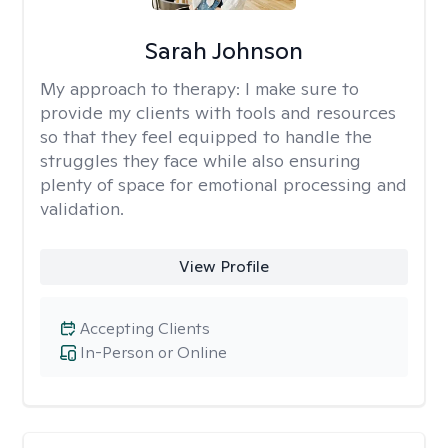
Sarah Johnson
My approach to therapy:
I make sure to
provide my clients with tools and resources
so that they feel equipped to handle the
struggles they face while also ensuring
plenty of space for emotional processing and
validation.
View Profile
Accepting Clients
In-Person or Online