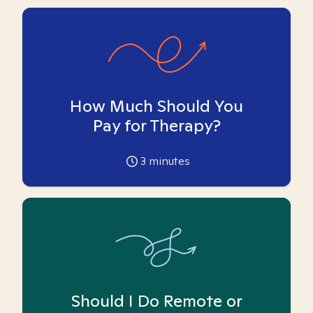
How Much Should You
Pay for Therapy?
3
minutes
Should I Do Remote or