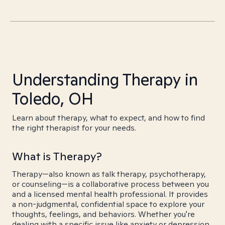
Understanding Therapy in
Toledo, OH
Learn about therapy, what to expect, and how to find
the right therapist for your needs.
What is Therapy?
Therapy—also known as talk therapy, psychotherapy,
or counseling—is a collaborative process between you
and a licensed mental health professional. It provides
a non-judgmental, confidential space to explore your
thoughts, feelings, and behaviors. Whether you're
dealing with a specific issue like anxiety or depression,