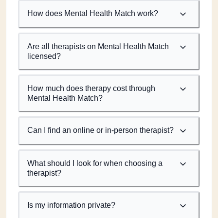
How does Mental Health Match work?
Are all therapists on Mental Health Match
licensed?
How much does therapy cost through
Mental Health Match?
Can I find an online or in-person therapist?
What should I look for when choosing a
therapist?
Is my information private?