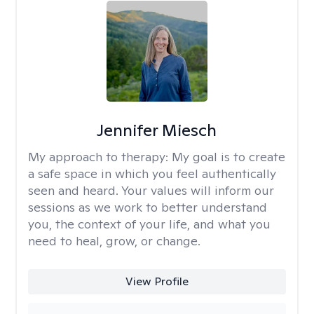
Jennifer Miesch
My approach to therapy:
My goal is to create
a safe space in which you feel authentically
seen and heard. Your values will inform our
sessions as we work to better understand
you, the context of your life, and what you
need to heal, grow, or change.
View Profile