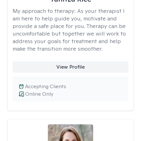
My approach to therapy:
As your therapist I
am here to help guide you, motivate and
provide a safe place for you. Therapy can be
uncomfortable but together we will work to
address your goals for treatment and help
make the transition more smoother.
View Profile
Accepting Clients
Online Only