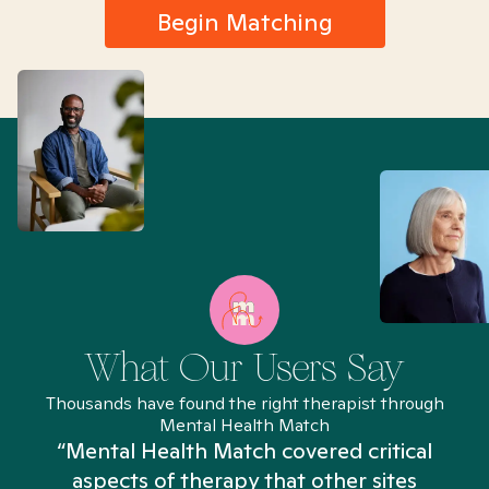
Begin Matching
What Our Users Say
Thousands have found the right therapist through
Mental Health Match
“Mental Health Match covered critical
aspects of therapy that other sites