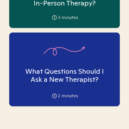
In-Person Therapy?
3
minutes
What Questions Should I
Ask a New Therapist?
2
minutes