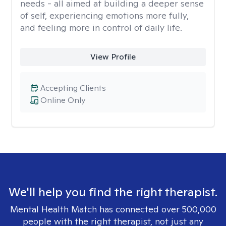
needs - all aimed at building a deeper sense
of self, experiencing emotions more fully,
and feeling more in control of daily life.
View Profile
Accepting Clients
Online Only
We'll help you find the right therapist.
Mental Health Match has connected over 500,000
people with the right therapist, not just any