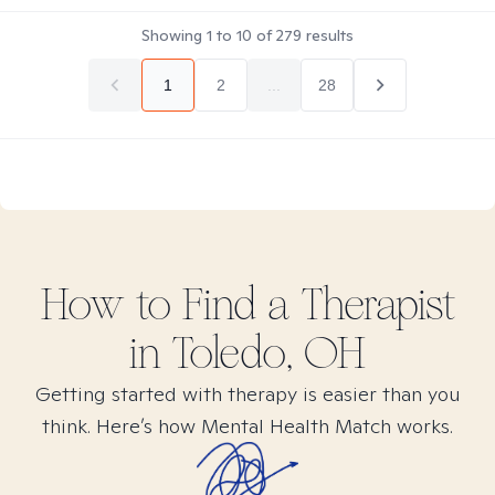
Showing
1
to
10
of
279
results
1
2
...
28
How to Find
a
Therapist
in
Toledo, OH
Getting started with therapy is easier than you
think. Here’s how Mental Health Match works.