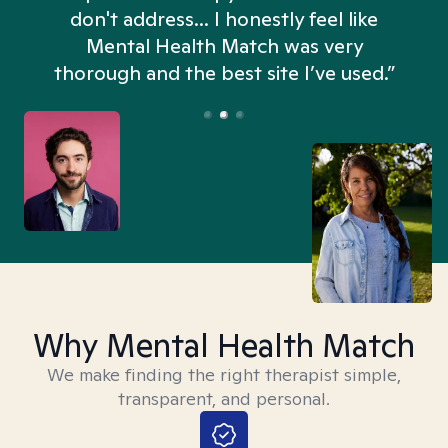
don't address... I honestly feel like
n
Mental Health Match was very
thorough and the best site I’ve used.”
Why Mental Health Match
We make finding the right therapist simple,
transparent, and personal.