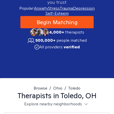
you trust.
Popular:
Anxiety
Stress
Trauma
Depression
Self-Esteem
Begin Matching
4,000+
therapists
500,000+
people matched
All providers
verified
Browse
/
Ohio
/
Toledo
Therapists in
Toledo, OH
Explore nearby neighborhoods