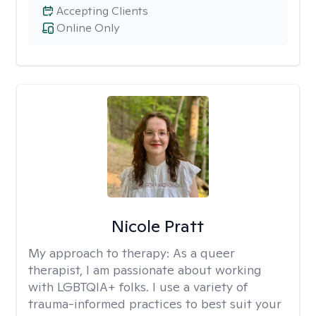
Accepting Clients
Online Only
Nicole Pratt
My approach to therapy:
As a queer
therapist, I am passionate about working
with LGBTQIA+ folks. I use a variety of
trauma-informed practices to best suit your