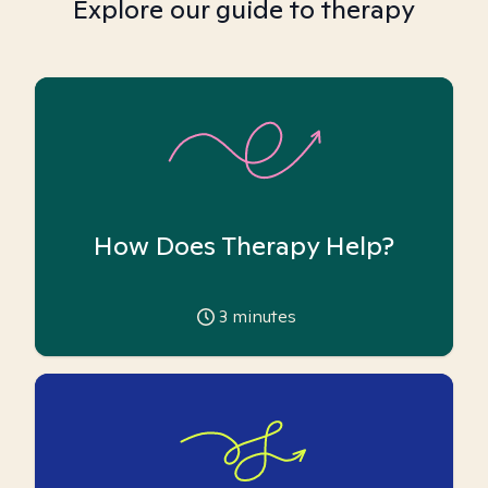
Explore our guide to therapy
How Does Therapy Help?
3
minutes