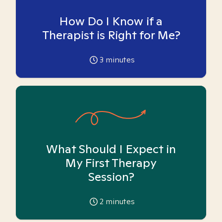
How Do I Know if a
Therapist is Right for Me?
3
minutes
What Should I Expect in
My First Therapy
Session?
2
minutes