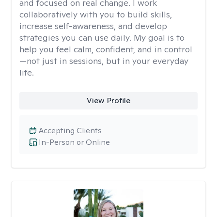
and focused on real change. I work
collaboratively with you to build skills,
increase self-awareness, and develop
strategies you can use daily. My goal is to
help you feel calm, confident, and in control
—not just in sessions, but in your everyday
life.
View Profile
Accepting Clients
In-Person or Online