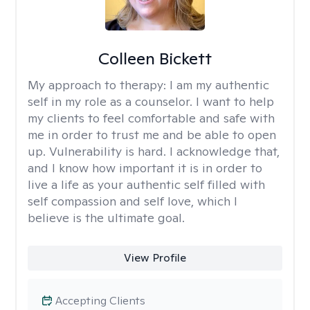
Colleen Bickett
My approach to therapy:
I am my authentic
self in my role as a counselor. I want to help
my clients to feel comfortable and safe with
me in order to trust me and be able to open
up. Vulnerability is hard. I acknowledge that,
and I know how important it is in order to
live a life as your authentic self filled with
self compassion and self love, which I
believe is the ultimate goal.
View Profile
Accepting Clients