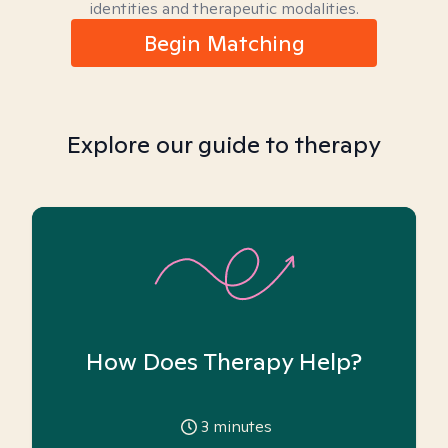
identities and therapeutic modalities.
Begin Matching
Explore our guide to therapy
How Does Therapy Help?
3
minutes