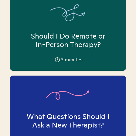
Should I Do Remote or
In-Person Therapy?
3
minutes
What Questions Should I
Ask a New Therapist?