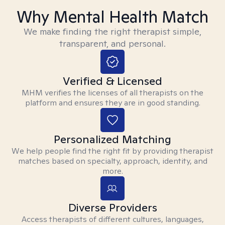
Why Mental Health Match
We make finding the right therapist simple,
transparent, and personal.
Verified & Licensed
MHM verifies the licenses of all therapists on the
platform and ensures they are in good standing.
Personalized Matching
We help people find the right fit by providing therapist
matches based on specialty, approach, identity, and
more.
Diverse Providers
Access therapists of different cultures, languages,