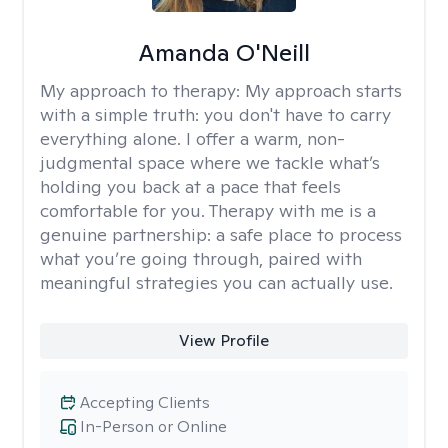
Amanda O'Neill
My approach to therapy:
My approach starts
with a simple truth: you don't have to carry
everything alone. I offer a warm, non-
judgmental space where we tackle what’s
holding you back at a pace that feels
comfortable for you. Therapy with me is a
genuine partnership: a safe place to process
what you’re going through, paired with
meaningful strategies you can actually use.
View Profile
Accepting Clients
In-Person or Online