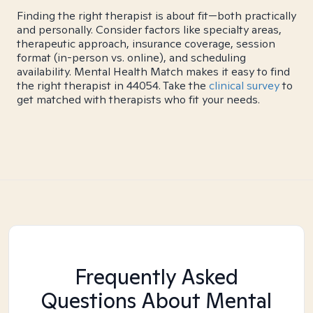
Finding the right therapist is about fit—both practically
and personally. Consider factors like specialty areas,
therapeutic approach, insurance coverage, session
format (in-person vs. online), and scheduling
availability. Mental Health Match makes it easy to find
the right therapist in 44054. Take the
clinical survey
to
get matched with therapists who fit your needs.
Frequently Asked
Questions About Mental