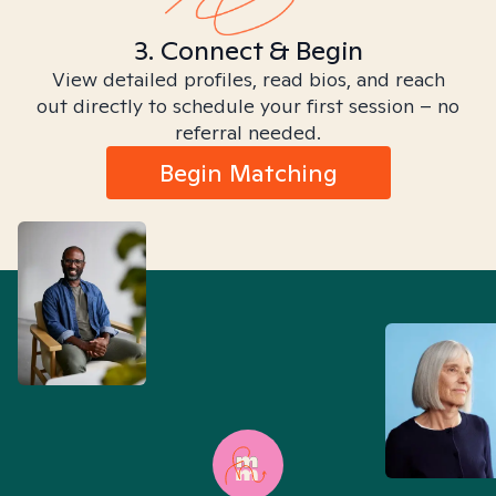
3. Connect & Begin
View detailed profiles, read bios, and reach
out directly to schedule your first session – no
referral needed.
Begin Matching