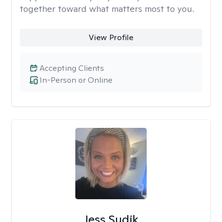
together toward what matters most to you.
View Profile
Accepting Clients
In-Person or Online
Jess Sudik