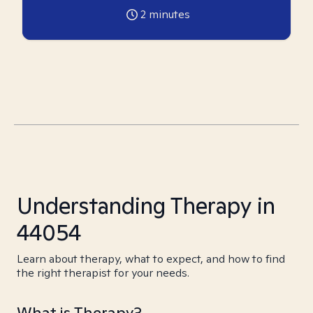
2
minutes
Understanding Therapy in
44054
Learn about therapy, what to expect, and how to find
the right therapist for your needs.
What is Therapy?