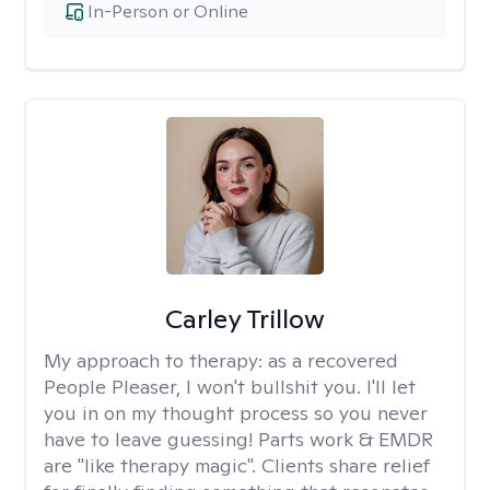
In-Person or Online
Carley Trillow
My approach to therapy:
as a recovered
People Pleaser, I won't bullshit you. I'll let
you in on my thought process so you never
have to leave guessing! Parts work & EMDR
are "like therapy magic". Clients share relief