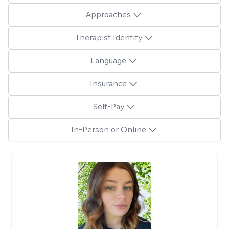
Approaches
Therapist Identity
Language
Insurance
Self-Pay
In-Person or Online