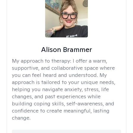
Alison Brammer
My approach to therapy:
I offer a warm,
supportive, and collaborative space where
you can feel heard and understood. My
approach is tailored to your unique needs,
helping you navigate anxiety, stress, life
changes, and past experiences while
building coping skills, self-awareness, and
confidence to create meaningful, lasting
change.