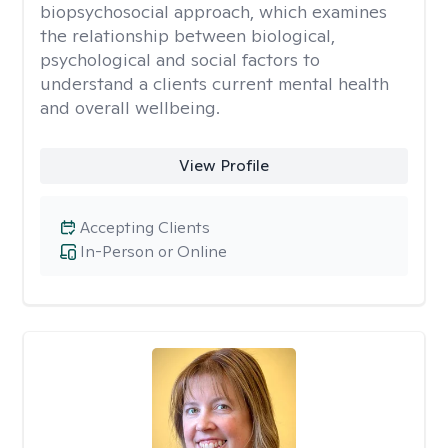
biopsychosocial approach, which examines
the relationship between biological,
psychological and social factors to
understand a clients current mental health
and overall wellbeing.
View Profile
Accepting Clients
In-Person or Online