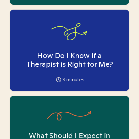
How Do I Know if a
Therapist is Right for Me?
3
minutes
What Should I Expect in