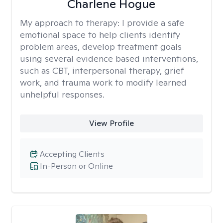
Charlene Hogue
My approach to therapy:
I provide a safe
emotional space to help clients identify
problem areas, develop treatment goals
using several evidence based interventions,
such as CBT, interpersonal therapy, grief
work, and trauma work to modify learned
unhelpful responses.
View Profile
Accepting Clients
In-Person or Online