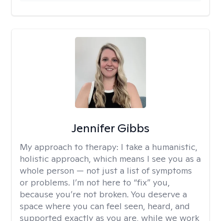
Jennifer Gibbs
My approach to therapy:
I take a humanistic,
holistic approach, which means I see you as a
whole person — not just a list of symptoms
or problems. I’m not here to “fix” you,
because you’re not broken. You deserve a
space where you can feel seen, heard, and
supported exactly as you are, while we work