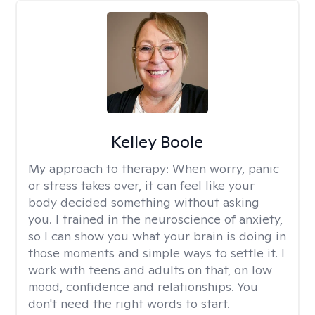
Kelley Boole
My approach to therapy:
When worry, panic
or stress takes over, it can feel like your
body decided something without asking
you. I trained in the neuroscience of anxiety,
so I can show you what your brain is doing in
those moments and simple ways to settle it. I
work with teens and adults on that, on low
mood, confidence and relationships. You
don't need the right words to start.