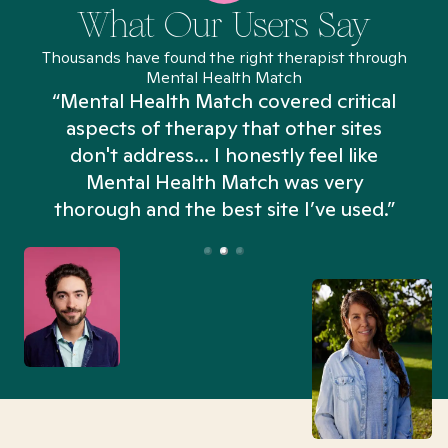
What Our Users Say
Thousands have found the right therapist through
Mental Health Match
“Mental Health Match covered critical
aspects of therapy that other sites
don't address... I honestly feel like
n
Mental Health Match was very
thorough and the best site I’ve used.”