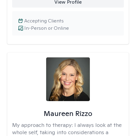
View Profile
Accepting Clients
In-Person or Online
Maureen Rizzo
My approach to therapy:
I always look at the
whole self, taking into considerations a