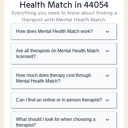
Health Match
in 44054
Everything you need to know about finding a
therapist with Mental Health Match.
How does Mental Health Match work?
Are all therapists on Mental Health Match
licensed?
How much does therapy cost through
Mental Health Match?
Can I find an online or in-person therapist?
What should I look for when choosing a
therapist?