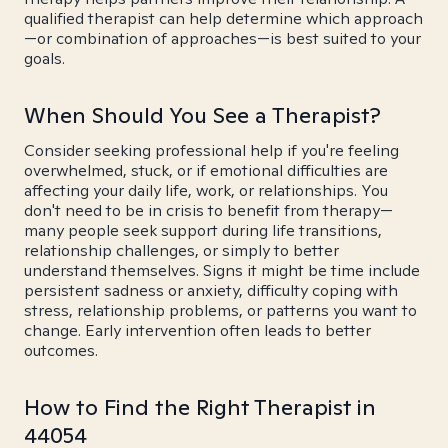
qualified therapist can help determine which approach
—or combination of approaches—is best suited to your
goals.
When Should You See a Therapist?
Consider seeking professional help if you're feeling
overwhelmed, stuck, or if emotional difficulties are
affecting your daily life, work, or relationships. You
don't need to be in crisis to benefit from therapy—
many people seek support during life transitions,
relationship challenges, or simply to better
understand themselves. Signs it might be time include
persistent sadness or anxiety, difficulty coping with
stress, relationship problems, or patterns you want to
change. Early intervention often leads to better
outcomes.
How to Find the Right Therapist in
44054