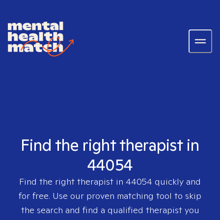
Find the right therapist in
44054
Find the right therapist in
44054
quickly and
for free. Use our proven matching tool to skip
the search and find a qualified therapist you