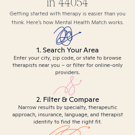
in
44054
Getting started with therapy is easier than you
think. Here’s how Mental Health Match works.
1. Search Your Area
Enter your city, zip code, or state to browse
therapists near you – or filter for online-only
providers.
2. Filter & Compare
Narrow results by specialty, therapeutic
approach, insurance, language, and therapist
identity to find the right fit.