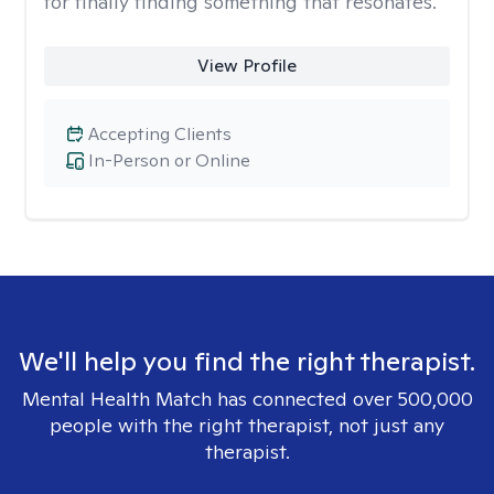
for finally finding something that resonates.
View Profile
Accepting Clients
In-Person or Online
We'll help you find the right therapist.
Mental Health Match has connected over 500,000
people with the right therapist, not just any
therapist.