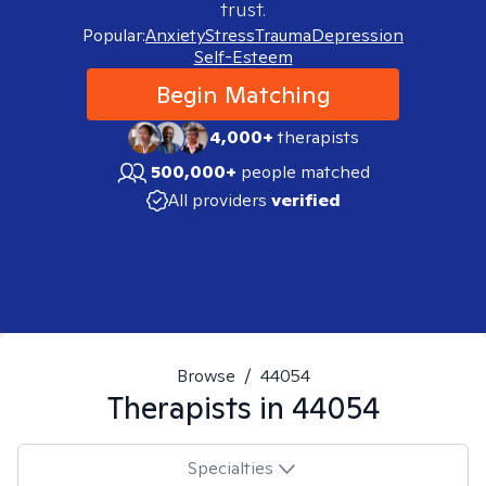
trust.
Popular:
Anxiety
Stress
Trauma
Depression
Self-Esteem
Begin Matching
4,000+
therapists
500,000+
people matched
All providers
verified
Browse
/
44054
Therapists in
44054
Specialties