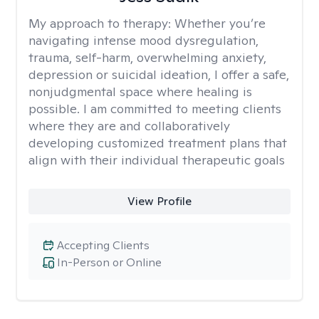
My approach to therapy:
Whether you’re
navigating intense mood dysregulation,
trauma, self-harm, overwhelming anxiety,
depression or suicidal ideation, I offer a safe,
nonjudgmental space where healing is
possible. I am committed to meeting clients
where they are and collaboratively
developing customized treatment plans that
align with their individual therapeutic goals
View Profile
Accepting Clients
In-Person or Online