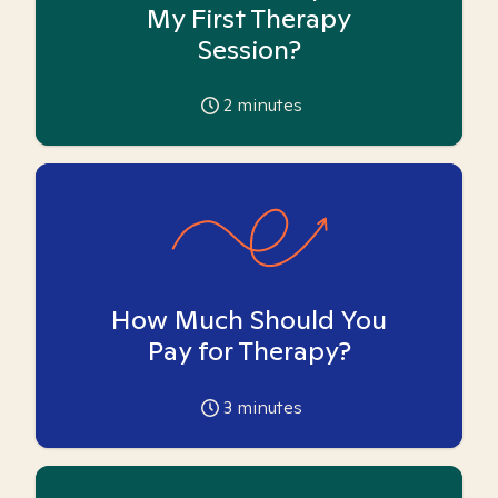
My First Therapy
Session?
2
minutes
How Much Should You
Pay for Therapy?
3
minutes