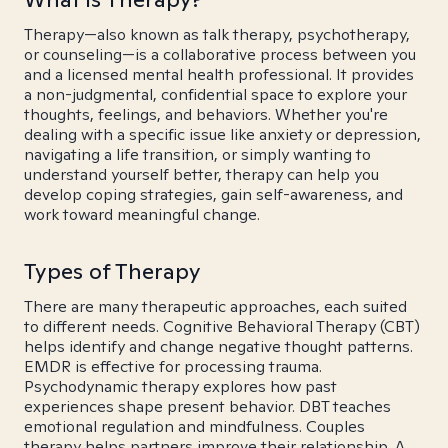
Therapy—also known as talk therapy, psychotherapy,
or counseling—is a collaborative process between you
and a licensed mental health professional. It provides
a non-judgmental, confidential space to explore your
thoughts, feelings, and behaviors. Whether you're
dealing with a specific issue like anxiety or depression,
navigating a life transition, or simply wanting to
understand yourself better, therapy can help you
develop coping strategies, gain self-awareness, and
work toward meaningful change.
Types of Therapy
There are many therapeutic approaches, each suited
to different needs. Cognitive Behavioral Therapy (CBT)
helps identify and change negative thought patterns.
EMDR is effective for processing trauma.
Psychodynamic therapy explores how past
experiences shape present behavior. DBT teaches
emotional regulation and mindfulness. Couples
therapy helps partners improve their relationship. A