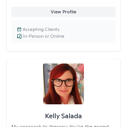
View Profile
Accepting Clients
In-Person or Online
Kelly Salada
My approach to therapy:
You're the expert