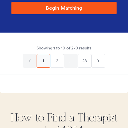
Begin Matching
Showing
1
to
10
of
279
results
1
2
...
28
How to Find
a
Therapist