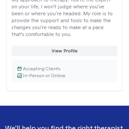
on your life. I won't judge where you've
been or where you're headed. My role is to
provide the support and tools to make the
changes you're ready to make at a pace
that's comfortable to you.
View Profile
Accepting Clients
In-Person or Online
We'll help you find the right therapist.