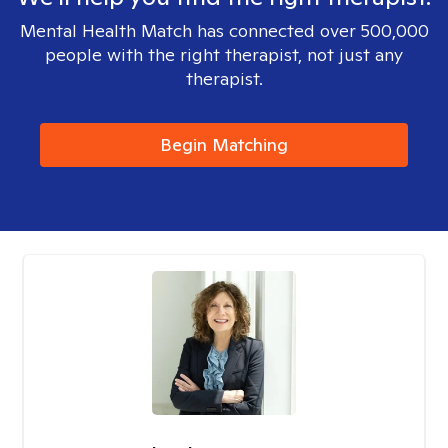
Mental Health Match has connected over 500,000
people with the right therapist, not just any
therapist.
Begin Matching