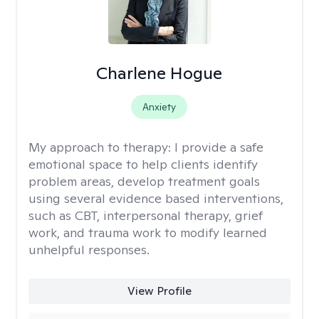
Charlene Hogue
Anxiety
My approach to therapy:
I provide a safe
emotional space to help clients identify
problem areas, develop treatment goals
using several evidence based interventions,
such as CBT, interpersonal therapy, grief
work, and trauma work to modify learned
unhelpful responses.
View Profile