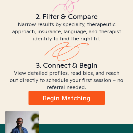
2. Filter & Compare
Narrow results by specialty, therapeutic
approach, insurance, language, and therapist
identity to find the right fit.
3. Connect & Begin
View detailed profiles, read bios, and reach
out directly to schedule your first session – no
referral needed.
Begin Matching