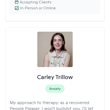
Accepting Clients
In-Person or Online
Carley Trillow
Anxiety
My approach to therapy:
as a recovered
People Pleaser, I won't bullshit you. I'll let