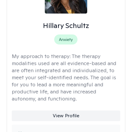
Hillary Schultz
Anxiety
My approach to therapy:
The therapy
modalities used are all evidence-based and
are often integrated and individualized, to
meet your self-identified needs. The goal is
for you to lead a more meaningful and
productive life, and have increased
autonomy, and functioning.
View Profile