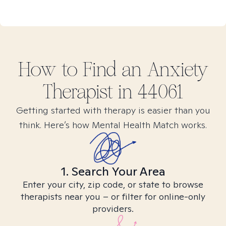
How to Find
an Anxiety
Therapist in
44061
Getting started with therapy is easier than you
think. Here’s how Mental Health Match works.
1. Search Your Area
Enter your city, zip code, or state to browse
therapists near you – or filter for online-only
providers.