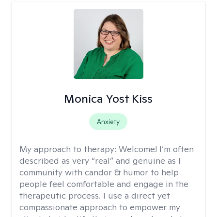
Monica Yost Kiss
Anxiety
My approach to therapy:
Welcome! I’m often
described as very “real” and genuine as I
community with candor & humor to help
people feel comfortable and engage in the
therapeutic process. I use a direct yet
compassionate approach to empower my