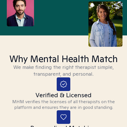
Why Mental Health Match
We make finding the right therapist simple,
transparent, and personal.
Verified & Licensed
MHM verifies the licenses of all therapists on the
platform and ensures they are in good standing.