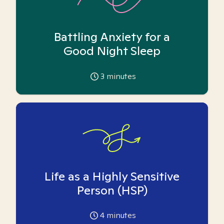
Battling Anxiety for a
Good Night Sleep
3
minutes
Life as a Highly Sensitive
Person (HSP)
4
minutes