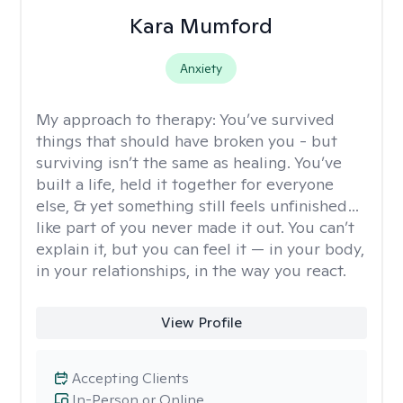
Kara Mumford
Anxiety
My approach to therapy:
You’ve survived
things that should have broken you - but
surviving isn’t the same as healing. You’ve
built a life, held it together for everyone
else, & yet something still feels unfinished…
like part of you never made it out. You can’t
explain it, but you can feel it — in your body,
in your relationships, in the way you react.
View Profile
Accepting Clients
In-Person or Online