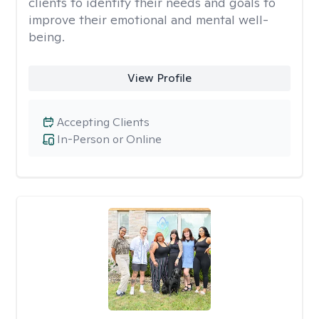
clients to identify their needs and goals to
improve their emotional and mental well-
being.
View Profile
Accepting Clients
In-Person or Online