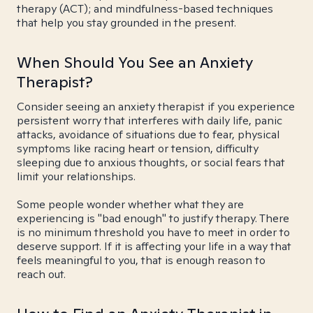
therapy (ACT); and mindfulness-based techniques
that help you stay grounded in the present.
When Should You See an Anxiety
Therapist?
Consider seeing an anxiety therapist if you experience
persistent worry that interferes with daily life, panic
attacks, avoidance of situations due to fear, physical
symptoms like racing heart or tension, difficulty
sleeping due to anxious thoughts, or social fears that
limit your relationships.
Some people wonder whether what they are
experiencing is "bad enough" to justify therapy. There
is no minimum threshold you have to meet in order to
deserve support. If it is affecting your life in a way that
feels meaningful to you, that is enough reason to
reach out.