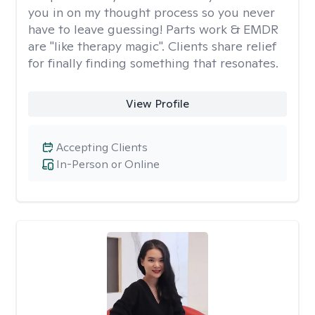
you in on my thought process so you never
have to leave guessing! Parts work & EMDR
are "like therapy magic". Clients share relief
for finally finding something that resonates.
View Profile
Accepting Clients
In-Person or Online