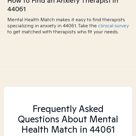
How to Find an Anxiety Therapist in
44061
Mental Health Match makes it easy to find therapists
specializing in anxiety in 44061. Take the
clinical survey
to get matched with therapists who fit your needs.
Frequently Asked
Questions About Mental
Health Match
in 44061