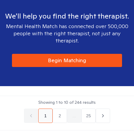
We'll help you find the right therapist.
Mental Health Match has connected over 500,000
people with the right therapist, not just any
therapist.
Begin Matching
Showing
1
to
10
of
244
results
1
2
...
25