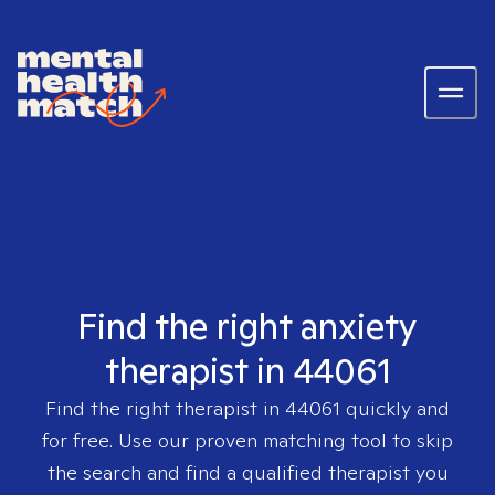
Find the right anxiety
therapist in 44061
Find the right therapist in
44061
quickly and
for free. Use our proven matching tool to skip
the search and find a qualified therapist you