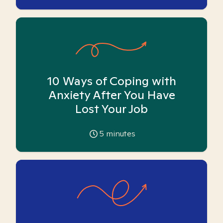
10 Ways of Coping with
Anxiety After You Have
Lost Your Job
5
minutes