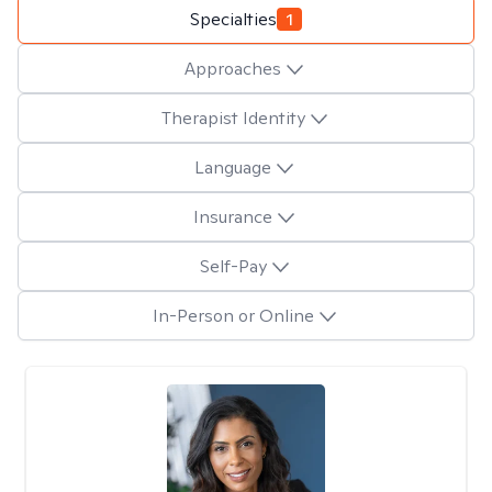
Specialties
1
Approaches
Therapist Identity
Language
Insurance
Self-Pay
In-Person or Online