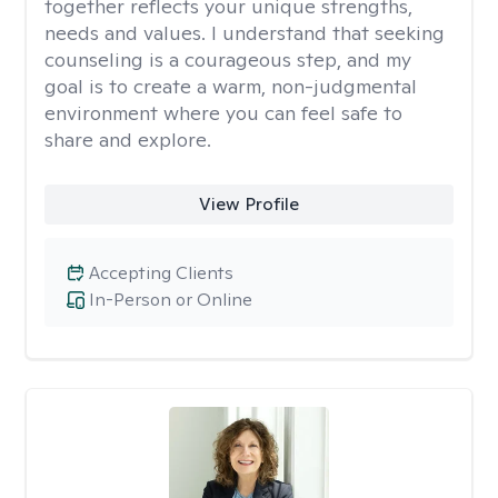
together reflects your unique strengths,
needs and values. I understand that seeking
counseling is a courageous step, and my
goal is to create a warm, non-judgmental
environment where you can feel safe to
share and explore.
View Profile
Accepting Clients
In-Person or Online