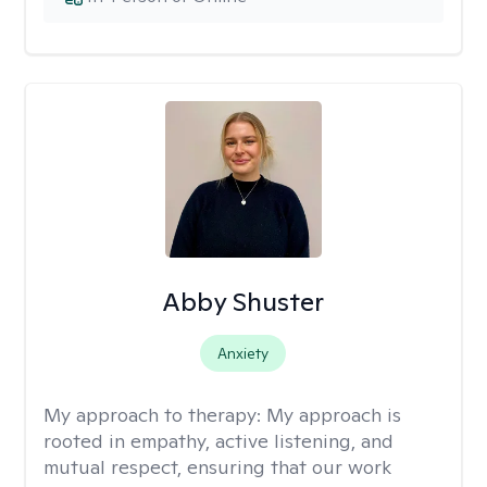
Abby Shuster
Anxiety
My approach to therapy:
My approach is
rooted in empathy, active listening, and
mutual respect, ensuring that our work