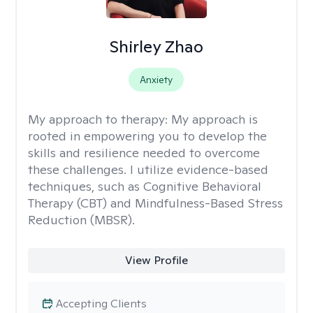
Shirley Zhao
Anxiety
My approach to therapy:
My approach is
rooted in empowering you to develop the
skills and resilience needed to overcome
these challenges. I utilize evidence-based
techniques, such as Cognitive Behavioral
Therapy (CBT) and Mindfulness-Based Stress
Reduction (MBSR).
View Profile
Accepting Clients