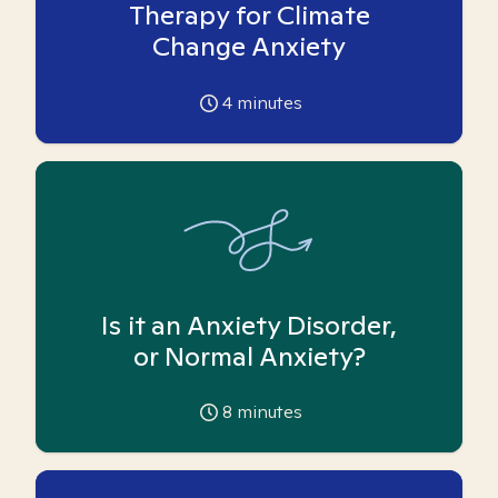
Therapy for Climate
Change Anxiety
4
minutes
Is it an Anxiety Disorder,
or Normal Anxiety?
8
minutes