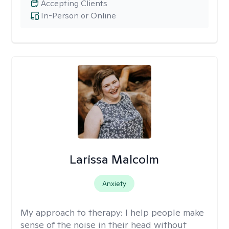
Accepting Clients
In-Person or Online
Larissa Malcolm
Anxiety
My approach to therapy:
I help people make
sense of the noise in their head without