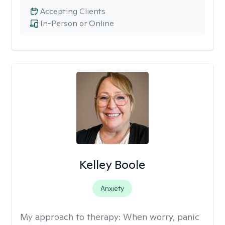
Accepting Clients
In-Person or Online
Kelley Boole
Anxiety
My approach to therapy:
When worry, panic