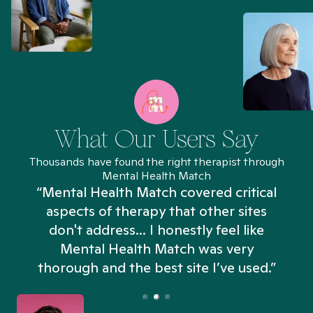
What Our Users Say
Thousands have found the right therapist through
Mental Health Match
“Mental Health Match covered critical
aspects of therapy that other sites
don't address... I honestly feel like
n
Mental Health Match was very
thorough and the best site I’ve used.”