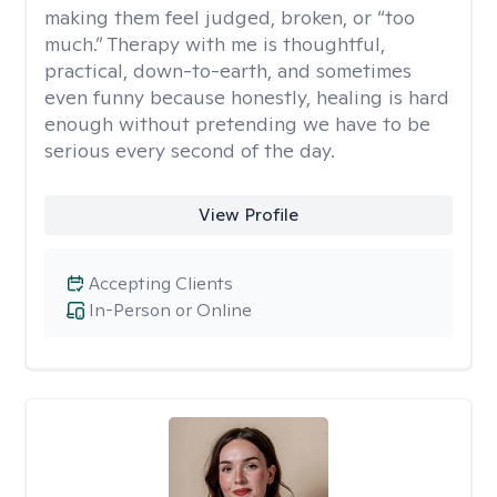
making them feel judged, broken, or “too
much.” Therapy with me is thoughtful,
practical, down-to-earth, and sometimes
even funny because honestly, healing is hard
enough without pretending we have to be
serious every second of the day.
View Profile
Accepting Clients
In-Person or Online