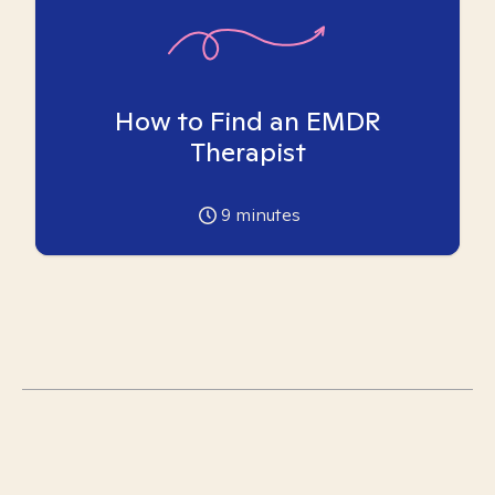
How to Find an EMDR
Therapist
9
minutes