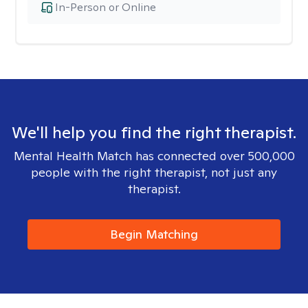
In-Person or Online
We'll help you find the right therapist.
Mental Health Match has connected over 500,000
people with the right therapist, not just any
therapist.
Begin Matching