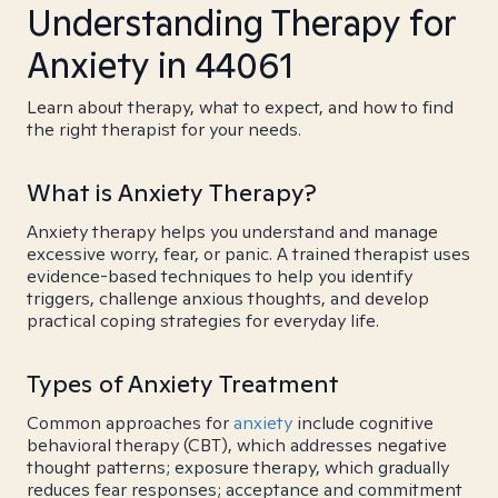
Understanding Therapy for
Anxiety in 44061
Learn about therapy, what to expect, and how to find
the right therapist for your needs.
What is Anxiety Therapy?
Anxiety therapy helps you understand and manage
excessive worry, fear, or panic. A trained therapist uses
evidence-based techniques to help you identify
triggers, challenge anxious thoughts, and develop
practical coping strategies for everyday life.
Types of Anxiety Treatment
Common approaches for
anxiety
include cognitive
behavioral therapy (CBT), which addresses negative
thought patterns; exposure therapy, which gradually
reduces fear responses; acceptance and commitment