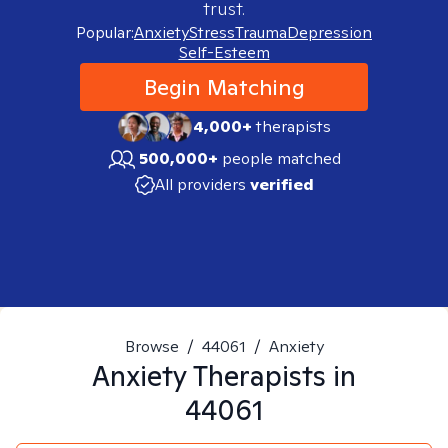
trust.
Popular:
Anxiety
Stress
Trauma
Depression
Self-Esteem
Begin Matching
4,000+
therapists
500,000+
people matched
All providers
verified
Browse
/
44061
/
Anxiety
Anxiety
Therapists in
44061