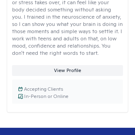
or stress takes over, it can feel like your
body decided something without asking
you. I trained in the neuroscience of anxiety,
so I can show you what your brain is doing in
those moments and simple ways to settle it. I
work with teens and adults on that, on low
mood, confidence and relationships. You
don't need the right words to start.
View Profile
Accepting Clients
In-Person or Online