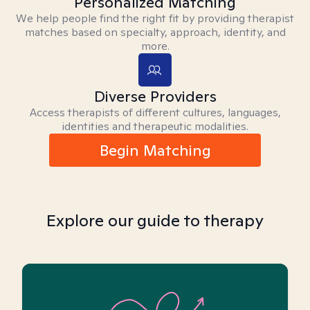
Personalized Matching
We help people find the right fit by providing therapist
matches based on specialty, approach, identity, and
more.
Diverse Providers
Access therapists of different cultures, languages,
identities and therapeutic modalities.
Begin Matching
Explore our guide to therapy