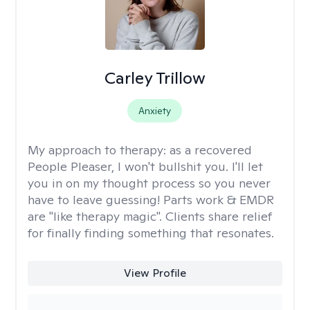
Carley Trillow
Anxiety
My approach to therapy:
as a recovered
People Pleaser, I won't bullshit you. I'll let
you in on my thought process so you never
have to leave guessing! Parts work & EMDR
are "like therapy magic". Clients share relief
for finally finding something that resonates.
View Profile