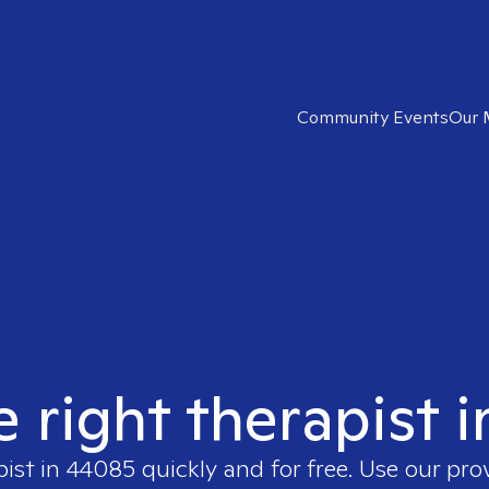
Community Events
Our 
e right therapist 
pist in
44085
quickly and for free. Use our pr