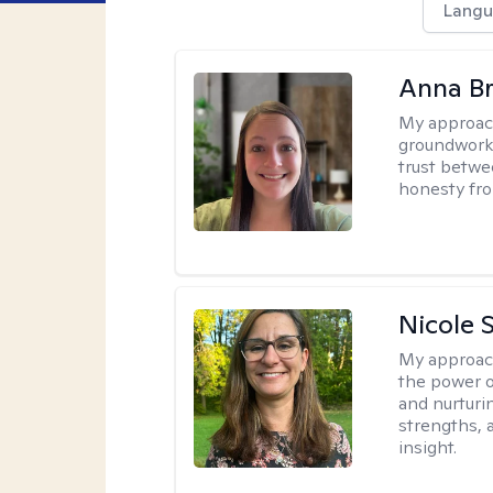
Langu
Anna B
My approac
groundwork o
trust betwe
honesty fro
Nicole 
My approac
the power o
and nurturi
strengths, 
insight.