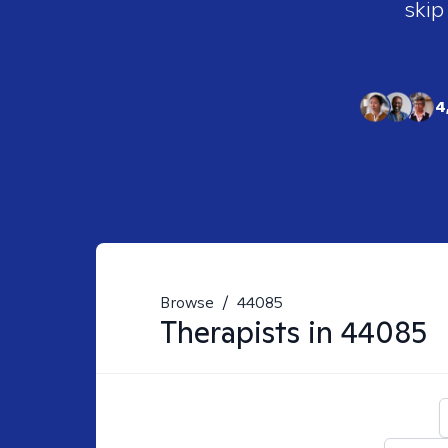
skip
4
Browse
/
44085
Therapists in
44085