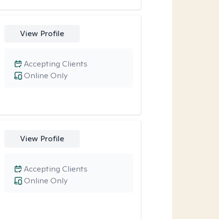
View Profile
Accepting Clients
Online Only
View Profile
Accepting Clients
Online Only