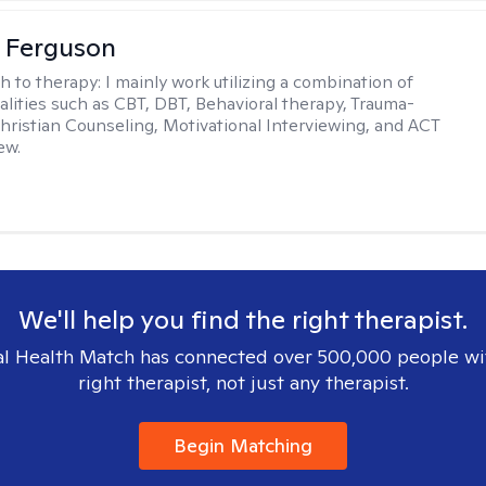
 Ferguson
h to therapy:
I mainly work utilizing a combination of
dalities such as CBT, DBT, Behavioral therapy, Trauma-
hristian Counseling, Motivational Interviewing, and ACT
ew.
We'll help you find the right therapist.
l Health Match has connected over 500,000 people wi
right therapist, not just any therapist.
Begin Matching