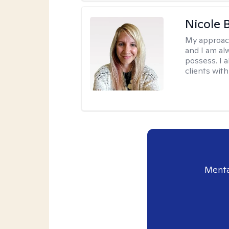
Nicole 
My approac
and I am al
possess. I a
clients with
Menta