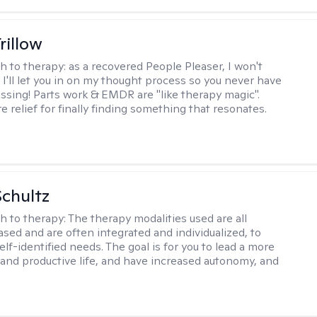
rillow
h to therapy:
as a recovered People Pleaser, I won't
. I'll let you in on my thought process so you never have
essing! Parts work & EMDR are "like therapy magic".
e relief for finally finding something that resonates.
Schultz
h to therapy:
The therapy modalities used are all
sed and are often integrated and individualized, to
lf-identified needs. The goal is for you to lead a more
and productive life, and have increased autonomy, and
.