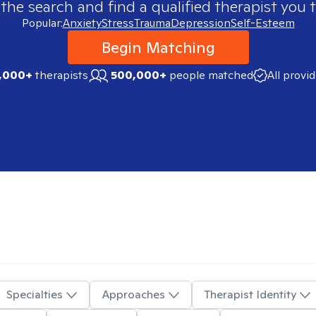
 the search and find a qualified therapist you t
Popular:
Anxiety
Stress
Trauma
Depression
Self-Esteem
Begin Matching
,000+
therapists
500,000+
people matched
All provi
Specialties
Approaches
Therapist Identity