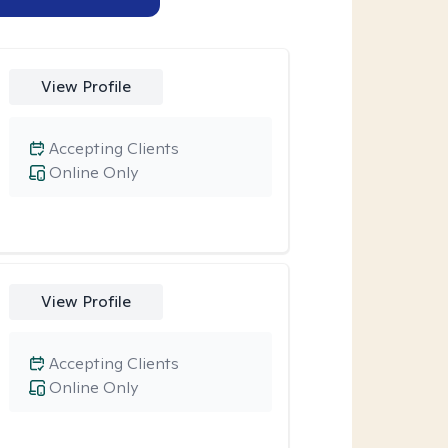
View Profile
Accepting Clients
Online Only
View Profile
Accepting Clients
Online Only