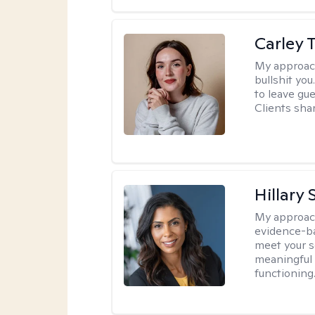
Carley T
My approac
bullshit you
to leave gu
Clients shar
Hillary 
My approac
evidence-ba
meet your se
meaningful 
functioning