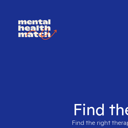
Find th
Find the right thera