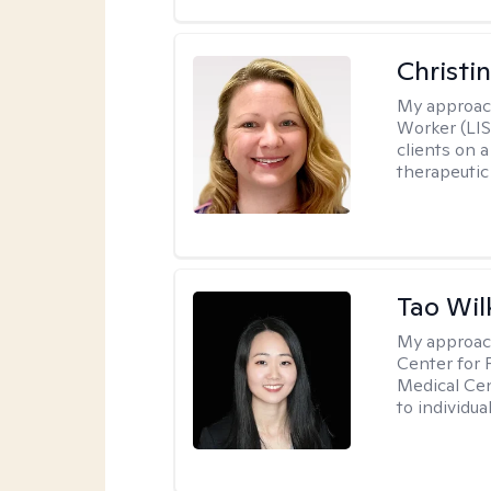
Christi
My approac
Worker (LIS
clients on a
therapeutic 
Tao Wil
My approac
Center for 
Medical Cen
to individua