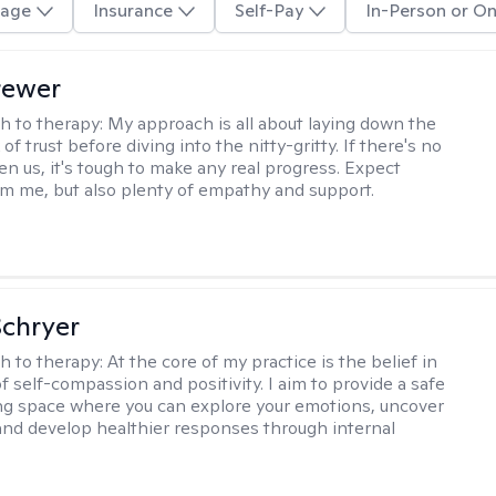
age
Insurance
Self-Pay
In-Person or On
rewer
h to therapy:
My approach is all about laying down the
f trust before diving into the nitty-gritty. If there's no
en us, it's tough to make any real progress. Expect
m me, but also plenty of empathy and support.
Schryer
h to therapy:
At the core of my practice is the belief in
f self-compassion and positivity. I aim to provide a safe
ng space where you can explore your emotions, uncover
and develop healthier responses through internal