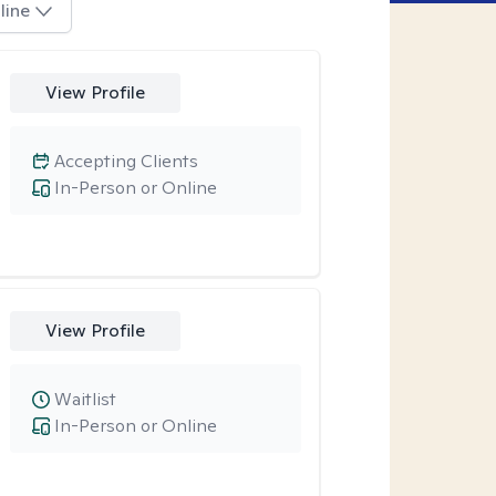
line
View Profile
Accepting Clients
In-Person or Online
View Profile
Waitlist
In-Person or Online