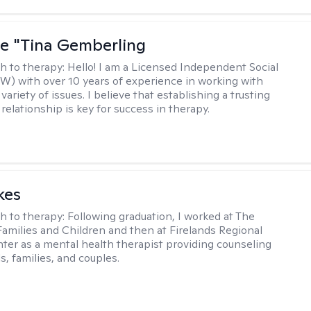
ne "Tina Gemberling
h to therapy:
Hello! I am a Licensed Independent Social
W) with over 10 years of experience in working with
 variety of issues. I believe that establishing a trusting
relationship is key for success in therapy.
kes
h to therapy:
Following graduation, I worked at The
Families and Children and then at Firelands Regional
ter as a mental health therapist providing counseling
ls, families, and couples.