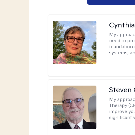
Cynthia
My approac
need to pro
foundation 
systems, an
Steven 
My approac
Therapy (CB
improve your
significant 