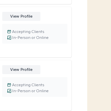
View Profile
Accepting Clients
In-Person or Online
View Profile
Accepting Clients
In-Person or Online