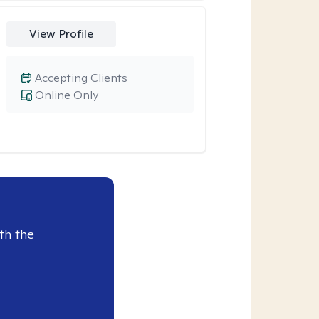
View Profile
Accepting Clients
Online Only
th the