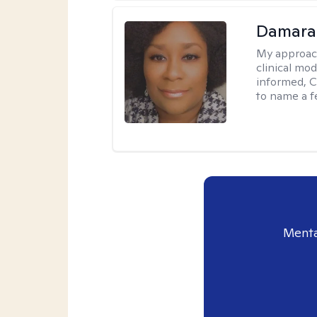
Damara
My approac
clinical mo
informed, C
to name a f
Menta