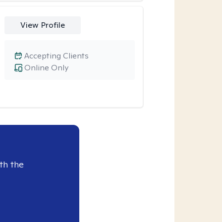
View Profile
Accepting Clients
Online Only
th the