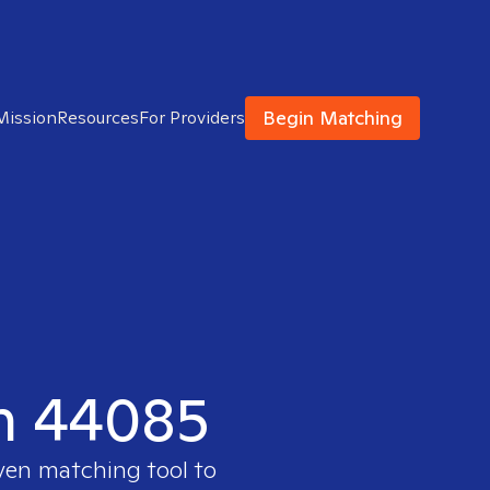
Begin Matching
Mission
Resources
For Providers
in 44085
oven matching tool to