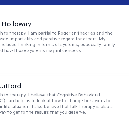
 Holloway
h to therapy:
I am partial to Rogerian theories and the
vide impartiality and positive regard for others. My
includes thinking in terms of systems, especially family
d how those systems may influence us.
Gifford
h to therapy:
I believe that Cognitive Behavioral
T) can help us to look at how to change behaviors to
 life situation. I also believe that talk therapy is also a
way to get to the results that you deserve.