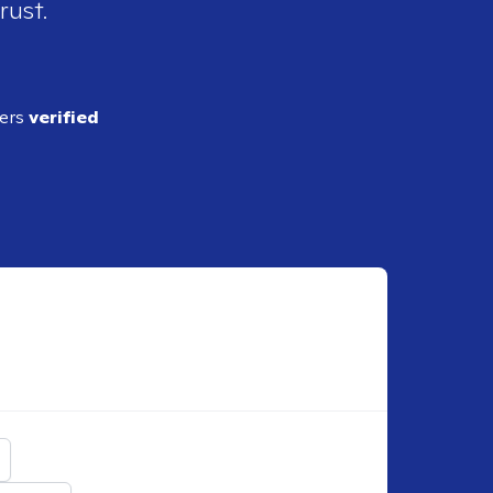
rust.
ders
verified