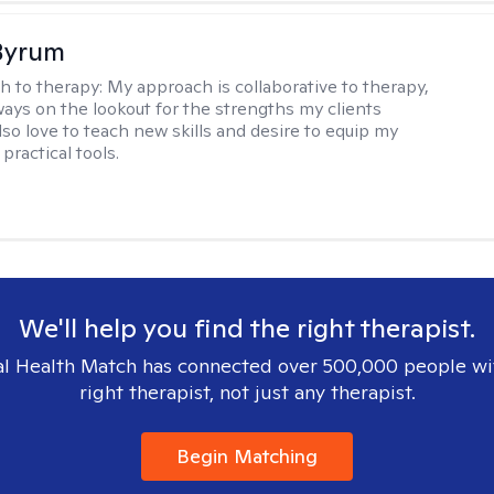
Byrum
h to therapy:
My approach is collaborative to therapy,
ways on the lookout for the strengths my clients
lso love to teach new skills and desire to equip my
 practical tools.
We'll help you find the right therapist.
l Health Match has connected over 500,000 people wi
right therapist, not just any therapist.
Begin Matching