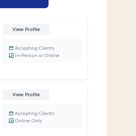
View Profile
Accepting Clients
In-Person or Online
View Profile
Accepting Clients
Online Only