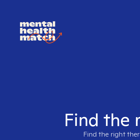
Find the 
Find the right ther