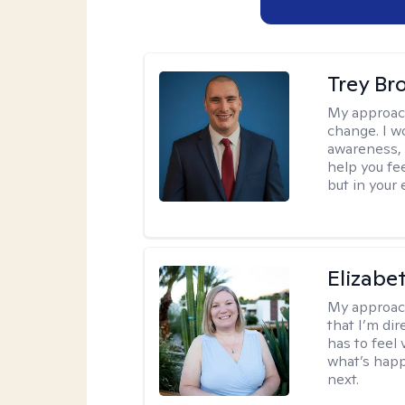
Trey Br
My approac
change. I wo
awareness, 
help you fee
but in your 
Elizabe
My approac
that I’m dir
has to feel 
what’s happ
next.