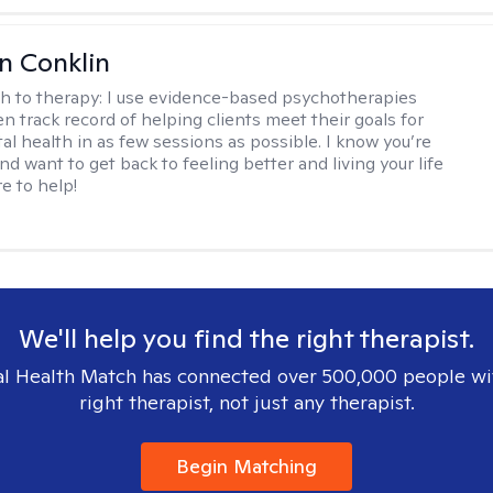
en Conklin
h to therapy:
I use evidence-based psychotherapies
n track record of helping clients meet their goals for
al health in as few sessions as possible. I know you’re
nd want to get back to feeling better and living your life
re to help!
We'll help you find the right therapist.
l Health Match has connected over 500,000 people wi
right therapist, not just any therapist.
Begin Matching