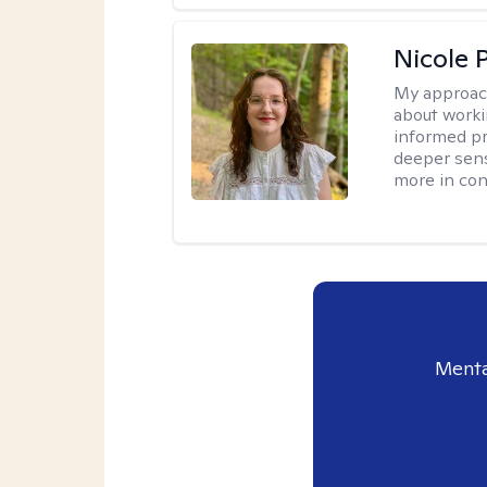
Nicole 
My approac
about worki
informed pra
deeper sens
more in contr
Menta