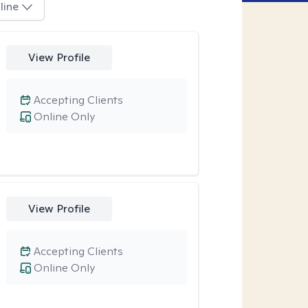
line
View Profile
Accepting Clients
Online Only
View Profile
Accepting Clients
Online Only