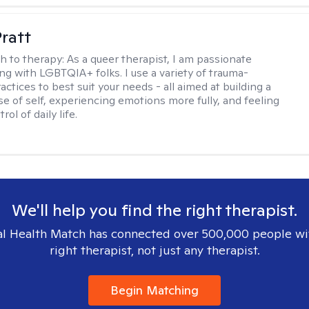
Pratt
h to therapy:
As a queer therapist, I am passionate
ng with LGBTQIA+ folks. I use a variety of trauma-
ctices to best suit your needs - all aimed at building a
e of self, experiencing emotions more fully, and feeling
ol of daily life.
We'll help you find the right therapist.
l Health Match has connected over 500,000 people wi
right therapist, not just any therapist.
Begin Matching