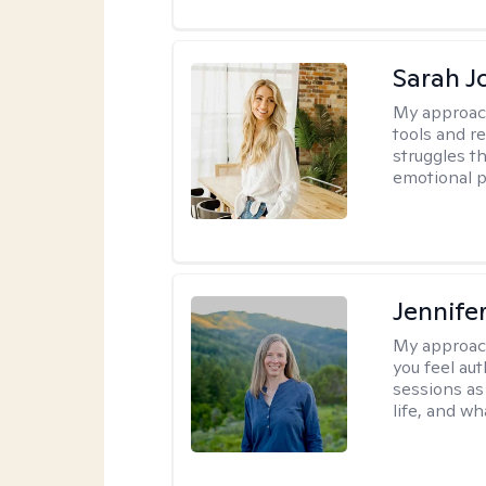
Sarah J
My approac
tools and r
struggles t
emotional p
Jennife
My approac
you feel aut
sessions as
life, and wh