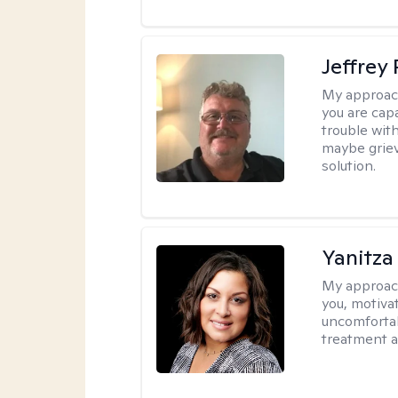
Jeffrey
My approac
you are cap
trouble wit
maybe grievi
solution.
Yanitza
My approac
you, motiva
uncomfortab
treatment a