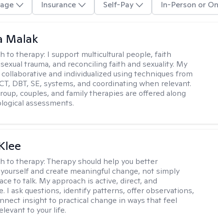
age
Insurance
Self-Pay
In-Person or On
 Malak
h to therapy:
I support multicultural people, faith
 sexual trauma, and reconciling faith and sexuality. My
 collaborative and individualized using techniques from
CT, DBT, SE, systems, and coordinating when relevant.
group, couples, and family therapies are offered along
logical assessments.
Klee
h to therapy:
Therapy should help you better
yourself and create meaningful change, not simply
ace to talk. My approach is active, direct, and
e. I ask questions, identify patterns, offer observations,
nnect insight to practical change in ways that feel
elevant to your life.