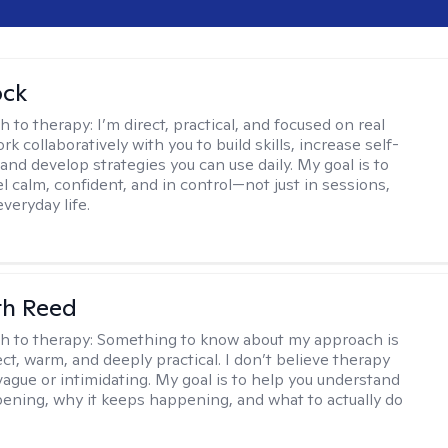
ock
h to therapy:
I’m direct, practical, and focused on real
rk collaboratively with you to build skills, increase self-
and develop strategies you can use daily. My goal is to
l calm, confident, and in control—not just in sessions,
everyday life.
th Reed
h to therapy:
Something to know about my approach is
ect, warm, and deeply practical. I don’t believe therapy
vague or intimidating. My goal is to help you understand
ening, why it keeps happening, and what to actually do