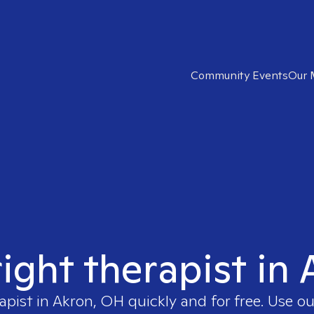
Community Events
Our 
right therapist in
apist in
Akron, OH
quickly and for free. Use 