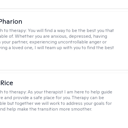
 Pharion
h to therapy:
You will find a way to be the best you that
able of. Whether you are anxious, depressed, having
h your partner, experiencing uncontrollable anger or
ng a loved one, I will team up with you to find the best
 Rice
h to therapy:
As your therapist I am here to help guide
te and provide a safe place for you. Therapy can be
le but together we will work to address your goals for
nd help make the transition more smoother.