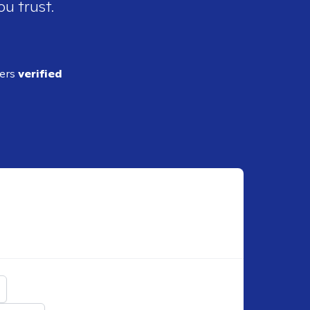
ou trust.
ders
verified