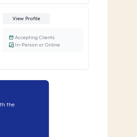
View Profile
Accepting Clients
In-Person or Online
th the