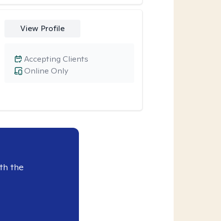
View Profile
Accepting Clients
Online Only
th the