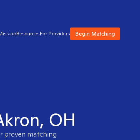
Begin Matching
Mission
Resources
For Providers
 Akron, OH
our proven matching