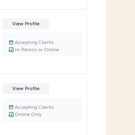
View Profile
Accepting Clients
In-Person or Online
View Profile
Accepting Clients
Online Only