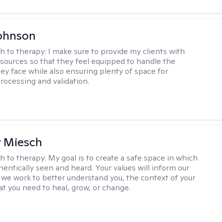
ohnson
h to therapy:
I make sure to provide my clients with
esources so that they feel equipped to handle the
hey face while also ensuring plenty of space for
rocessing and validation.
r Miesch
h to therapy:
My goal is to create a safe space in which
hentically seen and heard. Your values will inform our
 we work to better understand you, the context of your
at you need to heal, grow, or change.