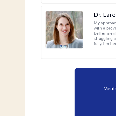
Dr. Lar
My approac
with a prove
better ment
struggling a
fully. I’m he
Menta