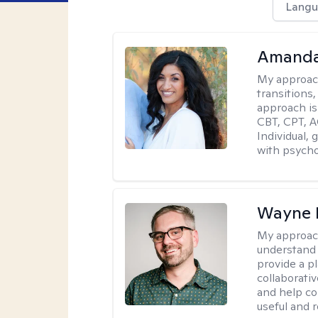
Langu
Amanda
My approac
transitions,
approach is
CBT, CPT, A
Individual, 
with psycho
Wayne 
My approac
understand 
provide a pl
collaborativ
and help co
useful and r