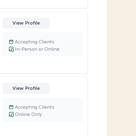
View Profile
Accepting Clients
In-Person or Online
View Profile
Accepting Clients
Online Only