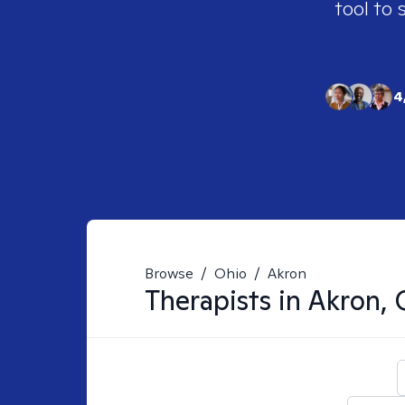
tool to 
4
Browse
/
Ohio
/
Akron
Therapists in
Akron,