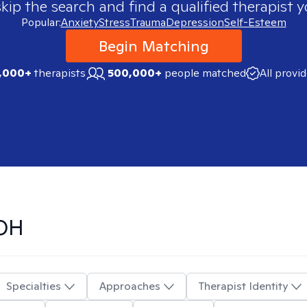
skip the search and find a qualified therapist y
Popular:
Anxiety
Stress
Trauma
Depression
Self-Esteem
Begin Matching
,000+
therapists
500,000+
people matched
All provi
 OH
Specialties
Approaches
Therapist Identity