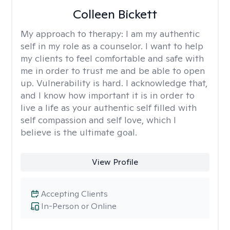
Colleen Bickett
My approach to therapy:
I am my authentic
self in my role as a counselor. I want to help
my clients to feel comfortable and safe with
me in order to trust me and be able to open
up. Vulnerability is hard. I acknowledge that,
and I know how important it is in order to
live a life as your authentic self filled with
self compassion and self love, which I
believe is the ultimate goal.
View Profile
Accepting Clients
In-Person or Online