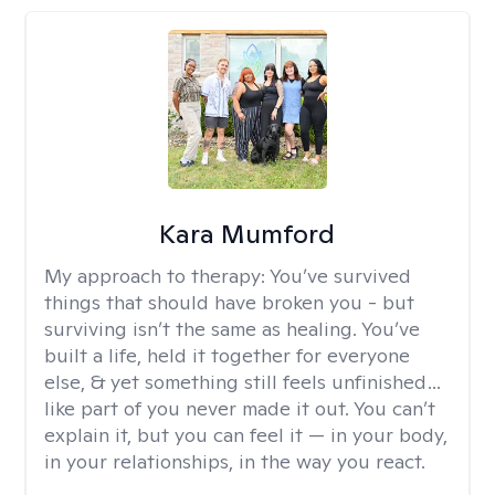
Kara Mumford
My approach to therapy:
You’ve survived
things that should have broken you - but
surviving isn’t the same as healing. You’ve
built a life, held it together for everyone
else, & yet something still feels unfinished…
like part of you never made it out. You can’t
explain it, but you can feel it — in your body,
in your relationships, in the way you react.