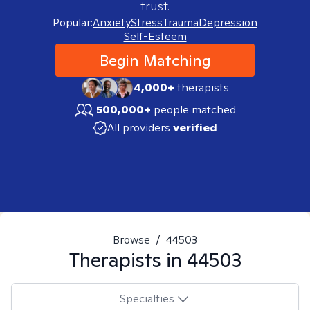
trust.
Popular:
Anxiety
Stress
Trauma
Depression
Self-Esteem
Begin Matching
4,000+
therapists
500,000+
people matched
All providers
verified
Browse
/
44503
Therapists in
44503
Specialties