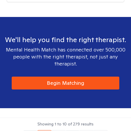
We'll help you find the right therapist.
Mental Health Match has connected over 500,000
people with the right therapist, not just any
therapist.
Begin Matching
Showing
1
to
10
of
279
results