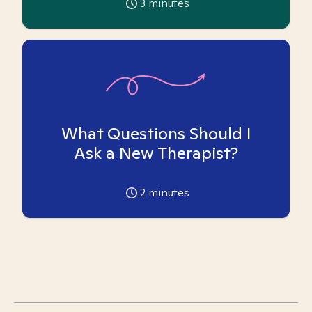
3
minutes
What Questions Should I
Ask a New Therapist?
2
minutes