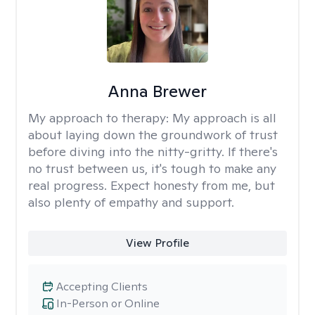
Anna Brewer
My approach to therapy:
My approach is all
about laying down the groundwork of trust
before diving into the nitty-gritty. If there's
no trust between us, it's tough to make any
real progress. Expect honesty from me, but
also plenty of empathy and support.
View Profile
Accepting Clients
In-Person or Online