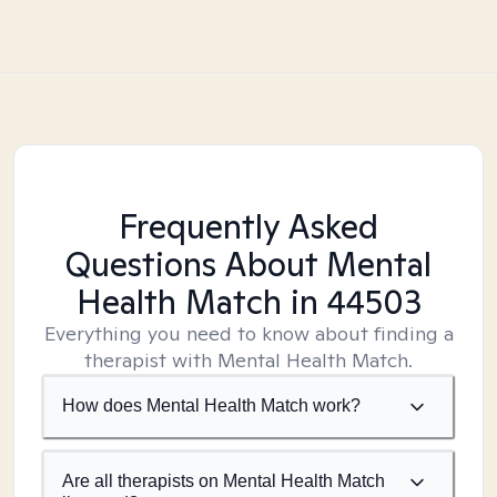
Frequently Asked
Questions About Mental
Health Match
in 44503
Everything you need to know about finding a
therapist with Mental Health Match.
How does Mental Health Match work?
Are all therapists on Mental Health Match