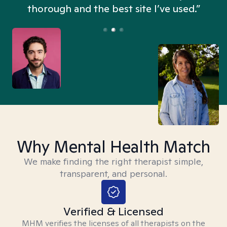
thorough and the best site I’ve used.”
Why Mental Health Match
We make finding the right therapist simple,
transparent, and personal.
Verified & Licensed
MHM verifies the licenses of all therapists on the