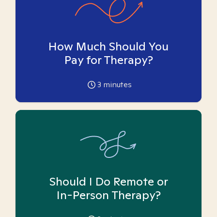
How Much Should You
Pay for Therapy?
3
minutes
Should I Do Remote or
In-Person Therapy?