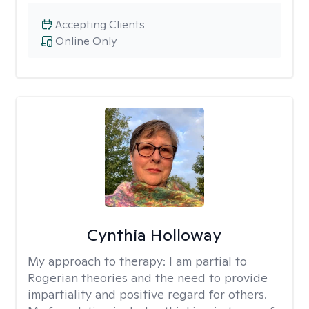
Accepting Clients
Online Only
Cynthia Holloway
My approach to therapy:
I am partial to
Rogerian theories and the need to provide
impartiality and positive regard for others.