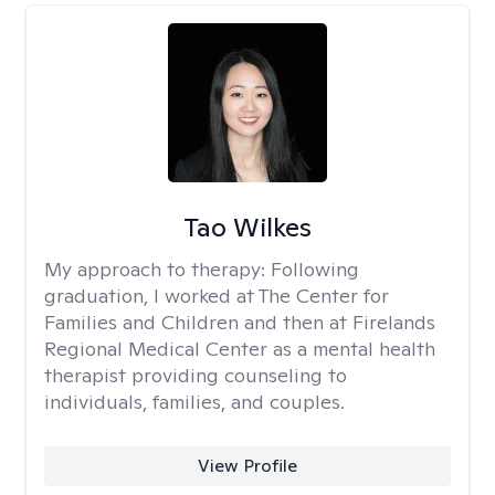
Tao Wilkes
My approach to therapy:
Following
graduation, I worked at The Center for
Families and Children and then at Firelands
Regional Medical Center as a mental health
therapist providing counseling to
individuals, families, and couples.
View Profile