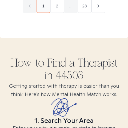
1
2
...
28
How to Find
a
Therapist
in
44503
Getting started with therapy is easier than you
think. Here’s how Mental Health Match works.
1. Search Your Area
Enter your city, zip code, or state to browse