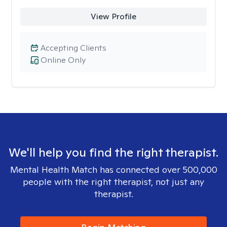
View Profile
Accepting Clients
Online Only
We'll help you find the right therapist.
Mental Health Match has connected over 500,000
people with the right therapist, not just any
therapist.