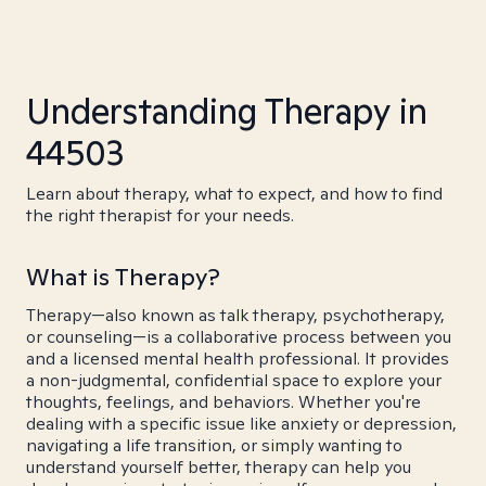
Understanding Therapy in
44503
Learn about therapy, what to expect, and how to find
the right therapist for your needs.
What is Therapy?
Therapy—also known as talk therapy, psychotherapy,
or counseling—is a collaborative process between you
and a licensed mental health professional. It provides
a non-judgmental, confidential space to explore your
thoughts, feelings, and behaviors. Whether you're
dealing with a specific issue like anxiety or depression,
navigating a life transition, or simply wanting to
understand yourself better, therapy can help you