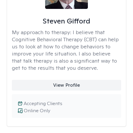
Steven Gifford
My approach to therapy:
I believe that
Cognitive Behavioral Therapy (CBT) can help
us to look at how to change behaviors to
improve your life situation. I also believe
that talk therapy is also a significant way to
get to the results that you deserve.
View Profile
Accepting Clients
Online Only