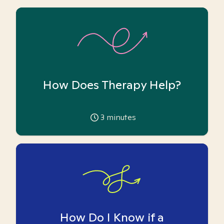
How Does Therapy Help?
3
minutes
How Do I Know if a