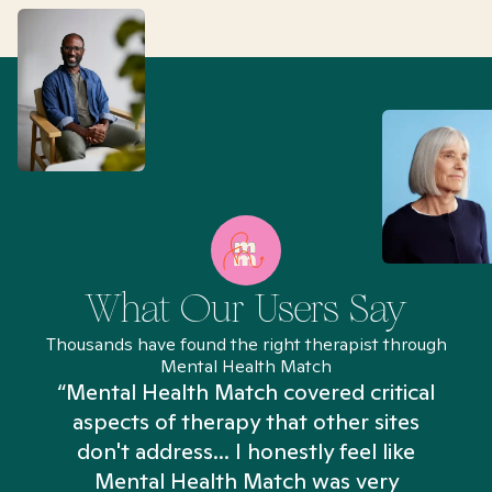
What Our Users Say
Thousands have found the right therapist through
Mental Health Match
“Mental Health Match covered critical
aspects of therapy that other sites
don't address... I honestly feel like
n
Mental Health Match was very