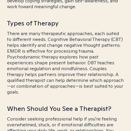
develop coping strategies, gain self-awareness, and
work toward meaningful change.
Types of Therapy
There are many therapeutic approaches, each suited
to different needs. Cognitive Behavioral Therapy (CBT)
helps identify and change negative thought patterns.
EMDR is effective for processing trauma.
Psychodynamic therapy explores how past
experiences shape present behavior. DBT teaches
emotional regulation and mindfulness. Couples
therapy helps partners improve their relationship. A
qualified therapist can help determine which approach
—or combination of approaches—is best suited to your
goals.
When Should You See a Therapist?
Consider seeking professional help if you're feeling
overwhelmed, stuck, or if emotional difficulties are
affecting your daily life, work, or relationships. You