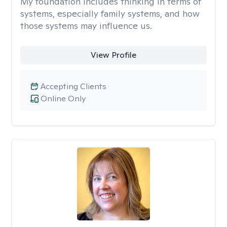
My foundation includes thinking in terms of
systems, especially family systems, and how
those systems may influence us.
View Profile
Accepting Clients
Online Only