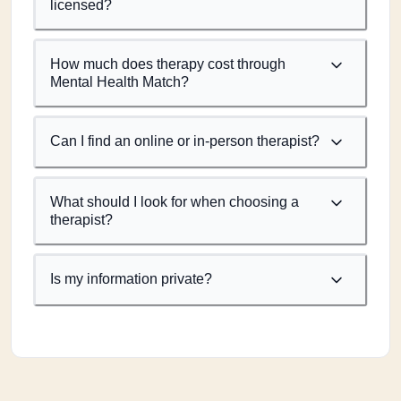
licensed?
How much does therapy cost through
Mental Health Match?
Can I find an online or in-person therapist?
What should I look for when choosing a
therapist?
Is my information private?