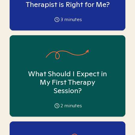
Therapist is Right for Me?
3
minutes
What Should I Expect in
My First Therapy
Session?
2
minutes