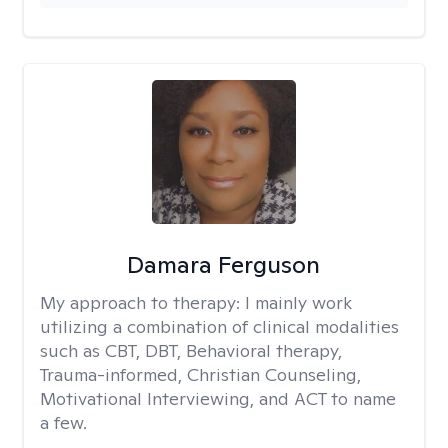
Damara Ferguson
My approach to therapy:
I mainly work
utilizing a combination of clinical modalities
such as CBT, DBT, Behavioral therapy,
Trauma-informed, Christian Counseling,
Motivational Interviewing, and ACT to name
a few.