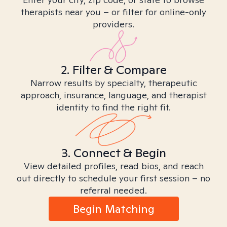
therapists near you – or filter for online-only
providers.
2. Filter & Compare
Narrow results by specialty, therapeutic
approach, insurance, language, and therapist
identity to find the right fit.
3. Connect & Begin
View detailed profiles, read bios, and reach
out directly to schedule your first session – no
referral needed.
Begin Matching