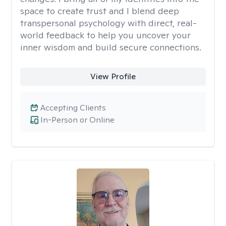
space to create trust and I blend deep
transpersonal psychology with direct, real-
world feedback to help you uncover your
inner wisdom and build secure connections.
View Profile
Accepting Clients
In-Person or Online