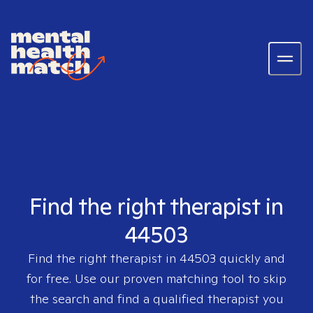
Find the right therapist in
44503
Find the right therapist in
44503
quickly and
for free. Use our proven matching tool to skip
the search and find a qualified therapist you