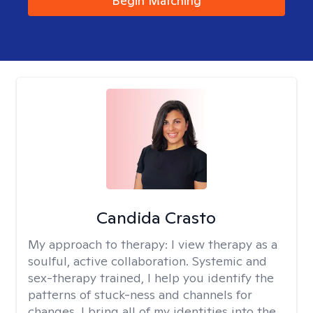
Begin Matching
Candida Crasto
My approach to therapy:
I view therapy as a
soulful, active collaboration. Systemic and
sex-therapy trained, I help you identify the
patterns of stuck-ness and channels for
changes. I bring all of my identities into the