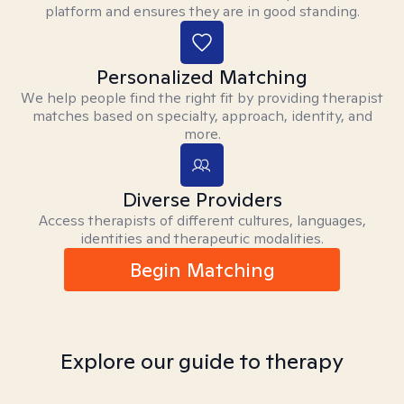
platform and ensures they are in good standing.
Personalized Matching
We help people find the right fit by providing therapist
matches based on specialty, approach, identity, and
more.
Diverse Providers
Access therapists of different cultures, languages,
identities and therapeutic modalities.
Begin Matching
Explore our guide to therapy