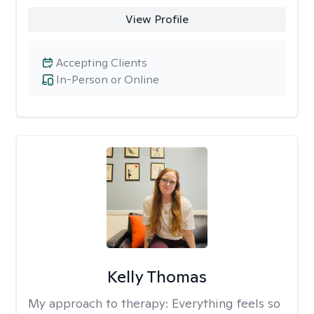
View Profile
Accepting Clients
In-Person or Online
Kelly Thomas
My approach to therapy:
Everything feels so