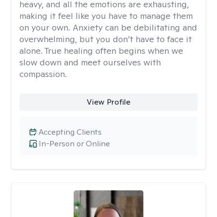
heavy, and all the emotions are exhausting,
making it feel like you have to manage them
on your own. Anxiety can be debilitating and
overwhelming, but you don’t have to face it
alone. True healing often begins when we
slow down and meet ourselves with
compassion.
View Profile
Accepting Clients
In-Person or Online