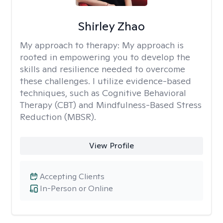
Shirley Zhao
My approach to therapy:
My approach is
rooted in empowering you to develop the
skills and resilience needed to overcome
these challenges. I utilize evidence-based
techniques, such as Cognitive Behavioral
Therapy (CBT) and Mindfulness-Based Stress
Reduction (MBSR).
View Profile
Accepting Clients
In-Person or Online