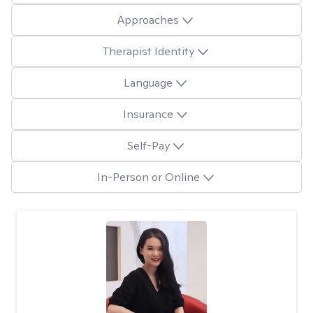
Approaches
Therapist Identity
Language
Insurance
Self-Pay
In-Person or Online