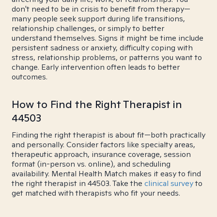
don't need to be in crisis to benefit from therapy—
many people seek support during life transitions,
relationship challenges, or simply to better
understand themselves. Signs it might be time include
persistent sadness or anxiety, difficulty coping with
stress, relationship problems, or patterns you want to
change. Early intervention often leads to better
outcomes.
How to Find the Right Therapist in
44503
Finding the right therapist is about fit—both practically
and personally. Consider factors like specialty areas,
therapeutic approach, insurance coverage, session
format (in-person vs. online), and scheduling
availability. Mental Health Match makes it easy to find
the right therapist in 44503. Take the
clinical survey
to
get matched with therapists who fit your needs.