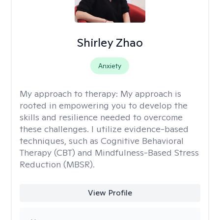
Shirley Zhao
Anxiety
My approach to therapy:
My approach is
rooted in empowering you to develop the
skills and resilience needed to overcome
these challenges. I utilize evidence-based
techniques, such as Cognitive Behavioral
Therapy (CBT) and Mindfulness-Based Stress
Reduction (MBSR).
View Profile