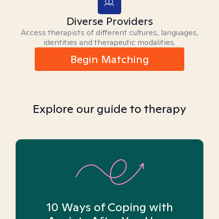
Diverse Providers
Access therapists of different cultures, languages,
identities and therapeutic modalities.
Begin Matching
Explore our guide to therapy
10 Ways of Coping with