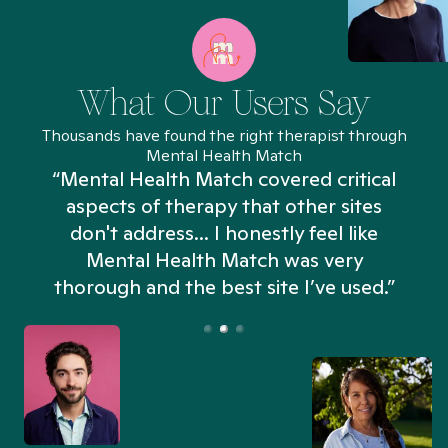
What Our Users Say
Thousands have found the right therapist through
Mental Health Match
“Mental Health Match covered critical
aspects of therapy that other sites
don't address... I honestly feel like
n
Mental Health Match was very
thorough and the best site I’ve used.”