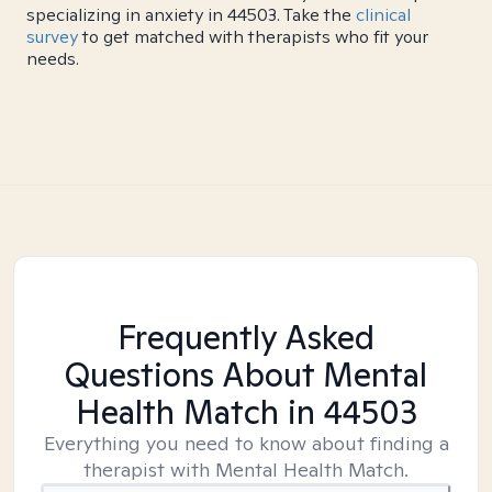
specializing in anxiety in 44503. Take the
clinical
survey
to get matched with therapists who fit your
needs.
Frequently Asked
Questions About Mental
Health Match
in 44503
Everything you need to know about finding a
therapist with Mental Health Match.