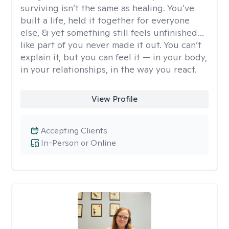
surviving isn’t the same as healing. You’ve
built a life, held it together for everyone
else, & yet something still feels unfinished…
like part of you never made it out. You can’t
explain it, but you can feel it — in your body,
in your relationships, in the way you react.
View Profile
Accepting Clients
In-Person or Online