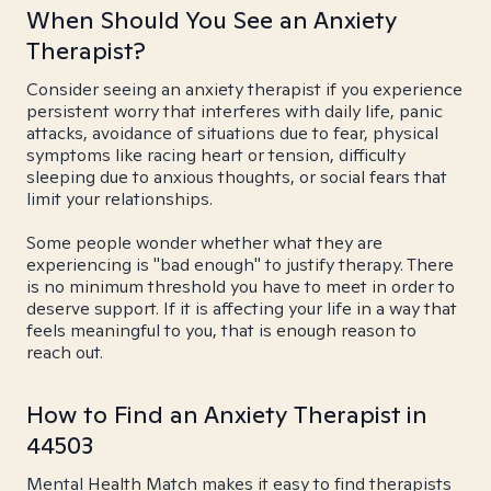
When Should You See an Anxiety
Therapist?
Consider seeing an anxiety therapist if you experience
persistent worry that interferes with daily life, panic
attacks, avoidance of situations due to fear, physical
symptoms like racing heart or tension, difficulty
sleeping due to anxious thoughts, or social fears that
limit your relationships.
Some people wonder whether what they are
experiencing is "bad enough" to justify therapy. There
is no minimum threshold you have to meet in order to
deserve support. If it is affecting your life in a way that
feels meaningful to you, that is enough reason to
reach out.
How to Find an Anxiety Therapist in
44503
Mental Health Match makes it easy to find therapists