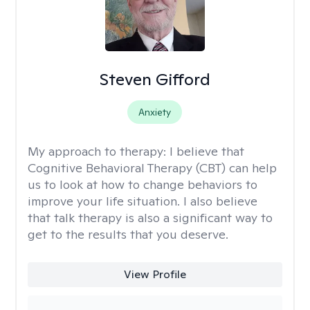
Steven Gifford
Anxiety
My approach to therapy:
I believe that
Cognitive Behavioral Therapy (CBT) can help
us to look at how to change behaviors to
improve your life situation. I also believe
that talk therapy is also a significant way to
get to the results that you deserve.
View Profile