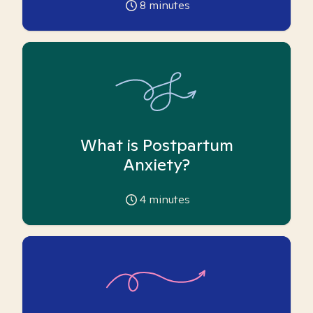
8
minutes
What is Postpartum
Anxiety?
4
minutes