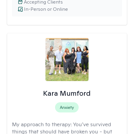
Accepting Clients
In-Person or Online
Kara Mumford
Anxiety
My approach to therapy:
You’ve survived
things that should have broken you - but