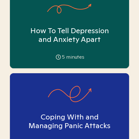
How To Tell Depression
and Anxiety Apart
5
minutes
Coping With and
Managing Panic Attacks