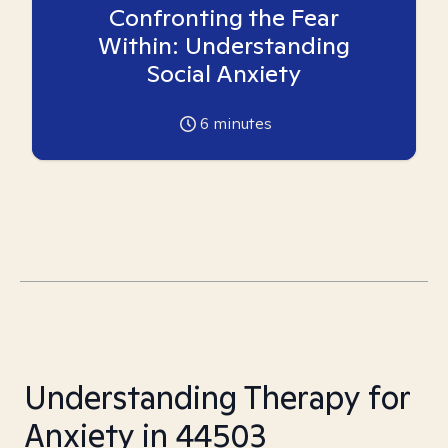
Confronting the Fear
Within: Understanding
Social Anxiety
6
minutes
Understanding Therapy for
Anxiety in 44503