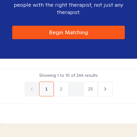
people with the right therapist, not just any
therapist.
Begin Matching
Showing
1
to
10
of
244
results
1
2
...
25