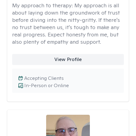
My approach to therapy:
My approach is all
about laying down the groundwork of trust
before diving into the nitty-gritty. If there's
no trust between us, it's tough to make any
real progress. Expect honesty from me, but
also plenty of empathy and support.
View Profile
Accepting Clients
In-Person or Online