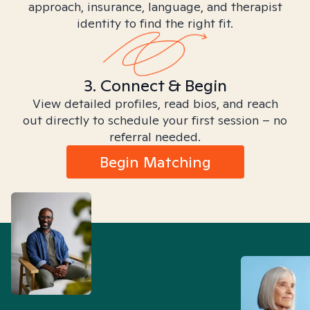
approach, insurance, language, and therapist
identity to find the right fit.
3. Connect & Begin
View detailed profiles, read bios, and reach
out directly to schedule your first session – no
referral needed.
Begin Matching