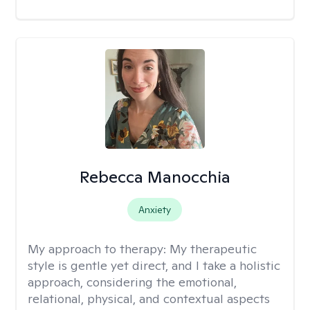
Rebecca Manocchia
Anxiety
My approach to therapy:
My therapeutic
style is gentle yet direct, and I take a holistic
approach, considering the emotional,
relational, physical, and contextual aspects