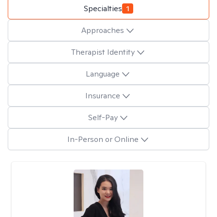
Specialties
1
Approaches
Therapist Identity
Language
Insurance
Self-Pay
In-Person or Online