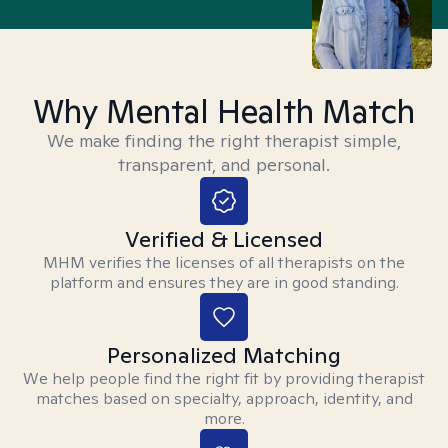
Why Mental Health Match
We make finding the right therapist simple,
transparent, and personal.
Verified & Licensed
MHM verifies the licenses of all therapists on the
platform and ensures they are in good standing.
Personalized Matching
We help people find the right fit by providing therapist
matches based on specialty, approach, identity, and
more.