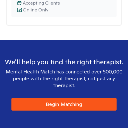
Accepting Clients
Online Only
We'll help you find the right therapist.
Mental Health Match has connected over 500,000
people with the right therapist, not just any
therapist.
Begin Matching