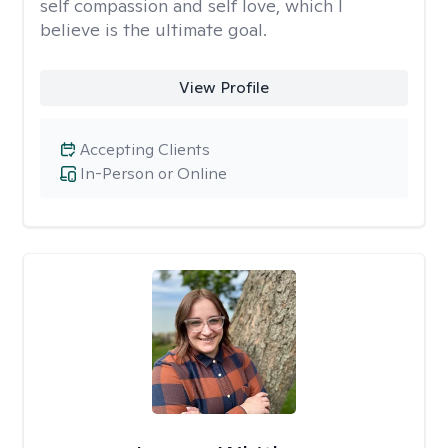
self compassion and self love, which I
believe is the ultimate goal.
View Profile
Accepting Clients
In-Person or Online