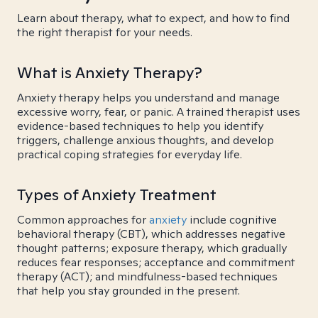
Learn about therapy, what to expect, and how to find
the right therapist for your needs.
What is Anxiety Therapy?
Anxiety therapy helps you understand and manage
excessive worry, fear, or panic. A trained therapist uses
evidence-based techniques to help you identify
triggers, challenge anxious thoughts, and develop
practical coping strategies for everyday life.
Types of Anxiety Treatment
Common approaches for
anxiety
include cognitive
behavioral therapy (CBT), which addresses negative
thought patterns; exposure therapy, which gradually
reduces fear responses; acceptance and commitment
therapy (ACT); and mindfulness-based techniques
that help you stay grounded in the present.