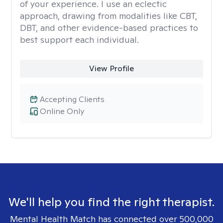
of your experience. I use an eclectic
approach, drawing from modalities like CBT,
DBT, and other evidence-based practices to
best support each individual.
View Profile
Accepting Clients
Online Only
We'll help you find the right therapist.
Mental Health Match has connected over 500,000