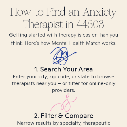
How to Find
an Anxiety
Therapist in
44503
Getting started with therapy is easier than you
think. Here’s how Mental Health Match works.
1. Search Your Area
Enter your city, zip code, or state to browse
therapists near you – or filter for online-only
providers.
2. Filter & Compare
Narrow results by specialty, therapeutic