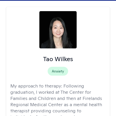
Tao Wilkes
Anxiety
My approach to therapy:
Following
graduation, I worked at The Center for
Families and Children and then at Firelands
Regional Medical Center as a mental health
therapist providing counseling to