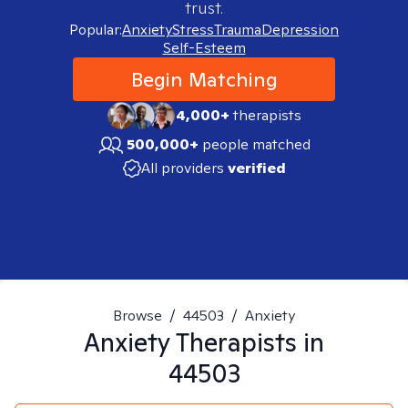
trust.
Popular:
Anxiety
Stress
Trauma
Depression
Self-Esteem
Begin Matching
4,000+
therapists
500,000+
people matched
All providers
verified
Browse
/
44503
/
Anxiety
Anxiety
Therapists in
44503