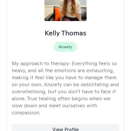
Kelly Thomas
Anxiety
My approach to therapy:
Everything feels so
heavy, and all the emotions are exhausting,
making it feel like you have to manage them
on your own. Anxiety can be debilitating and
overwhelming, but you don’t have to face it
alone. True healing often begins when we
slow down and meet ourselves with
compassion.
View Profile