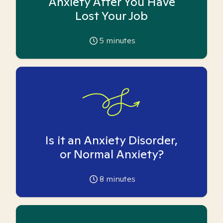
Anxiety After You Have
Lost Your Job
5
minutes
Is it an Anxiety Disorder,
or Normal Anxiety?
8
minutes