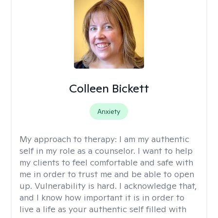
Colleen Bickett
Anxiety
My approach to therapy:
I am my authentic
self in my role as a counselor. I want to help
my clients to feel comfortable and safe with
me in order to trust me and be able to open
up. Vulnerability is hard. I acknowledge that,
and I know how important it is in order to
live a life as your authentic self filled with