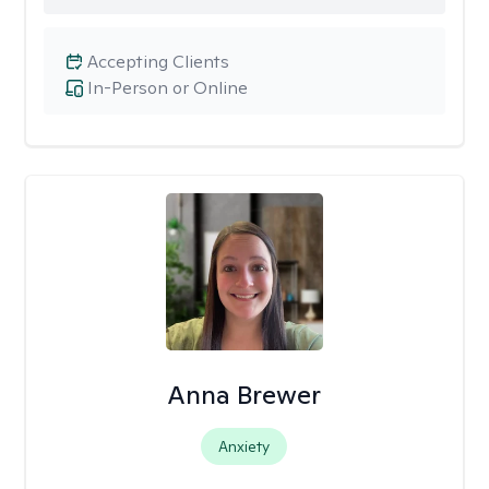
Accepting Clients
In-Person or Online
Anna Brewer
Anxiety