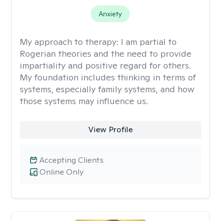
Anxiety
My approach to therapy:
I am partial to
Rogerian theories and the need to provide
impartiality and positive regard for others.
My foundation includes thinking in terms of
systems, especially family systems, and how
those systems may influence us.
View Profile
Accepting Clients
Online Only