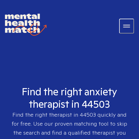
Find the right anxiety
therapist in 44503
Find the right therapist in
44503
quickly and
for free. Use our proven matching tool to skip
the search and find a qualified therapist you