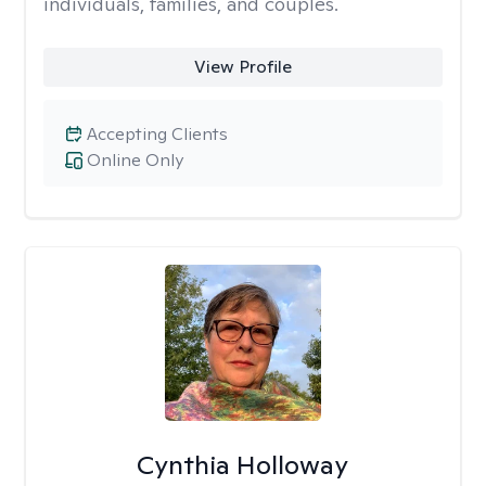
individuals, families, and couples.
View Profile
Accepting Clients
Online Only
Cynthia Holloway