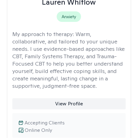
Lauren Whitlow
Anxiety
My approach to therapy:
Warm,
collaborative, and tailored to your unique
needs. I use evidence-based approaches like
CBT, Family Systems Therapy, and Trauma-
Focused CBT to help you better understand
yourself, build effective coping skills, and
create meaningful, lasting change in a
supportive, judgment-free space.
View Profile
Accepting Clients
Online Only