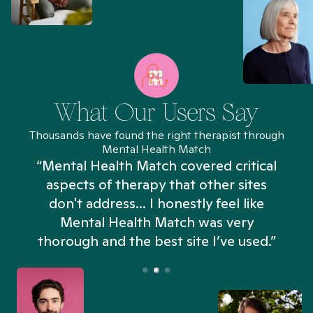
What Our Users Say
Thousands have found the right therapist through
Mental Health Match
“Mental Health Match covered critical
aspects of therapy that other sites
don't address... I honestly feel like
n
Mental Health Match was very
thorough and the best site I’ve used.”