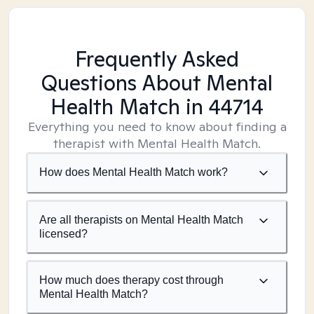
Frequently Asked
Questions About Mental
Health Match
in 44714
Everything you need to know about finding a
therapist with Mental Health Match.
How does Mental Health Match work?
Are all therapists on Mental Health Match
licensed?
How much does therapy cost through
Mental Health Match?