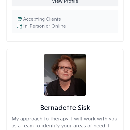
View Profile
Accepting Clients
In-Person or Online
Bernadette Sisk
My approach to therapy:
I will work with you
as a team to identify your areas of need. I