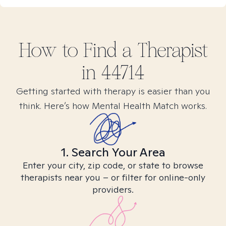
How to Find
a
Therapist
in
44714
Getting started with therapy is easier than you
think. Here’s how Mental Health Match works.
1. Search Your Area
Enter your city, zip code, or state to browse
therapists near you – or filter for online-only
providers.