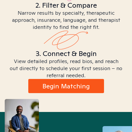
2. Filter & Compare
Narrow results by specialty, therapeutic
approach, insurance, language, and therapist
identity to find the right fit.
3. Connect & Begin
View detailed profiles, read bios, and reach
out directly to schedule your first session – no
referral needed.
Begin Matching