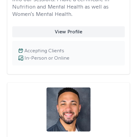
Nutrition and Mental Health as well as
Women's Mental Health.
View Profile
Accepting Clients
In-Person or Online