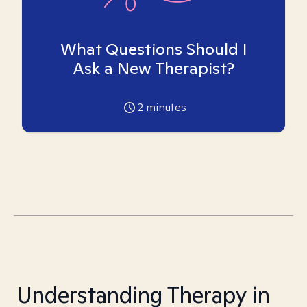
What Questions Should I
Ask a New Therapist?
2
minutes
Understanding Therapy in