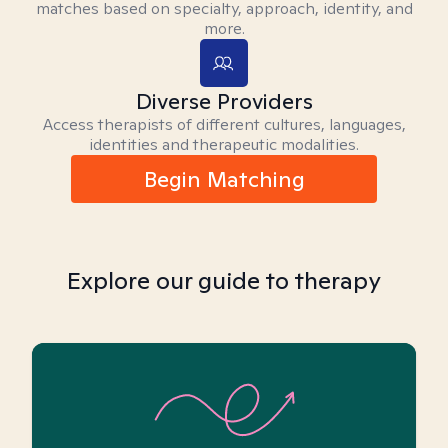
matches based on specialty, approach, identity, and
more.
Diverse Providers
Access therapists of different cultures, languages,
identities and therapeutic modalities.
Begin Matching
Explore our guide to therapy