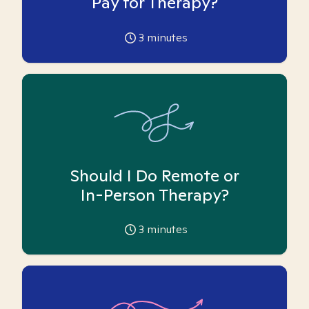
Pay for Therapy?
3
minutes
Should I Do Remote or
In-Person Therapy?
3
minutes