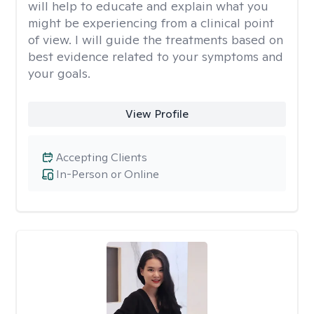
will help to educate and explain what you
might be experiencing from a clinical point
of view. I will guide the treatments based on
best evidence related to your symptoms and
your goals.
View Profile
Accepting Clients
In-Person or Online