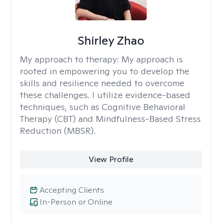
Shirley Zhao
My approach to therapy:
My approach is
rooted in empowering you to develop the
skills and resilience needed to overcome
these challenges. I utilize evidence-based
techniques, such as Cognitive Behavioral
Therapy (CBT) and Mindfulness-Based Stress
Reduction (MBSR).
View Profile
Accepting Clients
In-Person or Online