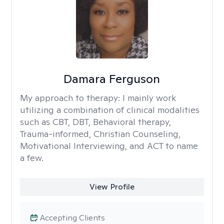
Damara Ferguson
My approach to therapy:
I mainly work
utilizing a combination of clinical modalities
such as CBT, DBT, Behavioral therapy,
Trauma-informed, Christian Counseling,
Motivational Interviewing, and ACT to name
a few.
View Profile
Accepting Clients