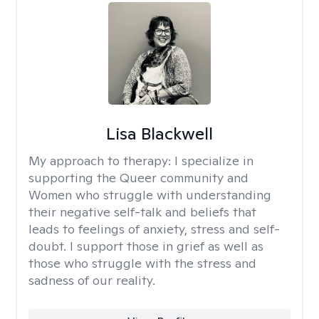
Lisa Blackwell
My approach to therapy:
I specialize in
supporting the Queer community and
Women who struggle with understanding
their negative self-talk and beliefs that
leads to feelings of anxiety, stress and self-
doubt. I support those in grief as well as
those who struggle with the stress and
sadness of our reality.