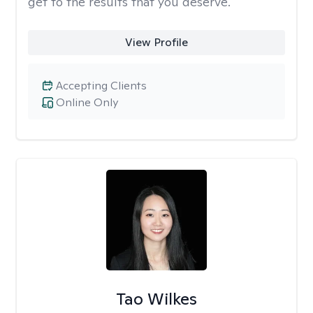
get to the results that you deserve.
View Profile
Accepting Clients
Online Only
Tao Wilkes