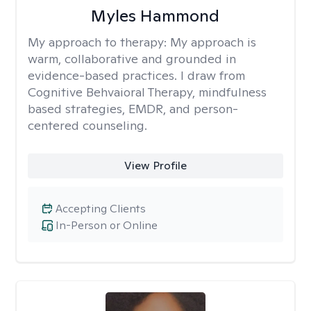
Myles Hammond
My approach to therapy:
My approach is
warm, collaborative and grounded in
evidence-based practices. I draw from
Cognitive Behvaioral Therapy, mindfulness
based strategies, EMDR, and person-
centered counseling.
View Profile
Accepting Clients
In-Person or Online