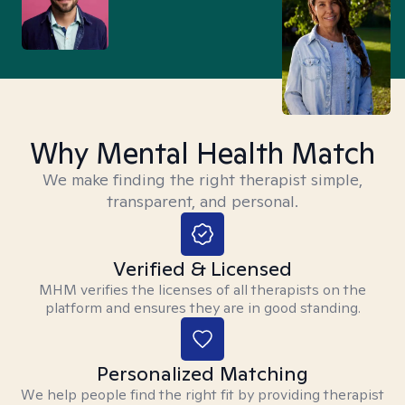
Why Mental Health Match
We make finding the right therapist simple,
transparent, and personal.
Verified & Licensed
MHM verifies the licenses of all therapists on the
platform and ensures they are in good standing.
Personalized Matching
We help people find the right fit by providing therapist