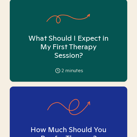
What Should I Expect in
My First Therapy
Session?
2
minutes
How Much Should You