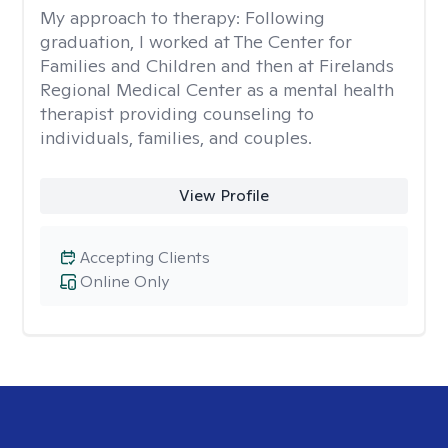
My approach to therapy:
Following
graduation, I worked at The Center for
Families and Children and then at Firelands
Regional Medical Center as a mental health
therapist providing counseling to
individuals, families, and couples.
View Profile
Accepting Clients
Online Only