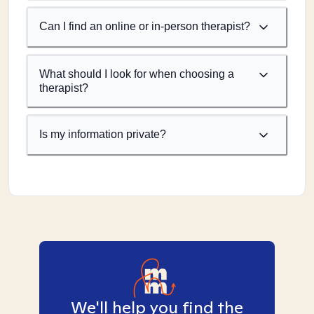
Can I find an online or in-person therapist?
What should I look for when choosing a
therapist?
Is my information private?
We'll help you find the