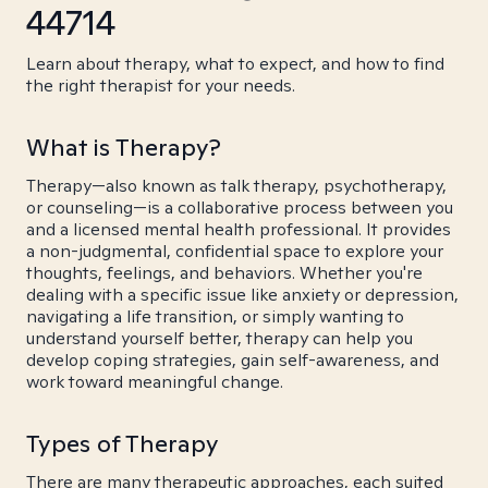
44714
Learn about therapy, what to expect, and how to find
the right therapist for your needs.
What is Therapy?
Therapy—also known as talk therapy, psychotherapy,
or counseling—is a collaborative process between you
and a licensed mental health professional. It provides
a non-judgmental, confidential space to explore your
thoughts, feelings, and behaviors. Whether you're
dealing with a specific issue like anxiety or depression,
navigating a life transition, or simply wanting to
understand yourself better, therapy can help you
develop coping strategies, gain self-awareness, and
work toward meaningful change.
Types of Therapy
There are many therapeutic approaches, each suited