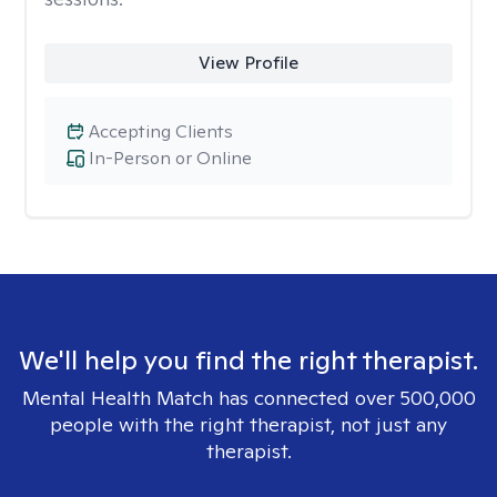
View Profile
Accepting Clients
In-Person or Online
We'll help you find the right therapist.
Mental Health Match has connected over 500,000
people with the right therapist, not just any
therapist.