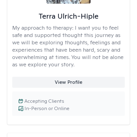
Terra Ulrich-Hiple
My approach to therapy:
I want you to feel
safe and supported thought this journey as
we will be exploring thoughts, feelings and
experiences that have been hard, scary and
overwhelming at times. You will not be alone
as we explore your story.
View Profile
Accepting Clients
In-Person or Online