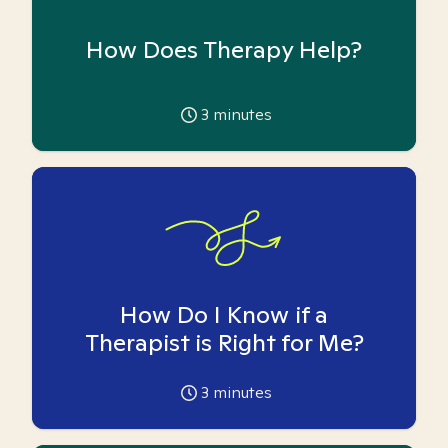
How Does Therapy Help?
3
minutes
How Do I Know if a
Therapist is Right for Me?
3
minutes