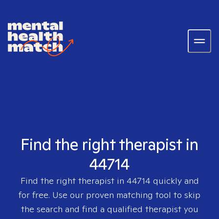
Find the right therapist in
44714
Find the right therapist in
44714
quickly and
for free. Use our proven matching tool to skip
the search and find a qualified therapist you