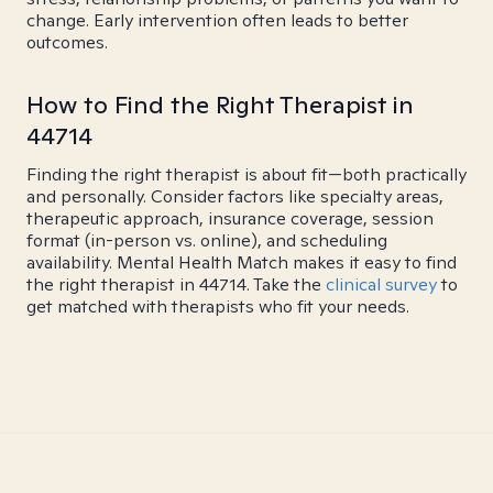
change. Early intervention often leads to better
outcomes.
How to Find the Right Therapist in
44714
Finding the right therapist is about fit—both practically
and personally. Consider factors like specialty areas,
therapeutic approach, insurance coverage, session
format (in-person vs. online), and scheduling
availability. Mental Health Match makes it easy to find
the right therapist in 44714. Take the
clinical survey
to
get matched with therapists who fit your needs.