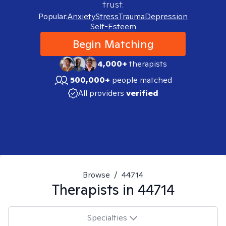
trust.
Popular:
Anxiety
Stress
Trauma
Depression
Self-Esteem
Begin Matching
4,000+
therapists
500,000+
people matched
All providers
verified
Browse
/
44714
Therapists in
44714
Specialties