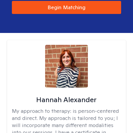
Begin Matching
Hannah Alexander
My approach to therapy:
is person-centered
and direct. My approach is tailored to you; I
will incorporate many different modalities
into our sessions. I have a certificate in