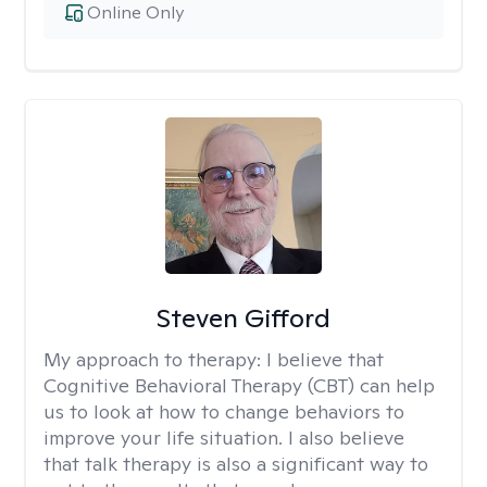
Online Only
Steven Gifford
My approach to therapy:
I believe that
Cognitive Behavioral Therapy (CBT) can help
us to look at how to change behaviors to
improve your life situation. I also believe
that talk therapy is also a significant way to