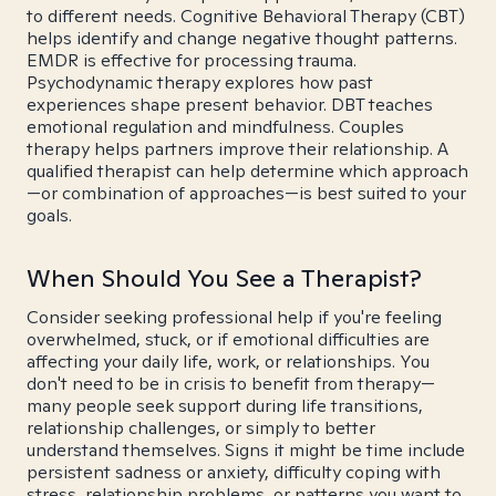
to different needs. Cognitive Behavioral Therapy (CBT)
helps identify and change negative thought patterns.
EMDR is effective for processing trauma.
Psychodynamic therapy explores how past
experiences shape present behavior. DBT teaches
emotional regulation and mindfulness. Couples
therapy helps partners improve their relationship. A
qualified therapist can help determine which approach
—or combination of approaches—is best suited to your
goals.
When Should You See a Therapist?
Consider seeking professional help if you're feeling
overwhelmed, stuck, or if emotional difficulties are
affecting your daily life, work, or relationships. You
don't need to be in crisis to benefit from therapy—
many people seek support during life transitions,
relationship challenges, or simply to better
understand themselves. Signs it might be time include
persistent sadness or anxiety, difficulty coping with
stress, relationship problems, or patterns you want to