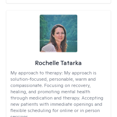
Rochelle Tatarka
My approach to therapy:
My approach is
solution-focused, personable, warm and
compassionate. Focusing on recovery,
healing, and promoting mental health
through medication and therapy. Accepting
new patients with immediate openings and
flexible scheduling for online or in person
sessions.