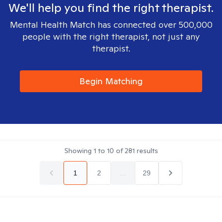
We'll help you find the right therapist.
Mental Health Match has connected over 500,000
people with the right therapist, not just any
therapist.
Begin Matching
Showing
1
to
10
of
281
results
1
2
...
29