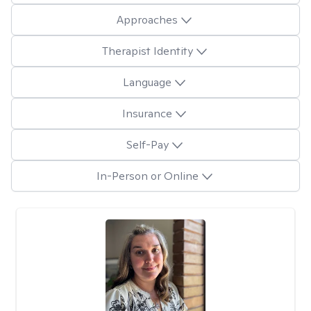
Approaches
Therapist Identity
Language
Insurance
Self-Pay
In-Person or Online