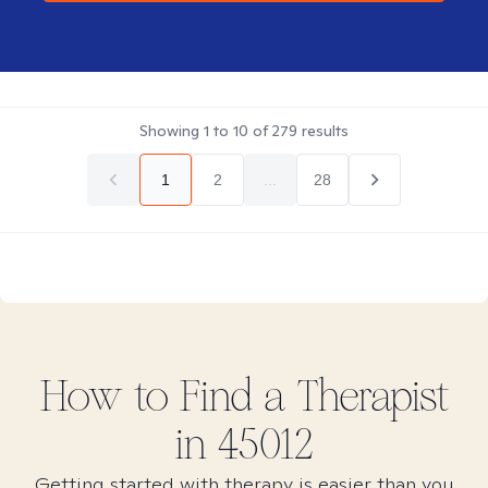
Showing
1
to
10
of
279
results
1
2
...
28
How to Find
a
Therapist
in
45012
Getting started with therapy is easier than you