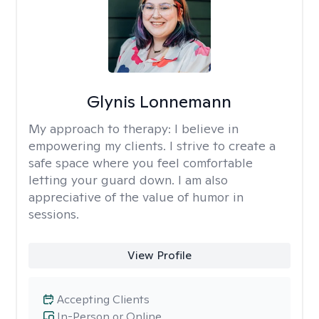
Glynis Lonnemann
My approach to therapy:
I believe in
empowering my clients. I strive to create a
safe space where you feel comfortable
letting your guard down. I am also
appreciative of the value of humor in
sessions.
View Profile
Accepting Clients
In-Person or Online