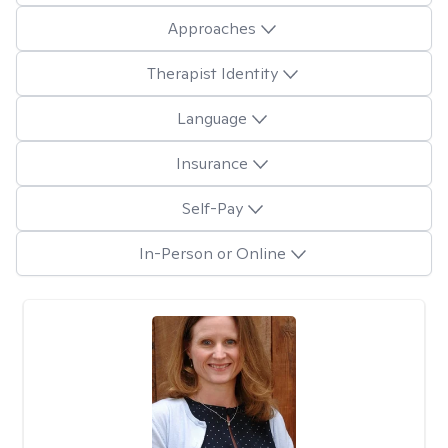
Approaches
Therapist Identity
Language
Insurance
Self-Pay
In-Person or Online