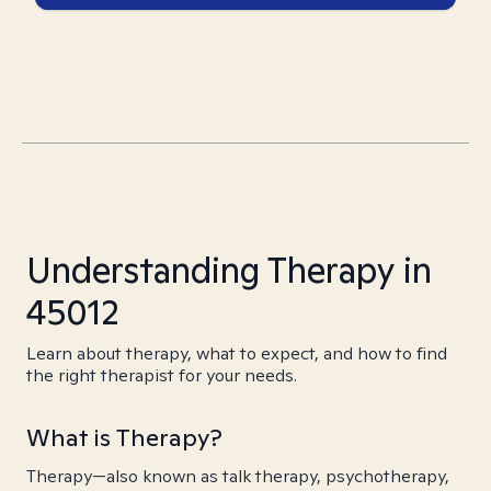
Understanding Therapy in
45012
Learn about therapy, what to expect, and how to find
the right therapist for your needs.
What is Therapy?
Therapy—also known as talk therapy, psychotherapy,