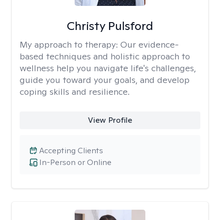
Christy Pulsford
My approach to therapy:
Our evidence-
based techniques and holistic approach to
wellness help you navigate life's challenges,
guide you toward your goals, and develop
coping skills and resilience.
View Profile
Accepting Clients
In-Person or Online