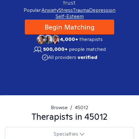
trust.
Popular:
Anxiety
Stress
Trauma
Depression
Self-Esteem
Begin Matching
4,000+
therapists
500,000+
people matched
All providers
verified
Browse
/
45012
Therapists in
45012
Specialties