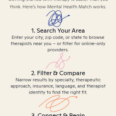
think. Here’s how Mental Health Match works.
1. Search Your Area
Enter your city, zip code, or state to browse
therapists near you – or filter for online-only
providers.
2. Filter & Compare
Narrow results by specialty, therapeutic
approach, insurance, language, and therapist
identity to find the right fit.
3. Connect & Begin