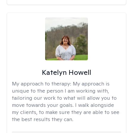
Katelyn Howell
My approach to therapy:
My approach is
unique to the person I am working with,
tailoring our work to what will allow you to
move towards your goals. I walk alongside
my clients, to make sure they are able to see
the best results they can.