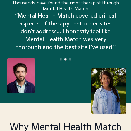
Thousands have found the right therapist through
Mental Health Match
“Mental Health Match covered critical
aspects of therapy that other sites
don't address... I honestly feel like
n
Mental Health Match was very
thorough and the best site I’ve used.”
Why Mental Health Match