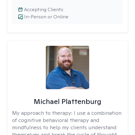
Accepting Clients
In-Person or Online
Michael Plattenburg
My approach to therapy:
I use a combination
of cognitive behavioral therapy and
mindfulness to help my clients understand
themselves and break the cycle of thought