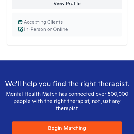
View Profile
Accepting Clients
In-Person or Online
We'll help you find the right therapist.
Mental Health Match has connected over 500,000
people with the right therapist, not just any
therapist.
Begin Matching