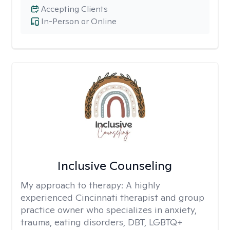
Accepting Clients
In-Person or Online
Inclusive Counseling
My approach to therapy:
A highly
experienced Cincinnati therapist and group
practice owner who specializes in anxiety,
trauma, eating disorders, DBT, LGBTQ+