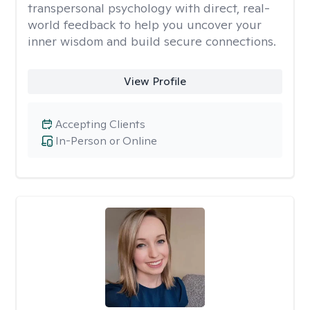
transpersonal psychology with direct, real-
world feedback to help you uncover your
inner wisdom and build secure connections.
View Profile
Accepting Clients
In-Person or Online