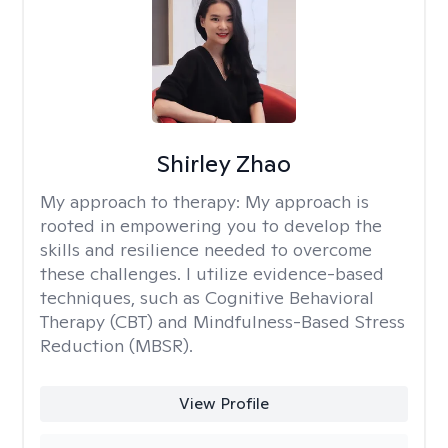
Shirley Zhao
My approach to therapy:
My approach is
rooted in empowering you to develop the
skills and resilience needed to overcome
these challenges. I utilize evidence-based
techniques, such as Cognitive Behavioral
Therapy (CBT) and Mindfulness-Based Stress
Reduction (MBSR).
View Profile