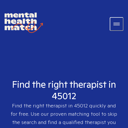
Find the right therapist in
45012
Find the right therapist in
45012
quickly and
for free. Use our proven matching tool to skip
the search and find a qualified therapist you