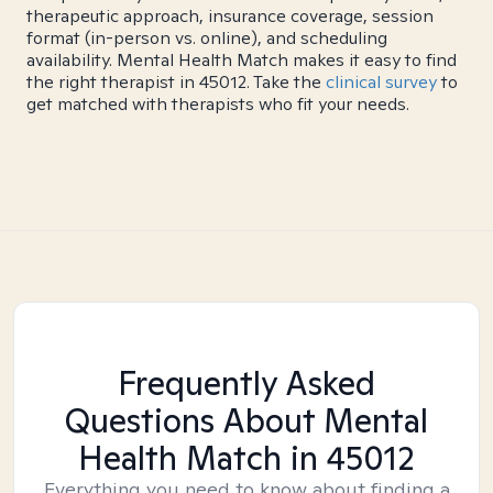
therapeutic approach, insurance coverage, session
format (in-person vs. online), and scheduling
availability. Mental Health Match makes it easy to find
the right therapist in 45012. Take the
clinical survey
to
get matched with therapists who fit your needs.
Frequently Asked
Questions About Mental
Health Match
in 45012
Everything you need to know about finding a