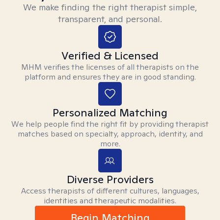
We make finding the right therapist simple,
transparent, and personal.
Verified & Licensed
MHM verifies the licenses of all therapists on the
platform and ensures they are in good standing.
Personalized Matching
We help people find the right fit by providing therapist
matches based on specialty, approach, identity, and
more.
Diverse Providers
Access therapists of different cultures, languages,
identities and therapeutic modalities.
Begin Matching