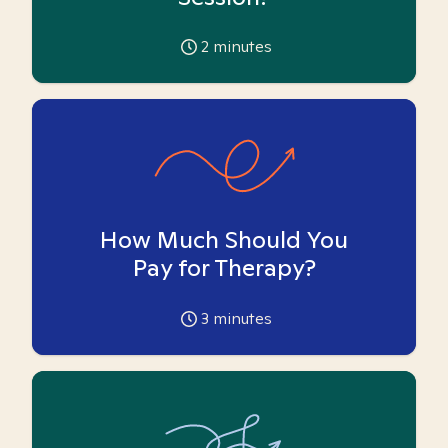
2
minutes
How Much Should You
Pay for Therapy?
3
minutes