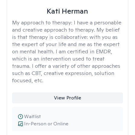
Kati Herman
My approach to therapy:
I have a personable
and creative approach to therapy. My belief
is that therapy is collaborative: with you as
the expert of your life and me as the expert
on mental health. I am certified in EMDR,
which is an intervention used to treat
trauma. I offer a variety of other approaches
such as CBT, creative expression, solution
focused, etc.
View Profile
Waitlist
In-Person or Online