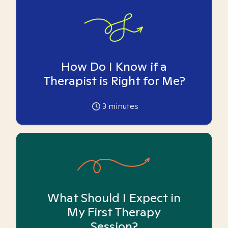
How Do I Know if a
Therapist is Right for Me?
3
minutes
What Should I Expect in
My First Therapy
Session?