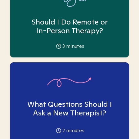
Should I Do Remote or
In-Person Therapy?
3
minutes
What Questions Should I
Ask a New Therapist?
2
minutes