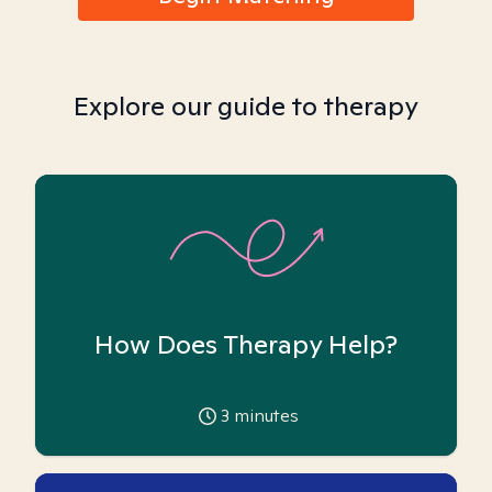
Explore our guide to therapy
How Does Therapy Help?
3
minutes