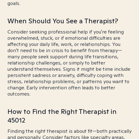
goals.
When Should You See a Therapist?
Consider seeking professional help if you're feeling
overwhelmed, stuck, or if emotional difficulties are
affecting your daily life, work, or relationships. You
don't need to be in crisis to benefit from therapy—
many people seek support during life transitions,
relationship challenges, or simply to better
understand themselves. Signs it might be time include
persistent sadness or anxiety, difficulty coping with
stress, relationship problems, or patterns you want to
change. Early intervention often leads to better
outcomes.
How to Find the Right Therapist in
45012
Finding the right therapist is about fit—both practically
and personally. Consider factors like specialty areas,