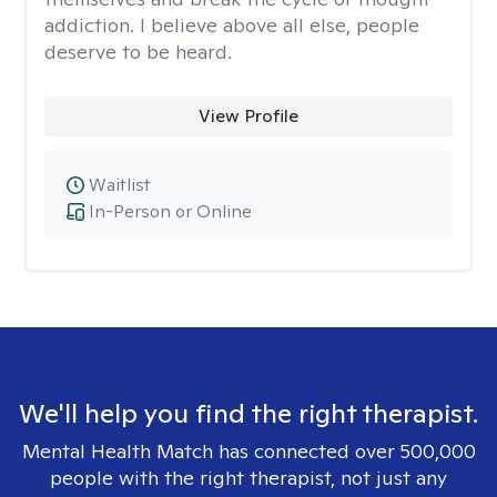
addiction. I believe above all else, people
deserve to be heard.
View Profile
Waitlist
In-Person or Online
We'll help you find the right therapist.
Mental Health Match has connected over 500,000
people with the right therapist, not just any