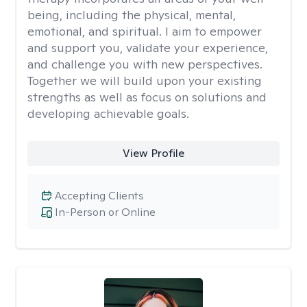
being, including the physical, mental,
emotional, and spiritual. I aim to empower
and support you, validate your experience,
and challenge you with new perspectives.
Together we will build upon your existing
strengths as well as focus on solutions and
developing achievable goals.
View Profile
Accepting Clients
In-Person or Online