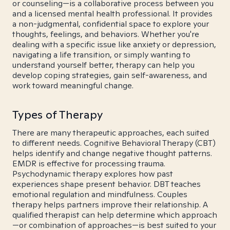
or counseling—is a collaborative process between you
and a licensed mental health professional. It provides
a non-judgmental, confidential space to explore your
thoughts, feelings, and behaviors. Whether you're
dealing with a specific issue like anxiety or depression,
navigating a life transition, or simply wanting to
understand yourself better, therapy can help you
develop coping strategies, gain self-awareness, and
work toward meaningful change.
Types of Therapy
There are many therapeutic approaches, each suited
to different needs. Cognitive Behavioral Therapy (CBT)
helps identify and change negative thought patterns.
EMDR is effective for processing trauma.
Psychodynamic therapy explores how past
experiences shape present behavior. DBT teaches
emotional regulation and mindfulness. Couples
therapy helps partners improve their relationship. A
qualified therapist can help determine which approach
—or combination of approaches—is best suited to your