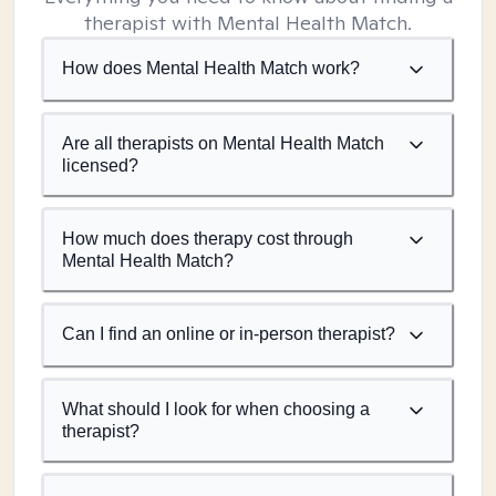
therapist with Mental Health Match.
How does Mental Health Match work?
Are all therapists on Mental Health Match
licensed?
How much does therapy cost through
Mental Health Match?
Can I find an online or in-person therapist?
What should I look for when choosing a
therapist?