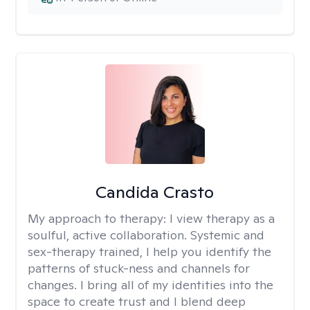
Candida Crasto
My approach to therapy:
I view therapy as a
soulful, active collaboration. Systemic and
sex-therapy trained, I help you identify the
patterns of stuck-ness and channels for
changes. I bring all of my identities into the
space to create trust and I blend deep