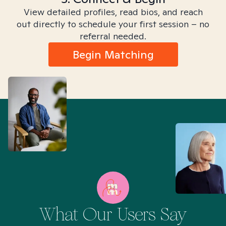
View detailed profiles, read bios, and reach
out directly to schedule your first session – no
referral needed.
Begin Matching
What Our Users Say