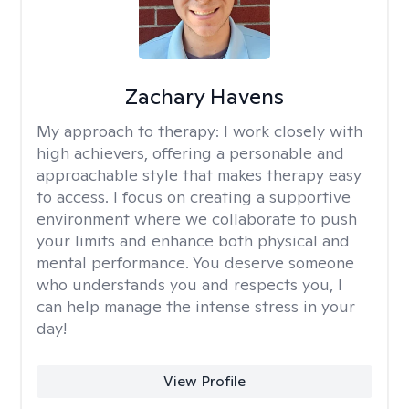
Zachary Havens
My approach to therapy:
I work closely with
high achievers, offering a personable and
approachable style that makes therapy easy
to access. I focus on creating a supportive
environment where we collaborate to push
your limits and enhance both physical and
mental performance. You deserve someone
who understands you and respects you, I
can help manage the intense stress in your
day!
View Profile