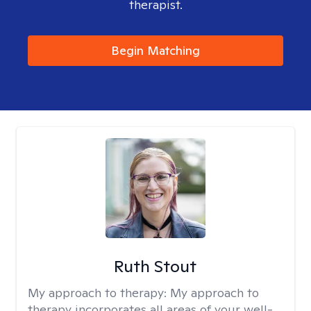
therapist.
Begin Matching
Ruth Stout
My approach to therapy:
My approach to
therapy incorporates all areas of your well-