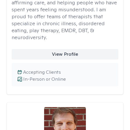
affirming care, and helping people who have
spent years feeling misunderstood. I am
proud to offer teams of therapists that
specialize in chronic illness, disordered
eating, play therapy, EMDR, DBT, &
neurodiversity.
View Profile
Accepting Clients
In-Person or Online