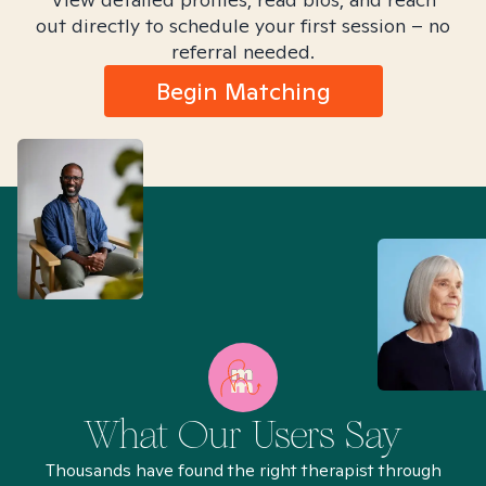
out directly to schedule your first session – no
referral needed.
Begin Matching
What Our Users Say
Thousands have found the right therapist through