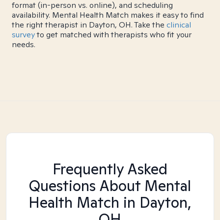
format (in-person vs. online), and scheduling
availability. Mental Health Match makes it easy to find
the right therapist in Dayton, OH. Take the
clinical
survey
to get matched with therapists who fit your
needs.
Frequently Asked
Questions About Mental
Health Match
in Dayton,
OH