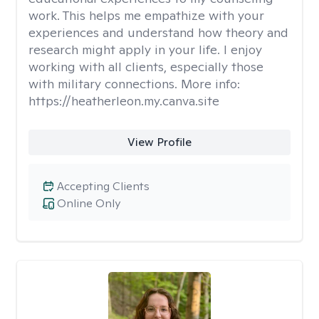
work. This helps me empathize with your
experiences and understand how theory and
research might apply in your life. I enjoy
working with all clients, especially those
with military connections. More info:
https://heatherleon.my.canva.site
View Profile
Accepting Clients
Online Only