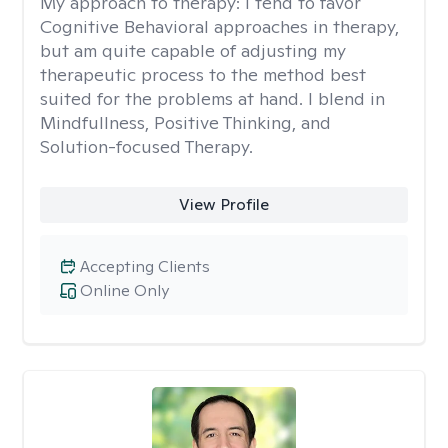
My approach to therapy:
I tend to favor
Cognitive Behavioral approaches in therapy,
but am quite capable of adjusting my
therapeutic process to the method best
suited for the problems at hand. I blend in
Mindfullness, Positive Thinking, and
Solution-focused Therapy.
View Profile
Accepting Clients
Online Only