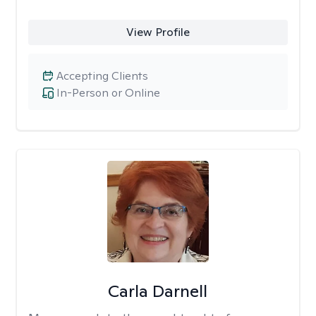
View Profile
Accepting Clients
In-Person or Online
Carla Darnell