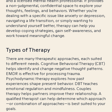
and a licensed mental health professional. It provides
a non-judgmental, confidential space to explore your
thoughts, feelings, and behaviors. Whether you're
dealing with a specific issue like anxiety or depression,
navigating a life transition, or simply wanting to
understand yourself better, therapy can help you
develop coping strategies, gain self-awareness, and
work toward meaningful change.
Types of Therapy
There are many therapeutic approaches, each suited
to different needs. Cognitive Behavioral Therapy (CBT)
helps identify and change negative thought patterns.
EMDR is effective for processing trauma.
Psychodynamic therapy explores how past
experiences shape present behavior. DBT teaches
emotional regulation and mindfulness. Couples
therapy helps partners improve their relationship. A
qualified therapist can help determine which approach
—or combination of approaches—is best suited to your
goals.