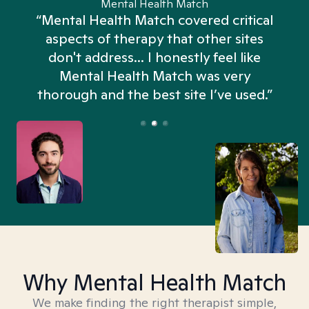
Mental Health Match
“Mental Health Match covered critical
aspects of therapy that other sites
don't address... I honestly feel like
n
Mental Health Match was very
thorough and the best site I’ve used.”
Why Mental Health Match
We make finding the right therapist simple,