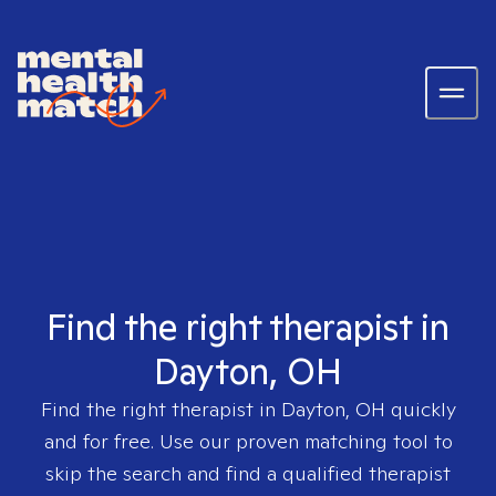
Find the right therapist in
Dayton, OH
Find the right therapist in
Dayton, OH
quickly
and for free. Use our proven matching tool to
skip the search and find a qualified therapist