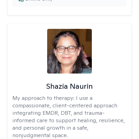
Shazia Naurin
My approach to therapy:
I use a
compassionate, client-centered approach
integrating EMDR, DBT, and trauma-
informed care to support healing, resilience,
and personal growth in a safe,
nonjudgmental space.