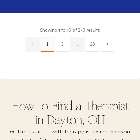
Showing
1
to
10
of
279
results
1
2
...
28
How to Find
a
Therapist
in
Dayton, OH
Getting started with therapy is easier than you