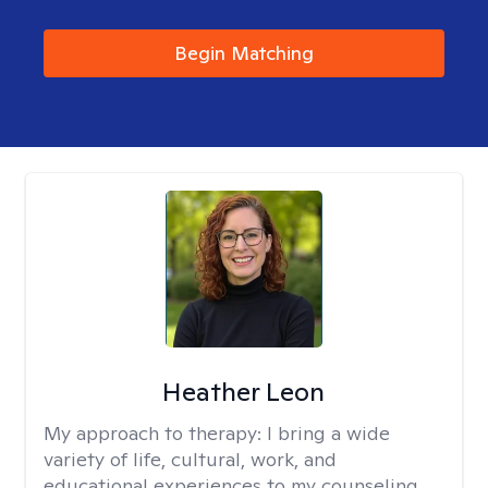
Begin Matching
Heather Leon
My approach to therapy:
I bring a wide
variety of life, cultural, work, and
educational experiences to my counseling