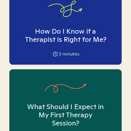
How Do I Know if a
Therapist is Right for Me?
3
minutes
What Should I Expect in
My First Therapy
Session?