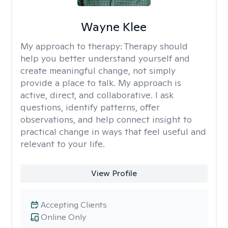
Wayne Klee
My approach to therapy:
Therapy should
help you better understand yourself and
create meaningful change, not simply
provide a place to talk. My approach is
active, direct, and collaborative. I ask
questions, identify patterns, offer
observations, and help connect insight to
practical change in ways that feel useful and
relevant to your life.
View Profile
Accepting Clients
Online Only