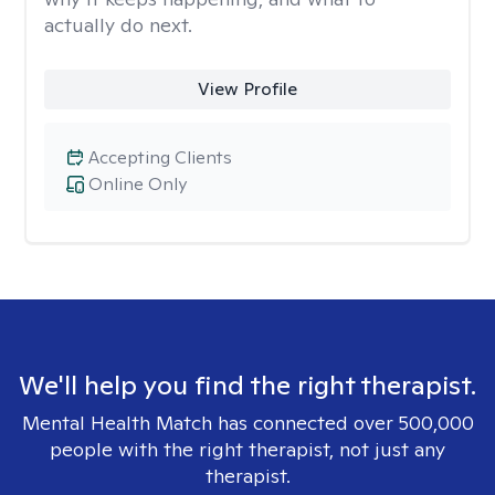
actually do next.
View Profile
Accepting Clients
Online Only
We'll help you find the right therapist.
Mental Health Match has connected over 500,000
people with the right therapist, not just any
therapist.