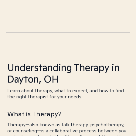
Understanding Therapy in
Dayton, OH
Learn about therapy, what to expect, and how to find
the right therapist for your needs.
What is Therapy?
Therapy—also known as talk therapy, psychotherapy,
or counseling—is a collaborative process between you