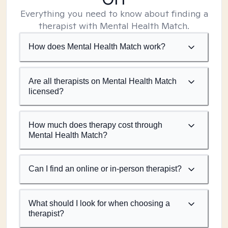
Everything you need to know about finding a
therapist with Mental Health Match.
How does Mental Health Match work?
Are all therapists on Mental Health Match
licensed?
How much does therapy cost through
Mental Health Match?
Can I find an online or in-person therapist?
What should I look for when choosing a
therapist?