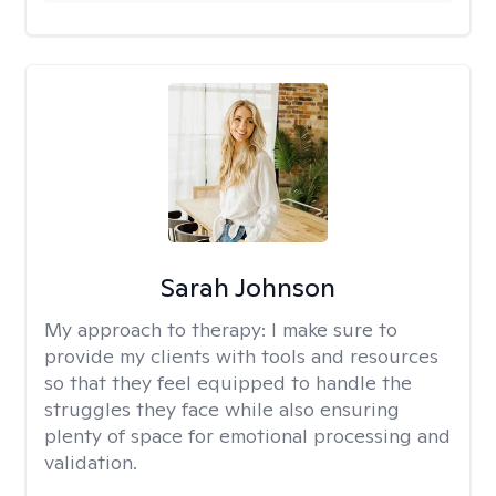
Sarah Johnson
My approach to therapy:
I make sure to
provide my clients with tools and resources
so that they feel equipped to handle the
struggles they face while also ensuring
plenty of space for emotional processing and
validation.