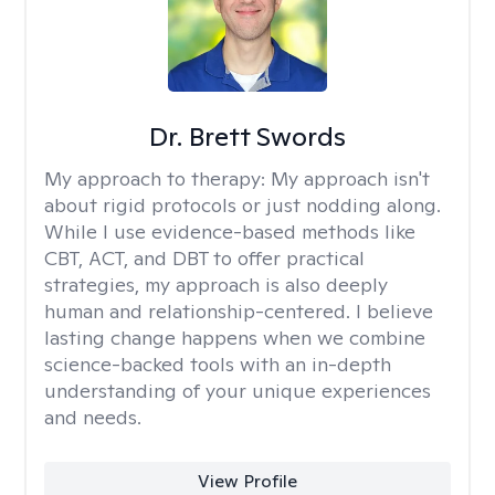
Dr. Brett Swords
My approach to therapy:
My approach isn't
about rigid protocols or just nodding along.
While I use evidence-based methods like
CBT, ACT, and DBT to offer practical
strategies, my approach is also deeply
human and relationship-centered. I believe
lasting change happens when we combine
science-backed tools with an in-depth
understanding of your unique experiences
and needs.
View Profile