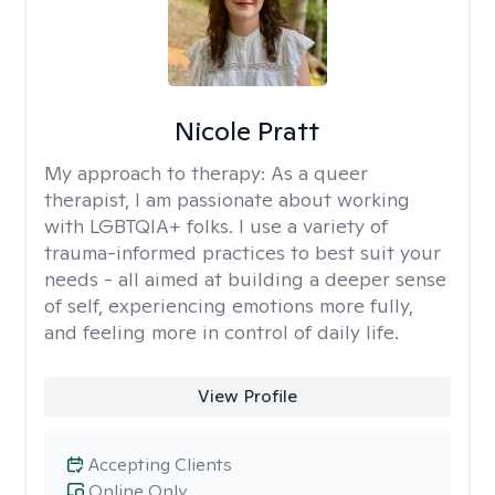
Nicole Pratt
My approach to therapy:
As a queer
therapist, I am passionate about working
with LGBTQIA+ folks. I use a variety of
trauma-informed practices to best suit your
needs - all aimed at building a deeper sense
of self, experiencing emotions more fully,
and feeling more in control of daily life.
View Profile
Accepting Clients
Online Only