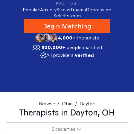
you trust.
Popular:
Anxiety
Stress
Trauma
Depression
Self-Esteem
Begin Matching
4,000+
therapists
500,000+
people matched
All providers
verified
Browse
/
Ohio
/
Dayton
Therapists in
Dayton, OH
Specialties