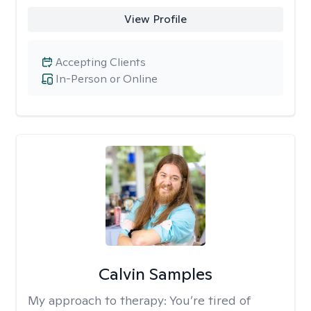
View Profile
Accepting Clients
In-Person or Online
Calvin Samples
My approach to therapy:
You’re tired of