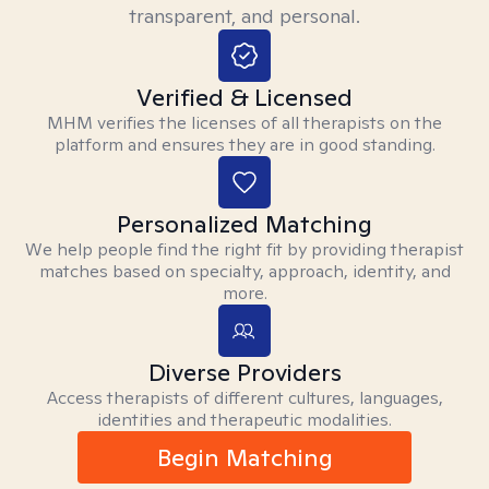
transparent, and personal.
Verified & Licensed
MHM verifies the licenses of all therapists on the
platform and ensures they are in good standing.
Personalized Matching
We help people find the right fit by providing therapist
matches based on specialty, approach, identity, and
more.
Diverse Providers
Access therapists of different cultures, languages,
identities and therapeutic modalities.
Begin Matching