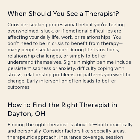
When Should You See a Therapist?
Consider seeking professional help if you're feeling
overwhelmed, stuck, or if emotional difficulties are
affecting your daily life, work, or relationships. You
don't need to be in crisis to benefit from therapy—
many people seek support during life transitions,
relationship challenges, or simply to better
understand themselves. Signs it might be time include
persistent sadness or anxiety, difficulty coping with
stress, relationship problems, or patterns you want to
change. Early intervention often leads to better
outcomes.
How to Find the Right Therapist in
Dayton, OH
Finding the right therapist is about fit—both practically
and personally. Consider factors like specialty areas,
therapeutic approach, insurance coverage, session