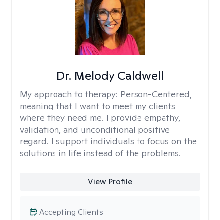
Dr. Melody Caldwell
My approach to therapy:
Person-Centered,
meaning that I want to meet my clients
where they need me. I provide empathy,
validation, and unconditional positive
regard. I support individuals to focus on the
solutions in life instead of the problems.
View Profile
Accepting Clients