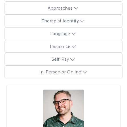
Approaches
Therapist Identity
Language
Insurance
Self-Pay
In-Person or Online