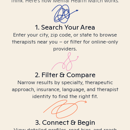
think. Here’s how Mental Health Match works.
1. Search Your Area
Enter your city, zip code, or state to browse
therapists near you – or filter for online-only
providers.
2. Filter & Compare
Narrow results by specialty, therapeutic
approach, insurance, language, and therapist
identity to find the right fit.
3. Connect & Begin
View detailed profiles, read bios, and reach