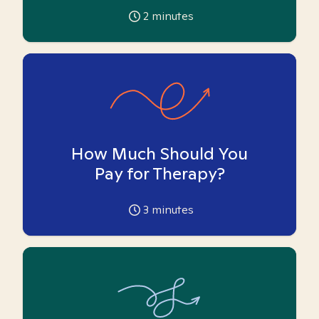
2
minutes
How Much Should You
Pay for Therapy?
3
minutes