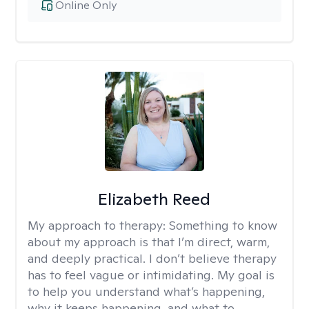
Online Only
Elizabeth Reed
My approach to therapy:
Something to know
about my approach is that I’m direct, warm,
and deeply practical. I don’t believe therapy
has to feel vague or intimidating. My goal is
to help you understand what’s happening,
why it keeps happening, and what to