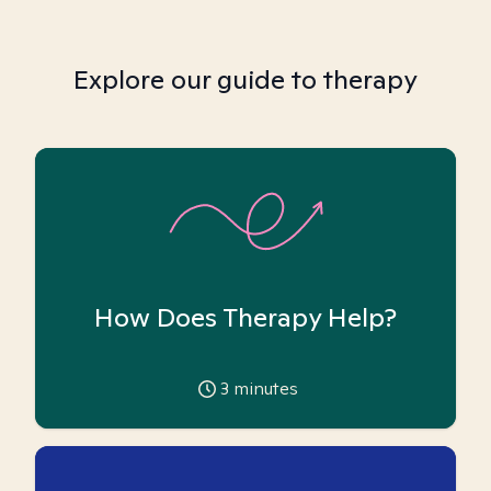
Explore our guide to therapy
How Does Therapy Help?
3
minutes