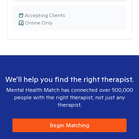
Accepting Clients
Online Only
We'll help you find the right therapist.
Mental Health Match has connected over 500,000
people with the right therapist, not just any
therapist.
Begin Matching