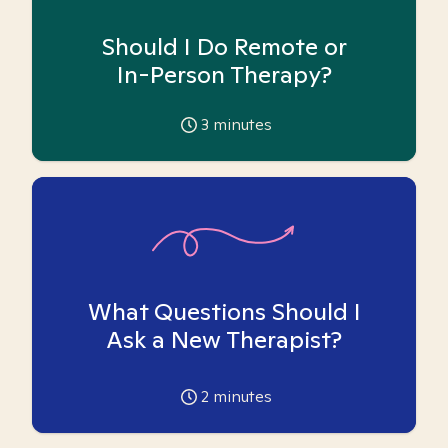
Should I Do Remote or
In-Person Therapy?
3
minutes
What Questions Should I
Ask a New Therapist?
2
minutes