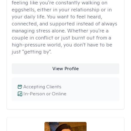
feeling like you're constantly walking on
eggshells, either in your relationship or in
your daily life. You want to feel heard,
connected, and supported instead of always
managing stress alone. Whether you're a
couple in conflict or just burnt out from a
high-pressure world, you don't have to be
just "getting by".
View Profile
Accepting Clients
In-Person or Online