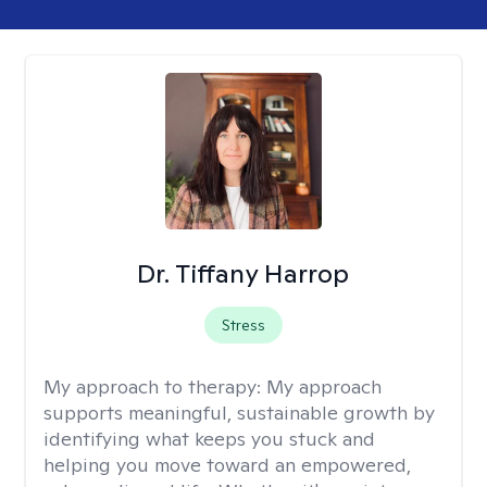
Dr. Tiffany Harrop
Stress
My approach to therapy:
My approach
supports meaningful, sustainable growth by
identifying what keeps you stuck and
helping you move toward an empowered,