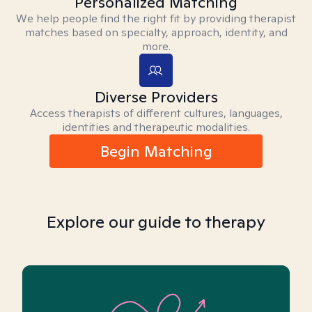
Personalized Matching
We help people find the right fit by providing therapist
matches based on specialty, approach, identity, and
more.
Diverse Providers
Access therapists of different cultures, languages,
identities and therapeutic modalities.
Begin Matching
Explore our guide to therapy