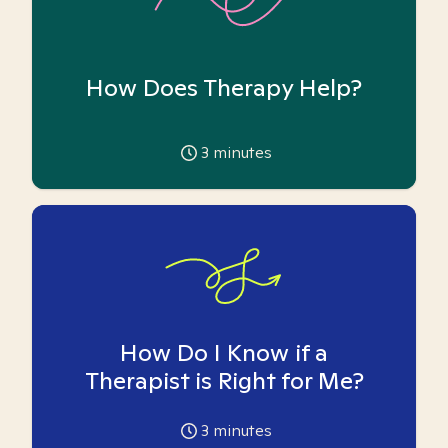
How Does Therapy Help?
3
minutes
How Do I Know if a
Therapist is Right for Me?
3
minutes