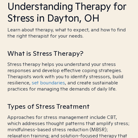
Understanding Therapy for
Stress in Dayton, OH
Learn about therapy, what to expect, and how to find
the right therapist for your needs.
What is Stress Therapy?
Stress therapy helps you understand your stress
responses and develop effective coping strategies.
Therapists work with you to identify stressors, build
resilience,
set boundaries
, and create sustainable
practices for managing the demands of daily life.
Types of Stress Treatment
Approaches for stress management include CBT,
which addresses thought patterns that amplify stress;
mindfulness-based stress reduction (MBSR);
relaxation training; and solution-focused therapy that