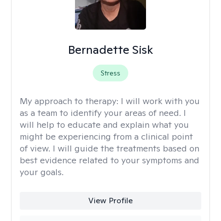
Bernadette Sisk
Stress
My approach to therapy:
I will work with you
as a team to identify your areas of need. I
will help to educate and explain what you
might be experiencing from a clinical point
of view. I will guide the treatments based on
best evidence related to your symptoms and
your goals.
View Profile