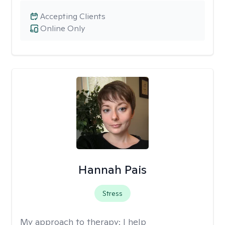
Accepting Clients
Online Only
Hannah Pais
Stress
My approach to therapy:
I help