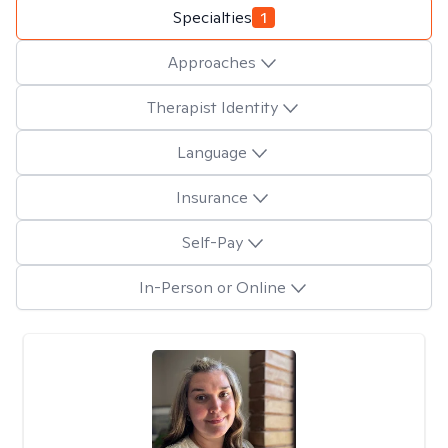
Specialties
1
Approaches
Therapist Identity
Language
Insurance
Self-Pay
In-Person or Online