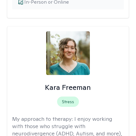
In-Person or Online
Kara Freeman
Stress
My approach to therapy:
I enjoy working
with those who struggle with
neurodivergence (ADHD, Autism, and more),