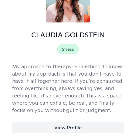
CLAUDIA GOLDSTEIN
Stress
My approach to therapy:
Something to know
about my approach is that you don’t have to
have it all together here. If you're exhausted
from overthinking, always saying yes, and
feeling like it's never enough. This is a space
where you can exhale, be real, and finally
focus on you without guilt or judgment.
View Profile