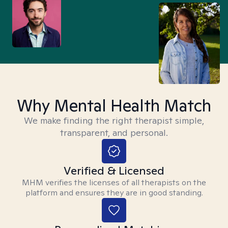
Why Mental Health Match
We make finding the right therapist simple,
transparent, and personal.
Verified & Licensed
MHM verifies the licenses of all therapists on the
platform and ensures they are in good standing.