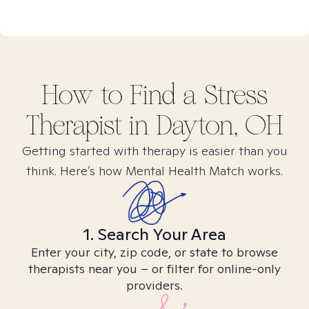
How to Find
a Stress
Therapist in
Dayton, OH
Getting started with therapy is easier than you
think. Here’s how Mental Health Match works.
1. Search Your Area
Enter your city, zip code, or state to browse
therapists near you – or filter for online-only
providers.