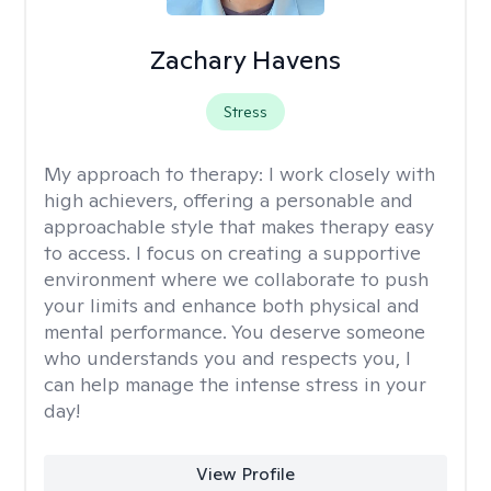
Zachary Havens
Stress
My approach to therapy:
I work closely with
high achievers, offering a personable and
approachable style that makes therapy easy
to access. I focus on creating a supportive
environment where we collaborate to push
your limits and enhance both physical and
mental performance. You deserve someone
who understands you and respects you, I
can help manage the intense stress in your
day!
View Profile