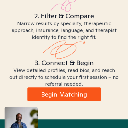
2. Filter & Compare
Narrow results by specialty, therapeutic
approach, insurance, language, and therapist
identity to find the right fit.
3. Connect & Begin
View detailed profiles, read bios, and reach
out directly to schedule your first session – no
referral needed.
Begin Matching