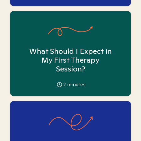
What Should I Expect in
My First Therapy
Session?
2
minutes