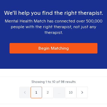
We'll help you find the right therapist.
Mental Health Match has connected over 500,000
people with the right therapist, not just any
therapist.
Begin Matching
Showing
1
to
10
of
98
results
1
2
...
10