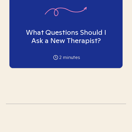
What Questions Should I
Ask a New Therapist?
2
minutes