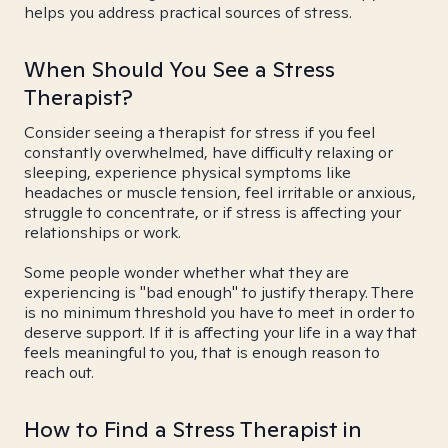
helps you address practical sources of stress.
When Should You See a Stress
Therapist?
Consider seeing a therapist for stress if you feel
constantly overwhelmed, have difficulty relaxing or
sleeping, experience physical symptoms like
headaches or muscle tension, feel irritable or anxious,
struggle to concentrate, or if stress is affecting your
relationships or work.
Some people wonder whether what they are
experiencing is "bad enough" to justify therapy. There
is no minimum threshold you have to meet in order to
deserve support. If it is affecting your life in a way that
feels meaningful to you, that is enough reason to
reach out.
How to Find a Stress Therapist in