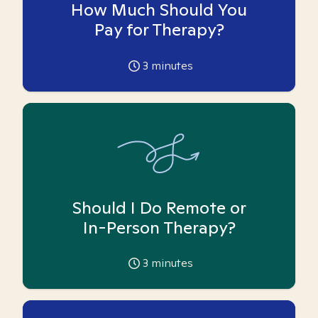
How Much Should You
Pay for Therapy?
3
minutes
Should I Do Remote or
In-Person Therapy?
3
minutes