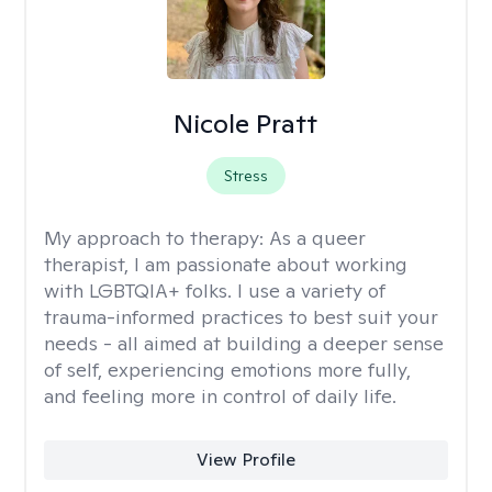
Nicole Pratt
Stress
My approach to therapy:
As a queer
therapist, I am passionate about working
with LGBTQIA+ folks. I use a variety of
trauma-informed practices to best suit your
needs - all aimed at building a deeper sense
of self, experiencing emotions more fully,
and feeling more in control of daily life.
View Profile