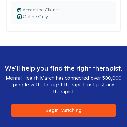
Accepting Clients
Online Only
We'll help you find the right therapist.
Mental Health Match has connected over 500,000
people with the right therapist, not just any
therapist.
Begin Matching