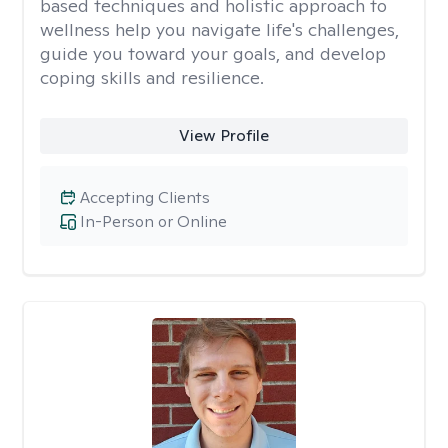
based techniques and holistic approach to
wellness help you navigate life's challenges,
guide you toward your goals, and develop
coping skills and resilience.
View Profile
Accepting Clients
In-Person or Online