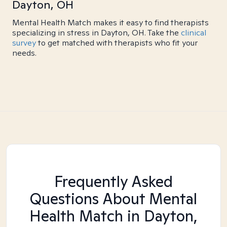
Dayton, OH
Mental Health Match makes it easy to find therapists
specializing in stress in Dayton, OH. Take the
clinical
survey
to get matched with therapists who fit your
needs.
Frequently Asked
Questions About Mental
Health Match
in Dayton,