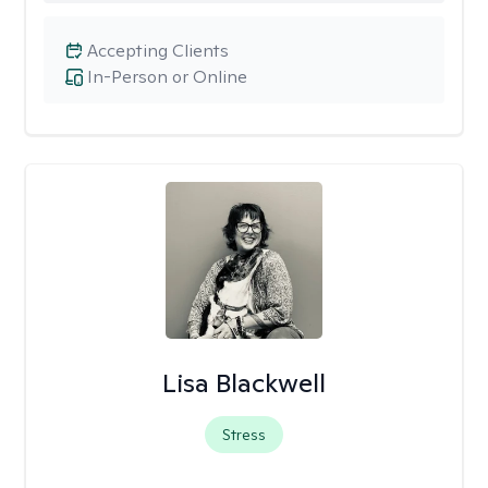
Accepting Clients
In-Person or Online
Lisa Blackwell
Stress