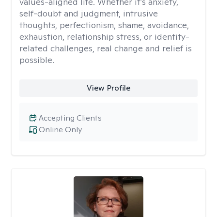
values-aligned life. Whether it's anxiety,
self-doubt and judgment, intrusive
thoughts, perfectionism, shame, avoidance,
exhaustion, relationship stress, or identity-
related challenges, real change and relief is
possible.
View Profile
Accepting Clients
Online Only