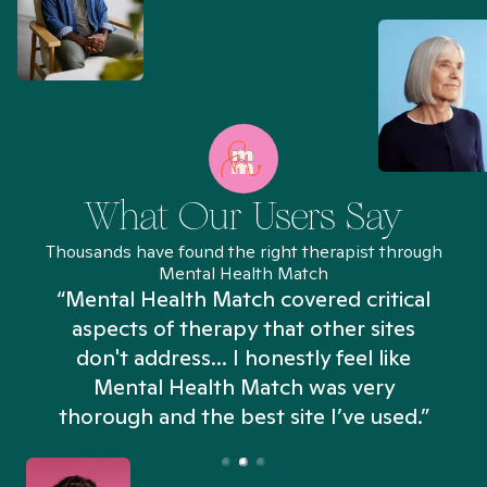
What Our Users Say
Thousands have found the right therapist through
Mental Health Match
“Mental Health Match covered critical
aspects of therapy that other sites
don't address... I honestly feel like
n
Mental Health Match was very
thorough and the best site I’ve used.”