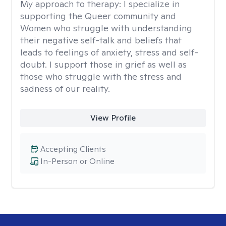
My approach to therapy:
I specialize in
supporting the Queer community and
Women who struggle with understanding
their negative self-talk and beliefs that
leads to feelings of anxiety, stress and self-
doubt. I support those in grief as well as
those who struggle with the stress and
sadness of our reality.
View Profile
Accepting Clients
In-Person or Online