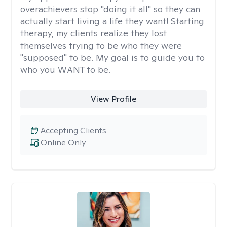
overachievers stop "doing it all" so they can
actually start living a life they want! Starting
therapy, my clients realize they lost
themselves trying to be who they were
"supposed" to be. My goal is to guide you to
who you WANT to be.
View Profile
Accepting Clients
Online Only