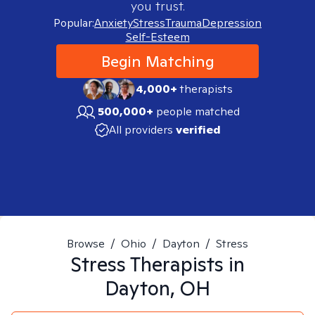
you trust.
Popular:
Anxiety
Stress
Trauma
Depression
Self-Esteem
Begin Matching
4,000+
therapists
500,000+
people matched
All providers
verified
Browse
/
Ohio
/
Dayton
/
Stress
Stress
Therapists in
Dayton, OH