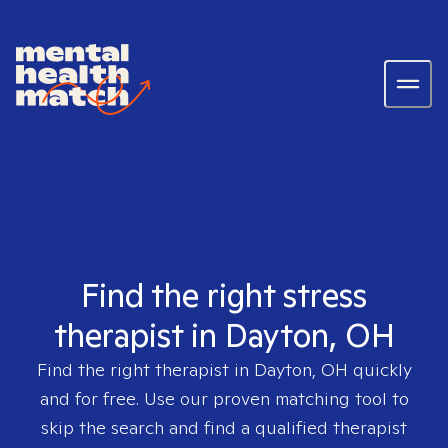
Find the right stress
therapist in Dayton, OH
Find the right therapist in
Dayton, OH
quickly
and for free. Use our proven matching tool to
skip the search and find a qualified therapist