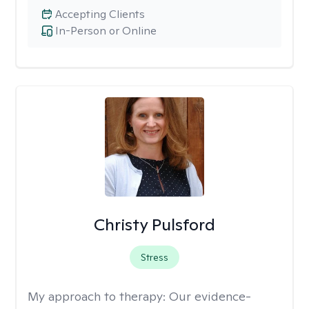
Accepting Clients
In-Person or Online
Christy Pulsford
Stress
My approach to therapy:
Our evidence-