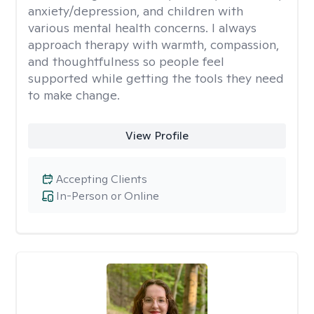
anxiety/depression, and children with
various mental health concerns. I always
approach therapy with warmth, compassion,
and thoughtfulness so people feel
supported while getting the tools they need
to make change.
View Profile
Accepting Clients
In-Person or Online