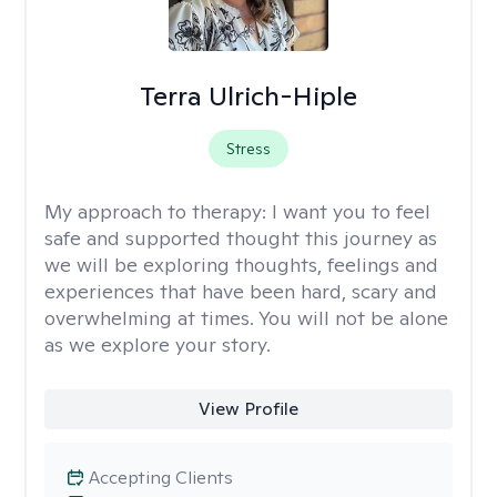
Terra Ulrich-Hiple
Stress
My approach to therapy:
I want you to feel
safe and supported thought this journey as
we will be exploring thoughts, feelings and
experiences that have been hard, scary and
overwhelming at times. You will not be alone
as we explore your story.
View Profile
Accepting Clients