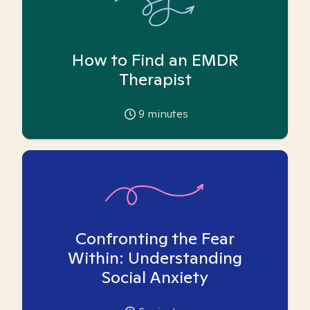
How to Find an EMDR
Therapist
9
minutes
Confronting the Fear
Within: Understanding
Social Anxiety