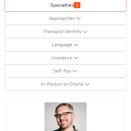
Specialties
1
Approaches
Therapist Identity
Language
Insurance
Self-Pay
In-Person or Online