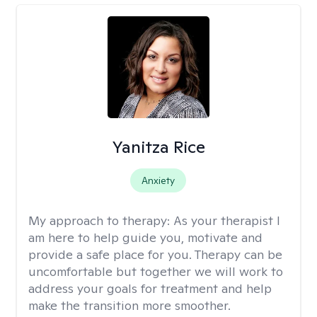
Yanitza Rice
Anxiety
My approach to therapy:
As your therapist I
am here to help guide you, motivate and
provide a safe place for you. Therapy can be
uncomfortable but together we will work to
address your goals for treatment and help
make the transition more smoother.