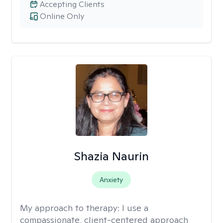
Accepting Clients
Online Only
Shazia Naurin
Anxiety
My approach to therapy:
I use a
compassionate, client-centered approach