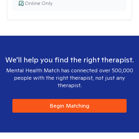
Online Only
We'll help you find the right therapist.
Mental Health Match has connected over 500,000
people with the right therapist, not just any
therapist.
Begin Matching