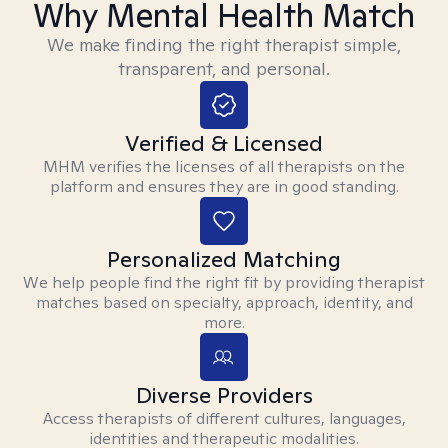
Why Mental Health Match
We make finding the right therapist simple,
transparent, and personal.
Verified & Licensed
MHM verifies the licenses of all therapists on the
platform and ensures they are in good standing.
Personalized Matching
We help people find the right fit by providing therapist
matches based on specialty, approach, identity, and
more.
Diverse Providers
Access therapists of different cultures, languages,
identities and therapeutic modalities.