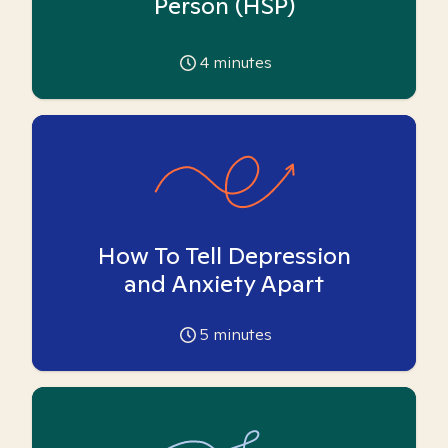
Person (HSP)
4
minutes
How To Tell Depression
and Anxiety Apart
5
minutes