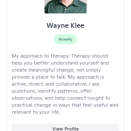
Wayne Klee
Anxiety
My approach to therapy:
Therapy should
help you better understand yourself and
create meaningful change, not simply
provide a place to talk. My approach is
active, direct, and collaborative. I ask
questions, identify patterns, offer
observations, and help connect insight to
practical change in ways that feel useful and
relevant to your life.
View Profile