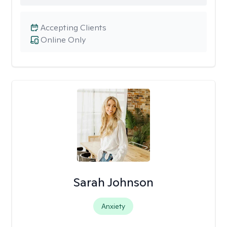
Accepting Clients
Online Only
Sarah Johnson
Anxiety