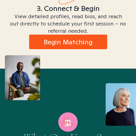
3. Connect & Begin
View detailed profiles, read bios, and reach
out directly to schedule your first session – no
referral needed.
Begin Matching