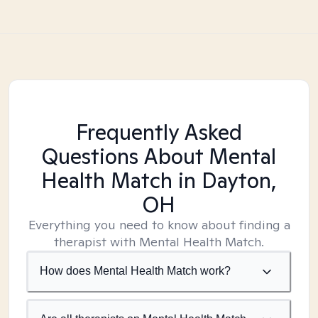
Frequently Asked
Questions About Mental
Health Match
in Dayton,
OH
Everything you need to know about finding a
therapist with Mental Health Match.
How does Mental Health Match work?