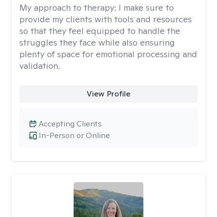
My approach to therapy:
I make sure to
provide my clients with tools and resources
so that they feel equipped to handle the
struggles they face while also ensuring
plenty of space for emotional processing and
validation.
View Profile
Accepting Clients
In-Person or Online