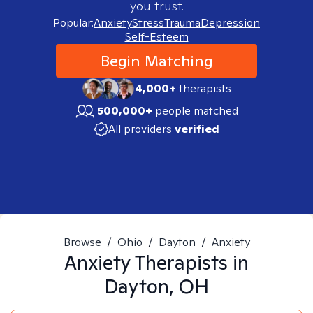
you trust.
Popular:
Anxiety
Stress
Trauma
Depression
Self-Esteem
Begin Matching
4,000+
therapists
500,000+
people matched
All providers
verified
Browse
/
Ohio
/
Dayton
/
Anxiety
Anxiety
Therapists in
Dayton, OH