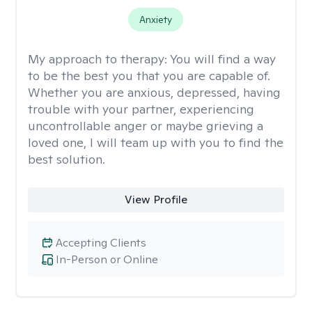
Anxiety
My approach to therapy:
You will find a way
to be the best you that you are capable of.
Whether you are anxious, depressed, having
trouble with your partner, experiencing
uncontrollable anger or maybe grieving a
loved one, I will team up with you to find the
best solution.
View Profile
Accepting Clients
In-Person or Online