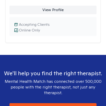
View Profile
Accepting Clients
Online Only
We'll help you find the right therapist.
Mental Health Match has connected over 500,000
people with the right therapist, not just any
therapist.