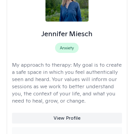
Jennifer Miesch
Anxiety
My approach to therapy:
My goal is to create
a safe space in which you feel authentically
seen and heard. Your values will inform our
sessions as we work to better understand
you, the context of your life, and what you
need to heal, grow, or change.
View Profile