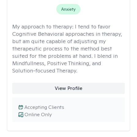
Anxiety
My approach to therapy:
I tend to favor
Cognitive Behavioral approaches in therapy,
but am quite capable of adjusting my
therapeutic process to the method best
suited for the problems at hand. I blend in
Mindfullness, Positive Thinking, and
Solution-focused Therapy.
View Profile
Accepting Clients
Online Only