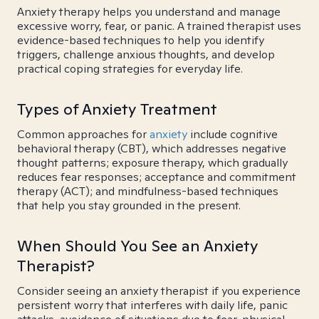
Anxiety therapy helps you understand and manage
excessive worry, fear, or panic. A trained therapist uses
evidence-based techniques to help you identify
triggers, challenge anxious thoughts, and develop
practical coping strategies for everyday life.
Types of Anxiety Treatment
Common approaches for
anxiety
include cognitive
behavioral therapy (CBT), which addresses negative
thought patterns; exposure therapy, which gradually
reduces fear responses; acceptance and commitment
therapy (ACT); and mindfulness-based techniques
that help you stay grounded in the present.
When Should You See an Anxiety
Therapist?
Consider seeing an anxiety therapist if you experience
persistent worry that interferes with daily life, panic