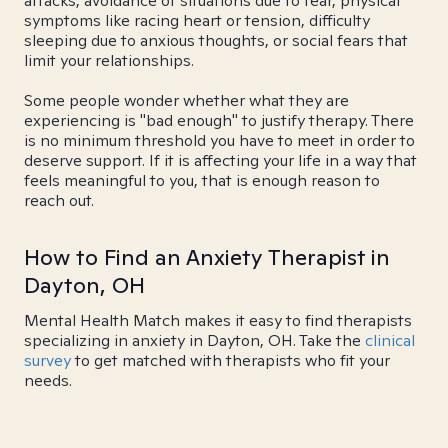
attacks, avoidance of situations due to fear, physical
symptoms like racing heart or tension, difficulty
sleeping due to anxious thoughts, or social fears that
limit your relationships.
Some people wonder whether what they are
experiencing is "bad enough" to justify therapy. There
is no minimum threshold you have to meet in order to
deserve support. If it is affecting your life in a way that
feels meaningful to you, that is enough reason to
reach out.
How to Find an Anxiety Therapist in
Dayton, OH
Mental Health Match makes it easy to find therapists
specializing in anxiety in Dayton, OH. Take the
clinical
survey
to get matched with therapists who fit your
needs.