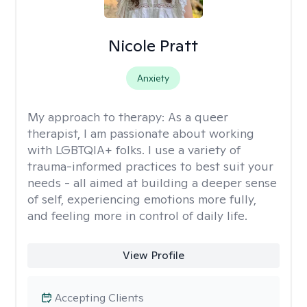
Nicole Pratt
Anxiety
My approach to therapy:
As a queer
therapist, I am passionate about working
with LGBTQIA+ folks. I use a variety of
trauma-informed practices to best suit your
needs - all aimed at building a deeper sense
of self, experiencing emotions more fully,
and feeling more in control of daily life.
View Profile
Accepting Clients