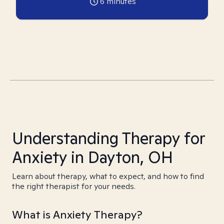
6
minutes
Understanding Therapy for
Anxiety in Dayton, OH
Learn about therapy, what to expect, and how to find
the right therapist for your needs.
What is Anxiety Therapy?