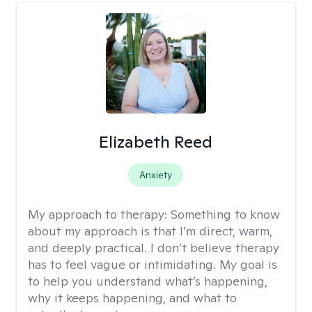
Elizabeth Reed
Anxiety
My approach to therapy:
Something to know
about my approach is that I’m direct, warm,
and deeply practical. I don’t believe therapy
has to feel vague or intimidating. My goal is
to help you understand what’s happening,
why it keeps happening, and what to