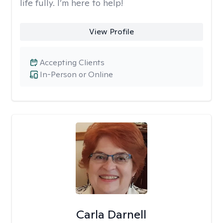
life fully. I’m here to help!
View Profile
Accepting Clients
In-Person or Online
Carla Darnell