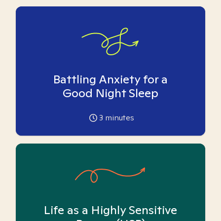
Battling Anxiety for a
Good Night Sleep
3
minutes
Life as a Highly Sensitive