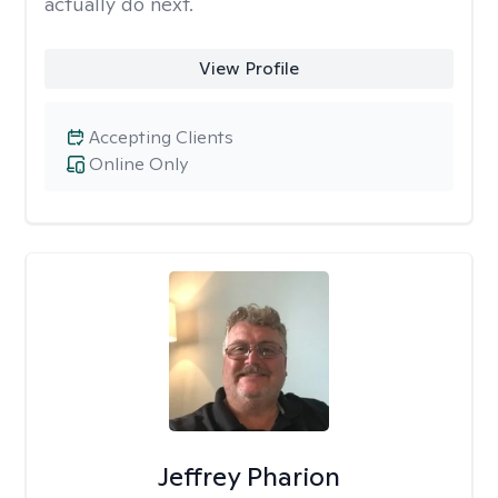
actually do next.
View Profile
Accepting Clients
Online Only
Jeffrey Pharion