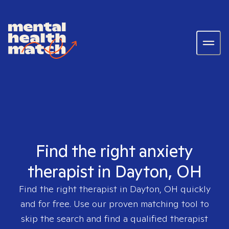
Find the right anxiety
therapist in Dayton, OH
Find the right therapist in
Dayton, OH
quickly
and for free. Use our proven matching tool to
skip the search and find a qualified therapist