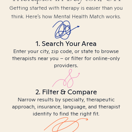
Getting started with therapy is easier than you
think. Here’s how Mental Health Match works.
1. Search Your Area
Enter your city, zip code, or state to browse
therapists near you – or filter for online-only
providers.
2. Filter & Compare
Narrow results by specialty, therapeutic
approach, insurance, language, and therapist
identity to find the right fit.