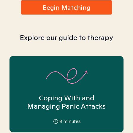
Begin Matching
Explore our guide to therapy
Coping With and
Managing Panic Attacks
8
minutes