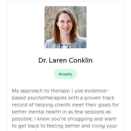
Dr. Laren Conklin
Anxiety
My approach to therapy:
I use evidence-
based psychotherapies with a proven track
record of helping clients meet their goals for
better mental health in as few sessions as
possible. I know you’re struggling and want
to get back to feeling better and living your