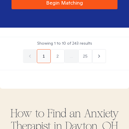
Begin Matching
Showing
1
to
10
of
243
results
1
2
...
25
How to Find
an Anxiety
Therapist in
Dayton, OH