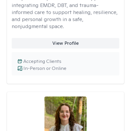
integrating EMDR, DBT, and trauma-
informed care to support healing, resilience,
and personal growth in a safe,
nonjudgmental space.
View Profile
Accepting Clients
In-Person or Online