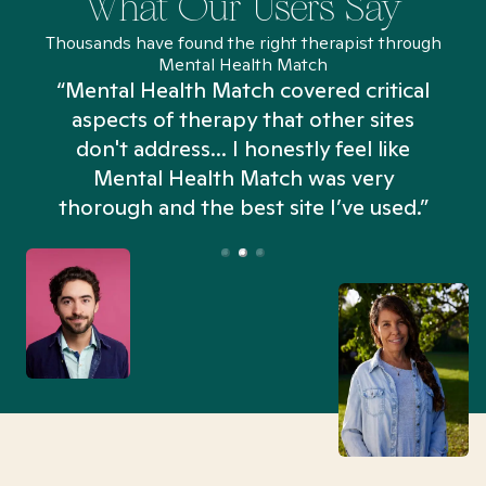
What Our Users Say
Thousands have found the right therapist through
Mental Health Match
“Mental Health Match covered critical
aspects of therapy that other sites
don't address... I honestly feel like
n
Mental Health Match was very
thorough and the best site I’ve used.”