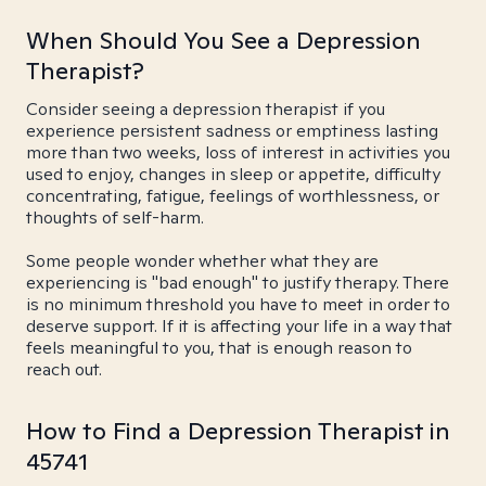
When Should You See a Depression
Therapist?
Consider seeing a depression therapist if you
experience persistent sadness or emptiness lasting
more than two weeks, loss of interest in activities you
used to enjoy, changes in sleep or appetite, difficulty
concentrating, fatigue, feelings of worthlessness, or
thoughts of self-harm.
Some people wonder whether what they are
experiencing is "bad enough" to justify therapy. There
is no minimum threshold you have to meet in order to
deserve support. If it is affecting your life in a way that
feels meaningful to you, that is enough reason to
reach out.
How to Find a Depression Therapist in
45741