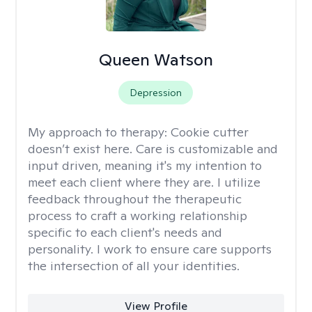
Queen Watson
Depression
My approach to therapy:
Cookie cutter
doesn’t exist here. Care is customizable and
input driven, meaning it's my intention to
meet each client where they are. I utilize
feedback throughout the therapeutic
process to craft a working relationship
specific to each client's needs and
personality. I work to ensure care supports
the intersection of all your identities.
View Profile