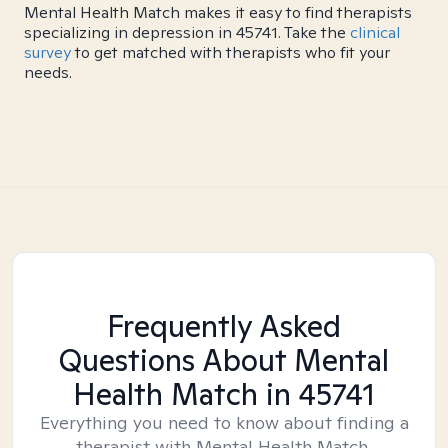
Mental Health Match makes it easy to find therapists
specializing in depression in 45741. Take the
clinical
survey
to get matched with therapists who fit your
needs.
Frequently Asked
Questions About Mental
Health Match
in 45741
Everything you need to know about finding a
therapist with Mental Health Match.