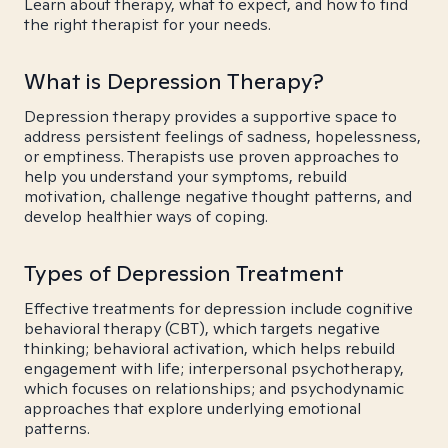
Learn about therapy, what to expect, and how to find
the right therapist for your needs.
What is Depression Therapy?
Depression therapy provides a supportive space to
address persistent feelings of sadness, hopelessness,
or emptiness. Therapists use proven approaches to
help you understand your symptoms, rebuild
motivation, challenge negative thought patterns, and
develop healthier ways of coping.
Types of Depression Treatment
Effective treatments for depression include cognitive
behavioral therapy (CBT), which targets negative
thinking; behavioral activation, which helps rebuild
engagement with life; interpersonal psychotherapy,
which focuses on relationships; and psychodynamic
approaches that explore underlying emotional
patterns.