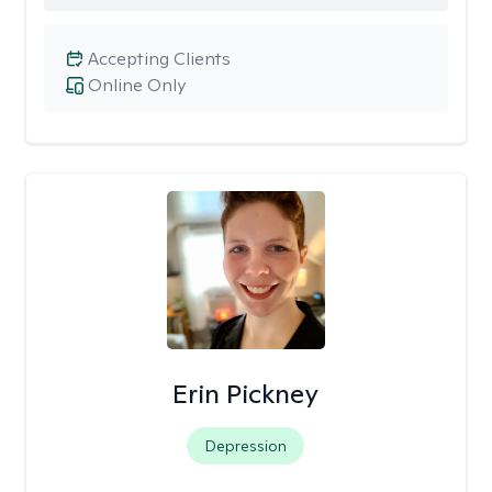
Accepting Clients
Online Only
Erin Pickney
Depression