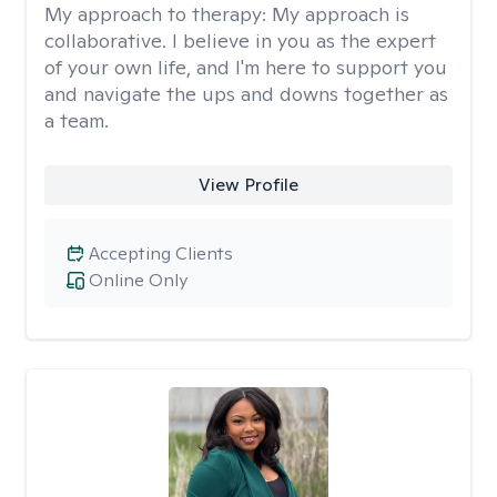
My approach to therapy:
My approach is
collaborative. I believe in you as the expert
of your own life, and I'm here to support you
and navigate the ups and downs together as
a team.
View Profile
Accepting Clients
Online Only