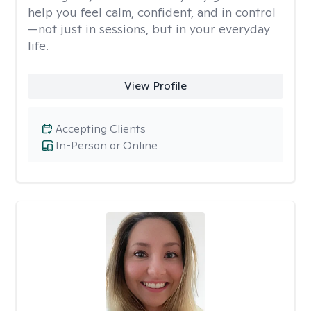
help you feel calm, confident, and in control
—not just in sessions, but in your everyday
life.
View Profile
Accepting Clients
In-Person or Online