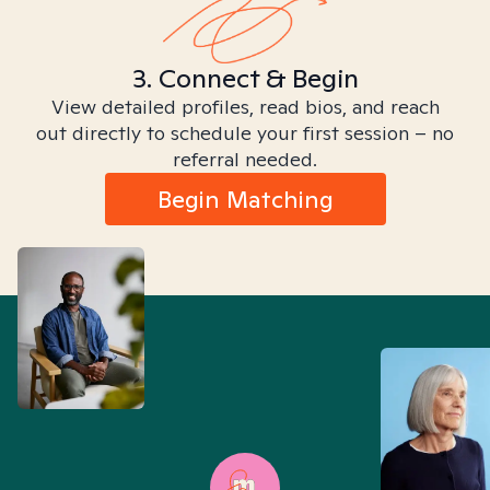
3. Connect & Begin
View detailed profiles, read bios, and reach
out directly to schedule your first session – no
referral needed.
Begin Matching