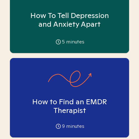
How To Tell Depression
and Anxiety Apart
5
minutes
How to Find an EMDR
Therapist
9
minutes