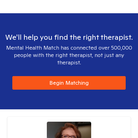
We'll help you find the right therapist.
Mental Health Match has connected over 500,000
people with the right therapist, not just any
therapist.
Begin Matching