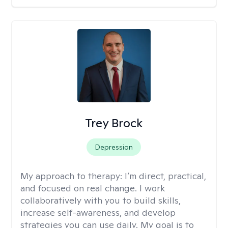
Trey Brock
Depression
My approach to therapy:
I’m direct, practical,
and focused on real change. I work
collaboratively with you to build skills,
increase self-awareness, and develop
strategies you can use daily. My goal is to