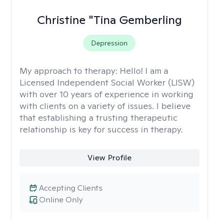
Christine "Tina Gemberling
Depression
My approach to therapy:
Hello! I am a
Licensed Independent Social Worker (LISW)
with over 10 years of experience in working
with clients on a variety of issues. I believe
that establishing a trusting therapeutic
relationship is key for success in therapy.
View Profile
Accepting Clients
Online Only