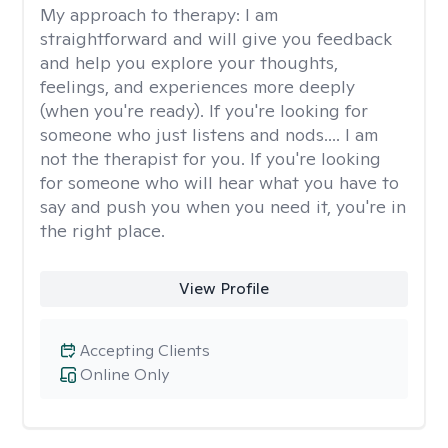
My approach to therapy:
I am
straightforward and will give you feedback
and help you explore your thoughts,
feelings, and experiences more deeply
(when you're ready). If you're looking for
someone who just listens and nods.... I am
not the therapist for you. If you're looking
for someone who will hear what you have to
say and push you when you need it, you're in
the right place.
View Profile
Accepting Clients
Online Only