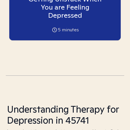
You are Feeling
Depressed
5
minutes
Understanding Therapy for
Depression in 45741