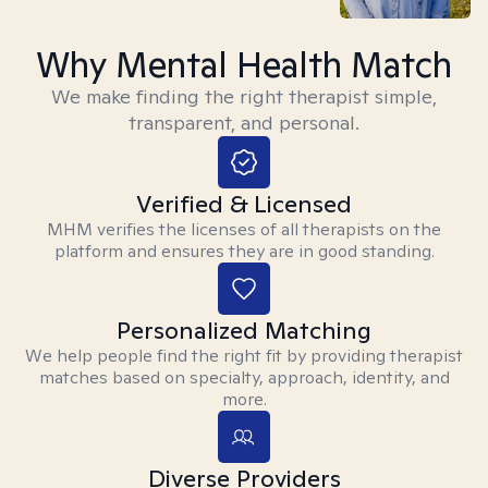
Why Mental Health Match
We make finding the right therapist simple,
transparent, and personal.
Verified & Licensed
MHM verifies the licenses of all therapists on the
platform and ensures they are in good standing.
Personalized Matching
We help people find the right fit by providing therapist
matches based on specialty, approach, identity, and
more.
Diverse Providers