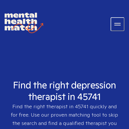
Find the right depression
therapist in 45741
Find the right therapist in
45741
quickly and
for free. Use our proven matching tool to skip
the search and find a qualified therapist you