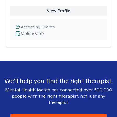
View Profile
Accepting Clients
Online Only
We'll help you find the right therapist.
Mental Health Match has connected over 500,000
people with the right therapist, not just any
therapist.