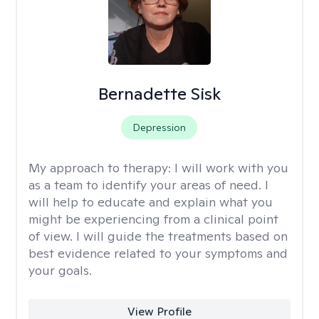
Bernadette Sisk
Depression
My approach to therapy:
I will work with you
as a team to identify your areas of need. I
will help to educate and explain what you
might be experiencing from a clinical point
of view. I will guide the treatments based on
best evidence related to your symptoms and
your goals.
View Profile