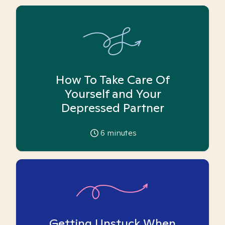
How To Take Care Of
Yourself and Your
Depressed Partner
6
minutes
Getting Unstuck When