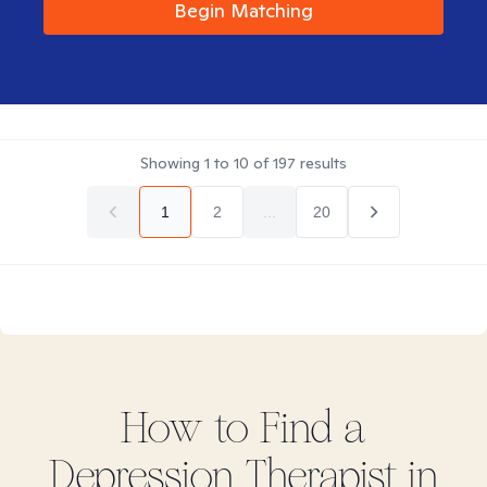
Begin Matching
Showing
1
to
10
of
197
results
1
2
...
20
How to Find
a
Depression
Therapist in