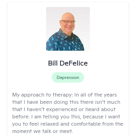
Bill DeFelice
Depression
My approach to therapy:
In all of the years
that I have been doing this there isn’t much
that I haven’t experienced or heard about
before. I am telling you this, because I want
you to feel relaxed and comfortable from the
moment we talk or meet.