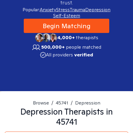
trust.
Popular:
Anxiety
Stress
Trauma
Depression
Self-Esteem
Begin Matching
4,000+
therapists
500,000+
people matched
All providers
verified
Browse
/
45741
/
Depression
Depression
Therapists in
45741