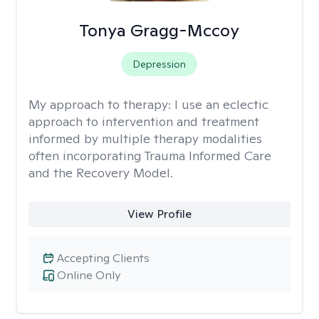
Tonya Gragg-Mccoy
Depression
My approach to therapy:
I use an eclectic
approach to intervention and treatment
informed by multiple therapy modalities
often incorporating Trauma Informed Care
and the Recovery Model.
View Profile
Accepting Clients
Online Only