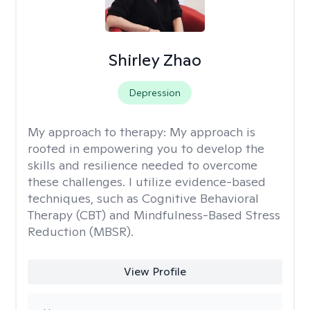
Shirley Zhao
Depression
My approach to therapy:
My approach is
rooted in empowering you to develop the
skills and resilience needed to overcome
these challenges. I utilize evidence-based
techniques, such as Cognitive Behavioral
Therapy (CBT) and Mindfulness-Based Stress
Reduction (MBSR).
View Profile