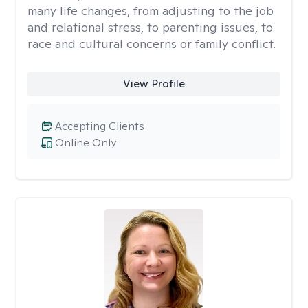
many life changes, from adjusting to the job
and relational stress, to parenting issues, to
race and cultural concerns or family conflict.
View Profile
Accepting Clients
Online Only