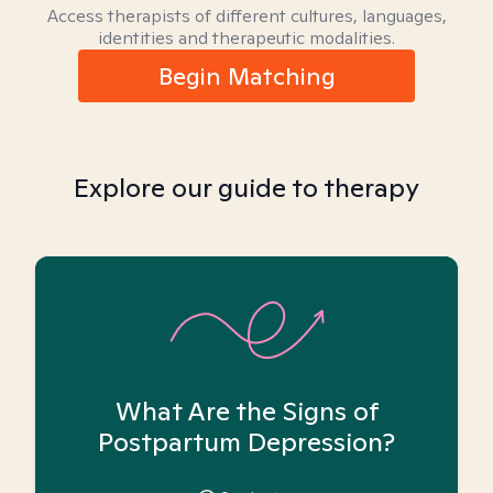
Access therapists of different cultures, languages,
identities and therapeutic modalities.
Begin Matching
Explore our guide to therapy
What Are the Signs of
Postpartum Depression?