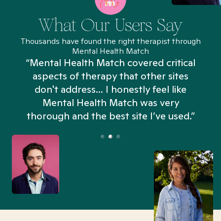
What Our Users Say
Thousands have found the right therapist through
Mental Health Match
“Mental Health Match covered critical
aspects of therapy that other sites
don't address... I honestly feel like
n
Mental Health Match was very
thorough and the best site I’ve used.”