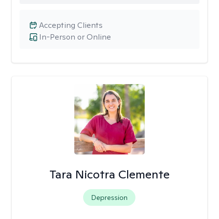
Accepting Clients
In-Person or Online
Tara Nicotra Clemente
Depression