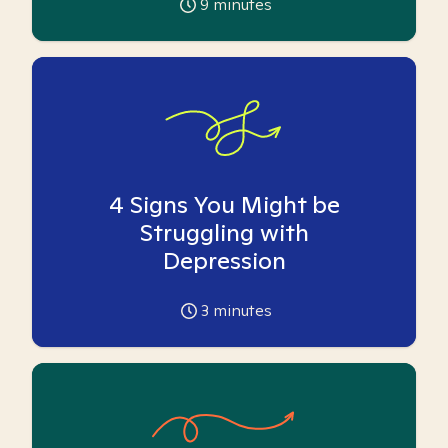
9
minutes
4 Signs You Might be
Struggling with
Depression
3
minutes