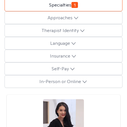
Specialties
1
Approaches
Therapist Identity
Language
Insurance
Self-Pay
In-Person or Online