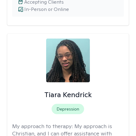
Accepting Clients
In-Person or Online
Tiara Kendrick
Depression
My approach to therapy:
My approach is
Christian, and I can offer assistance with