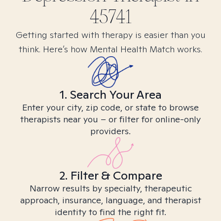
45741
Getting started with therapy is easier than you
think. Here’s how Mental Health Match works.
1. Search Your Area
Enter your city, zip code, or state to browse
therapists near you – or filter for online-only
providers.
2. Filter & Compare
Narrow results by specialty, therapeutic
approach, insurance, language, and therapist
identity to find the right fit.