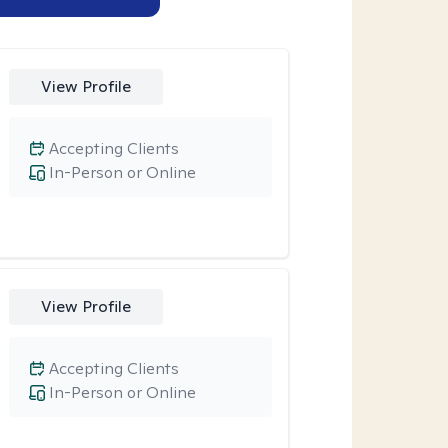
View Profile
Accepting Clients
In-Person or Online
View Profile
Accepting Clients
In-Person or Online