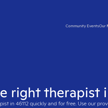
Community Events
Our 
e right therapist 
pist in
46112
quickly and for free. Use our pro