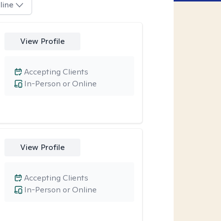
line
View Profile
Accepting Clients
In-Person or Online
View Profile
Accepting Clients
In-Person or Online