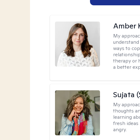
Amber 
My approac
understand y
ways to cope
relationship
therapy or 
a better ex
Sujata 
My approac
thoughts an
learning ab
fresh ideas 
angry.