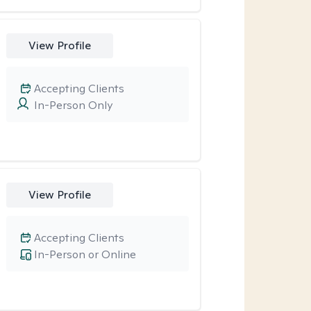
View Profile
Accepting Clients
In-Person Only
View Profile
Accepting Clients
In-Person or Online