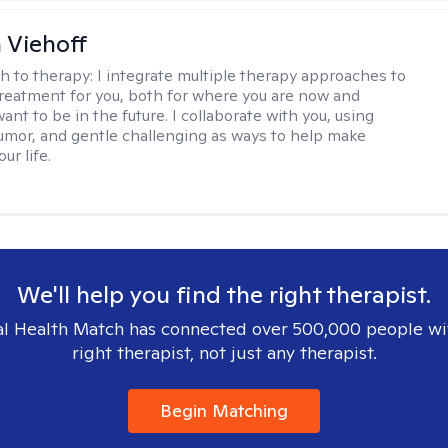
h Viehoff
h to therapy:
I integrate multiple therapy approaches to
reatment for you, both for where you are now and
nt to be in the future. I collaborate with you, using
mor, and gentle challenging as ways to help make
ur life.
We'll help you find the right therapist.
l Health Match has connected over 500,000 people wi
right therapist, not just any therapist.
Begin Matching