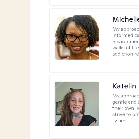
Michell
My approac
informed car
environment
walks of li
addiction r
Katelin
My approac
gentle and s
their own li
strive to pr
issues.