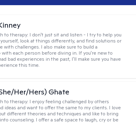
Kinney
h to therapy:
I don't just sit and listen - I try to help you
ourself, look at things differently, and find solutions or
 with challenges. I also make sure to build a
 with each person before diving in. If you're new to
had bad experiences in the past, I'll make sure you have
perience this time.
(She/Her/Hers) Ghate
h to therapy:
I enjoy feeling challenged by others
d ideas and want to offer the same to my clients. I love
out different theories and techniques and like to bring
into counseling. I offer a safe space to laugh, cry or be