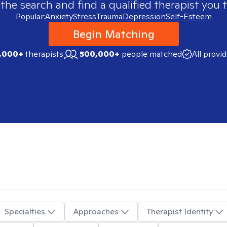
 the search and find a qualified therapist you t
Popular:
Anxiety
Stress
Trauma
Depression
Self-Esteem
Begin Matching
,000+
therapists
500,000+
people matched
All provi
Specialties
Approaches
Therapist Identity