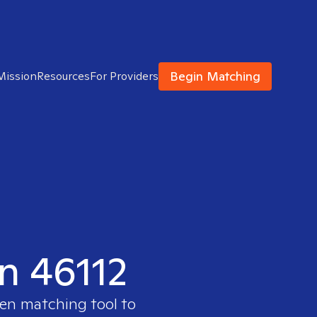
Begin Matching
Mission
Resources
For Providers
in 46112
ven matching tool to