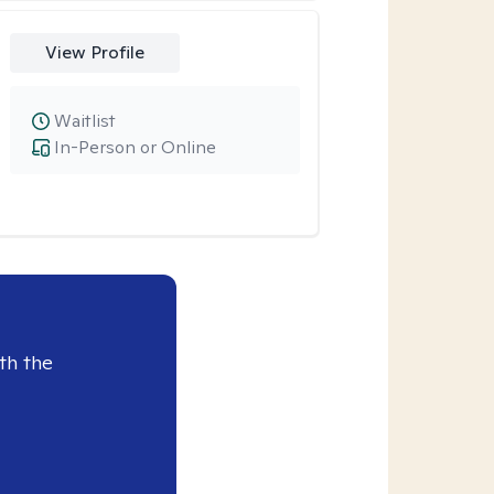
View Profile
Waitlist
In-Person or Online
th the