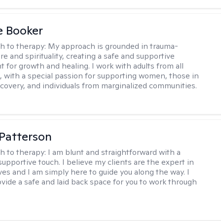
e Booker
h to therapy:
My approach is grounded in trauma-
e and spirituality, creating a safe and supportive
 for growth and healing. I work with adults from all
fe, with a special passion for supporting women, those in
ecovery, and individuals from marginalized communities.
 Patterson
h to therapy:
I am blunt and straightforward with a
upportive touch. I believe my clients are the expert in
ves and I am simply here to guide you along the way. I
ovide a safe and laid back space for you to work through