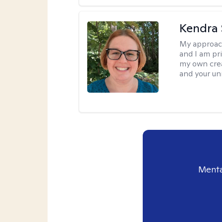
Kendra 
My approac
and I am pri
my own creat
and your un
Menta