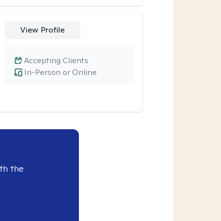
View Profile
Accepting Clients
In-Person or Online
th the