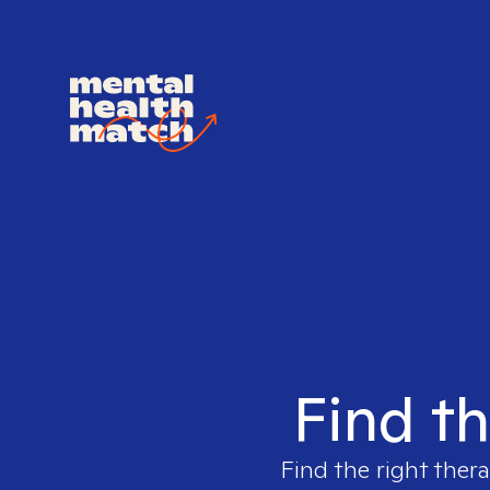
Find th
Find the right thera