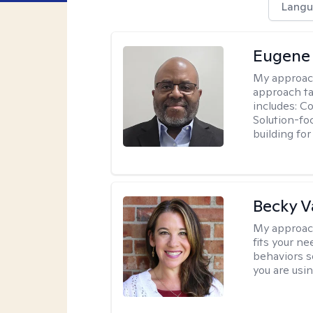
Langu
Eugene
My approac
approach ta
includes: C
Solution-fo
building fo
Becky 
My approac
fits your n
behaviors s
you are usi