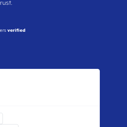
rust.
ders
verified