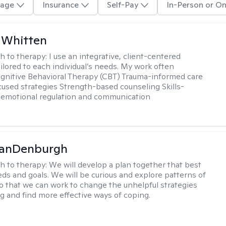
age
Insurance
Self-Pay
In-Person or On
 Whitten
h to therapy:
I use an integrative, client-centered
ilored to each individual’s needs. My work often
ognitive Behavioral Therapy (CBT) Trauma-informed care
cused strategies Strength-based counseling Skills-
r emotional regulation and communication
VanDenburgh
h to therapy:
We will develop a plan together that best
eeds and goals. We will be curious and explore patterns of
o that we can work to change the unhelpful strategies
ng and find more effective ways of coping.