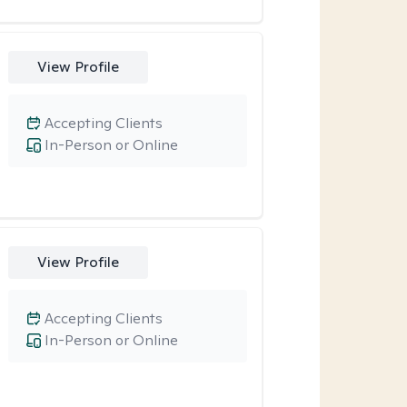
View Profile
Accepting Clients
In-Person or Online
View Profile
Accepting Clients
In-Person or Online