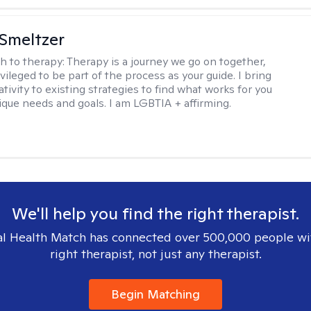
Smeltzer
h to therapy:
Therapy is a journey we go on together,
vileged to be part of the process as your guide. I bring
ivity to existing strategies to find what works for you
ique needs and goals. I am LGBTIA + affirming.
We'll help you find the right therapist.
l Health Match has connected over 500,000 people wi
right therapist, not just any therapist.
Begin Matching