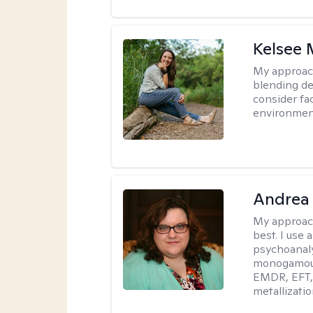
Kelsee 
My approac
blending dee
consider fa
environment
Andrea
My approac
best. I use
psychoanaly
monogamous 
EMDR, EFT, 
metallizati