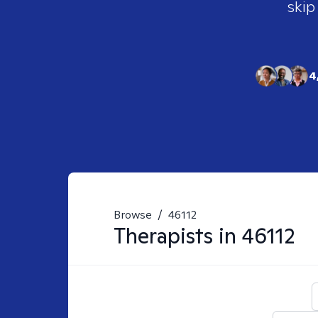
skip
4
Browse
/
46112
Therapists in
46112