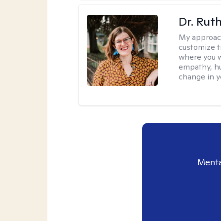
Dr. Rut
My approac
customize t
where you wa
empathy, hu
change in yo
Menta