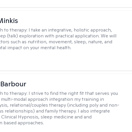
Minkis
h to therapy:
I take an integrative, holistic approach,
p (talk) exploration with practical application. We will
ctors such as nutrition, movement, sleep, nature, and
al impact on your mental health.
 Barbour
h to therapy:
I strive to find the right fit that serves you
 a multi-modal approach integration my training in
sis, relational/couples therapy (including poly and non-
relationships) and family therapy. I also integrate
Clinical Hypnosis, sleep medicine and and
on based approaches.