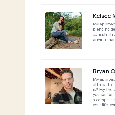
Kelsee 
My approac
blending dee
consider fa
environment
Bryan 
My approac
others that
is? My ther
yourself on
a compassio
your life, y