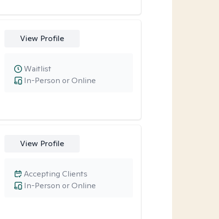
View Profile
Waitlist
In-Person or Online
View Profile
Accepting Clients
In-Person or Online