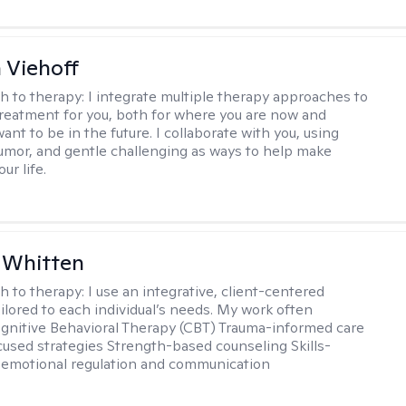
h Viehoff
h to therapy:
I integrate multiple therapy approaches to
reatment for you, both for where you are now and
nt to be in the future. I collaborate with you, using
mor, and gentle challenging as ways to help make
ur life.
 Whitten
h to therapy:
I use an integrative, client-centered
ilored to each individual’s needs. My work often
ognitive Behavioral Therapy (CBT) Trauma-informed care
cused strategies Strength-based counseling Skills-
r emotional regulation and communication