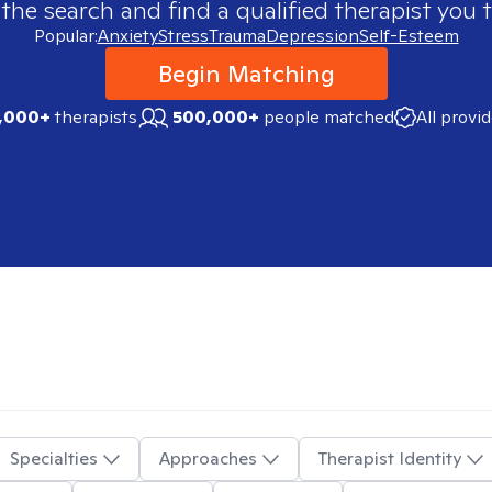
 the search and find a qualified therapist you t
Popular:
Anxiety
Stress
Trauma
Depression
Self-Esteem
Begin Matching
,000+
therapists
500,000+
people matched
All provi
Specialties
Approaches
Therapist Identity