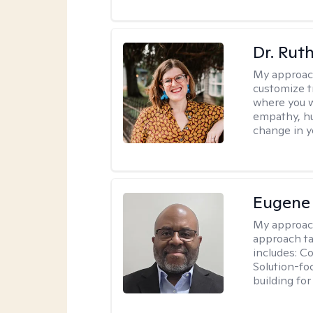
Dr. Rut
My approac
customize t
where you wa
empathy, hu
change in yo
Eugene
My approac
approach ta
includes: C
Solution-fo
building fo