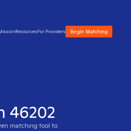
Begin Matching
Mission
Resources
For Providers
in 46202
ven matching tool to