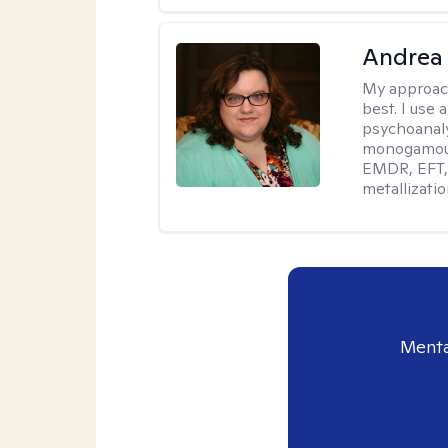
Andrea
My approac
best. I use
psychoanaly
monogamous 
EMDR, EFT, 
metallizati
Menta