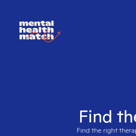
Find th
Find the right thera