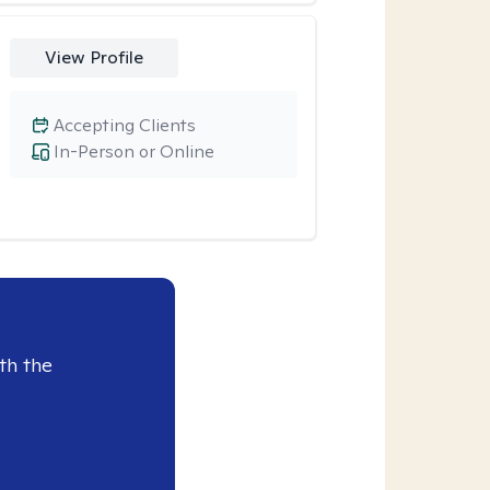
View Profile
Accepting Clients
In-Person or Online
th the