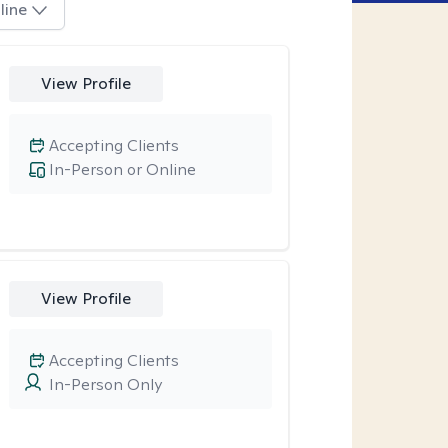
line
View Profile
Accepting Clients
In-Person or Online
View Profile
Accepting Clients
In-Person Only