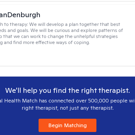
VanDenburgh
h to therapy:
We will develop a plan together that best
eeds and goals. We will be curious and explore patterns of
o that we can work to change the unhelpful strategies
ng and find more effective ways of coping.
We'll help you find the right therapist.
l Health Match has connected over 500,000 people wi
right therapist, not just any therapist.
Begin Matching