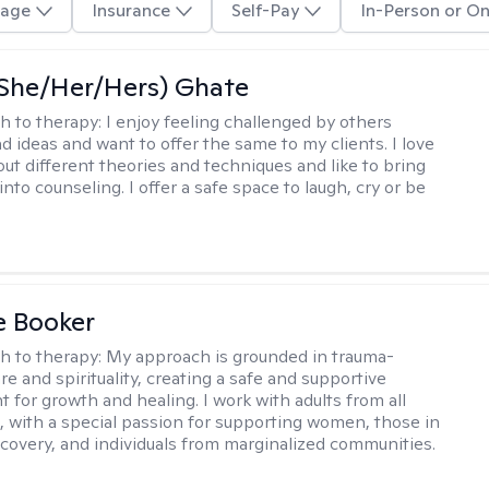
age
Insurance
Self-Pay
In-Person or On
(She/Her/Hers) Ghate
h to therapy:
I enjoy feeling challenged by others
d ideas and want to offer the same to my clients. I love
out different theories and techniques and like to bring
into counseling. I offer a safe space to laugh, cry or be
e Booker
h to therapy:
My approach is grounded in trauma-
e and spirituality, creating a safe and supportive
 for growth and healing. I work with adults from all
fe, with a special passion for supporting women, those in
ecovery, and individuals from marginalized communities.