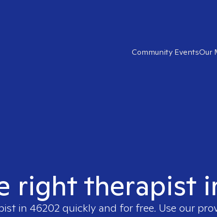
Community Events
Our 
e right therapist 
pist in
46202
quickly and for free. Use our pro