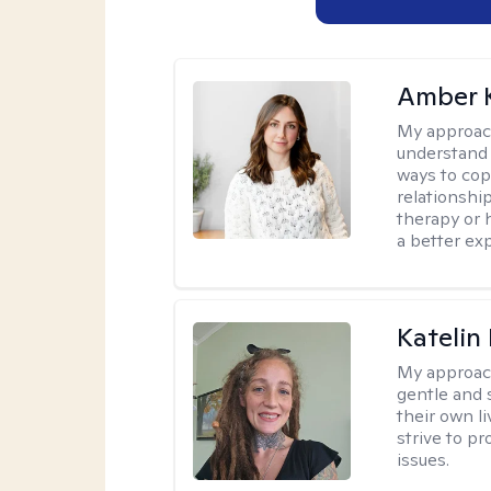
Amber 
My approac
understand y
ways to cope
relationship
therapy or 
a better ex
Katelin
My approac
gentle and s
their own li
strive to pr
issues.