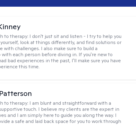
Kinney
h to therapy:
I don't just sit and listen - I try to help you
ourself, look at things differently, and find solutions or
 with challenges. I also make sure to build a
 with each person before diving in. If you're new to
had bad experiences in the past, I'll make sure you have
perience this time.
 Patterson
h to therapy:
I am blunt and straightforward with a
upportive touch. I believe my clients are the expert in
ves and I am simply here to guide you along the way. I
ovide a safe and laid back space for you to work through