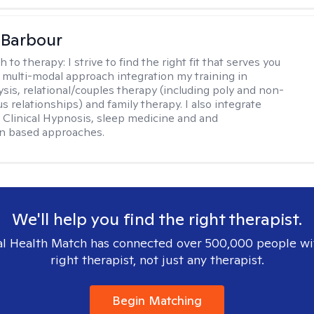
 Barbour
h to therapy:
I strive to find the right fit that serves you
 a multi-modal approach integration my training in
sis, relational/couples therapy (including poly and non-
relationships) and family therapy. I also integrate
Clinical Hypnosis, sleep medicine and and
on based approaches.
We'll help you find the right therapist.
l Health Match has connected over 500,000 people wi
right therapist, not just any therapist.
Begin Matching