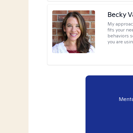
Becky 
My approac
fits your n
behaviors s
you are usi
Menta