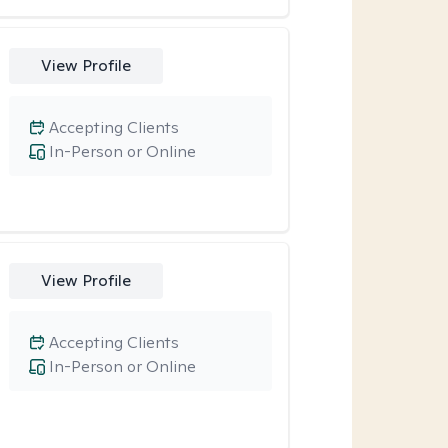
View Profile
Accepting Clients
In-Person or Online
View Profile
Accepting Clients
In-Person or Online