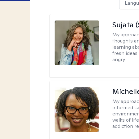
Langu
Sujata 
My approac
thoughts an
learning ab
fresh ideas 
angry.
Michell
My approac
informed car
environment
walks of li
addiction r