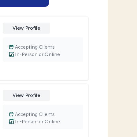
View Profile
Accepting Clients
In-Person or Online
View Profile
Accepting Clients
In-Person or Online