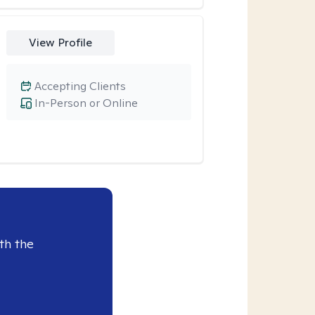
View Profile
Accepting Clients
In-Person or Online
th the