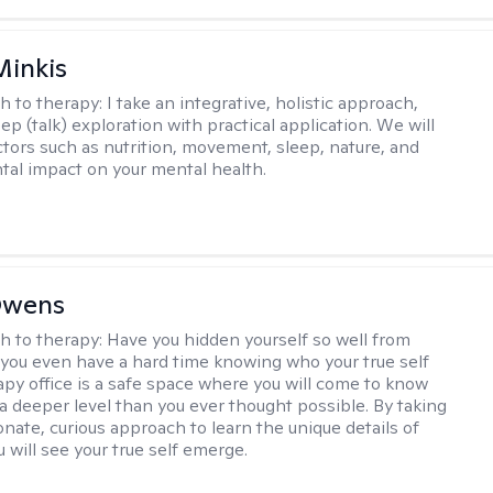
Minkis
h to therapy:
I take an integrative, holistic approach,
p (talk) exploration with practical application. We will
ctors such as nutrition, movement, sleep, nature, and
al impact on your mental health.
Owens
h to therapy:
Have you hidden yourself so well from
 you even have a hard time knowing who your true self
apy office is a safe space where you will come to know
 a deeper level than you ever thought possible. By taking
nate, curious approach to learn the unique details of
ou will see your true self emerge.