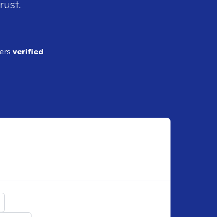
rust.
ders
verified