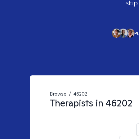
skip
4
Browse
/
46202
Therapists in
46202