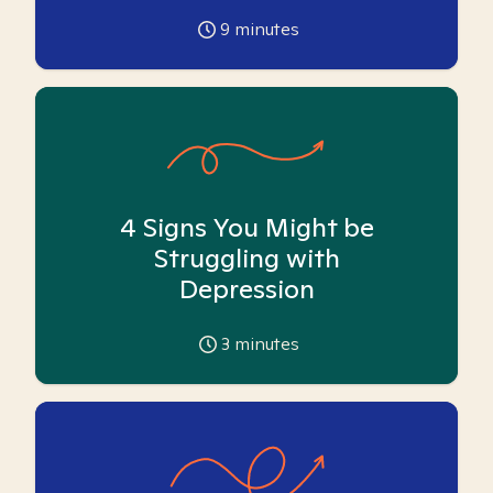
9
minutes
4 Signs You Might be
Struggling with
Depression
3
minutes