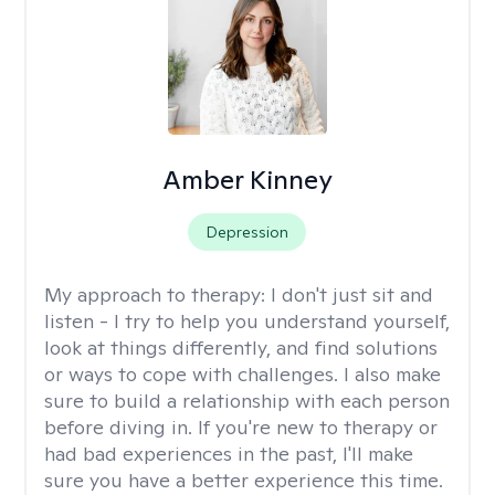
Amber Kinney
Depression
My approach to therapy:
I don't just sit and
listen - I try to help you understand yourself,
look at things differently, and find solutions
or ways to cope with challenges. I also make
sure to build a relationship with each person
before diving in. If you're new to therapy or
had bad experiences in the past, I'll make
sure you have a better experience this time.