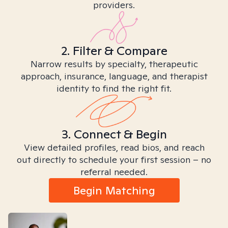
providers.
2. Filter & Compare
Narrow results by specialty, therapeutic
approach, insurance, language, and therapist
identity to find the right fit.
3. Connect & Begin
View detailed profiles, read bios, and reach
out directly to schedule your first session – no
referral needed.
Begin Matching