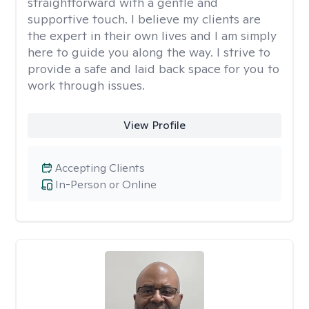
straightforward with a gentle and
supportive touch. I believe my clients are
the expert in their own lives and I am simply
here to guide you along the way. I strive to
provide a safe and laid back space for you to
work through issues.
View Profile
Accepting Clients
In-Person or Online