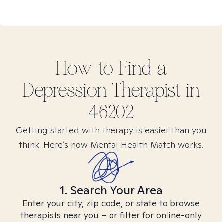
How to Find
a
Depression
Therapist in
46202
Getting started with therapy is easier than you
think. Here’s how Mental Health Match works.
1. Search Your Area
Enter your city, zip code, or state to browse
therapists near you – or filter for online-only