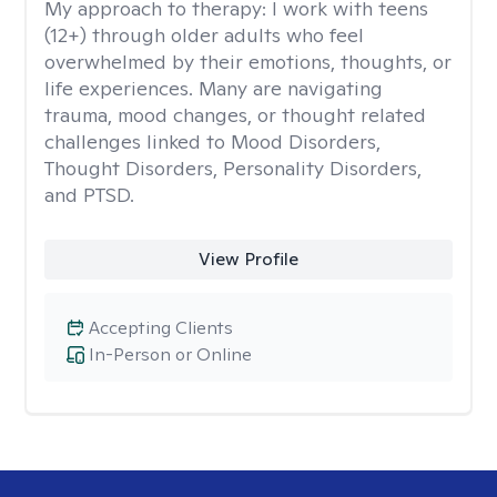
My approach to therapy:
I work with teens
(12+) through older adults who feel
overwhelmed by their emotions, thoughts, or
life experiences. Many are navigating
trauma, mood changes, or thought related
challenges linked to Mood Disorders,
Thought Disorders, Personality Disorders,
and PTSD.
View Profile
Accepting Clients
In-Person or Online