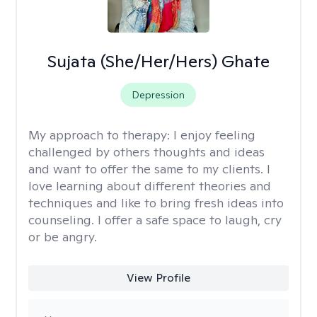
Sujata (She/Her/Hers) Ghate
Depression
My approach to therapy:
I enjoy feeling
challenged by others thoughts and ideas
and want to offer the same to my clients. I
love learning about different theories and
techniques and like to bring fresh ideas into
counseling. I offer a safe space to laugh, cry
or be angry.
View Profile