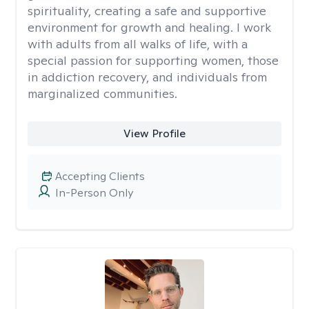
spirituality, creating a safe and supportive
environment for growth and healing. I work
with adults from all walks of life, with a
special passion for supporting women, those
in addiction recovery, and individuals from
marginalized communities.
View Profile
Accepting Clients
In-Person Only