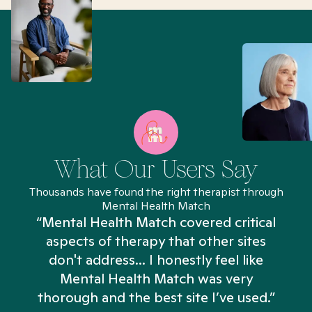
What Our Users Say
Thousands have found the right therapist through
Mental Health Match
“Mental Health Match covered critical
aspects of therapy that other sites
don't address... I honestly feel like
n
Mental Health Match was very
thorough and the best site I’ve used.”