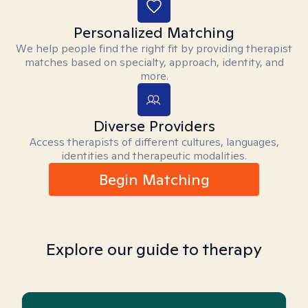
Personalized Matching
We help people find the right fit by providing therapist
matches based on specialty, approach, identity, and
more.
Diverse Providers
Access therapists of different cultures, languages,
identities and therapeutic modalities.
Begin Matching
Explore our guide to therapy