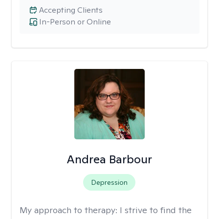
Accepting Clients
In-Person or Online
Andrea Barbour
Depression
My approach to therapy:
I strive to find the