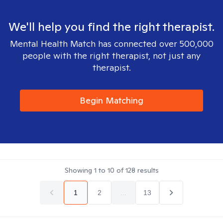
We'll help you find the right therapist.
Mental Health Match has connected over 500,000
people with the right therapist, not just any
therapist.
Begin Matching
Showing
1
to
10
of
128
results
1
2
...
13