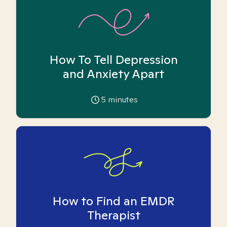
How To Tell Depression
and Anxiety Apart
5
minutes
How to Find an EMDR
Therapist