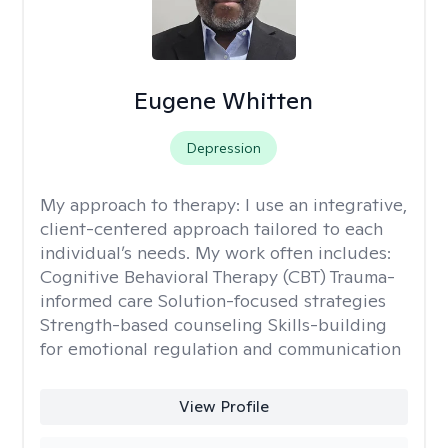
Eugene Whitten
Depression
My approach to therapy:
I use an integrative,
client-centered approach tailored to each
individual’s needs. My work often includes:
Cognitive Behavioral Therapy (CBT) Trauma-
informed care Solution-focused strategies
Strength-based counseling Skills-building
for emotional regulation and communication
View Profile