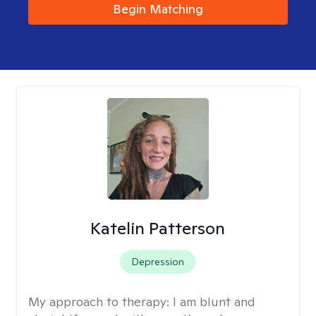
Begin Matching
Katelin Patterson
Depression
My approach to therapy:
I am blunt and