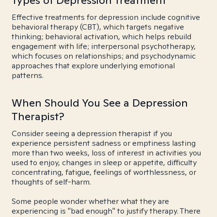
Types of Depression Treatment
Effective treatments for depression include cognitive
behavioral therapy (CBT), which targets negative
thinking; behavioral activation, which helps rebuild
engagement with life; interpersonal psychotherapy,
which focuses on relationships; and psychodynamic
approaches that explore underlying emotional
patterns.
When Should You See a Depression
Therapist?
Consider seeing a depression therapist if you
experience persistent sadness or emptiness lasting
more than two weeks, loss of interest in activities you
used to enjoy, changes in sleep or appetite, difficulty
concentrating, fatigue, feelings of worthlessness, or
thoughts of self-harm.
Some people wonder whether what they are
experiencing is "bad enough" to justify therapy. There