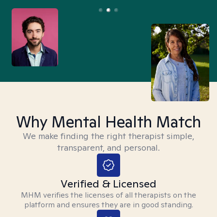
Why Mental Health Match
We make finding the right therapist simple,
transparent, and personal.
Verified & Licensed
MHM verifies the licenses of all therapists on the
platform and ensures they are in good standing.