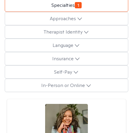
Specialties
1
Approaches
Therapist Identity
Language
Insurance
Self-Pay
In-Person or Online