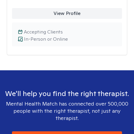
View Profile
Accepting Clients
In-Person or Online
We'll help you find the right therapist.
Mental Health Match has connected over 500,000
people with the right therapist, not just any
therapist.