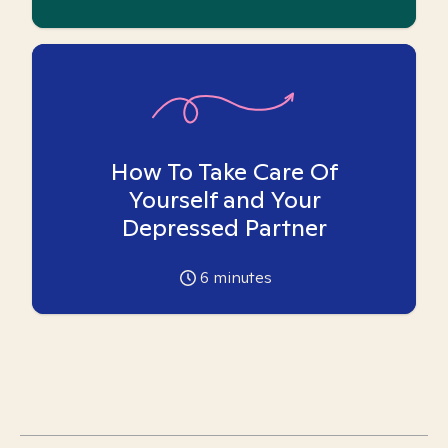
How To Take Care Of
Yourself and Your
Depressed Partner
6
minutes