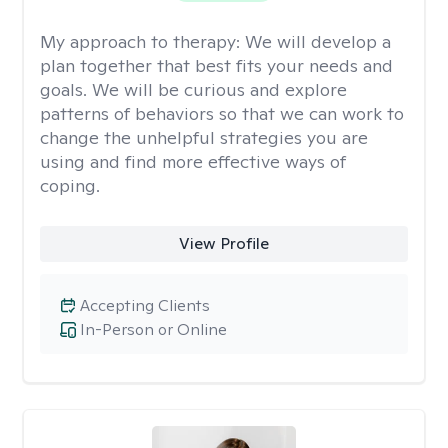
My approach to therapy:
We will develop a
plan together that best fits your needs and
goals. We will be curious and explore
patterns of behaviors so that we can work to
change the unhelpful strategies you are
using and find more effective ways of
coping.
View Profile
Accepting Clients
In-Person or Online