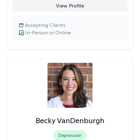
View Profile
Accepting Clients
In-Person or Online
Becky VanDenburgh
Depression