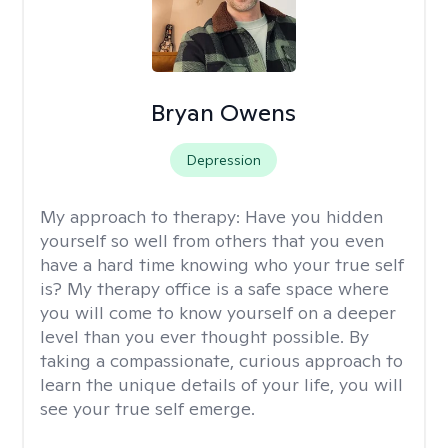
Bryan Owens
Depression
My approach to therapy:
Have you hidden
yourself so well from others that you even
have a hard time knowing who your true self
is? My therapy office is a safe space where
you will come to know yourself on a deeper
level than you ever thought possible. By
taking a compassionate, curious approach to
learn the unique details of your life, you will
see your true self emerge.