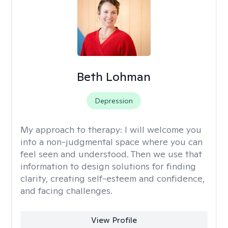
Beth Lohman
Depression
My approach to therapy:
I will welcome you
into a non-judgmental space where you can
feel seen and understood. Then we use that
information to design solutions for finding
clarity, creating self-esteem and confidence,
and facing challenges.
View Profile