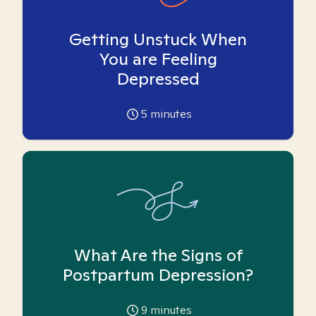
Getting Unstuck When
You are Feeling
Depressed
5
minutes
What Are the Signs of
Postpartum Depression?
9
minutes