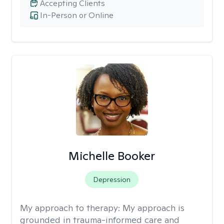
Accepting Clients
In-Person or Online
Michelle Booker
Depression
My approach to therapy:
My approach is
grounded in trauma-informed care and