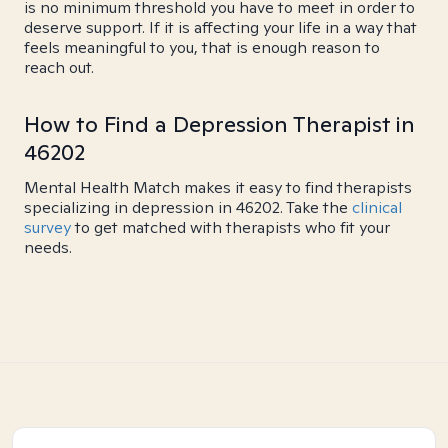
is no minimum threshold you have to meet in order to
deserve support. If it is affecting your life in a way that
feels meaningful to you, that is enough reason to
reach out.
How to Find a Depression Therapist in
46202
Mental Health Match makes it easy to find therapists
specializing in depression in 46202. Take the
clinical
survey
to get matched with therapists who fit your
needs.