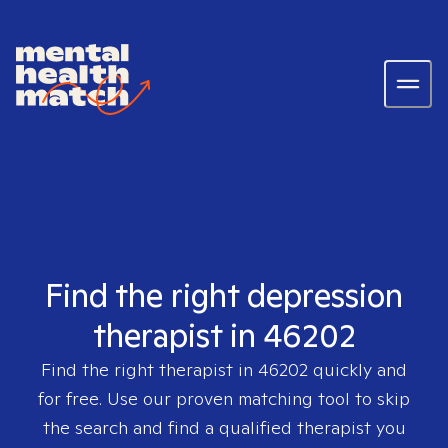
Find the right depression
therapist in 46202
Find the right therapist in
46202
quickly and
for free. Use our proven matching tool to skip
the search and find a qualified therapist you