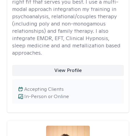
right fit that serves you best. I use a multi-
modal approach integration my training in
psychoanalysis, relational/couples therapy
(including poly and non-monogamous
relationships) and family therapy. I also
integrate EMDR, EFT, Clinical Hypnosis,
sleep medicine and and metallization based
approaches.
View Profile
Accepting Clients
In-Person or Online