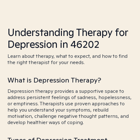
Understanding Therapy for
Depression in 46202
Learn about therapy, what to expect, and how to find
the right therapist for your needs.
What is Depression Therapy?
Depression therapy provides a supportive space to
address persistent feelings of sadness, hopelessness,
or emptiness. Therapists use proven approaches to
help you understand your symptoms, rebuild
motivation, challenge negative thought patterns, and
develop healthier ways of coping.