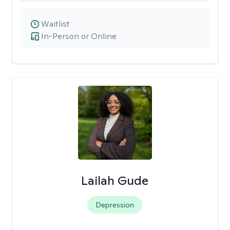
Waitlist
In-Person or Online
Lailah Gude
Depression