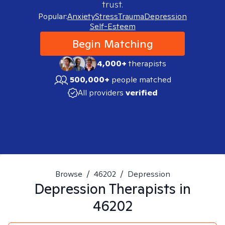
trust.
Popular:
Anxiety
Stress
Trauma
Depression
Self-Esteem
Begin Matching
4,000+
therapists
500,000+
people matched
All providers
verified
Browse
/
46202
/
Depression
Depression
Therapists in
46202