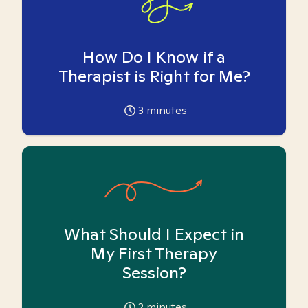
How Do I Know if a
Therapist is Right for Me?
3
minutes
What Should I Expect in
My First Therapy
Session?
2
minutes