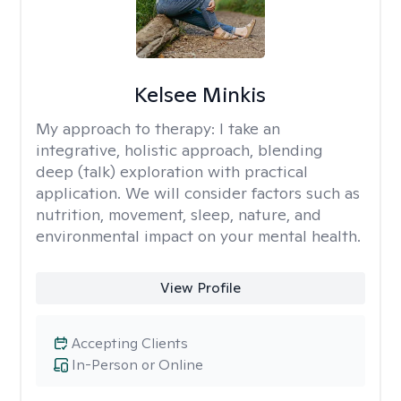
Kelsee Minkis
My approach to therapy:
I take an
integrative, holistic approach, blending
deep (talk) exploration with practical
application. We will consider factors such as
nutrition, movement, sleep, nature, and
environmental impact on your mental health.
View Profile
Accepting Clients
In-Person or Online