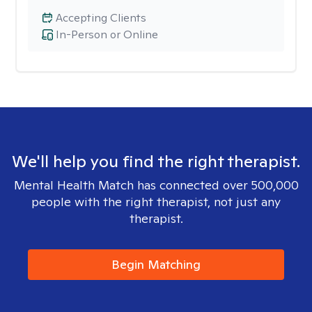
Accepting Clients
In-Person or Online
We'll help you find the right therapist.
Mental Health Match has connected over 500,000
people with the right therapist, not just any
therapist.
Begin Matching