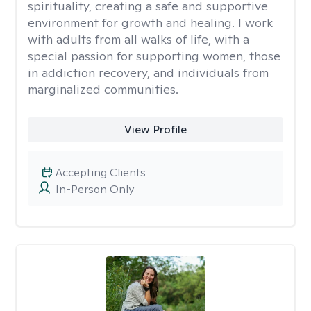
spirituality, creating a safe and supportive
environment for growth and healing. I work
with adults from all walks of life, with a
special passion for supporting women, those
in addiction recovery, and individuals from
marginalized communities.
View Profile
Accepting Clients
In-Person Only