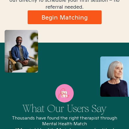
referral needed.
Begin Matching
What Our Users Say
Thousands have found the right therapist through
Mental Health Match