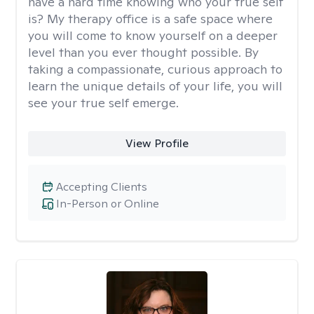
have a hard time knowing who your true self
is? My therapy office is a safe space where
you will come to know yourself on a deeper
level than you ever thought possible. By
taking a compassionate, curious approach to
learn the unique details of your life, you will
see your true self emerge.
View Profile
Accepting Clients
In-Person or Online