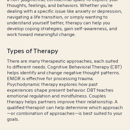
thoughts, feelings, and behaviors. Whether you're
dealing with a specific issue like anxiety or depression,
navigating a life transition, or simply wanting to
understand yourself better, therapy can help you
develop coping strategies, gain self-awareness, and
work toward meaningful change.
Types of Therapy
There are many therapeutic approaches, each suited
to different needs. Cognitive Behavioral Therapy (CBT)
helps identify and change negative thought patterns.
EMDR is effective for processing trauma.
Psychodynamic therapy explores how past
experiences shape present behavior. DBT teaches
emotional regulation and mindfulness. Couples
therapy helps partners improve their relationship. A
qualified therapist can help determine which approach
—or combination of approaches—is best suited to your
goals.