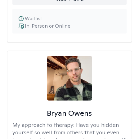
Waitlist
In-Person or Online
Bryan Owens
My approach to therapy:
Have you hidden
yourself so well from others that you even