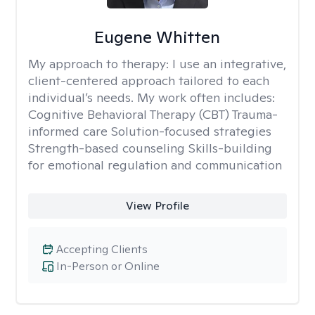
Eugene Whitten
My approach to therapy:
I use an integrative,
client-centered approach tailored to each
individual’s needs. My work often includes:
Cognitive Behavioral Therapy (CBT) Trauma-
informed care Solution-focused strategies
Strength-based counseling Skills-building
for emotional regulation and communication
View Profile
Accepting Clients
In-Person or Online