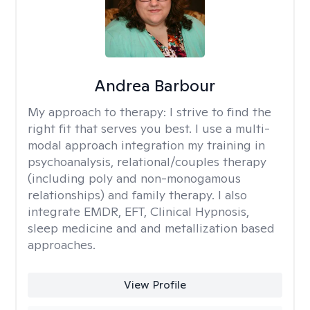
Andrea Barbour
My approach to therapy:
I strive to find the
right fit that serves you best. I use a multi-
modal approach integration my training in
psychoanalysis, relational/couples therapy
(including poly and non-monogamous
relationships) and family therapy. I also
integrate EMDR, EFT, Clinical Hypnosis,
sleep medicine and and metallization based
approaches.
View Profile