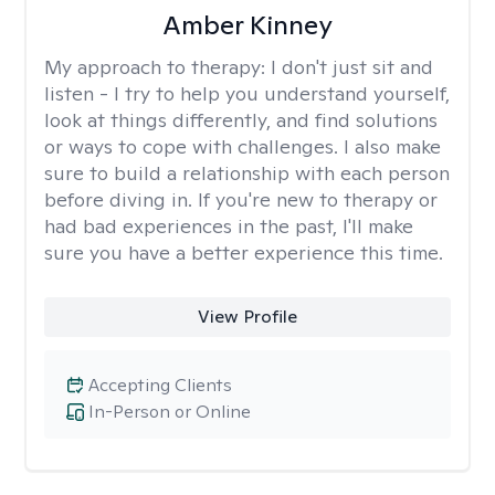
Amber Kinney
My approach to therapy:
I don't just sit and
listen - I try to help you understand yourself,
look at things differently, and find solutions
or ways to cope with challenges. I also make
sure to build a relationship with each person
before diving in. If you're new to therapy or
had bad experiences in the past, I'll make
sure you have a better experience this time.
View Profile
Accepting Clients
In-Person or Online