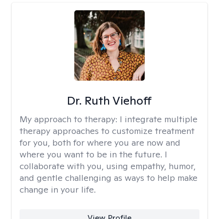
Dr. Ruth Viehoff
My approach to therapy:
I integrate multiple
therapy approaches to customize treatment
for you, both for where you are now and
where you want to be in the future. I
collaborate with you, using empathy, humor,
and gentle challenging as ways to help make
change in your life.
View Profile