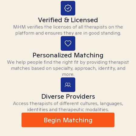
Verified & Licensed
MHM verifies the licenses of all therapists on the
platform and ensures they are in good standing.
Personalized Matching
We help people find the right fit by providing therapist
matches based on specialty, approach, identity, and
more.
Diverse Providers
Access therapists of different cultures, languages,
identities and therapeutic modalities.
Begin Matching