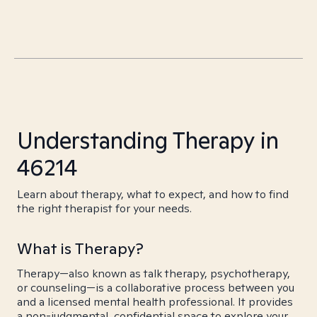
Understanding Therapy in
46214
Learn about therapy, what to expect, and how to find
the right therapist for your needs.
What is Therapy?
Therapy—also known as talk therapy, psychotherapy,
or counseling—is a collaborative process between you
and a licensed mental health professional. It provides
a non-judgmental, confidential space to explore your