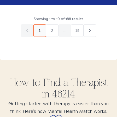
Showing
1
to
10
of
188
results
1
2
...
19
How to Find
a
Therapist
in
46214
Getting started with therapy is easier than you
think. Here’s how Mental Health Match works.