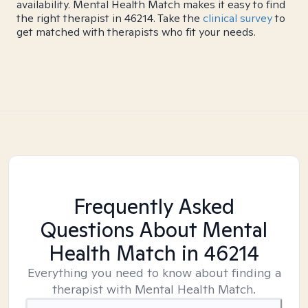
availability. Mental Health Match makes it easy to find
the right therapist in 46214. Take the
clinical survey
to
get matched with therapists who fit your needs.
Frequently Asked
Questions About Mental
Health Match
in 46214
Everything you need to know about finding a
therapist with Mental Health Match.