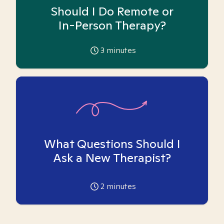
Should I Do Remote or
In-Person Therapy?
3
minutes
What Questions Should I
Ask a New Therapist?
2
minutes