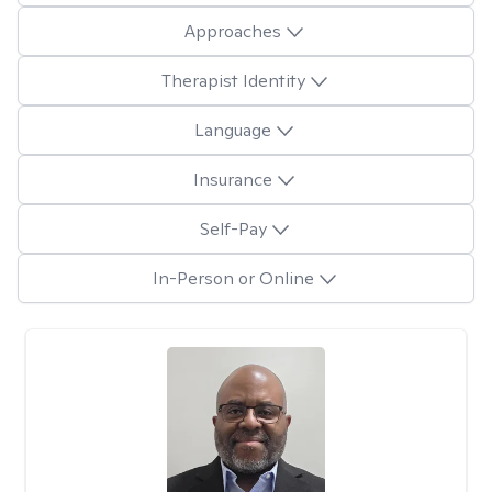
Approaches
Therapist Identity
Language
Insurance
Self-Pay
In-Person or Online