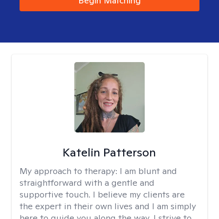
Begin Matching
Katelin Patterson
My approach to therapy:
I am blunt and
straightforward with a gentle and
supportive touch. I believe my clients are
the expert in their own lives and I am simply
here to guide you along the way. I strive to