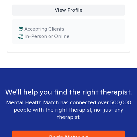
View Profile
Accepting Clients
In-Person or Online
We'll help you find the right therapist.
Mental Health Match has connected over 500,000
people with the right therapist, not just any
therapist.