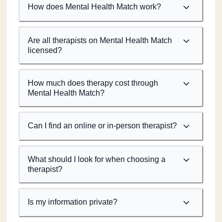
How does Mental Health Match work?
Are all therapists on Mental Health Match
licensed?
How much does therapy cost through
Mental Health Match?
Can I find an online or in-person therapist?
What should I look for when choosing a
therapist?
Is my information private?