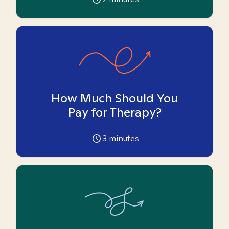
How Much Should You
Pay for Therapy?
3
minutes