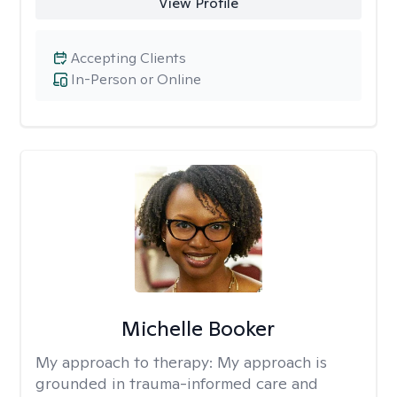
View Profile
Accepting Clients
In-Person or Online
Michelle Booker
My approach to therapy:
My approach is
grounded in trauma-informed care and