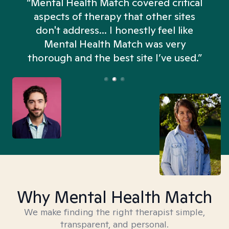
“Mental Health Match covered critical
aspects of therapy that other sites
don't address... I honestly feel like
n
Mental Health Match was very
thorough and the best site I’ve used.”
Why Mental Health Match
We make finding the right therapist simple,
transparent, and personal.