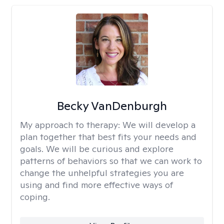
Becky VanDenburgh
My approach to therapy:
We will develop a
plan together that best fits your needs and
goals. We will be curious and explore
patterns of behaviors so that we can work to
change the unhelpful strategies you are
using and find more effective ways of
coping.