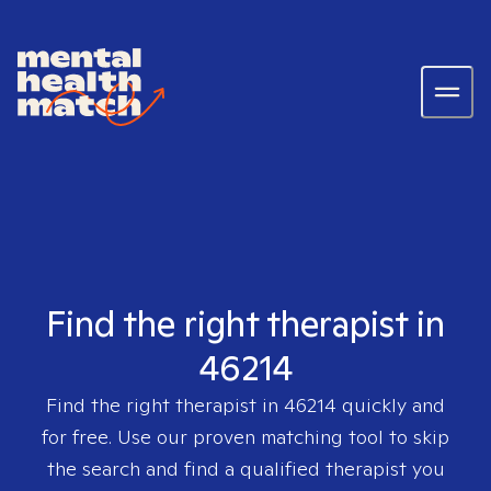
Find the right therapist in
46214
Find the right therapist in
46214
quickly and
for free. Use our proven matching tool to skip
the search and find a qualified therapist you