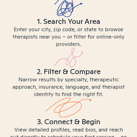
1. Search Your Area
Enter your city, zip code, or state to browse
therapists near you – or filter for online-only
providers.
2. Filter & Compare
Narrow results by specialty, therapeutic
approach, insurance, language, and therapist
identity to find the right fit.
3. Connect & Begin
View detailed profiles, read bios, and reach
out directly to schedule your first session – no