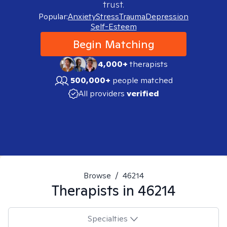
trust.
Popular:
Anxiety
Stress
Trauma
Depression
Self-Esteem
Begin Matching
4,000+
therapists
500,000+
people matched
All providers
verified
Browse
/
46214
Therapists in
46214
Specialties