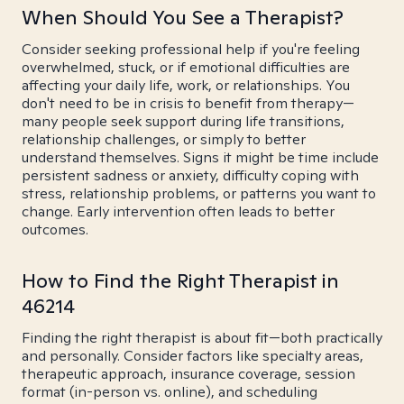
When Should You See a Therapist?
Consider seeking professional help if you're feeling
overwhelmed, stuck, or if emotional difficulties are
affecting your daily life, work, or relationships. You
don't need to be in crisis to benefit from therapy—
many people seek support during life transitions,
relationship challenges, or simply to better
understand themselves. Signs it might be time include
persistent sadness or anxiety, difficulty coping with
stress, relationship problems, or patterns you want to
change. Early intervention often leads to better
outcomes.
How to Find the Right Therapist in
46214
Finding the right therapist is about fit—both practically
and personally. Consider factors like specialty areas,
therapeutic approach, insurance coverage, session
format (in-person vs. online), and scheduling