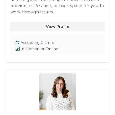
provide a safe and laid back space for you to
work through issues.
View Profile
Accepting Clients
In-Person or Online