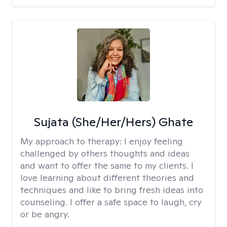
Sujata (She/Her/Hers) Ghate
My approach to therapy:
I enjoy feeling
challenged by others thoughts and ideas
and want to offer the same to my clients. I
love learning about different theories and
techniques and like to bring fresh ideas into
counseling. I offer a safe space to laugh, cry
or be angry.