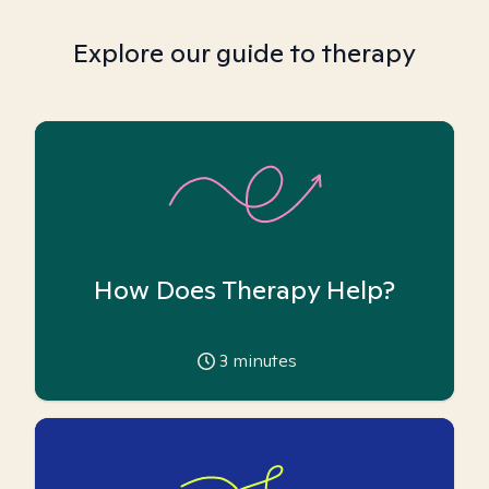
Explore our guide to therapy
How Does Therapy Help?
3
minutes