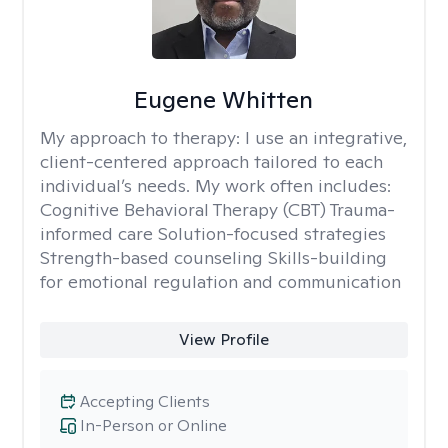
Eugene Whitten
My approach to therapy:
I use an integrative,
client-centered approach tailored to each
individual’s needs. My work often includes:
Cognitive Behavioral Therapy (CBT) Trauma-
informed care Solution-focused strategies
Strength-based counseling Skills-building
for emotional regulation and communication
View Profile
Accepting Clients
In-Person or Online