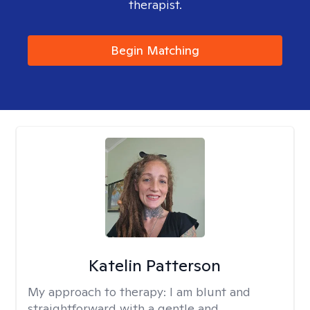
therapist.
Begin Matching
Katelin Patterson
My approach to therapy:
I am blunt and
straightforward with a gentle and