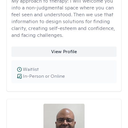
My approach to therapy:
I will welcome you
into a non-judgmental space where you can
feel seen and understood. Then we use that
information to design solutions for finding
clarity, creating self-esteem and confidence,
and facing challenges.
View Profile
Waitlist
In-Person or Online