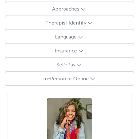
Approaches
Therapist Identity
Language
Insurance
Self-Pay
In-Person or Online