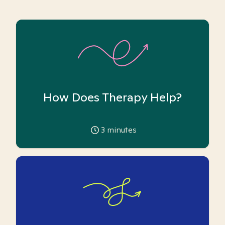
How Does Therapy Help?
3
minutes