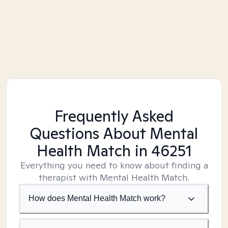
Frequently Asked
Questions About Mental
Health Match
in 46251
Everything you need to know about finding a
therapist with Mental Health Match.
How does Mental Health Match work?