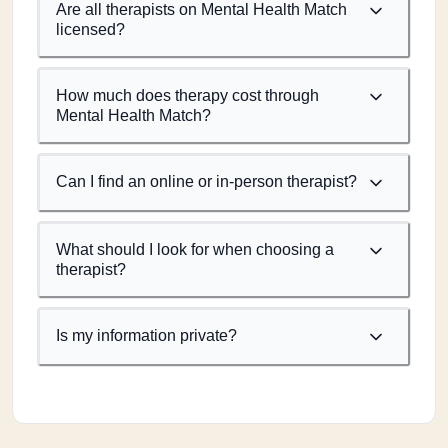
Are all therapists on Mental Health Match
licensed?
How much does therapy cost through
Mental Health Match?
Can I find an online or in-person therapist?
What should I look for when choosing a
therapist?
Is my information private?