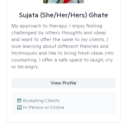
Sujata (She/Her/Hers) Ghate
My approach to therapy:
I enjoy feeling
challenged by others thoughts and ideas
and want to offer the same to my clients. I
love learning about different theories and
techniques and like to bring fresh ideas into
counseling. I offer a safe space to laugh, cry
or be angry.
View Profile
Accepting Clients
In-Person or Online