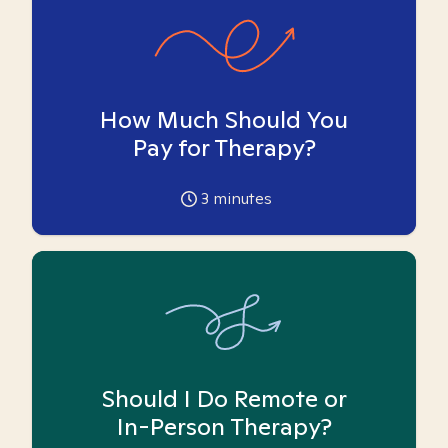
How Much Should You
Pay for Therapy?
3
minutes
Should I Do Remote or
In-Person Therapy?