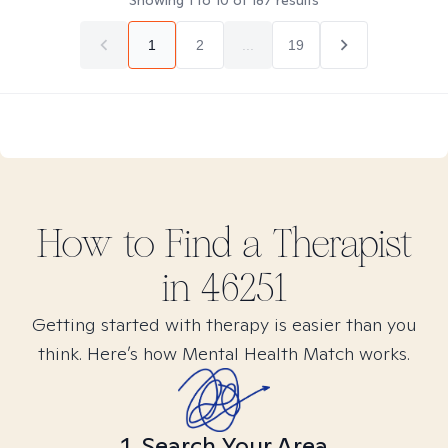
Showing
1
to
10
of
187
results
1
2
...
19
How to Find
a
Therapist
in
46251
Getting started with therapy is easier than you
think. Here’s how Mental Health Match works.
1. Search Your Area