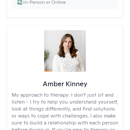
In-Person or Online
Amber Kinney
My approach to therapy:
I don't just sit and
listen - I try to help you understand yourself,
look at things differently, and find solutions
or ways to cope with challenges. I also make
sure to build a relationship with each person
before diving in. If you're new to therapy or