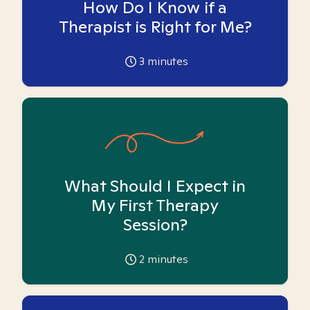
How Do I Know if a
Therapist is Right for Me?
3
minutes
What Should I Expect in
My First Therapy
Session?
2
minutes