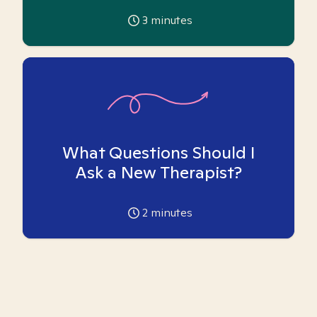
3
minutes
What Questions Should I
Ask a New Therapist?
2
minutes