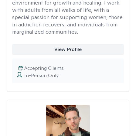
environment for growth and healing. I work
with adults from all walks of life, with a
special passion for supporting women, those
in addiction recovery, and individuals from
marginalized communities.
View Profile
Accepting Clients
In-Person Only