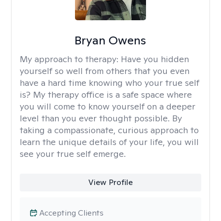
Bryan Owens
My approach to therapy:
Have you hidden
yourself so well from others that you even
have a hard time knowing who your true self
is? My therapy office is a safe space where
you will come to know yourself on a deeper
level than you ever thought possible. By
taking a compassionate, curious approach to
learn the unique details of your life, you will
see your true self emerge.
View Profile
Accepting Clients