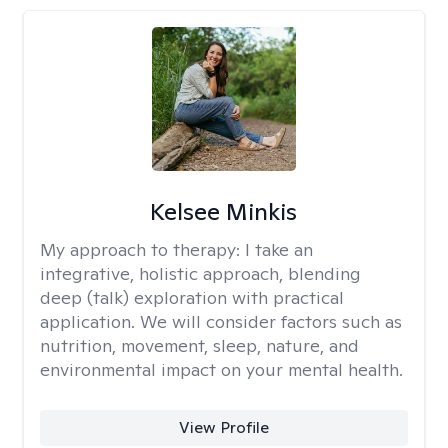
Kelsee Minkis
My approach to therapy:
I take an
integrative, holistic approach, blending
deep (talk) exploration with practical
application. We will consider factors such as
nutrition, movement, sleep, nature, and
environmental impact on your mental health.
View Profile