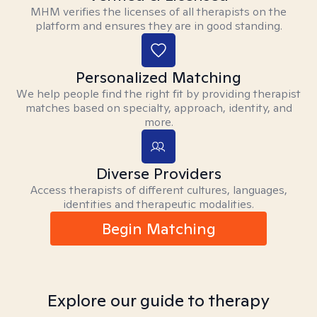
MHM verifies the licenses of all therapists on the
platform and ensures they are in good standing.
Personalized Matching
We help people find the right fit by providing therapist
matches based on specialty, approach, identity, and
more.
Diverse Providers
Access therapists of different cultures, languages,
identities and therapeutic modalities.
Begin Matching
Explore our guide to therapy