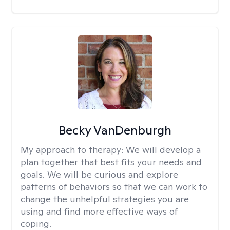
Becky VanDenburgh
My approach to therapy:
We will develop a
plan together that best fits your needs and
goals. We will be curious and explore
patterns of behaviors so that we can work to
change the unhelpful strategies you are
using and find more effective ways of
coping.