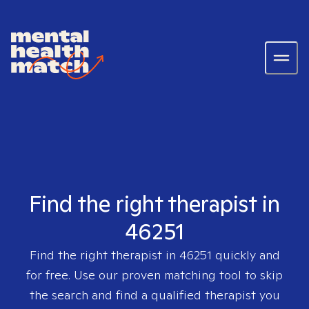
Find the right therapist in
46251
Find the right therapist in
46251
quickly and
for free. Use our proven matching tool to skip
the search and find a qualified therapist you