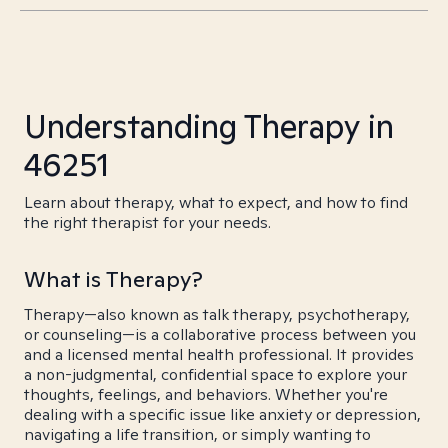
Understanding Therapy in
46251
Learn about therapy, what to expect, and how to find
the right therapist for your needs.
What is Therapy?
Therapy—also known as talk therapy, psychotherapy,
or counseling—is a collaborative process between you
and a licensed mental health professional. It provides
a non-judgmental, confidential space to explore your
thoughts, feelings, and behaviors. Whether you're
dealing with a specific issue like anxiety or depression,
navigating a life transition, or simply wanting to