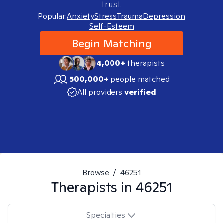
trust.
Popular:
Anxiety
Stress
Trauma
Depression
Self-Esteem
Begin Matching
4,000+
therapists
500,000+
people matched
All providers
verified
Browse
/
46251
Therapists in
46251
Specialties