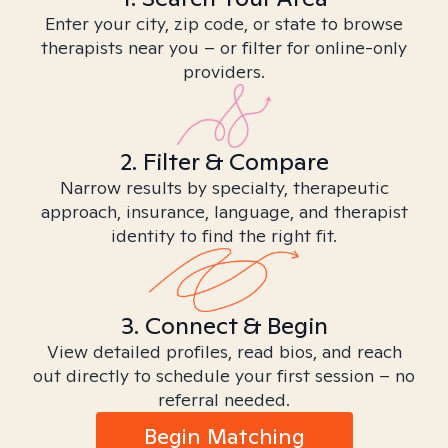
Enter your city, zip code, or state to browse
therapists near you – or filter for online-only
providers.
2. Filter & Compare
Narrow results by specialty, therapeutic
approach, insurance, language, and therapist
identity to find the right fit.
3. Connect & Begin
View detailed profiles, read bios, and reach
out directly to schedule your first session – no
referral needed.
Begin Matching