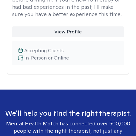
had bad experiences in the past, I'll make
sure you have a better experience this time.
View Profile
Accepting Clients
In-Person or Online
We'll help you find the right therapist.
Mental Health Match has connected over 500,000
people with the right therapist, not just any