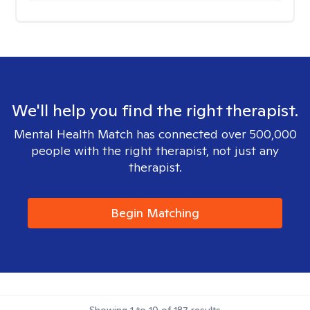
We'll help you find the right therapist.
Mental Health Match has connected over 500,000
people with the right therapist, not just any
therapist.
Begin Matching