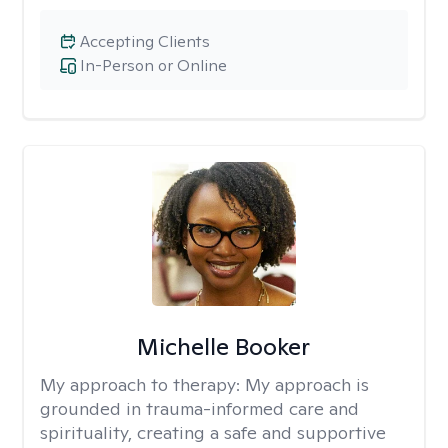
Accepting Clients
In-Person or Online
Michelle Booker
My approach to therapy:
My approach is
grounded in trauma-informed care and
spirituality, creating a safe and supportive