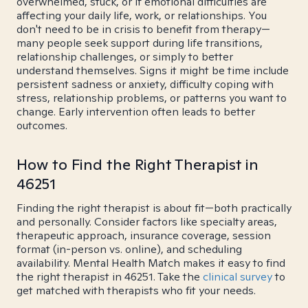
overwhelmed, stuck, or if emotional difficulties are
affecting your daily life, work, or relationships. You
don't need to be in crisis to benefit from therapy—
many people seek support during life transitions,
relationship challenges, or simply to better
understand themselves. Signs it might be time include
persistent sadness or anxiety, difficulty coping with
stress, relationship problems, or patterns you want to
change. Early intervention often leads to better
outcomes.
How to Find the Right Therapist in
46251
Finding the right therapist is about fit—both practically
and personally. Consider factors like specialty areas,
therapeutic approach, insurance coverage, session
format (in-person vs. online), and scheduling
availability. Mental Health Match makes it easy to find
the right therapist in 46251. Take the
clinical survey
to
get matched with therapists who fit your needs.