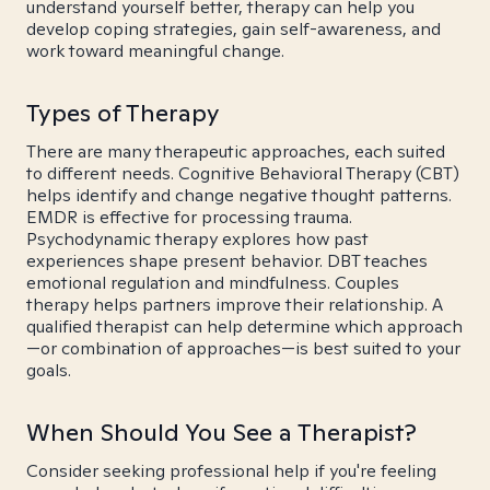
understand yourself better, therapy can help you
develop coping strategies, gain self-awareness, and
work toward meaningful change.
Types of Therapy
There are many therapeutic approaches, each suited
to different needs. Cognitive Behavioral Therapy (CBT)
helps identify and change negative thought patterns.
EMDR is effective for processing trauma.
Psychodynamic therapy explores how past
experiences shape present behavior. DBT teaches
emotional regulation and mindfulness. Couples
therapy helps partners improve their relationship. A
qualified therapist can help determine which approach
—or combination of approaches—is best suited to your
goals.
When Should You See a Therapist?
Consider seeking professional help if you're feeling