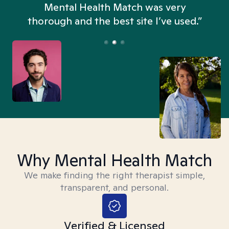
n
Mental Health Match was very
thorough and the best site I’ve used.”
Why Mental Health Match
We make finding the right therapist simple,
transparent, and personal.
Verified & Licensed