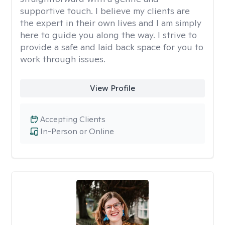
supportive touch. I believe my clients are
the expert in their own lives and I am simply
here to guide you along the way. I strive to
provide a safe and laid back space for you to
work through issues.
View Profile
Accepting Clients
In-Person or Online