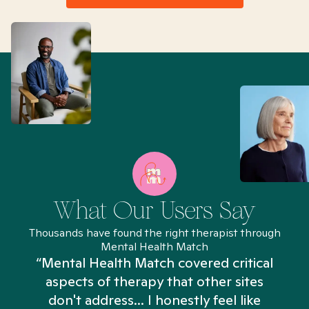
What Our Users Say
Thousands have found the right therapist through
Mental Health Match
“Mental Health Match covered critical
aspects of therapy that other sites
don't address... I honestly feel like