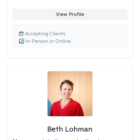
View Profile
Accepting Clients
In-Person or Online
Beth Lohman