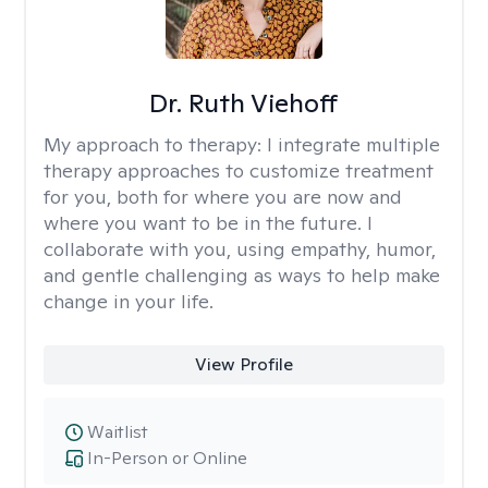
Dr. Ruth Viehoff
My approach to therapy:
I integrate multiple
therapy approaches to customize treatment
for you, both for where you are now and
where you want to be in the future. I
collaborate with you, using empathy, humor,
and gentle challenging as ways to help make
change in your life.
View Profile
Waitlist
In-Person or Online